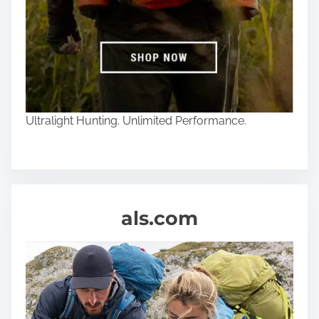
Ultralight Hunting. Unlimited Performance.
als.com