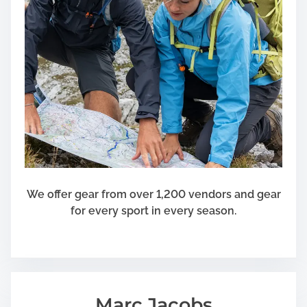
We offer gear from over 1,200 vendors and gear
for every sport in every season.
Marc Jacobs