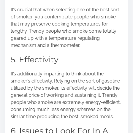
It’s crucial that when selecting one of the best sort
of smoker, you contemplate people who smoke
that may preserve cooking temperatures for
lengthy. Trendy people who smoke come totally
geared up with a temperature regulating
mechanism and a thermometer.
5. Effectivity
It’s additionally imparting to think about the
smoker’s effectivity. Relying on the
sort of gasoline
utilized by the smoker, its effectivity will decide the
general price of working and sustaining it. Trendy
people who smoke are extremely energy-efficient,
consuming much less energy whereas on the
similar time producing the best-smoked meals.
6. Issues to Look For In A