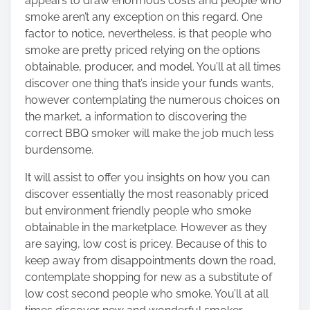
appears to draw enormous costs and people who
smoke aren’t any exception on this regard. One
factor to notice, nevertheless, is that people who
smoke are pretty priced relying on the options
obtainable, producer, and model. You’ll at all times
discover one thing that’s inside your funds wants,
however contemplating the numerous choices on
the market,
a information to discovering the
correct BBQ smoker
will make the job much less
burdensome.
It will assist to offer you insights on how you can
discover essentially the most reasonably priced
but environment friendly people who smoke
obtainable in the marketplace. However as they
are saying, low cost is pricey. Because of this to
keep away from disappointments down the road,
contemplate shopping for new as a substitute of
low cost second people who smoke. You’ll at all