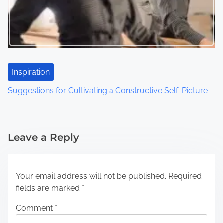
Inspiration
Suggestions for Cultivating a Constructive Self-Picture
Leave a Reply
Your email address will not be published.
Required
fields are marked
*
Comment
*