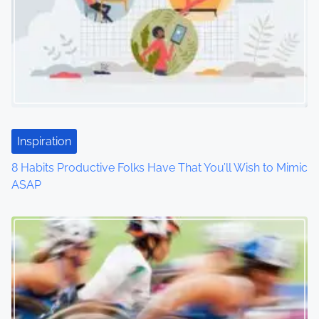
i
g
a
t
i
Inspiration
o
8 Habits Productive Folks Have That You’ll Wish to Mimic
ASAP
n