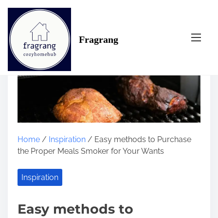
S
k
i
Fragrang
p
t
o
c
o
n
t
e
n
Home
/
Inspiration
/ Easy methods to Purchase
t
the Proper Meals Smoker for Your Wants
Inspiration
Easy methods to