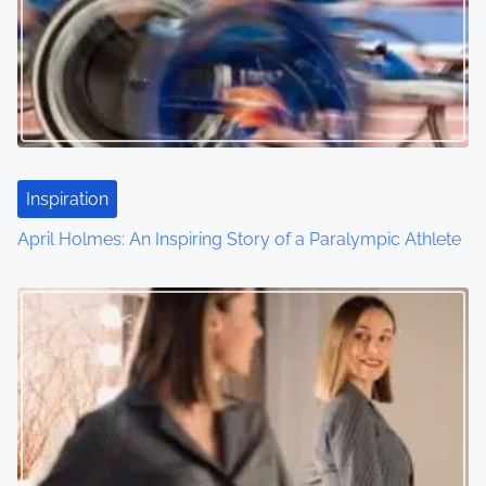
Inspiration
April Holmes: An Inspiring Story of a Paralympic Athlete