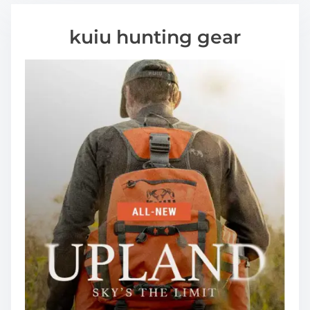
kuiu hunting gear