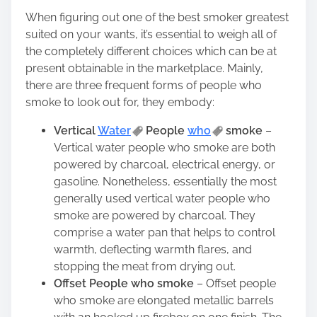
When figuring out one of the best smoker greatest
suited on your wants, it’s essential to weigh all of
the completely different choices which can be at
present obtainable in the marketplace. Mainly,
there are three frequent forms of people who
smoke to look out for, they embody:
Vertical
Water
People
who
smoke
–
Vertical water people who smoke are both
powered by charcoal, electrical energy, or
gasoline. Nonetheless, essentially the most
generally used vertical water people who
smoke are powered by charcoal. They
comprise a water pan that helps to control
warmth, deflecting warmth flares, and
stopping the meat from drying out.
Offset People who smoke
– Offset people
who smoke are elongated metallic barrels