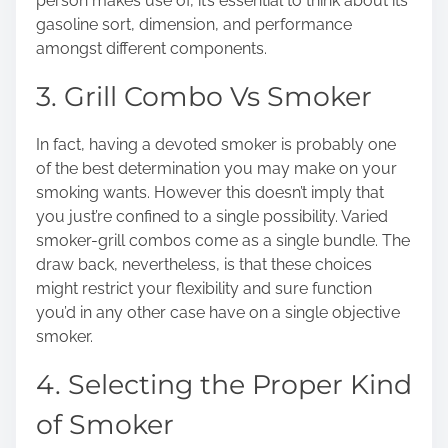
person makes use of, it’s essential to think about its
gasoline sort, dimension, and performance
amongst different components.
3. Grill Combo Vs Smoker
In fact, having a devoted smoker is probably one
of the best determination you may make on your
smoking wants. However this doesn’t imply that
you just’re confined to a single possibility. Varied
smoker-grill combos come as a single bundle. The
draw back, nevertheless, is that these choices
might restrict your flexibility and sure function
you’d in any other case have on a single objective
smoker.
4. Selecting the Proper Kind
of Smoker