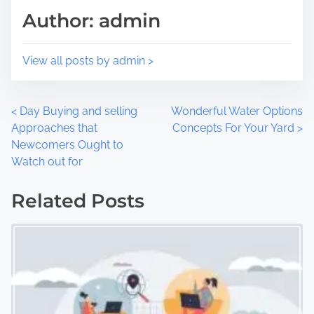
Author: admin
o
e
n
:
View all posts by admin >
P
<
Day Buying and selling
Wonderful Water Options
Approaches that
Concepts For Your Yard
>
o
Newcomers Ought to
Watch out for
s
t
Related Posts
s
n
a
v