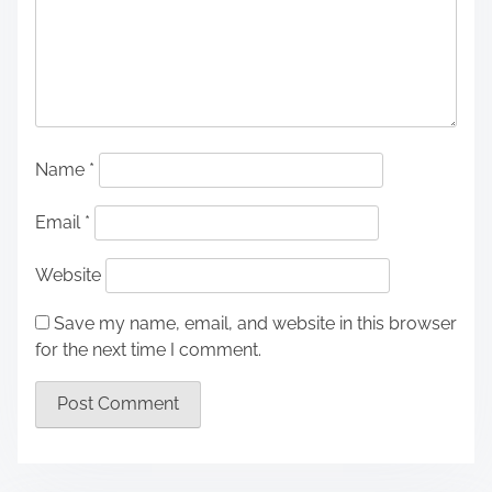
Name
*
Email
*
Website
Save my name, email, and website in this browser
for the next time I comment.