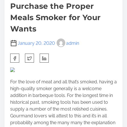
Purchase the Proper
Meals Smoker for Your
Wants
January 20, 2020
admin
S
h
a
r
For the love of meat and all that’s smoked, having a
e
high-quality smoker generally is a welcome
t
addition in
barbeque tools
. For the longest time in
h
historical past, smoking tools has been used to
i
supply a number of the most relished cuisines.
s
Gourmand lovers will attest to this and it’s in all
p
probability among the many many the explanation
o