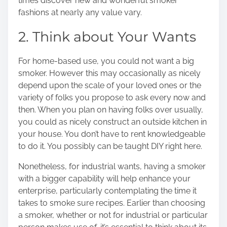
times discover new and wonderful smoker
fashions at nearly any value vary.
2. Think about Your Wants
For home-based use, you could not want a big
smoker. However this may occasionally as nicely
depend upon the scale of your loved ones or the
variety of folks you propose to ask every now and
then. When you plan on having folks over usually,
you could as nicely construct an outside kitchen in
your house. You don’t have to rent knowledgeable
to do it. You possibly can be taught DIY right here.
Nonetheless, for industrial wants, having a smoker
with a bigger capability will help enhance your
enterprise, particularly contemplating the time it
takes to smoke sure recipes. Earlier than choosing
a smoker, whether or not for industrial or particular