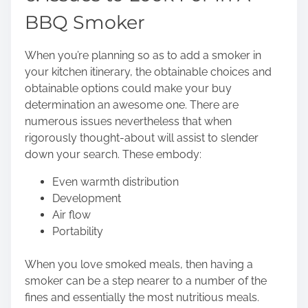
BBQ Smoker
When you’re planning so as to add a smoker in
your kitchen itinerary, the obtainable choices and
obtainable options could make your buy
determination an awesome one. There are
numerous issues nevertheless that when
rigorously thought-about will assist to slender
down your search. These embody:
Even warmth distribution
Development
Air flow
Portability
When you love smoked meals, then having a
smoker can be a step nearer to a number of the
fines and essentially the most nutritious meals.