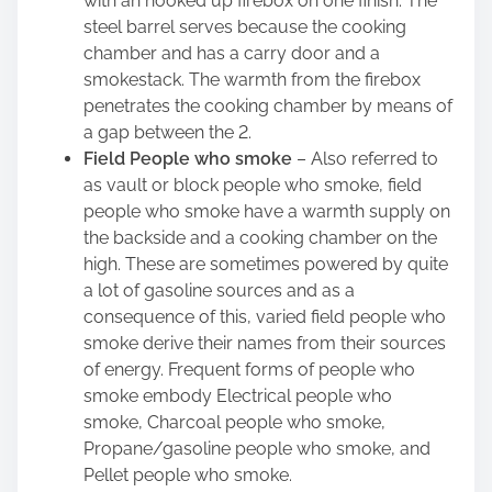
with an hooked up firebox on one finish. The
steel barrel serves because the cooking
chamber and has a carry door and a
smokestack. The warmth from the firebox
penetrates the cooking chamber by means of
a gap between the 2.
Field People who smoke
– Also referred to
as vault or block people who smoke, field
people who smoke have a warmth supply on
the backside and a cooking chamber on the
high. These are sometimes powered by quite
a lot of gasoline sources and as a
consequence of this, varied field people who
smoke derive their names from their sources
of energy. Frequent forms of people who
smoke embody Electrical people who
smoke, Charcoal people who smoke,
Propane/gasoline people who smoke, and
Pellet people who smoke.