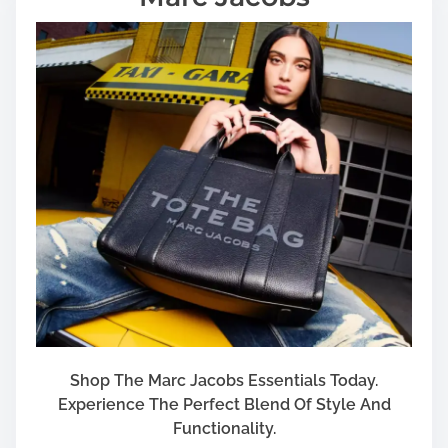
Shop The Marc Jacobs Essentials Today.
Experience The Perfect Blend Of Style And
Functionality.