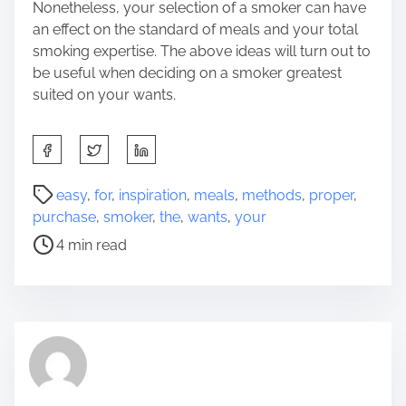
Nonetheless, your selection of a smoker can have
an effect on the standard of meals and your total
smoking expertise. The above ideas will turn out to
be useful when deciding on a smoker greatest
suited on your wants.
S
h
a
P
easy
,
for
,
inspiration
,
meals
,
methods
,
proper
,
r
o
purchase
,
smoker
,
the
,
wants
,
your
e
s
4 min read
t
t
h
r
i
e
s
a
p
d
o
t
s
i
t
m