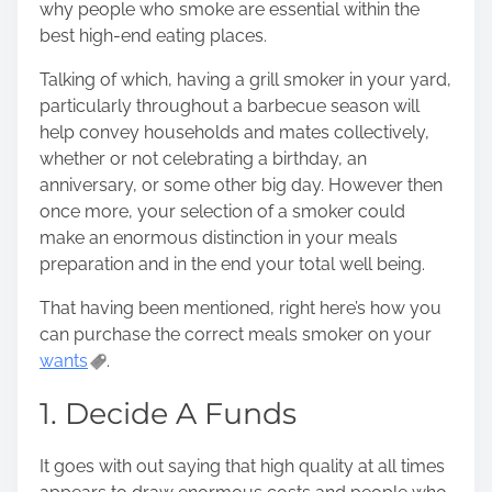
why people who smoke are essential within the
s
best high-end eating places.
t
o
Talking of which, having a grill smoker in your yard,
n
particularly throughout a barbecue season will
:
help convey households and mates collectively,
whether or not celebrating a birthday, an
anniversary, or some other big day. However then
once more, your selection of a smoker could
make an enormous distinction in your meals
preparation and in the end your total well being.
That having been mentioned,
right here’s how you
can purchase the correct meals smoker on your
wants
.
1. Decide A Funds
It goes with out saying that high quality at all times