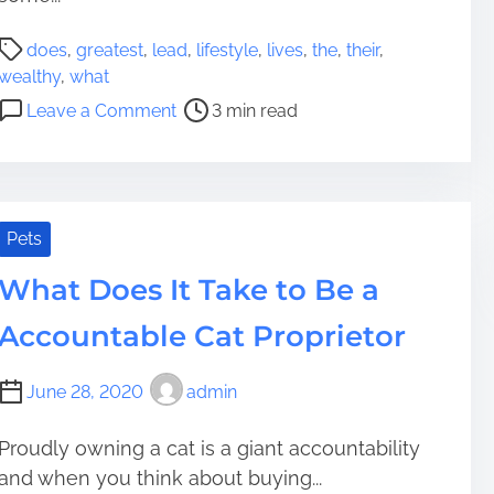
l
y
a
T
P
does
,
greatest
,
lead
,
lifestyle
,
lives
,
the
,
their
,
y
o
o
wealthy
,
what
i
P
s
o
Leave a Comment
3 min read
n
u
t
n
G
r
r
W
e
c
e
h
t
h
a
a
t
a
d
t
Pets
i
s
t
D
n
e
i
What Does It Take to Be a
o
g
A
m
e
Accountable Cat Proprietor
o
L
e
s
l
u
T
d
x
June 28, 2020
admin
h
e
u
e
r
r
W
Proudly owning a cat is a giant accountability
G
i
e
and when you think about buying...
r
o