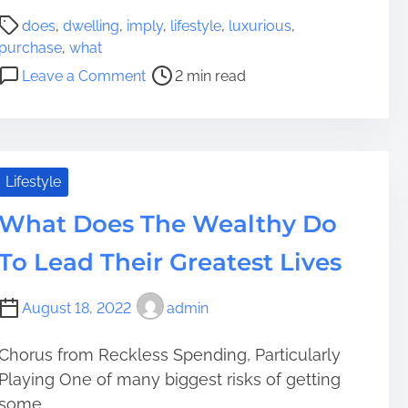
s
P
W
does
,
dwelling
,
imply
,
lifestyle
,
luxurious
,
o
h
purchase
,
what
s
o
o
Leave a Comment
2 min read
t
l
n
r
e
W
e
s
h
a
o
a
d
m
t
Lifestyle
t
e
D
i
What Does The Wealthy Do
R
o
m
e
e
To Lead Their Greatest Lives
e
s
s
i
I
August 18, 2022
admin
d
t
i
I
n
m
Chorus from Reckless Spending, Particularly
g
p
Playing One of many biggest risks of getting
P
l
some...