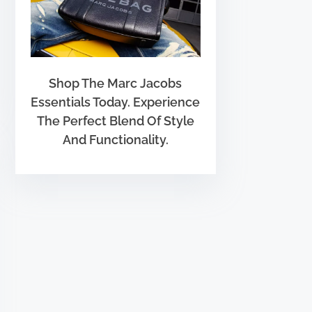
Shop The Marc Jacobs
Essentials Today. Experience
The Perfect Blend Of Style
And Functionality.