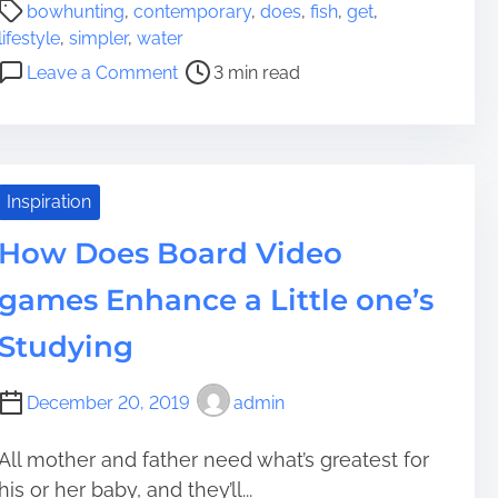
P
P
g
bowhunting
,
contemporary
,
does
,
fish
,
get
,
o
r
e
lifestyle
,
simpler
,
water
s
o
r
o
Leave a Comment
3 min read
t
p
M
n
r
r
a
D
e
i
k
o
a
e
e
e
d
t
C
s
Inspiration
t
o
a
B
i
r
How Does Board Video
s
o
m
h
w
games Enhance a Little one’s
e
h
u
Studying
n
t
December 20, 2019
admin
i
n
All mother and father need what’s greatest for
g
his or her baby, and they’ll...
G