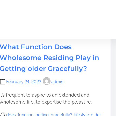
Lifestyle
What Function Does
Wholesome Residing Play in
Getting older Gracefully?
February 24, 2023
admin
It’s frequent to aspire to an extended and
wholesome life, to expertise the pleasure...
P
does
,
function
,
getting
,
gracefully?
,
lifestyle
,
older
,