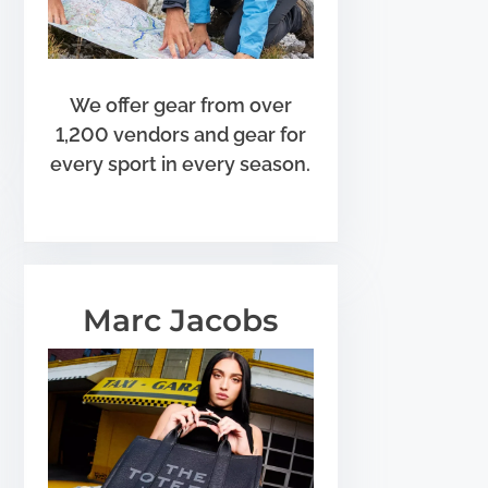
We offer gear from over
1,200 vendors and gear for
every sport in every season.
Marc Jacobs