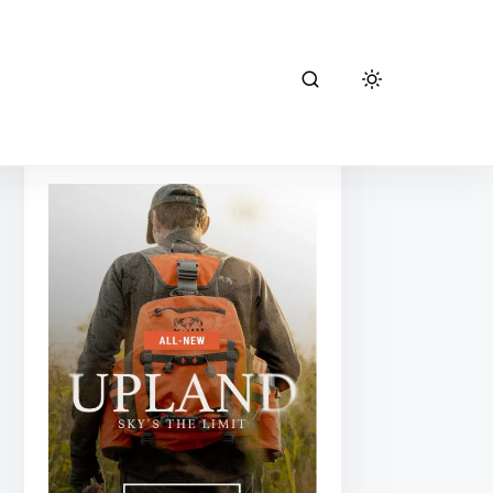
kuiu hunting
gear