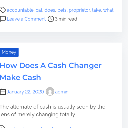
a
a
u
P
l
accountable
,
cat
,
does
,
pets
,
proprietor
,
take
,
what
c
s
o
t
o
e
Leave a Comment
3 min read
D
s
h
n
f
w
t
y
W
u
e
r
D
h
l
l
e
o
a
l
l
a
T
t
Money
y
i
d
o
D
?
n
t
L
How Does A Cash Changer
o
g
i
e
e
?
Make Cash
m
a
s
e
d
I
T
January 22, 2020
admin
t
h
T
e
a
The alternate of cash is usually seen by the
i
k
lens of merely changing totally...
r
e
G
P
t