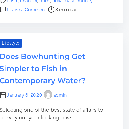
cash:
,
changer
,
does
,
how
,
make
,
money
r
o
o
o
Leave a Comment
3 min read
e
s
B
n
a
t
e
H
t
r
a
o
e
e
A
w
s
a
c
D
Lifestyle
t
d
c
o
L
t
o
Does Bowhunting Get
e
i
i
u
s
v
Simpler to Fish in
m
n
A
e
e
t
C
Contemporary Water?
s
a
a
b
s
January 6, 2020
admin
l
h
e
C
C
Selecting one of the best state of affairs to
h
a
convey out your looking bow...
a
t
n