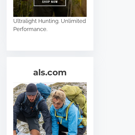
Ultralight Hunting. Unlimited
Performance.
als.com