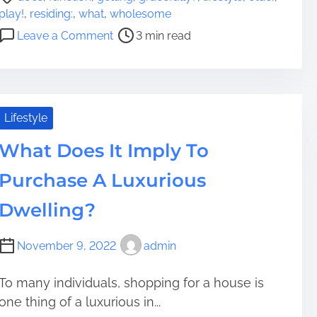
o
play!
,
residing:
,
what
,
wholesome
s
o
Leave a Comment
3 min read
t
n
r
W
e
h
a
a
d
t
Lifestyle
t
F
i
What Does It Imply To
u
m
n
Purchase A Luxurious
e
c
t
Dwelling?
i
o
November 9, 2022
admin
n
D
To many individuals, shopping for a house is
o
one thing of a luxurious in...
e