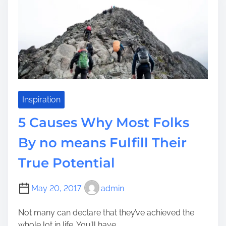
l
i
s
u
m
o
e
e
r
n
s
t
A
i
n
a
d
l
S
E
Inspiration
t
n
5 Causes Why Most Folks
a
t
y
e
By no means Fulfill Their
C
r
a
True Potential
p
l
r
m
i
May 20, 2017
admin
B
s
e
e
Not many can declare that they’ve achieved the
l
L
whole lot in life. You’ll have...