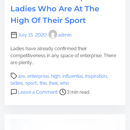
i
Ladies Who Are At The
u
High Of Their Sport
m
p
h
July 15, 2020
admin
O
v
Ladies have already confirmed their
e
competitiveness in any space of enterprise. There
r
are plenty...
T
P
h
are
,
enterprise
,
high
,
influential
,
inspiration
,
o
e
ladies
,
sport:
,
the
,
their
,
who
s
i
o
Leave a Comment
3 min read
t
r
n
r
S
7
e
t
I
a
r
n
d
e
f
t
s