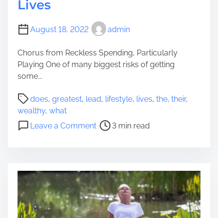
Lives
August 18, 2022
admin
Chorus from Reckless Spending, Particularly
Playing One of many biggest risks of getting
some...
P
does
,
greatest
,
lead
,
lifestyle
,
lives
,
the
,
their
,
o
wealthy
,
what
s
o
Leave a Comment
3 min read
t
n
r
W
e
h
a
a
d
t
t
D
i
o
m
e