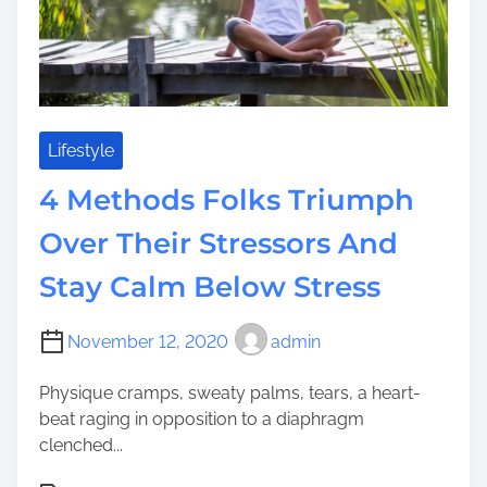
e
s
T
h
e
W
e
Lifestyle
a
4 Methods Folks Triumph
l
t
Over Their Stressors And
h
Stay Calm Below Stress
y
D
o
November 12, 2020
admin
T
o
Physique cramps, sweaty palms, tears, a heart-
L
beat raging in opposition to a diaphragm
e
clenched...
a