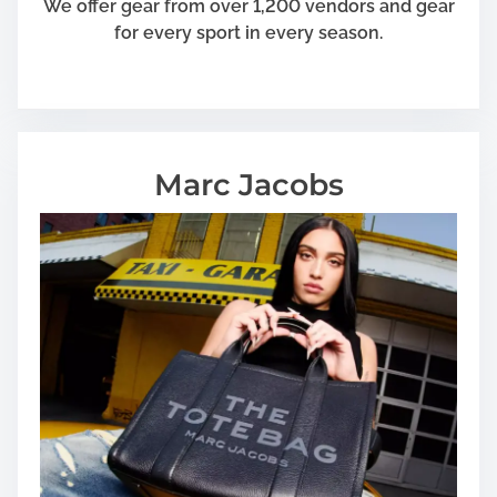
We offer gear from over 1,200 vendors and gear
a
for every sport in every season.
l
Marc Jacobs