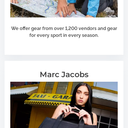
We offer gear from over 1,200 vendors and gear
for every sport in every season.
Marc Jacobs