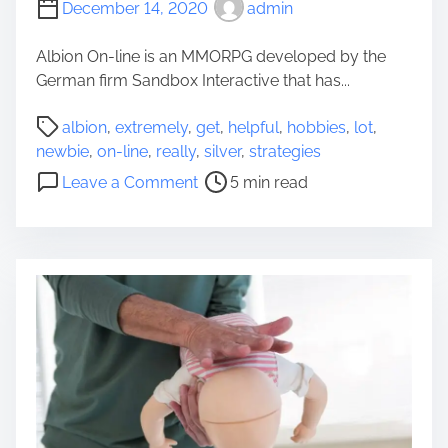
e
December 14, 2020
admin
a
l
t
Albion On-line is an MMORPG developed by the
P
e
German firm Sandbox Interactive that has...
l
r
e
&
P
albion
,
extremely
,
get
,
helpful
,
hobbies
,
lot
,
a
H
o
newbie
,
on-line
,
really
,
silver
,
strategies
s
i
s
o
e
Leave a Comment
5 min read
g
t
n
d
h
r
A
B
e
e
l
e
r
a
b
i
d
i
n
t
o
g
i
n
S
m
O
i
e
n
n
-
g
l
l