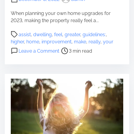
a
t
When planning your own home upgrades for
W
2023, making the property really feel a...
i
P
l
assist
,
dwelling
,
feel
,
greater
,
guidelines:
,
o
l
higher
,
home
,
improvement
,
make
,
really
,
your
s
M
o
Leave a Comment
3 min read
t
a
n
r
k
A
e
e
G
a
Y
u
d
o
i
t
u
d
i
r
e
m
M
l
e
o
i
t
n
h
e
e