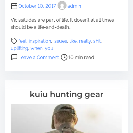
T
c
October 10, 2017
admin
o
h
G
i
Vicissitudes are part of life. It doesn’t at all times
e
n
should be a life-and-death...
t
e
A
P
M
feel
,
inspiration
,
issues
,
like
,
really
,
shit
,
L
o
i
uplifting
,
when
,
you
o
s
g
o
Leave a Comment
10 min read
t
t
h
n
O
r
t
7
f
e
R
U
S
a
e
p
i
d
a
l
kuiu hunting gear
l
t
l
i
v
i
l
f
e
m
y
t
r
e
S
i
A
a
n
s
v