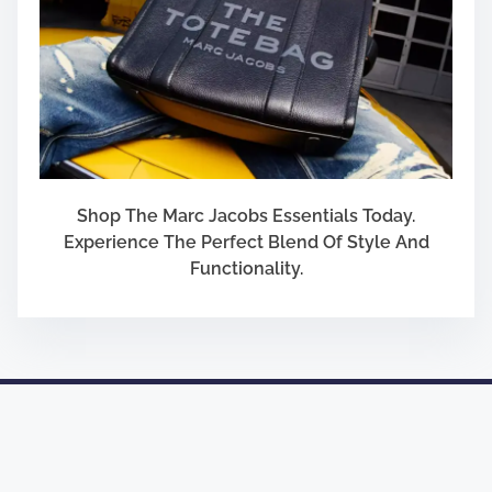
Shop The Marc Jacobs Essentials Today.
Experience The Perfect Blend Of Style And
Functionality.