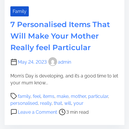
Family
7 Personalised Items That
Will Make Your Mother
Really feel Particular
May 24, 2023
admin
Mom’s Day is developing, and it’s a good time to let
your mum know...
P
family
,
feel
,
items
,
make
,
mother
,
particular
,
o
personalised
,
really
,
that
,
will
,
your
s
o
Leave a Comment
3 min read
t
n
r
7
e