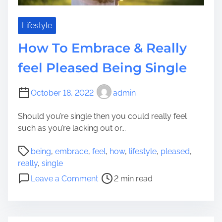
s
r
T
R
o
Lifestyle
e
A
How To Embrace & Really
a
s
l
s
feel Pleased Being Single
l
i
y
s
October 18, 2022
admin
f
t
e
M
Should you’re single then you could really feel
e
a
such as you’re lacking out or...
l
k
P
e
P
being
,
embrace
,
feel
,
how
,
lifestyle
,
pleased
,
a
Y
o
really
,
single
r
o
s
o
t
Leave a Comment
2 min read
u
t
n
i
r
r
H
c
D
e
o
u
w
a