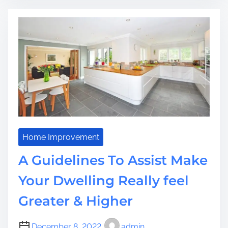
P
a
e
d
r
t
s
i
o
m
n
e
a
l
i
s
e
d
Home Improvement
I
A Guidelines To Assist Make
t
e
Your Dwelling Really feel
m
Greater & Higher
s
T
h
December 8, 2022
admin