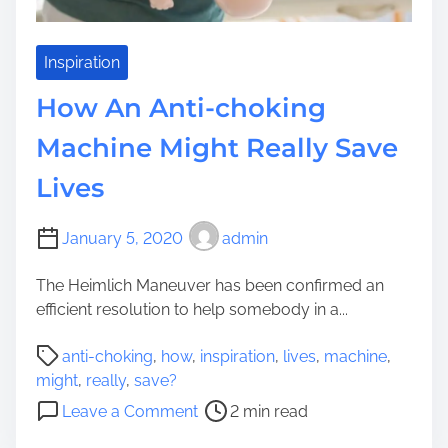
i
e
n
e
Inspiration
:
How An Anti-choking
6
E
Machine Might Really Save
x
Lives
t
r
e
January 5, 2020
admin
m
e
The Heimlich Maneuver has been confirmed an
l
efficient resolution to help somebody in a...
y
P
R
anti-choking
,
how
,
inspiration
,
lives
,
machine
,
o
e
might
,
really
,
save?
s
a
o
Leave a Comment
2 min read
t
l
n
r
l