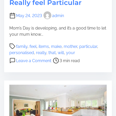
Really feel Particular
May 24, 2023
admin
Mom’s Day is developing, and it’s a good time to let
your mum know...
P
family
,
feel
,
items
,
make
,
mother
,
particular
,
o
personalised
,
really
,
that
,
will
,
your
s
o
Leave a Comment
3 min read
t
n
r
7
e
P
a
e
d
r
t
s
i
o
m
n
e
a