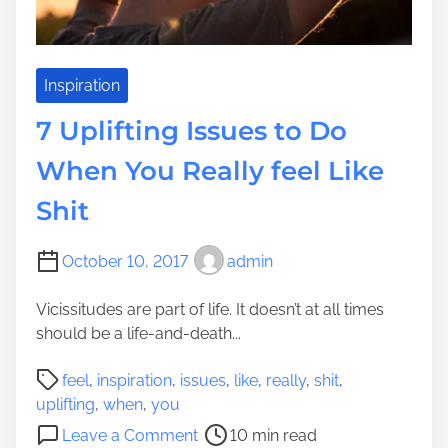
a
e
c
a
e
l
&
Inspiration
l
R
y
7 Uplifting Issues to Do
e
f
a
When You Really feel Like
e
l
e
Shit
l
l
y
G
f
October 10, 2017
admin
r
e
e
e
Vicissitudes are part of life. It doesn’t at all times
a
l
should be a life-and-death...
t
P
e
P
l
feel
,
inspiration
,
issues
,
like
,
really
,
shit
,
r
o
e
uplifting
,
when
,
you
&
s
a
o
H
Leave a Comment
10 min read
t
s