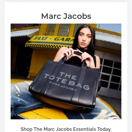
Marc Jacobs
Shop The Marc Jacobs Essentials Today.