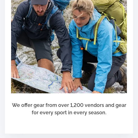
L
i
k
e
S
h
i
t
We offer gear from over 1,200 vendors and gear
for every sport in every season.