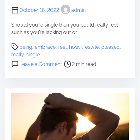
y
s
October 18, 2022
admin
f
t
e
M
Should you’re single then you could really feel
e
a
such as you’re lacking out or...
l
k
P
e
P
being
,
embrace
,
feel
,
how
,
lifestyle
,
pleased
,
a
Y
o
really
,
single
r
o
s
o
t
Leave a Comment
2 min read
u
t
n
i
r
r
H
c
D
e
o
u
w
a
w
l
e
d
T
a
l
t
o
r
l
i
E
i
m
m
n
e
b
g
r
R