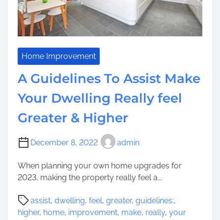
l
i
s
e
d
Home Improvement
I
A Guidelines To Assist Make
t
e
Your Dwelling Really feel
m
Greater & Higher
s
T
h
December 8, 2022
admin
a
t
When planning your own home upgrades for
W
2023, making the property really feel a...
i
P
l
assist
,
dwelling
,
feel
,
greater
,
guidelines:
,
o
l
higher
,
home
,
improvement
,
make
,
really
,
your