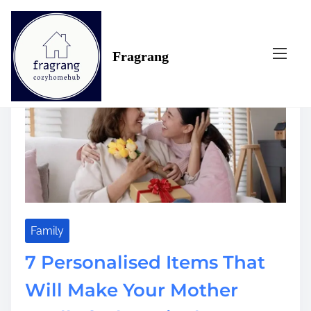
S
Tag:
feel
k
i
Fragrang
p
t
o
c
o
n
t
e
n
t
Family
7 Personalised Items That
Will Make Your Mother