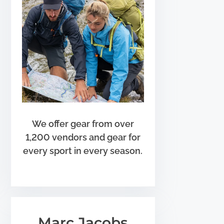
We offer gear from over
1,200 vendors and gear for
every sport in every season.
Marc Jacobs