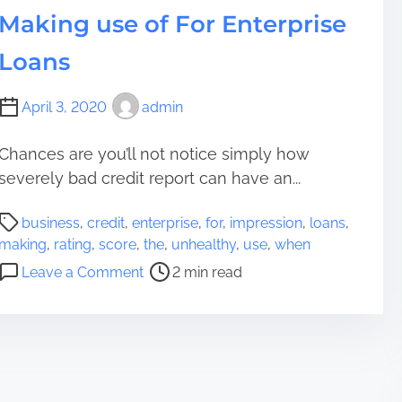
l
Making use of For Enterprise
e
t
Loans
,
M
April 3, 2020
admin
a
s
Chances are you’ll not notice simply how
s
severely bad credit report can have an...
i
v
P
business
,
credit
,
enterprise
,
for
,
impression
,
loans
,
e
o
making
,
rating
,
score
,
the
,
unhealthy
,
use
,
when
I
s
o
m
Leave a Comment
2 min read
t
n
p
r
T
r
e
h
e
a
e
s
d
I
s
t
m
i