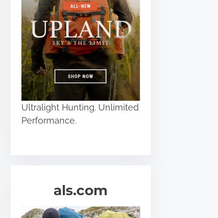
Ultralight Hunting. Unlimited
Performance.
als.com