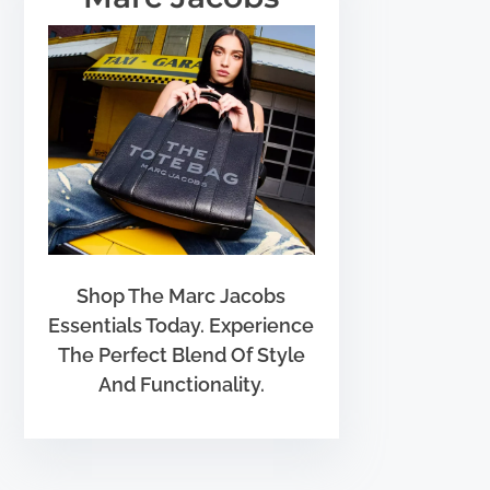
Shop The Marc Jacobs
Essentials Today. Experience
The Perfect Blend Of Style
And Functionality.