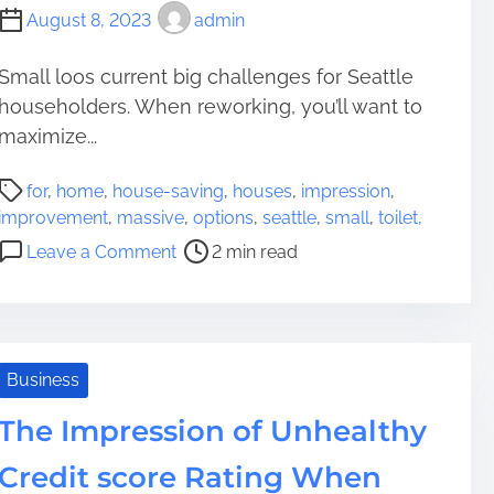
August 8, 2023
admin
Small loos current big challenges for Seattle
householders. When reworking, you’ll want to
maximize...
P
for
,
home
,
house-saving
,
houses
,
impression
,
o
improvement
,
massive
,
options
,
seattle
,
small
,
toilet,
s
o
Leave a Comment
2 min read
t
n
r
S
e
m
a
a
d
l
Business
t
l
i
The Impression of Unhealthy
T
m
o
Credit score Rating When
e
i