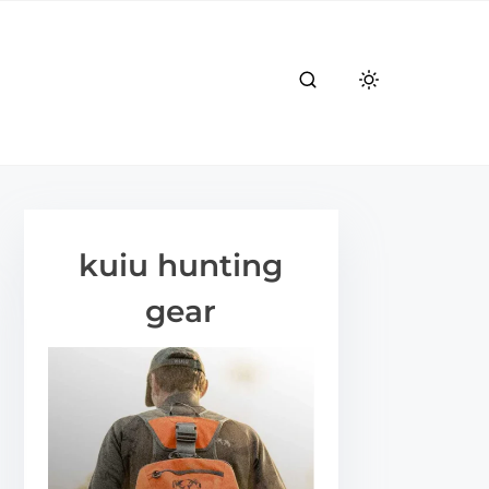
kuiu hunting
gear