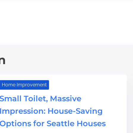
n
Home Improvement
Small Toilet, Massive
Impression: House-Saving
Options for Seattle Houses