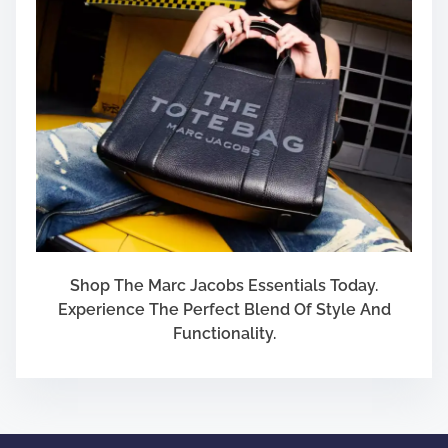
s
e
s
Shop The Marc Jacobs Essentials Today.
Experience The Perfect Blend Of Style And
Functionality.