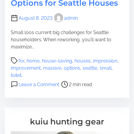
Options for Seattle Houses
August 8, 2023
admin
Small loos current big challenges for Seattle
householders. When reworking, you’ll want to
maximize...
P
for
,
home
,
house-saving
,
houses
,
impression
,
o
improvement
,
massive
,
options
,
seattle
,
small
,
s
toilet,
t
o
Leave a Comment
2 min read
r
n
e
S
a
m
d
a
t
l
kuiu hunting gear
i
l
m
T