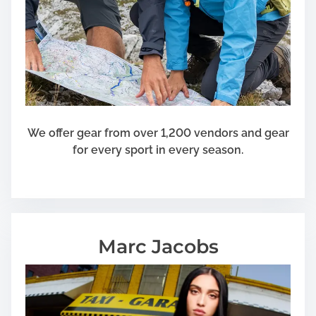
p
t
i
o
n
s
f
o
We offer gear from over 1,200 vendors and gear
r
for every sport in every season.
S
e
a
t
t
Marc Jacobs
l
e
H
o
u