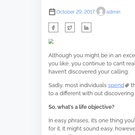
October 29, 2017
admin
S
h
a
r
Although you might be in an excel
e
you like, you continue to can’t rea
t
haven’t discovered your calling.
h
i
Sadly, most individuals
spend
th
s
to a different with out discovering 
p
So, what’s a life objective?
o
s
In easy phrases, it’s one thing you
t
for it. It might sound easy, howeve
o