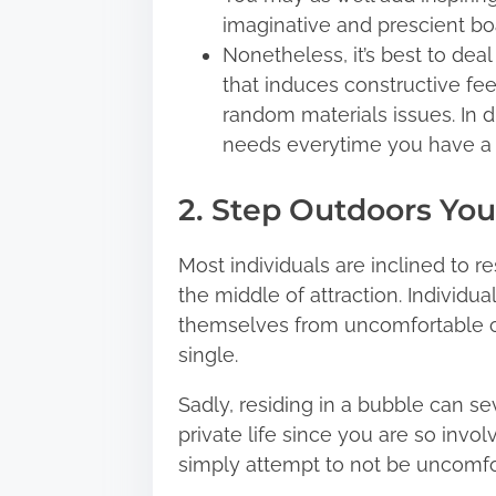
imaginative and prescient bo
Nonetheless, it’s best to dea
that induces constructive fee
random materials issues. In d
needs everytime you have a lo
2. Step Outdoors You
Most individuals are inclined to re
the middle of attraction. Individu
themselves from uncomfortable cond
single.
Sadly, residing in a bubble can se
private life since you are so invo
simply attempt to not be uncomfo