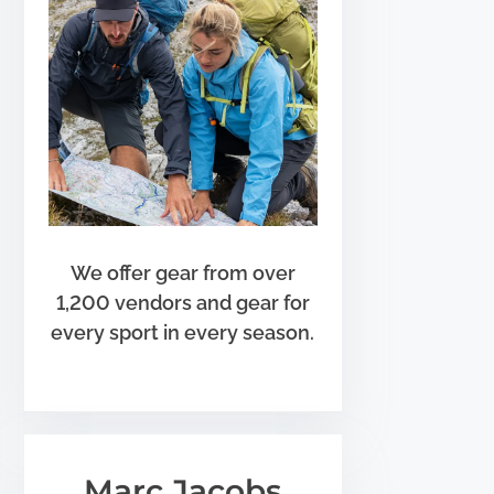
We offer gear from over
1,200 vendors and gear for
every sport in every season.
Marc Jacobs