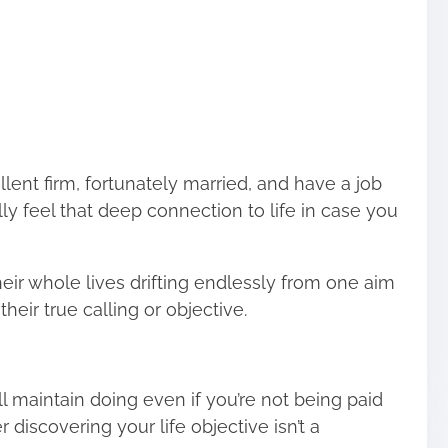
lent firm, fortunately married, and have a job
lly feel that deep connection to life in case you
eir whole lives drifting endlessly from one aim
their true calling or objective.
’ll maintain doing even if you’re not being paid
r discovering your life objective isn’t a