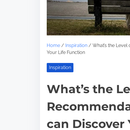
Home
/
Inspiration
/ What’s the Level
Your Life Function
Inspiration
What’s the Lev
Recommendat
can Discover 