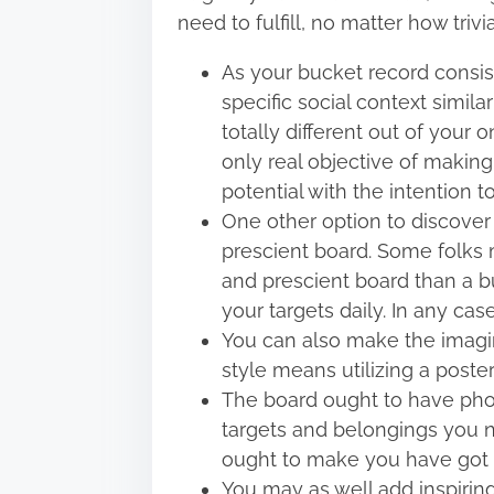
need to fulfill, no matter how triv
As your bucket record consists
specific social context simila
totally different out of your 
only real objective of making t
potential with the intention t
One other option to discover 
prescient board. Some folks m
and prescient board than a buc
your targets daily. In any ca
You can also make the imagin
style means utilizing a poste
The board ought to have pho
targets and belongings you 
ought to make you have got the
You may as well add inspirin