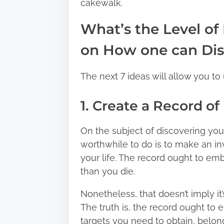
cakewalk.
n
:
What’s the Level of
on How one can Dis
The next 7 ideas will allow you to 
1. Create a Record o
On the subject of discovering your l
worthwhile to do is to make an in
your life. The record ought to em
than you die.
Nonetheless, that doesn’t imply it
The truth is, the record ought to
targets you need to obtain, belon