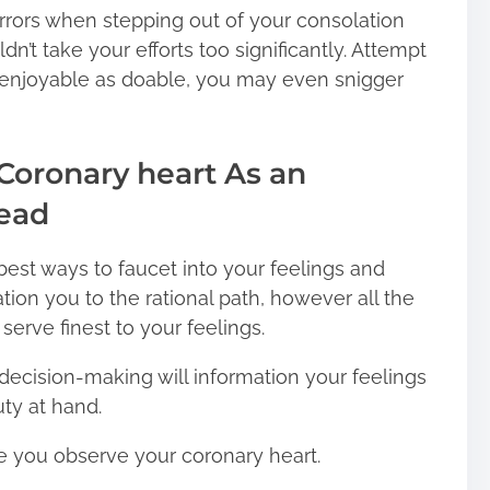
rors when stepping out of your consolation
n’t take your efforts too significantly. Attempt
t enjoyable as doable, you may even snigger
 Coronary heart As an
Head
best ways to faucet into your feelings and
ion you to the rational path, however all the
 serve finest to your feelings.
decision-making will information your feelings
ty at hand.
case you observe your coronary heart.