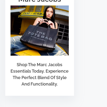
Shop The Marc Jacobs
Essentials Today. Experience
The Perfect Blend Of Style
And Functionality.