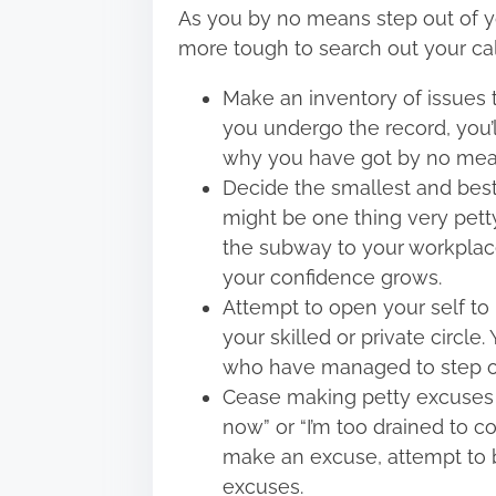
As you by no means step out of yo
more tough to search out your cal
Make an inventory of issues 
you undergo the record, you’ll
why you have got by no mean
Decide the smallest and best 
might be one thing very petty,
the subway to your workplac
your confidence grows.
Attempt to open your self to
your skilled or private circle
who have managed to step out
Cease making petty excuses si
now” or “I’m too drained to 
make an excuse, attempt to be
excuses.