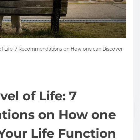
 of Life: 7 Recommendations on How one can Discover
el of Life: 7
ions on How one
Your Life Function