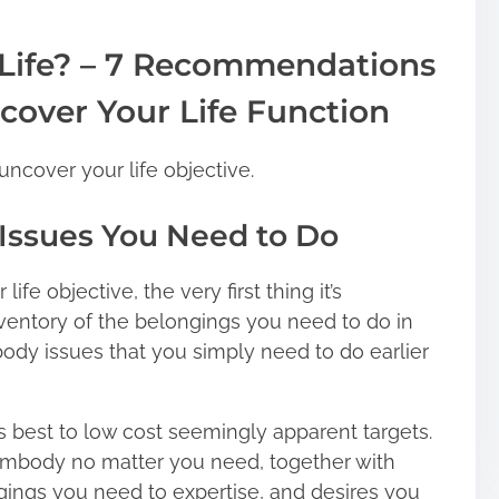
 Life? – 7 Recommendations
cover Your Life Function
uncover your life objective.
f Issues You Need to Do
ife objective, the very first thing it’s
ventory of the belongings you need to do in
body issues that you simply need to do earlier
’s best to low cost seemingly apparent targets.
 embody no matter you need, together with
gings you need to expertise, and desires you