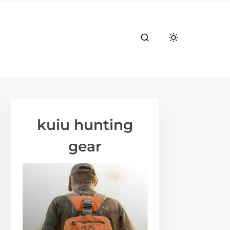
kuiu hunting
gear