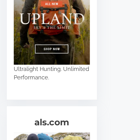
Ultralight Hunting. Unlimited
Performance.
als.com