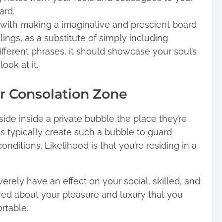
ard.
l with making a imaginative and prescient board
lings, as a substitute of simply including
ifferent phrases, it should showcase your soul’s
ok at it.
r Consolation Zone
side inside a private bubble the place they’re
als typically create such a bubble to guard
itions. Likelihood is that you’re residing in a
verely have an effect on your social, skilled, and
lved about your pleasure and luxury that you
rtable.