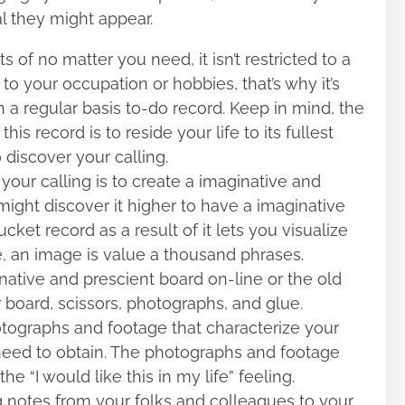
ial they might appear.
 of no matter you need, it isn’t restricted to a
r to your occupation or hobbies, that’s why it’s
on a regular basis to-do record. Keep in mind, the
his record is to reside your life to its fullest
o discover your calling.
your calling is to create a imaginative and
ight discover it higher to have a imaginative
ket record as a result of it lets you visualize
se, an image is value a thousand phrases.
ative and prescient board on-line or the old
r board, scissors, photographs, and glue.
tographs and footage that characterize your
need to obtain. The photographs and footage
 “I would like this in my life” feeling.
g notes from your folks and colleagues to your