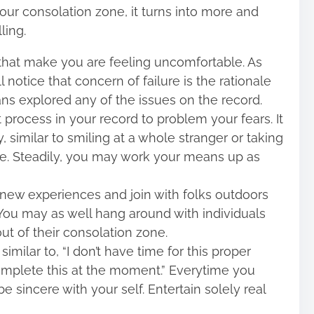
ur consolation zone, it turns into more and
ling.
that make you are feeling uncomfortable. As
 notice that concern of failure is the rationale
s explored any of the issues on the record.
process in your record to problem your fears. It
 similar to smiling at a whole stranger or taking
e. Steadily, you may work your means up as
 new experiences and join with folks outdoors
. You may as well hang around with individuals
 of their consolation zone.
milar to, “I don’t have time for this proper
complete this at the moment.” Everytime you
 sincere with your self. Entertain solely real