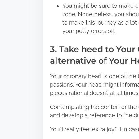
You might be sure to make er
zone. Nonetheless, you should
to make this journey as a lo
your petty errors off.
3. Take heed to Your
alternative of Your 
Your coronary heart is one of the 
passions. Your head might informat
pieces rational doesn’t at all times
Contemplating the center for the 
and develop a reference to the du
You’ll really feel extra joyful in 