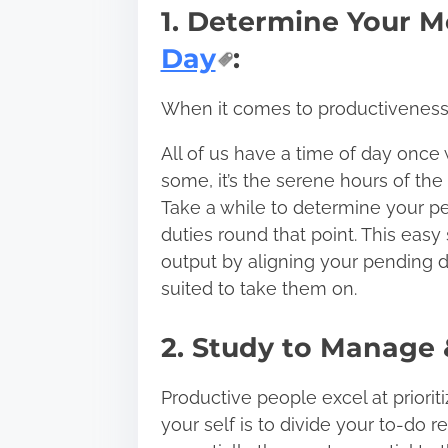
1. Determine Your M
Day
:
When it comes to productiveness, 
All of us have a time of day once 
some, it’s the serene hours of the 
Take a while to determine your pe
duties round that point. This easy
output by aligning your pending d
suited to take them on.
2. Study to Manage &
Productive people excel at prioriti
your self is to
divide your to-do r