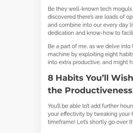
Be they well-known tech moguls or
discovered there’s are loads of op
and combine into our every day l
dedication and know-how to facil
Be a part of me, as we delve into
machine by exploiting eight habi
into extra productive, and might h
8 Habits You’ll Wis
the Productiveness
You’ll be able to’t add further hou
your effectivity by tweaking your 
timeframe! Let’s shortly go over t