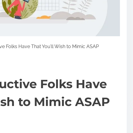
ve Folks Have That You’ll Wish to Mimic ASAP
uctive Folks Have
ish to Mimic ASAP