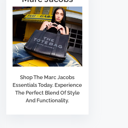
Shop The Marc Jacobs
Essentials Today. Experience
The Perfect Blend Of Style
And Functionality.