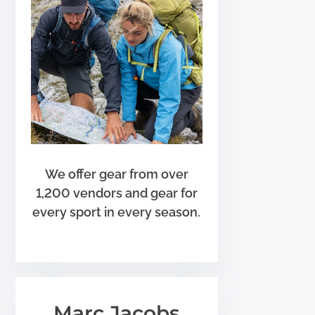
We offer gear from over
1,200 vendors and gear for
every sport in every season.
Marc Jacobs