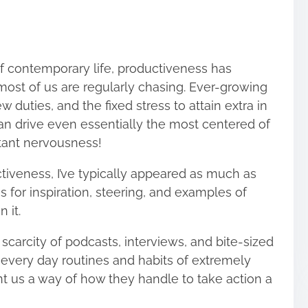
f contemporary life, productiveness has
ost of us are regularly chasing. Ever-growing
w duties, and the fixed stress to attain extra in
 drive even essentially the most centered of
stant nervousness!
tiveness, I’ve typically appeared as much as
s for inspiration, steering, and examples of
in it.
 scarcity of podcasts, interviews, and
bite-sized
 every day routines and habits of extremely
nt us a way of how they handle to take action a