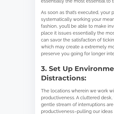
essentially the most essential to 
As soon as that’s executed, your p
systematically working your means
fashion, you’ll be able to make i
place it issues essentially the mo
can savor the satisfaction of ticki
which may create a extremely mot
preserve you going for longer inte
3. Set Up Environme
Distractions:
The locations wherein we work wi
productiveness. A cluttered desk,
gentle stream of interruptions are
productiveness–
pulling our ideas 