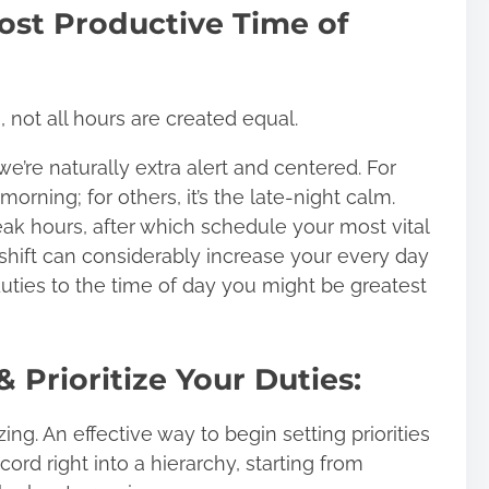
ost Productive Time of
not all hours are created equal.
we’re naturally extra alert and centered. For
morning; for others, it’s the late-night calm.
ak hours, after which schedule your most vital
 shift can considerably increase your every day
uties to the time of day you might be greatest
 Prioritize Your Duties:
zing. An effective way to begin setting priorities
ecord
right into a hierarchy, starting from