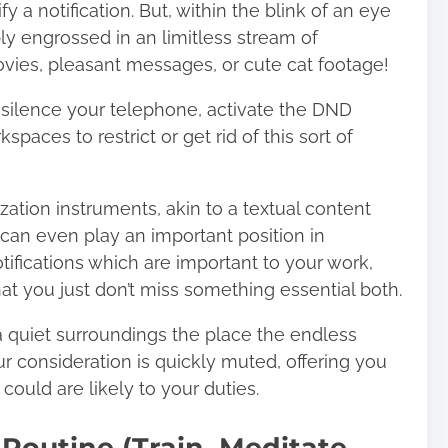
y a notification. But, within the blink of an eye
ly engrossed in an limitless stream of
ovies
, pleasant messages, or cute cat footage!
to silence your telephone, activate the DND
kspaces to restrict or get rid of this sort of
ation instruments, akin to a
textual content
 can even play an important position in
tifications which are important to your work,
hat you just don’t miss something essential both.
 a quiet surroundings the place the endless
r consideration is quickly muted, offering you
ould are likely to your duties.
 Routine (
Train, Meditate,