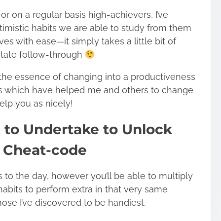
 on a regular basis high-achievers, I’ve
timistic habits we are able to study from them
ives with ease—
it simply takes a little bit of
itate follow-through
 the essence of changing into a productiveness
ts which have helped me and others to change
elp you as nicely!
h to Undertake to Unlock
 Cheat-code
rs to the day, however you’ll be able to multiply
habits to perform extra in that very same
hose I’ve discovered to be handiest.