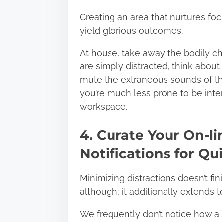
Creating an area that nurtures fo
yield glorious outcomes.
At house, take away the bodily c
are simply distracted, think abou
mute the extraneous sounds of the
you’re much less prone to be inter
workspace.
4. Curate Your On-l
Notifications for Qu
Minimizing distractions doesn’t fi
although; it additionally extends t
We frequently don’t notice how a 