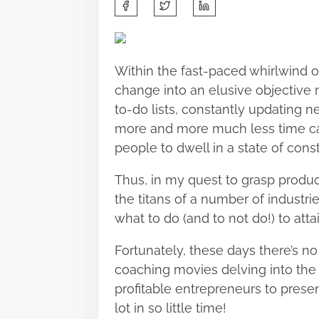
S
h
a
r
Within the fast-paced whirlwind o
e
change into
an elusive objective
m
t
to-do lists, constantly updating ne
h
more and more much less time can
i
people to dwell in a state of con
s
p
Thus, in my quest to grasp produc
o
the titans of a number of industrie
s
what to do (
and to not do!
) to atta
t
Fortunately, these days there’s no
o
coaching movies
delving into the
n
profitable entrepreneurs to prese
:
lot in so little time!