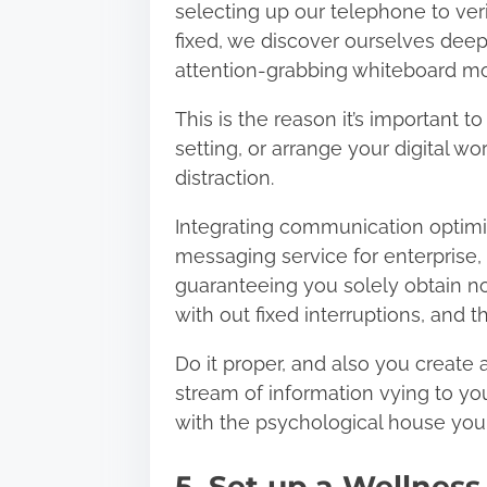
selecting up our telephone to verif
fixed, we discover ourselves deep
attention-grabbing whiteboard m
This is the reason it’s important 
setting, or arrange your digital wor
distraction.
Integrating communication optimiz
messaging service for enterprise
,
guaranteeing you solely obtain no
with out fixed interruptions, and t
Do it proper, and also you create
stream of information vying to you
with the psychological house you c
5. Set up a Wellness