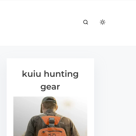
kuiu hunting
gear