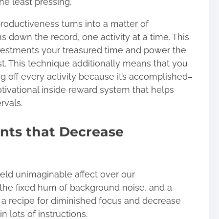
the least pressing.
roductiveness turns into a matter of
 down the record, one activity at a time. This
nvestments your treasured time and power the
st. This technique additionally means that you
ng off every activity because it’s accomplished–
ivational inside reward system that helps
rvals.
nts that Decrease
eld unimaginable affect over our
 the fixed hum of background noise, and a
 ‌a recipe for diminished focus and decrease
in lots of instructions
.