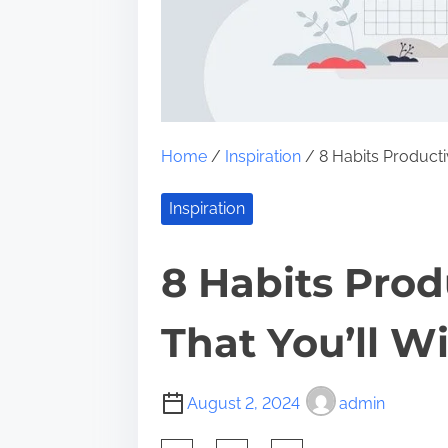
Home
/
Inspiration
/ 8 Habits Producti
Inspiration
8 Habits Prod
That You’ll W
August 2, 2024
admin