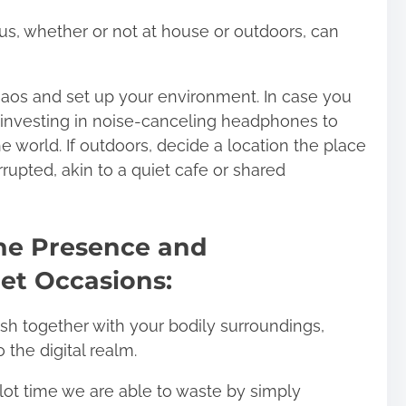
cus, whether or not at house or outdoors, can
haos and set up your environment. In case you
t investing in noise-canceling headphones to
 world. If outdoors, decide a location the place
rupted, akin to a quiet cafe or shared
ine Presence and
iet Occasions:
nish together with your bodily surroundings,
o the digital realm.
lot time we are able to waste by simply