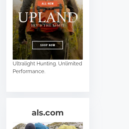
Ultralight Hunting. Unlimited
Performance.
als.com