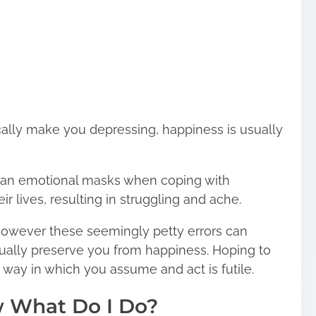
ally make you depressing, happiness is usually
on an emotional masks when coping with
r lives, resulting in struggling and ache.
t, however these seemingly petty errors can
actually preserve you from happiness. Hoping to
he way in which you assume and act is futile.
w What Do I Do?