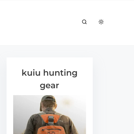
kuiu hunting
gear