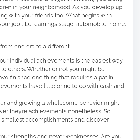
ldren in your neighborhood. As you develop up,
ong with your friends too. What begins with
 your job title, earnings stage, automobile, home,
from one era to a different.
our individual achievements is the easiest way
f to others. Whether or not you might be
ve finished one thing that requires a pat in
chievements have little or no to do with cash and
igger and growing a wholesome behavior might
ver they’re achievements nonetheless. So,
r smallest accomplishments and discover
your strengths and never weaknesses. Are you