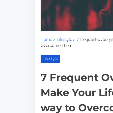
Home
/
Lifestyle
/ 7 Frequent Oversigh
Overcome Them
Lifestyle
7 Frequent Ov
Make Your Lif
way to Over