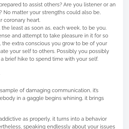
repared to assist others? Are you listener or an
? No matter your strengths could also be,
r coronary heart.
t the least as soon as, each week, to be you.
se and attempt to take pleasure in it for so
, the extra conscious you grow to be of your
ate your self to others. Possibly you possibly
 a brief hike to spend time with your self.
a sample of damaging communication, it’s
ody in a gaggle begins whining, it brings
ddictive as properly, it turns into a behavior
vertheless, speaking endlessly about your issues