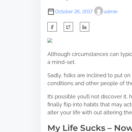
October 26, 2017
admin
S
h
a
r
Although circumstances can typic
e
a mind-set.
t
h
Sadly, folks are inclined to put 
i
conditions and other people of thei
s
It’s possible you’ll not discover i
p
finally flip into habits that may 
o
alter your life with out altering t
s
t
My Life Sucks – No
o