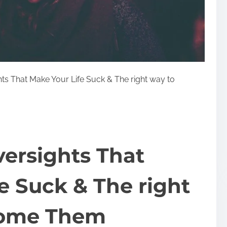
ts That Make Your Life Suck & The right way to
ersights That
e Suck & The right
come Them