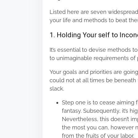
n
Listed here are seven widespread
:
your life and methods to beat th
1. Holding Your self to Inco
It’s essential to devise methods t
to unimaginable requirements of p
Your goals and priorities are goin
could not at all times be beneat
slack.
Step one is to cease aiming f
fantasy. Subsequently, it’s h
Nevertheless, this doesn’t i
the most you can, however no
from the fruits of your labor.