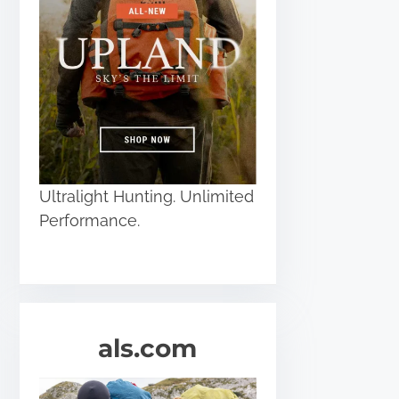
Ultralight Hunting. Unlimited
Performance.
als.com