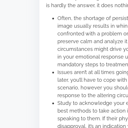
is hardly the answer, it does not
Often, the shortage of persi
image usually results in whi
confronted with a problem or
preserve calm and analyze it
circumstances might drive yo
in your emotional response 
mandatory steps to treatment
Issues aren’t at all times go
later, you’ll have to cope wit
scenario, however you should 
response to the altering cir
Study to acknowledge your e
best methods to take action i
speaking to them. If their p
disapproval, it’s an indicati