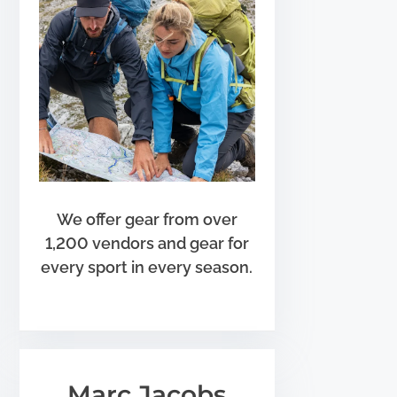
We offer gear from over
1,200 vendors and gear for
every sport in every season.
Marc Jacobs