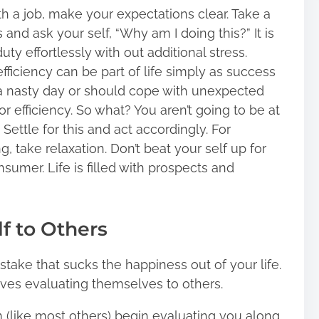
h a job, make your expectations clear. Take a
and ask your self, “Why am I doing this?” It is
uty effortlessly with out additional stress.
efficiency can be part of life simply as success
e a nasty day or should cope with unexpected
r efficiency. So what? You aren’t going to be at
 Settle for this and act accordingly. For
g, take relaxation. Don’t beat your self up for
sumer. Life is filled with prospects and
lf to Others
take that sucks the happiness out of your life.
 lives evaluating themselves to others.
(like most others) begin evaluating you along