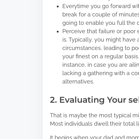
Everytime you go forward wit
break for a couple of minutes 
going to enable you full the d
Perceive that failure or poor 
is. Typically, you might hav
circumstances, leading to poo
your finest on a regular basis.
instance, in case you are ailin
lacking a gathering with a con
alternatives.
2. Evaluating Your se
That is maybe the most typical mis
Most individuals dwell their total
It begins when your dad and mom 