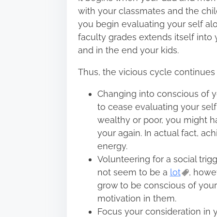
with your classmates and the chi
you begin evaluating your self al
faculty grades extends itself into
and in the end your kids.
Thus, the vicious cycle continues 
Changing into conscious of y
to cease evaluating your sel
wealthy or poor, you might ha
your again. In actual fact, a
energy.
Volunteering for a social tr
not seem to be a
lot
, howe
grow to be conscious of you
motivation in them.
Focus your consideration in 