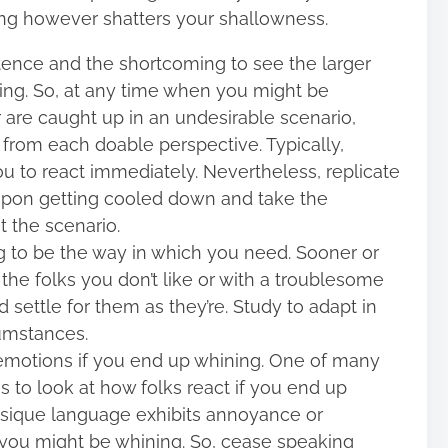
hing however shatters your shallowness.
stence and the shortcoming to see the larger
ning. So, at any time when you might be
 are caught up in an undesirable scenario,
 from each doable perspective. Typically,
u to react immediately. Nevertheless, replicate
upon getting cooled down and take the
 the scenario.
ing to be the way in which you need. Sooner or
h the folks you don’t like or with a troublesome
settle for them as they’re. Study to adapt in
cumstances.
motions if you end up whining. One of many
s to look at how folks react if you end up
hysique language exhibits annoyance or
on you might be whining. So, cease speaking