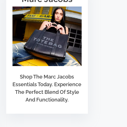
Shop The Marc Jacobs
Essentials Today. Experience
The Perfect Blend Of Style
And Functionality.