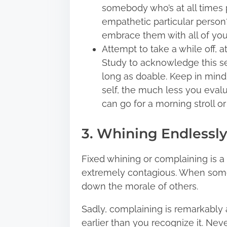
somebody who’s at all times p
empathetic particular person
embrace them with all of you
Attempt to take a while off, a
Study to acknowledge this sen
long as doable. Keep in mind
self, the much less you evalu
can go for a morning stroll or
3. Whining Endlessly
Fixed whining or complaining is 
extremely contagious. When someb
down the morale of others.
Sadly, complaining is remarkably a
earlier than you recognize it. Ne