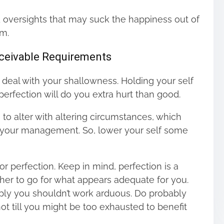
 oversights that may suck the happiness out of
em.
nceivable Requirements
o deal with your shallowness. Holding your self
erfection will do you extra hurt than good.
g to alter with altering circumstances, which
h your management. So, lower your self some
or perfection. Keep in mind, perfection is a
igher to go for what appears adequate for you.
mply you shouldn’t work arduous. Do probably
t till you might be too exhausted to benefit