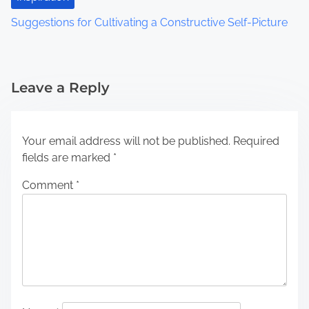
Suggestions for Cultivating a Constructive Self-Picture
Leave a Reply
Your email address will not be published.
Required
fields are marked
*
Comment
*