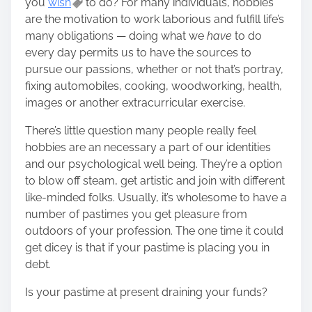
you
wish
to do? For many individuals, hobbies
h
are the motivation to work laborious and fulfill life’s
i
many obligations — doing what we
have
to do
s
every day permits us to have the sources to
p
pursue our passions, whether or not that’s portray,
o
fixing automobiles, cooking, woodworking, health,
s
images or another extracurricular exercise.
t
o
There’s little question many people really feel
n
hobbies are an necessary a part of our identities
:
and our psychological well being. They’re a option
to blow off steam, get artistic and join with different
like-minded folks. Usually, it’s wholesome to have a
number of pastimes you get pleasure from
outdoors of your profession. The one time it could
get dicey is that if your pastime is placing you in
debt.
Is your pastime at present draining your funds?