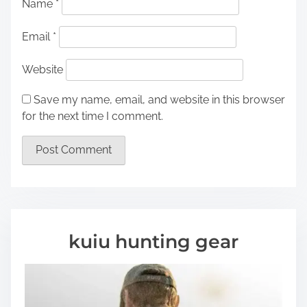
Name
*
Email
*
Website
Save my name, email, and website in this browser
for the next time I comment.
kuiu hunting gear