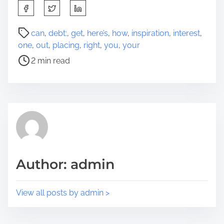
S
h
a
P
can
,
debt:
,
get
,
here’s
,
how
,
inspiration
,
interest
,
r
o
one
,
out
,
placing
,
right
,
you
,
your
e
s
2 min read
t
t
h
r
i
e
s
a
p
d
o
t
s
i
t
m
Author: admin
o
e
n
:
View all posts by admin >