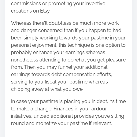
commissions or promoting your inventive
creations on Etsy.
Whereas there’ll doubtless be much more work
and danger concerned than if you happen to had
been simply working towards your pastime in your
personal enjoyment, this technique is one option to
probably enhance your earnings whereas
nonetheless attending to do what you get pleasure
from. Then you may funnel your additional
earnings towards debt compensation efforts,
serving to you fiscal your pastime whereas
chipping away at what you owe.
In case your pastime is placing you in debt, it’s time
to make a change. Finances in your ardour
initiatives, unload additional provides you’ve sitting
round and monetize your pastime if relevant.