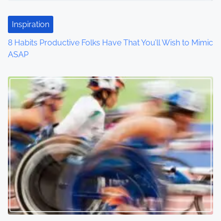
t
i
Inspiration
o
8 Habits Productive Folks Have That You’ll Wish to Mimic
ASAP
n