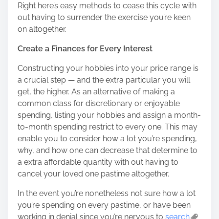
Right here’s easy methods to cease this cycle with
out having to surrender the exercise you’re keen
on altogether.
Create a Finances for Every Interest
Constructing your hobbies into your price range is
a crucial step — and the extra particular you will
get, the higher. As an alternative of making a
common class for discretionary or enjoyable
spending, listing your hobbies and assign a month-
to-month spending restrict to every one. This may
enable you to consider how a lot you’re spending,
why, and how one can decrease that determine to
a extra affordable quantity with out having to
cancel your loved one pastime altogether.
In the event you’re nonetheless not sure how a lot
you’re spending on every pastime, or have been
working in denial since you’re nervous to
search