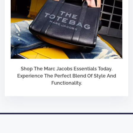
Shop The Marc Jacobs Essentials Today.
Experience The Perfect Blend Of Style And
Functionality.