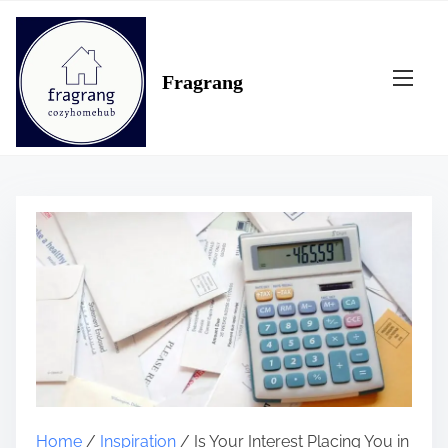
S
k
i
Fragrang
p
t
o
c
o
n
t
e
n
t
Home
/
Inspiration
/ Is Your Interest Placing You in