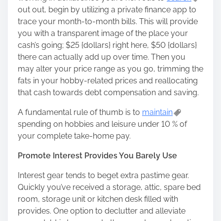
out out, begin by utilizing a private finance app to
trace your month-to-month bills. This will provide
you with a transparent image of the place your
cash’s going; $25 {dollars} right here, $50 {dollars}
there can actually add up over time. Then you
may alter your price range as you go, trimming the
fats in your hobby-related prices and reallocating
that cash towards debt compensation and saving.
A fundamental rule of thumb is to
maintain
spending on hobbies and leisure under 10 % of
your complete take-home pay.
Promote Interest Provides You Barely Use
Interest gear tends to beget extra pastime gear.
Quickly you’ve received a storage, attic, spare bed
room, storage unit or kitchen desk filled with
provides. One option to declutter and alleviate