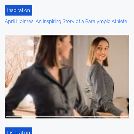
Inspiration
April Holmes: An Inspiring Story of a Paralympic Athlete
Inspiration