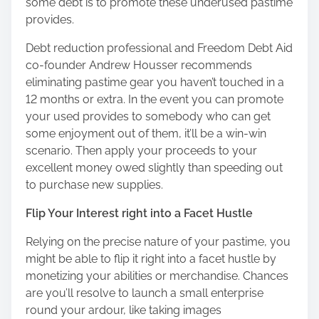
some debt is to promote these underused pastime
provides.
Debt reduction professional and Freedom Debt Aid
co-founder Andrew Housser recommends
eliminating pastime gear you haven’t touched in a
12 months or extra. In the event you can promote
your used provides to somebody who can get
some enjoyment out of them, it’ll be a win-win
scenario. Then apply your proceeds to your
excellent money owed slightly than speeding out
to purchase new supplies.
Flip Your Interest right into a Facet Hustle
Relying on the precise nature of your pastime, you
might be able to flip it right into a facet hustle by
monetizing your abilities or merchandise. Chances
are you’ll resolve to launch a small enterprise
round your ardour, like taking images