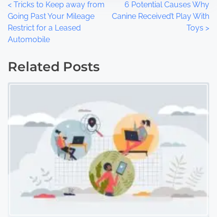
P
<
Tricks to Keep away from
6 Potential Causes Why
Going Past Your Mileage
Canine Received’t Play With
o
Restrict for a Leased
Toys
>
Automobile
s
t
Related Posts
s
n
a
v
i
g
a