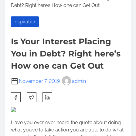
Debt? Right here’s How one can Get Out
Inspiration
Is Your Interest Placing
You in Debt? Right here’s
How one can Get Out
November 7, 2019
admin
S
h
a
r
Have you ever ever heard the quote about doing
e
what you’ve to take action you are able to do what
t