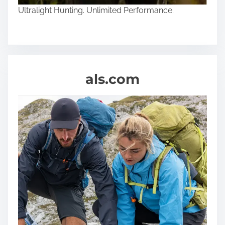
Ultralight Hunting. Unlimited Performance.
als.com