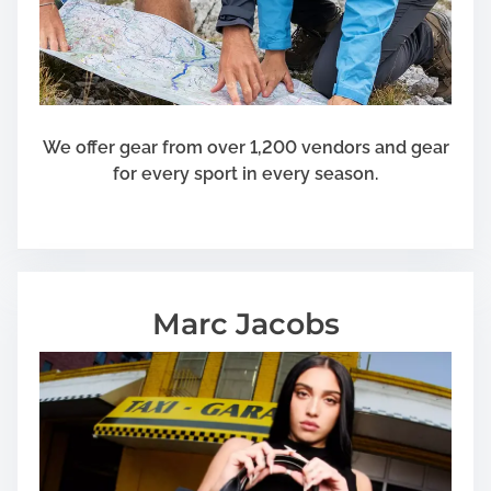
We offer gear from over 1,200 vendors and gear
for every sport in every season.
Marc Jacobs