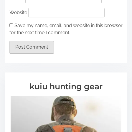
Website
Save my name, email, and website in this browser
for the next time I comment.
kuiu hunting gear