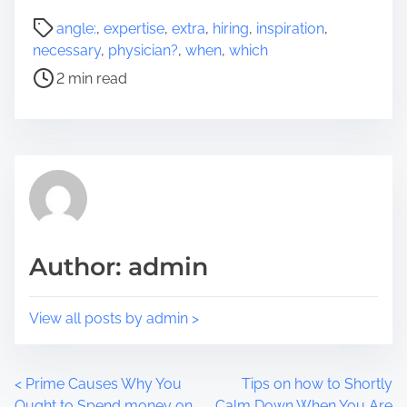
a
P
angle:
,
expertise
,
extra
,
hiring
,
inspiration
,
r
o
necessary
,
physician?
,
when
,
which
e
s
2 min read
t
t
h
r
i
e
s
a
p
d
o
t
s
i
t
m
Author: admin
o
e
n
:
View all posts by admin >
P
<
Prime Causes Why You
Tips on how to Shortly
Ought to Spend money on
Calm Down When You Are