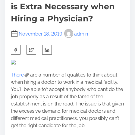
is Extra Necessary when
Hiring a Physician?
November 18, 2019
admin
S
h
a
r
There
are a number of qualities to think about
e
when hiring a doctor to work in a medical facility.
t
You’ll be able to’t accept anybody who can’t do the
h
job properly as a result of the fame of the
i
establishment is on the road. The issue is that given
s
the excessive demand for medical doctors and
p
different medical practitioners, you possibly can’t
o
get the right candidate for the job.
s
t