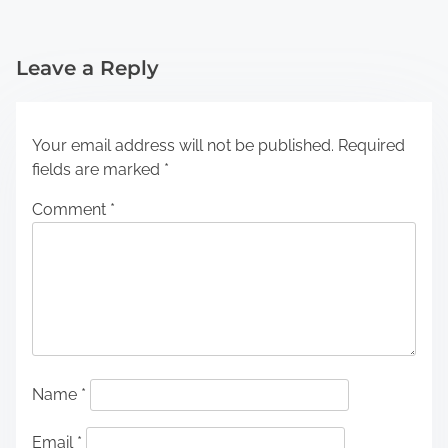
Leave a Reply
Your email address will not be published.
Required
fields are marked
*
Comment
*
Name
*
Email
*