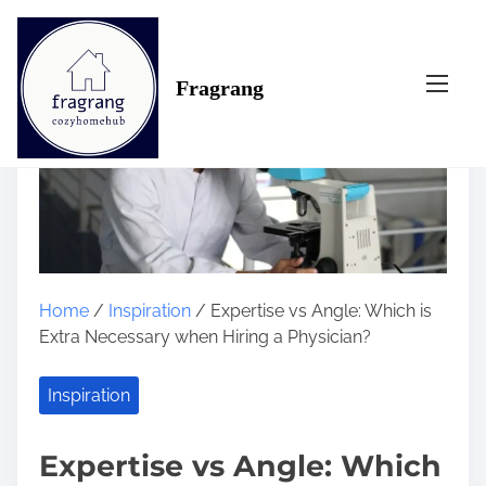
S
k
i
Fragrang
p
t
o
c
o
n
t
e
n
Home
/
Inspiration
/ Expertise vs Angle: Which is
t
Extra Necessary when Hiring a Physician?
Inspiration
Expertise vs Angle: Which