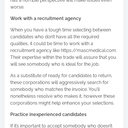
has a horrible perspective will make issues even
worse.
Work with a recruitment agency
When you have a tough time selecting between
candidates who don’t have all the required
qualities, it could be time to work with a
recruitment agency like https://mascmedical.com.
Their expertise within the trade will assure that you
will see somebody who is ideal for the job.
As a substitute of ready for candidates to return,
these corporations will aggressively search for
somebody who matches the invoice. You’ll
nonetheless resolve who makes it, however these
corporations might help enhance your selections.
Practice inexperienced candidates
If it’s important to accept somebody who doesn’t