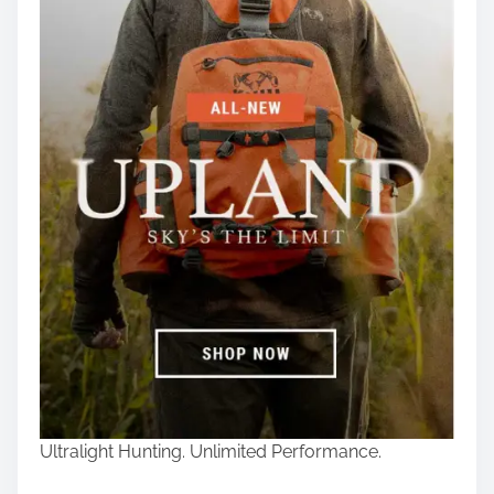
Ultralight Hunting. Unlimited Performance.