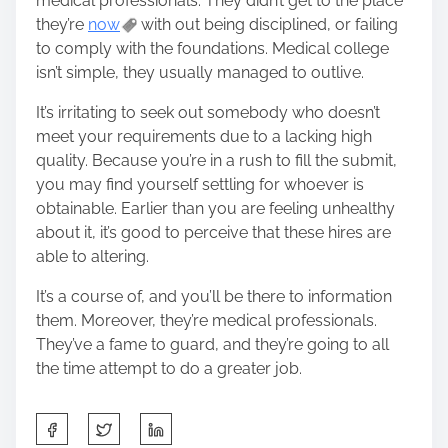
medical professionals. They didn’t get to the place
they’re
now
with out being disciplined, or failing
to comply with the foundations. Medical college
isn’t simple, they usually managed to outlive.
It’s irritating to seek out somebody who doesn’t
meet your requirements due to a lacking high
quality. Because you’re in a rush to fill the submit,
you may find yourself settling for whoever is
obtainable. Earlier than you are feeling unhealthy
about it, it’s good to perceive that these hires are
able to altering.
It’s a course of, and you’ll be there to information
them. Moreover, they’re medical professionals.
They’ve a fame to guard, and they’re going to all
the time attempt to do a greater job.
S
h