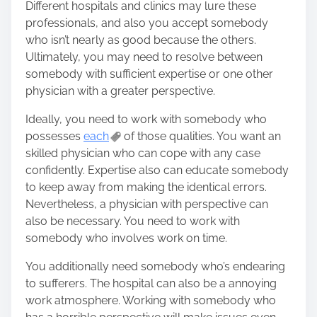
Different hospitals and clinics may lure these
o
professionals, and also you accept somebody
n
who isn’t nearly as good because the others.
:
Ultimately, you may need to resolve between
somebody with sufficient expertise or one other
physician with a greater perspective.
Ideally, you need to work with somebody who
possesses
each
of those qualities. You want an
skilled physician who can cope with any case
confidently. Expertise also can educate somebody
to keep away from making the identical errors.
Nevertheless, a physician with perspective can
also be necessary. You need to work with
somebody who involves work on time.
You additionally need somebody who’s endearing
to sufferers. The hospital can also be a annoying
work atmosphere. Working with somebody who