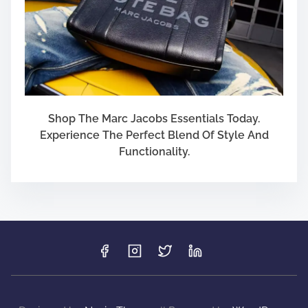
Shop The Marc Jacobs Essentials Today.
Experience The Perfect Blend Of Style And
Functionality.