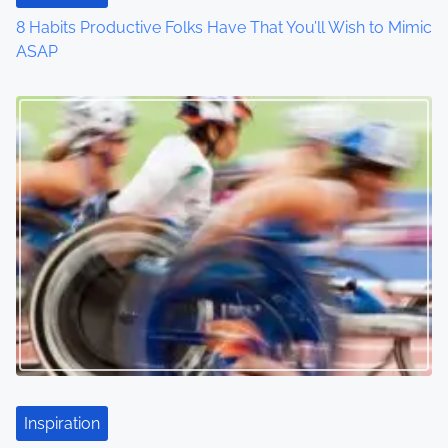
i
8 Habits Productive Folks Have That You’ll Wish to Mimic
o
ASAP
n
Inspiration