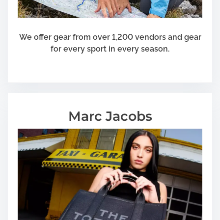
We offer gear from over 1,200 vendors and gear
for every sport in every season.
Marc Jacobs