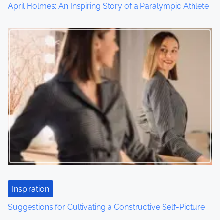
April Holmes: An Inspiring Story of a Paralympic Athlete
Inspiration
Suggestions for Cultivating a Constructive Self-Picture