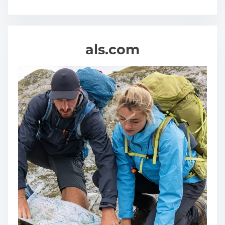
als.com