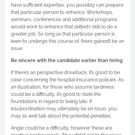
have sufficient expertise, you possibly can prepare
that particular person to enhance. Workshops,
seminars, conferences and additional programs
would work to enhance that skilled’s skill to do a
greater job. So long as that particular person is
keen to undergo this course of, there gained’t be an
issue.
Be sincere with the candidate earlier than hiring
If there’s an perspective drawback, it’s good to be
clear concerning the hospital insurance policies. As
an illustration, for those who assume tardiness
could be a difficulty, it’s good to state the
foundations in regard to being late. If
insubordination may ultimately be an issue, you
may as well talk about the potential penalties.
Angle could be a difficulty, however these are