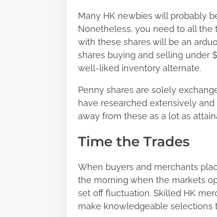
Many HK newbies will probably be 
Nonetheless, you need to all the 
with these shares will be an ardu
shares buying and selling under 
well-liked inventory alternate.
Penny shares are solely exchange
have researched extensively and e
away from these as a lot as attain
Time the Trades
When buyers and merchants place 
the morning when the markets ope
set off fluctuation. Skilled HK m
make knowledgeable selections to