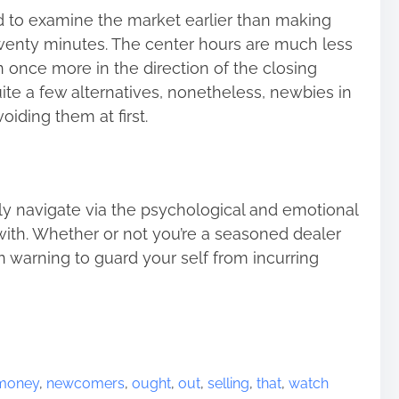
 to examine the market earlier than making
 twenty minutes. The center hours are much less
n once more in the direction of the closing
ite a few alternatives, nonetheless, newbies in
oiding them at first.
ly navigate via the psychological and emotional
ith. Whether or not you’re a seasoned dealer
n warning to guard your self from incurring
money
,
newcomers
,
ought
,
out
,
selling
,
that
,
watch