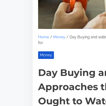
Home
/
Money
/ Day Buying and sell
for
Money
Day Buying an
Approaches 
Ought to Watc