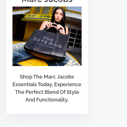
Shop The Marc Jacobs
Essentials Today. Experience
The Perfect Blend Of Style
And Functionality.