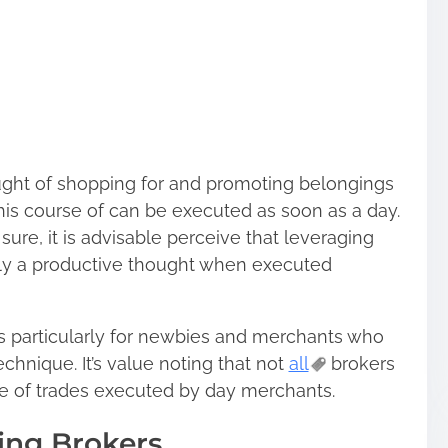
ought of shopping for and promoting belongings
his course of can be executed as soon as a day.
sure, it is advisable perceive that leveraging
ally a productive thought when executed
 particularly for newbies and merchants who
echnique. It’s value noting that not
all
brokers
e of trades executed by day merchants.
ing Brokers