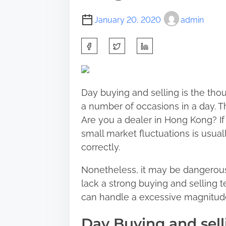
January 20, 2020
admin
S
h
a
r
Day buying and selling is the th
e
a number of occasions in a day. T
t
Are you a dealer in Hong Kong? If 
h
small market fluctuations is usu
i
correctly.
s
p
Nonetheless, it may be dangerous
o
lack a strong buying and selling t
s
can handle a excessive magnitud
t
Day Buying and sell
o