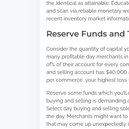
the identical as attainable. Educ
and scan via reliable monetary we
recent inventory market informati
Reserve Funds and
Consider the quantity of capital y
many profitable day merchants i
of% of their account for every com
and selling account has $40,000 a
per commerce, your highest loss 
Reserve some funds which you’ll 
buying and selling is demanding a
Select day buying and selling sol
the day. Merchants might want to 
that may come up unexpectedly ins