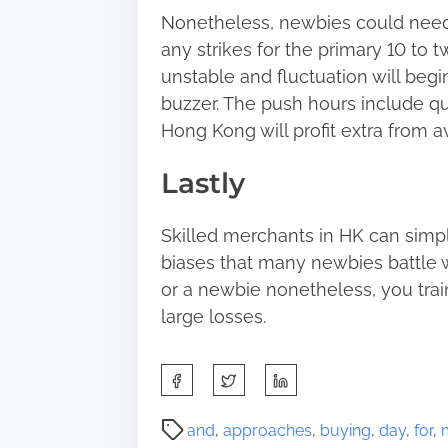
Nonetheless, newbies could need
any strikes for the primary 10 to
unstable and fluctuation will begi
buzzer. The push hours include qu
Hong Kong will profit extra from av
Lastly
Skilled merchants in HK can simp
biases that many newbies battle w
or a newbie nonetheless, you trai
large losses.
S
h
a
P
and
,
approaches
,
buying
,
day
,
for
,
r
o