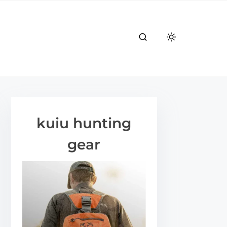
kuiu hunting
gear