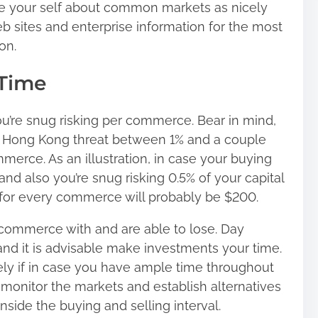
ate your self about common markets as nicely
b sites and enterprise information for the most
on.
 Time
ou’re snug risking per commerce. Bear in mind,
n Hong Kong threat between 1% and a couple
merce. As an illustration, in case your buying
nd also you’re snug risking 0.5% of your capital
for every commerce will probably be $200.
commerce with and are able to lose. Day
nd it is advisable make investments your time.
ely if in case you have ample time throughout
monitor the markets and establish alternatives
ide the buying and selling interval.