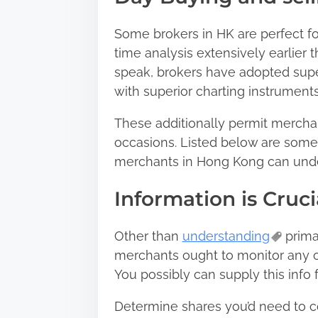
n
:
Some brokers in HK are perfect for
time analysis extensively earlier 
speak, brokers have adopted super
with superior charting instrument
These additionally permit merchan
occasions. Listed below are some 
merchants in Hong Kong can under
Information is Cruci
Other than
understanding
prima
merchants ought to monitor any o
You possibly can supply this info
Determine shares you’d need to co