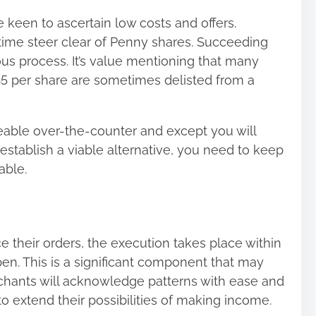
keen to ascertain low costs and offers.
time steer clear of Penny shares. Succeeding
ous process. It’s value mentioning that many
$5 per share are sometimes delisted from a
able over-the-counter and except you will
stablish a viable alternative, you need to keep
able.
their orders, the execution takes place within
n. This is a significant component that may
erchants will acknowledge patterns with ease and
 extend their possibilities of making income.