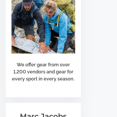
We offer gear from over
1,200 vendors and gear for
every sport in every season.
Marc Jacobs