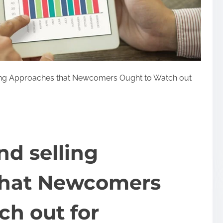
ing Approaches that Newcomers Ought to Watch out
d selling
that Newcomers
h out for