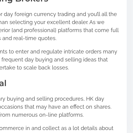
 day foreign currency trading and you’ll all the
than selecting your excellent dealer. As we
ior {and professional} platforms that come full
s and real-time quotes.
ts to enter and regulate intricate orders many
frequent day buying and selling ideas that
take to scale back losses.
al
ry buying and selling procedures, HK day
ccasions that may have an effect on shares.
 from numerous on-line platforms.
mmerce in and collect as a lot details about