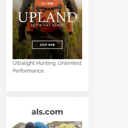
Ultralight Hunting. Unlimited
Performance.
als.com