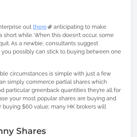
terprise out
there
anticipating to make
 a short while. When this doesn’t occur, some
quit. As a newbie, consultants suggest
n, you possibly can stick to buying between one
ble circumstances is simple with just a few
an simply commerce partial shares which
d particular greenback quantities they’re all for
in case your most popular shares are buying and
for buying $60 value; many HK brokers will
nny Shares