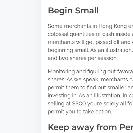
Begin Small
Some merchants in Hong Kong en
colossal quantities of cash inside
merchants will get pissed off and 
beginning small. As an illustratio
and two shares per session.
Monitoring and figuring out favora
shares. As we speak, merchants c
permit them to find out smaller an
investing in. As an illustration, 
selling at $300 you’re solely all 
permit you to take action.
Keep away from Pe