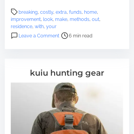
u
P
breaking
,
costly
,
extra
,
funds
,
home
,
t
o
improvement
,
look
,
make
,
methods
,
out
,
T
s
residence
,
with
,
your
h
t
o
e
Leave a Comment
6 min read
r
n
s
e
7
e
a
M
C
d
e
o
t
t
m
kuiu hunting gear
i
h
p
m
o
l
e
d
e
s
t
T
e
o
l
M
y
a
d
k