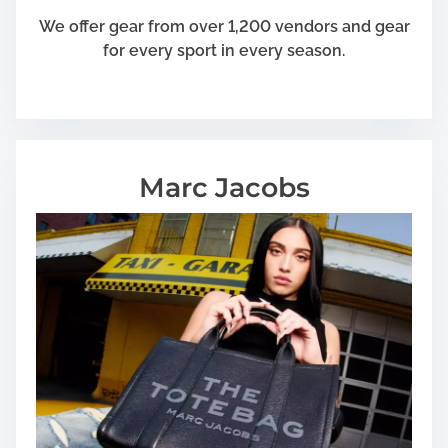
r
We offer gear from over 1,200 vendors and gear
e
for every sport in every season.
a
k
i
n
g
Marc Jacobs
Y
o
u
r
F
u
n
d
s