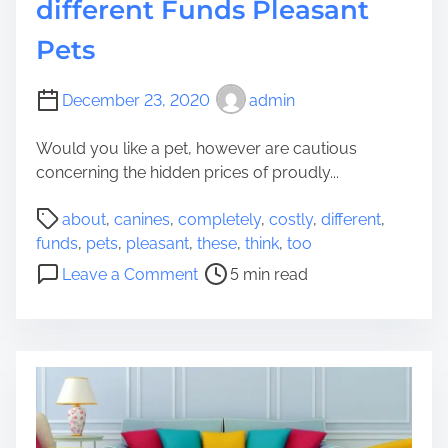
different Funds Pleasant
Pets
December 23, 2020
admin
Would you like a pet, however are cautious
concerning the hidden prices of proudly...
P
about
,
canines
,
completely
,
costly
,
different
,
o
funds
,
pets
,
pleasant
,
these
,
think
,
too
s
o
Leave a Comment
5 min read
t
n
r
C
e
a
a
n
d
i
t
n
i
e