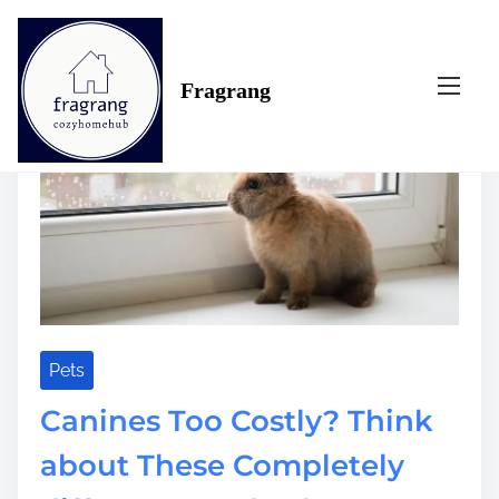
S
Tag:
costly
k
i
Fragrang
p
t
o
c
o
n
t
e
n
t
Pets
Canines Too Costly? Think
about These Completely