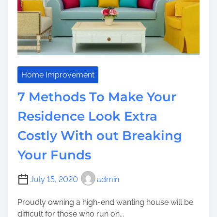
m
s
e
T
o
o
C
o
s
Home Improvement
t
7 Methods To Make Your
l
y
Residence Look Extra
?
Costly With out Breaking
T
h
Your Funds
i
n
k
July 15, 2020
admin
a
Proudly owning a high-end wanting house will be
b
difficult for those who run on...
o