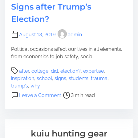
P
Signs after Trump’s
e
a
o
Election?
p
n
e
e
r
’
August 13, 2019
admin
s
Political occasions affect our lives in all elements,
C
from economics to job safety, social...
o
l
P
after
,
college
,
did
,
election?
,
expertise
,
l
o
inspiration
,
school
,
signs
,
students
,
trauma
,
e
s
trump’s
,
why
g
t
o
e
Leave a Comment
3 min read
r
n
:
e
W
W
a
h
h
d
y
a
t
D
t
kuiu hunting gear
i
i
O