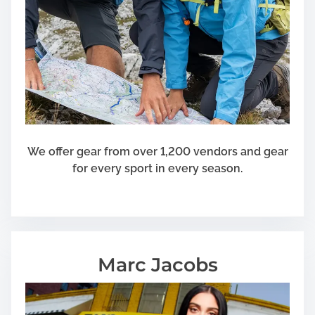
S
i
g
n
s
a
f
t
e
We offer gear from over 1,200 vendors and gear
r
for every sport in every season.
T
r
u
m
p
Marc Jacobs
’
s
E
l