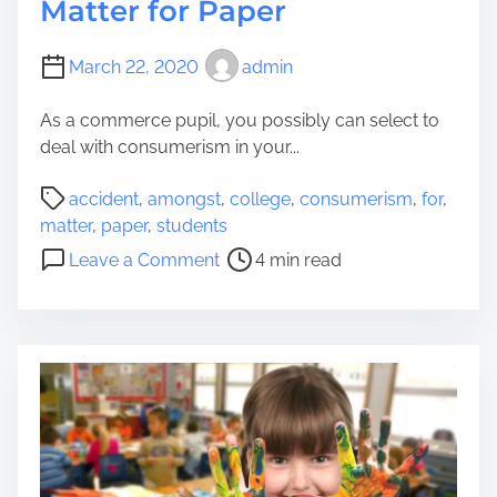
Matter for Paper
March 22, 2020
admin
As a commerce pupil, you possibly can select to
deal with consumerism in your...
P
accident
,
amongst
,
college
,
consumerism
,
for
,
o
matter
,
paper
,
students
s
o
Leave a Comment
4 min read
t
n
r
C
e
o
a
n
d
s
t
u
i
m
m
e
e
r