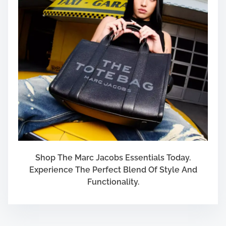
e
c
t
i
o
n
?
Shop The Marc Jacobs Essentials Today.
Experience The Perfect Blend Of Style And
Functionality.