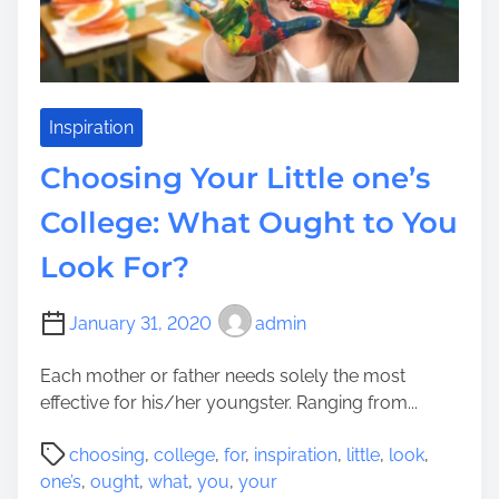
i
s
m
A
m
Inspiration
o
Choosing Your Little one’s
n
g
College: What Ought to You
s
Look For?
t
C
o
January 31, 2020
admin
l
l
Each mother or father needs solely the most
e
effective for his/her youngster. Ranging from...
g
P
e
choosing
,
college
,
for
,
inspiration
,
little
,
look
,
o
s
one’s
,
ought
,
what
,
you
,
your