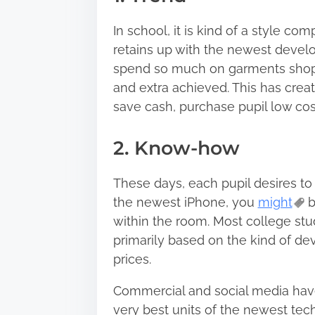
In school, it is kind of a style c
retains up with the newest develo
spend so much on garments shoppi
and extra achieved. This has creat
save cash, purchase pupil low co
2. Know-how
These days, each pupil desires t
the newest iPhone, you
might
b
within the room. Most college st
primarily based on the kind of de
prices.
Commercial and social media hav
very best units of the newest tec