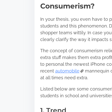
Consumerism?
In your thesis, you even have to
students and this phenomenon. Deal
shopper teams wittily. In case yo
clearly clarify the way it impact
The concept of consumerism relies
extra stuff makes them extra prof
to personal the newest iPhone col
recent
automobile
mannequin o
at all times need extra.
Listed below are some consumeri
students in school and universitie
1. Trend