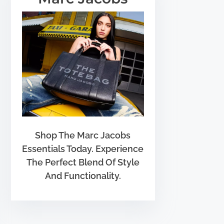
Shop The Marc Jacobs
Essentials Today. Experience
The Perfect Blend Of Style
And Functionality.