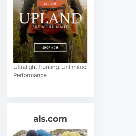
Ultralight Hunting. Unlimited
Performance.
als.com