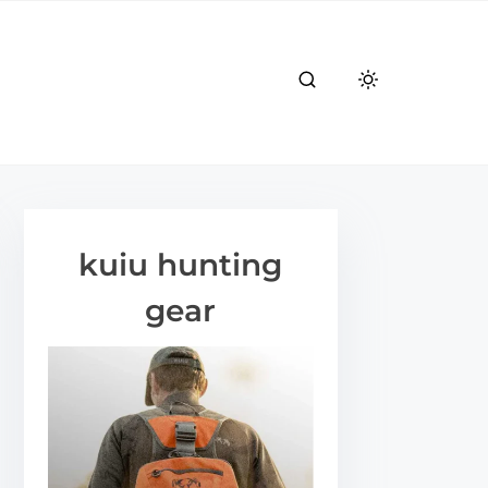
kuiu hunting
gear