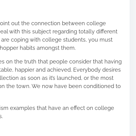
 point out the connection between college
 with this subject regarding totally different
u are coping with college students, you must
s shopper habits amongst them.
 on the truth that people consider that having
itable, happier and achieved. Everybody desires
lection as soon as it’s launched, or the most
n the town. We now have been conditioned to
sm examples that have an effect on college
s.