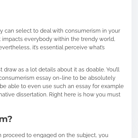
y can select to deal with consumerism in your
at impacts everybody within the trendy world,
vertheless, it’s essential perceive what’s
 draw as a lot details about it as doable. You’ll
 consumerism essay on-line to be absolutely
ll be able to even use such an essay for example
mative dissertation. Right here is how you must
sm?
en proceed to engaged on the subject, you