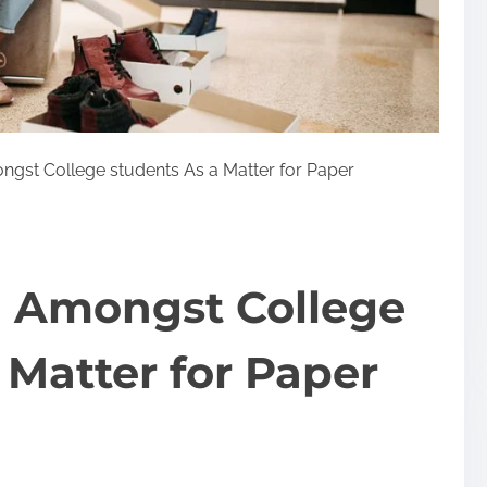
st College students As a Matter for Paper
 Amongst College
 Matter for Paper