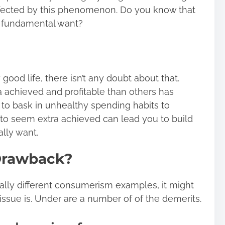
ffected by this phenomenon. Do you know that
a fundamental want?
 good life, there isn’t any doubt about that.
a achieved and profitable than others has
o bask in unhealthy spending habits to
e to seem extra achieved can lead you to build
ally want.
Drawback?
tally different consumerism examples, it might
issue is. Under are a number of of the demerits.