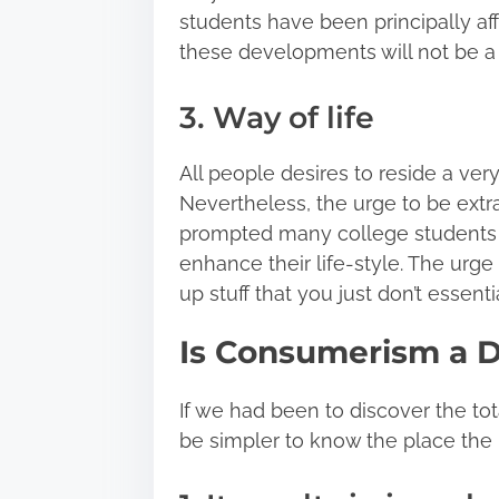
students have been principally a
these developments will not be 
3. Way of life
All people desires to reside a very
Nevertheless, the urge to be extr
prompted many college students t
enhance their life-style. The urg
up stuff that you just don’t essenti
Is Consumerism a 
If we had been to discover the to
be simpler to know the place the 