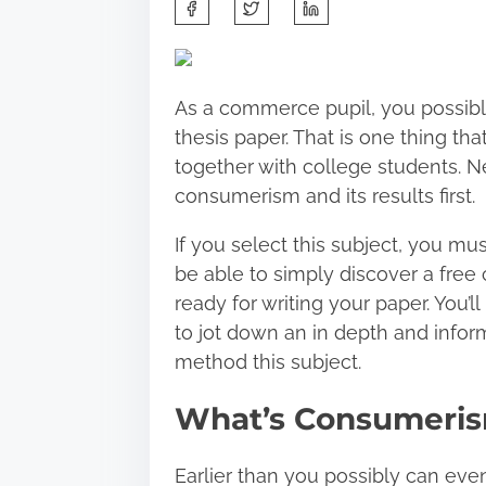
S
h
a
r
As a commerce pupil, you possibl
e
thesis paper. That is one thing th
t
together with college students. Ne
h
consumerism and its results first.
i
s
If you select this subject, you must
p
be able to simply discover a free
o
ready for writing your paper. You’
s
to jot down an in depth and infor
t
method this subject.
o
What’s Consumeri
n
:
Earlier than you possibly can ev