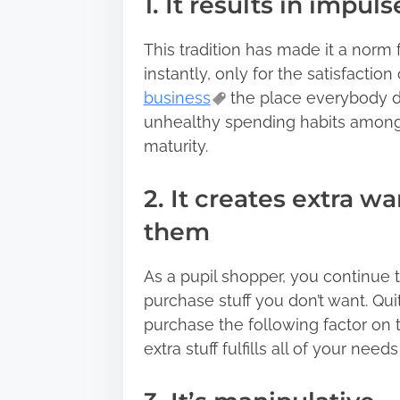
1. It results in impul
This tradition has made it a norm 
instantly, only for the satisfaction
business
the place everybody de
unhealthy spending habits amongst
maturity.
2. It creates extra w
them
As a pupil shopper, you continue t
purchase stuff you don’t want. Quit
purchase the following factor on 
extra stuff fulfills all of your needs