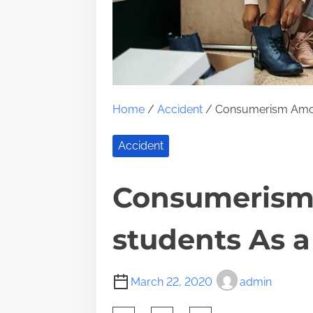
Home
/
Accident
/ Consumerism Among
Accident
Consumerism
students As a
March 22, 2020
admin