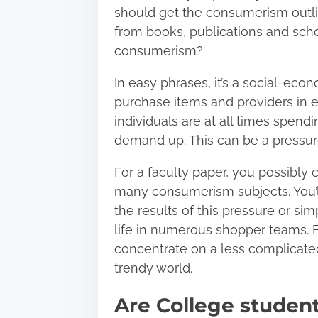
should get the consumerism outli
from books, publications and sch
consumerism?
In easy phrases, it’s a social-eco
purchase items and providers in exc
individuals are at all times spend
demand up. This can be a pressure 
For a faculty paper, you possibly
many consumerism subjects. You’l
the results of this pressure or sim
life in numerous shopper teams. F
concentrate on a less complicated
trendy world.
Are College studen