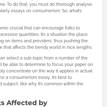
ne. To do that, you must do thorough analysis
olarly essays on consumerism. So, what’s
nomic crucial that can encourage folks to
essive quantities. It’s a situation the place
ing on items and providers, thus pushing the
that affects the trendy world in nice lengths.
 can select a sub-topic from a number of the
l be able to determine to focus your paper on
ply concentrate on the way it applies in actual
or a consumerism essay, it’s best to
 subject; like why it’s common within the
ts Affected by