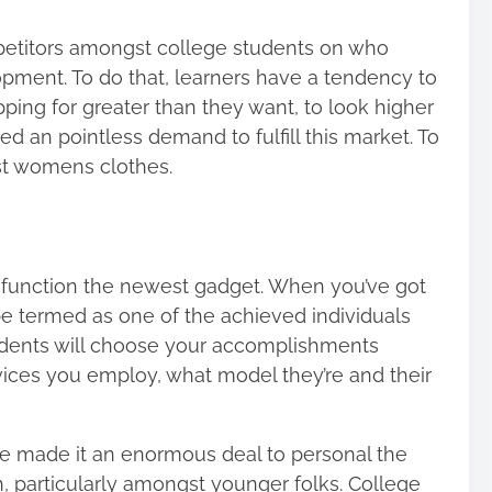
ompetitors amongst college students on who
pment. To do that, learners have a tendency to
ng for greater than they want, to look higher
ed an pointless demand to fulfill this market. To
st womens clothes.
o function the newest gadget. When you’ve got
e termed as one of the achieved individuals
udents will choose your accomplishments
vices you employ, what model they’re and their
e made it an enormous deal to personal the
h, particularly amongst younger folks. College