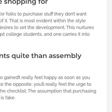
se shopping for
for folks to purchase stuff they don’t want
 of it. That is most evident within the style
sires to set the development. This nurtures
 college students, and one carries it into
ants quite than assembly
o gained’t really feel happy as soon as you
e the opposite, you’ll really feel the urge to
the checklist. The assumption that purchasing
 is fake.