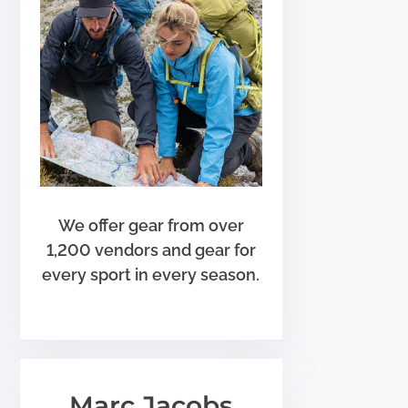
We offer gear from over
1,200 vendors and gear for
every sport in every season.
Marc Jacobs