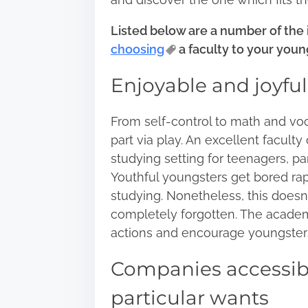
:
Listed below are a number of the
choosing
a faculty to your youn
Enjoyable and joyfu
From self-control to math and vo
part via play. An excellent faculty
studying setting for teenagers, par
Youthful youngsters get bored ra
studying. Nonetheless, this doesn’
completely forgotten. The academ
actions and encourage youngster
Companies accessible
particular wants