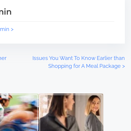
min
dmin >
her
Issues You Want To Know Earlier than
Shopping for A Meal Package
>