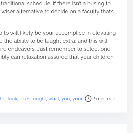
raditional schedule. If there isn’t a busing to
 wiser alternative to decide on a faculty that’s
o to will likely be your accomplice in elevating
 the ability to be taught extra, and this will
uture endeavors. Just remember to select one
ibly can relaxation assured that your children
ttle
,
look
,
one’s
,
ought
,
what
,
you
,
your
2 min read