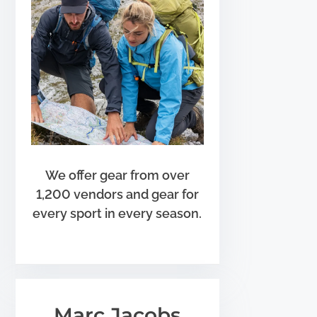
We offer gear from over
1,200 vendors and gear for
every sport in every season.
Marc Jacobs