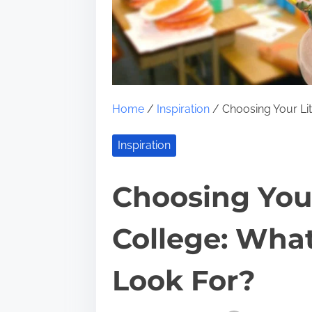
Home
/
Inspiration
/ Choosing Your Lit
Inspiration
Choosing Your
College: Wha
Look For?