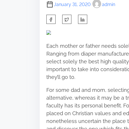
January 31, 2020
admin
S
h
a
r
Each mother or father needs solel
e
Ranging from diaper manufacturer
t
select solely the best high quality
h
important to take into consideratio
i
they’ll go to.
s
p
For some dad and mom, selecting t
o
alternative, whereas it may be a
s
faculty has its personal benefit. F
t
placed on Christian values and ed
o
nonetheless uncertain the place to
n
and discover the one which fits th