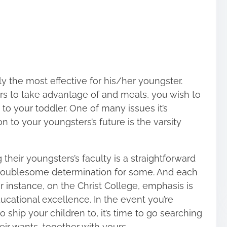
y the most effective for his/her youngster.
s to take advantage of and meals, you wish to
 to your toddler. One of many issues it’s
n to your youngsters’s future is the varsity
heir youngsters’s faculty is a straightforward
 troublesome determination for some. And each
or instance, on the Christ College, emphasis is
ucational excellence. In the event you’re
 ship your children to, it’s time to go searching
eir wants, together with yours.