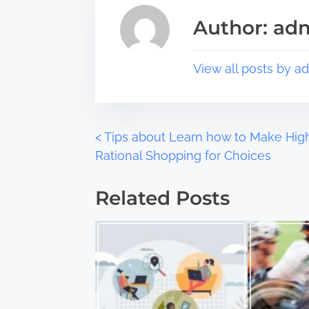
s
a
Author: ad
p
d
o
t
s
i
View all posts by a
t
m
o
e
n
:
P
<
Tips about Learn how to Make Hig
Rational Shopping for Choices
o
Related Posts
s
t
s
n