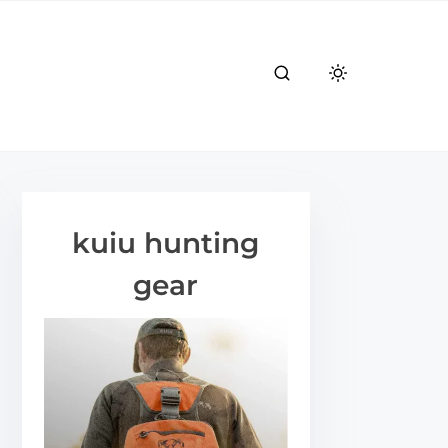
kuiu hunting
gear