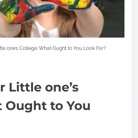
tle one’s College: What Ought to You Look For?
 Little one’s
t Ought to You