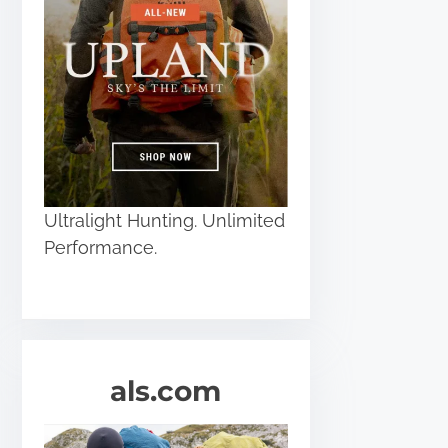
Ultralight Hunting. Unlimited
Performance.
als.com