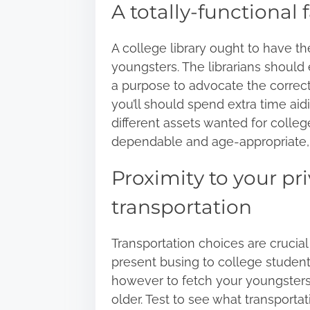
A totally-functional f
A college library ought to have th
youngsters. The librarians should
a purpose to advocate the correct 
you’ll should spend extra time ai
different assets wanted for colleg
dependable and age-appropriate, so
Proximity to your p
transportation
Transportation choices are crucia
present busing to college student
however to fetch your youngsters o
older. Test to see what transporta