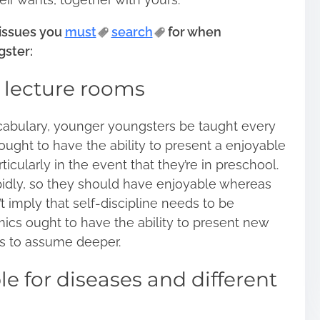
 issues you
must
search
for when
gster:
l lecture rooms
cabulary, younger youngsters be taught every
 ought to have the ability to present a enjoyable
ticularly in the event that they’re in
preschool
.
pidly, so they should have enjoyable whereas
t imply that self-discipline needs to be
ics ought to have the ability to present new
s to assume deeper.
 for diseases and different