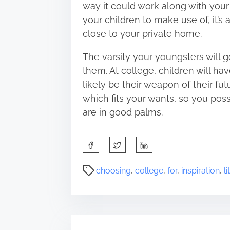
way it could work along with your t
your children to make use of, it’s a
close to your private home.
The varsity your youngsters will g
them. At college, children will have
likely be their weapon of their f
which fits your wants, so you poss
are in good palms.
S
h
a
P
choosing
,
college
,
for
,
inspiration
,
li
r
o
e
s
t
t
h
r
i
e