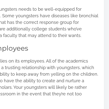
oungsters needs to be well-equipped for
. Some youngsters have diseases like bronchial
that has the correct response group for
are additionally college students who’ve
 a faculty that may attend to their wants.
ployees
elies on its employees. All of the academics
p a trusting relationship with youngsters, which
ility to keep away from yelling on the children.
ave the ability to create and nurture a
holars. Your youngsters will likely be rather
ssroom in the event that they’re not too