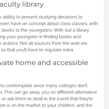
aculty library
e ability to present studying decisions to
 even have an concept about class classes, with
books to the youngsters. With out a library,
ding your youngster in
finding books
and
e actions. Not all sources from the web are
 that you’ll have to regulate extra.
rivate home and accessible
l to contemplate since many colleges don’t
s. This can go away you no different alternative
r ask them to stroll in the event that they’re
tion is on the market to your children, and the