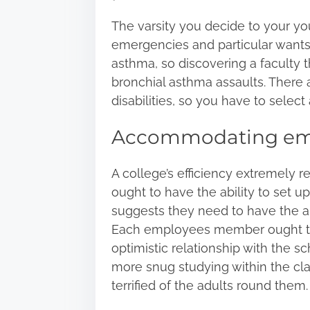
The varsity you decide to your y
emergencies and particular wants
asthma, so discovering a faculty 
bronchial asthma assaults
. There 
disabilities, so you have to select
Accommodating em
A college’s efficiency extremely r
ought to have the ability to set u
suggests they need to have the ab
Each employees member ought to h
optimistic relationship with the sc
more snug studying within the cla
terrified of the adults round them.