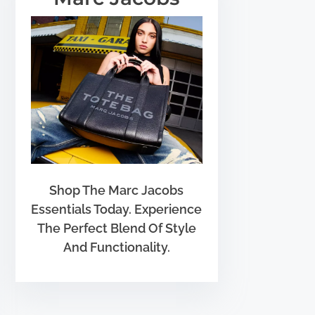
Shop The Marc Jacobs
Essentials Today. Experience
The Perfect Blend Of Style
And Functionality.