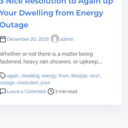
3 Nice Resolution to Again up
u
m
e
c
Your Dwelling from Energy
e
t
a
s
n
Outage
C
M
o
a
December 20, 2019
admin
p
k
e
e
Whether or not there is a matter being
A
F
s
fastened, heavy rain showers, or upkeep,...
o
s
l
P
o
k
again,
,
dwelling
,
energy
,
from
,
lifestyle
,
nice?
,
o
o
s
outage
,
resolution
,
your
s
n
N
o
Leave a Comment
3 min read
t
a
e
n
r
s
e
3
e
Y
d
N
a
o
t
i
d
u
o
c