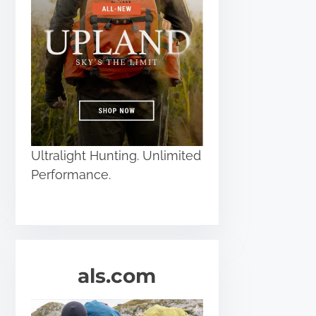
Ultralight Hunting. Unlimited
Performance.
als.com