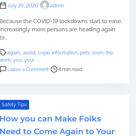
July 29, 2020
admin
Because the COVID-19 lockdowns start to ease,
increasingly more persons are heading again
to...
P
again,
,
assist
,
cope
,
information
,
pets
,
soon
,
the
,
o
work
,
you
,
your
s
o
Leave a Comment
4 min read
t
n
r
T
e
h
a
e
d
I
Safety Tips
t
n
i
How you can Make Folks
f
m
o
Need to Come Again to Your
e
r