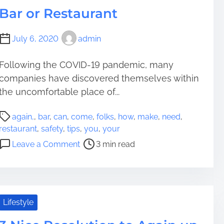
m
Bar or Restaurant
a
t
July 6, 2020
admin
i
o
Following the COVID-19 pandemic, many
n
companies have discovered themselves within
t
o
the uncomfortable place of...
A
P
s
again,
,
bar
,
can
,
come
,
folks
,
how
,
make
,
need
,
o
s
restaurant
,
safety
,
tips
,
you
,
your
s
i
o
Leave a Comment
3 min read
t
s
n
r
t
H
e
Y
o
a
o
w
d
u
y
Lifestyle
t
r
o
i
P