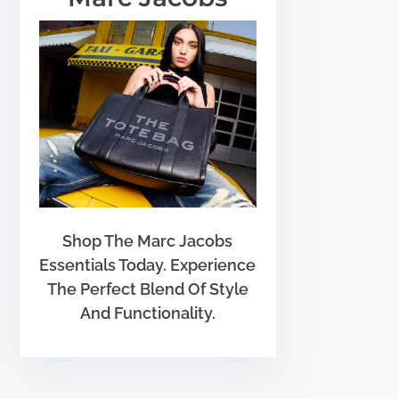
Shop The Marc Jacobs
Essentials Today. Experience
The Perfect Blend Of Style
And Functionality.