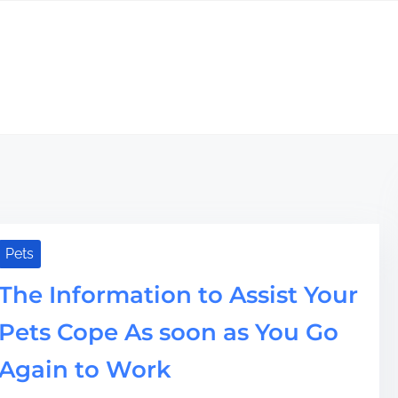
Pets
The Information to Assist Your
Pets Cope As soon as You Go
Again to Work