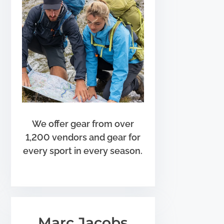
We offer gear from over
1,200 vendors and gear for
every sport in every season.
Marc Jacobs