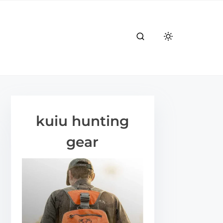
kuiu hunting
gear