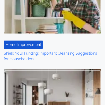
i
g
a
t
i
Home Improvement
o
Shield Your Funding: Important Cleansing Suggestions
for Householders
n