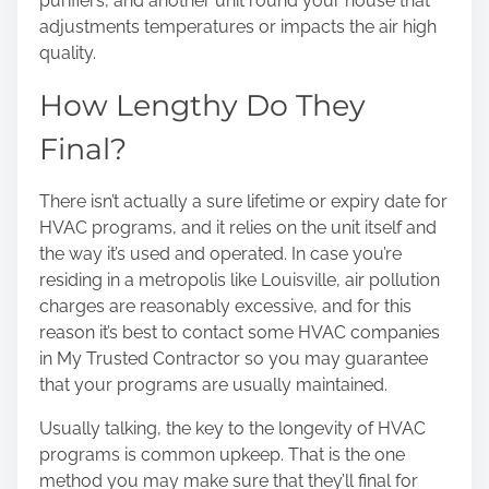
purifiers, and another unit round your house that
adjustments temperatures or impacts the air high
quality.
How Lengthy Do They
Final?
There isn’t actually a sure lifetime or expiry date for
HVAC programs, and it relies on the unit itself and
the way it’s used and operated. In case you’re
residing in a metropolis like Louisville, air pollution
charges are reasonably excessive, and for this
reason it’s best to contact some HVAC companies
in My Trusted Contractor
so you may guarantee
that your programs are usually maintained.
Usually talking, the key to the longevity of HVAC
programs is common upkeep. That is the one
method you may make sure that they’ll final for