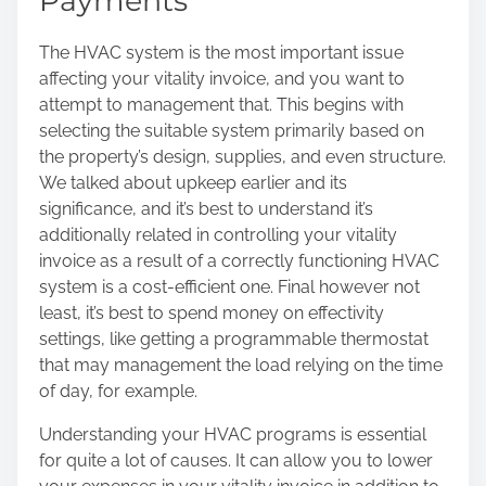
Payments
The HVAC system is the most important issue
affecting your vitality invoice, and you want to
attempt to management that. This begins with
selecting the suitable system primarily based on
the property’s design, supplies, and even structure.
We talked about upkeep earlier and its
significance, and it’s best to understand it’s
additionally related in controlling your vitality
invoice as a result of a correctly functioning HVAC
system is a cost-efficient one. Final however not
least, it’s best to spend money on effectivity
settings, like getting a programmable thermostat
that may management the load relying on the time
of day, for example.
Understanding your HVAC programs is essential
for quite a lot of causes. It can allow you to
lower