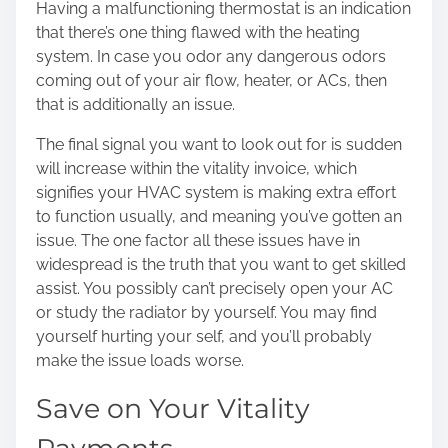
Having a malfunctioning thermostat is an indication
that there’s one thing flawed with the heating
system. In case you odor any dangerous odors
coming out of your air flow, heater, or ACs, then
that is additionally an issue.
The final signal you want to look out for is sudden
will increase within the vitality invoice, which
signifies your HVAC system is making extra effort
to function usually, and meaning you’ve gotten an
issue. The one factor all these issues have in
widespread is the truth that you want to get skilled
assist. You possibly can’t precisely open your AC
or study the radiator by yourself. You may find
yourself hurting your self, and you’ll probably
make the issue loads worse.
Save on Your Vitality