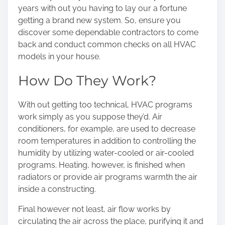
years with out you having to lay our a fortune
getting a brand new system. So, ensure you
discover some dependable contractors to come
back and conduct common checks on all HVAC
models in your house.
How Do They Work?
With out getting too technical, HVAC programs
work simply as you suppose they’d. Air
conditioners, for example, are used to decrease
room temperatures in addition to controlling the
humidity by utilizing water-cooled or air-cooled
programs. Heating, however, is finished when
radiators or provide air programs warmth the air
inside a constructing.
Final however not least, air flow works by
circulating the air across the place, purifying it and