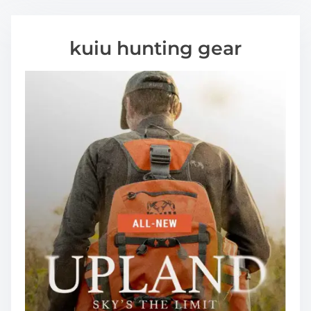
kuiu hunting gear