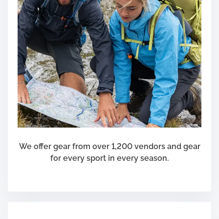
We offer gear from over 1,200 vendors and gear
for every sport in every season.