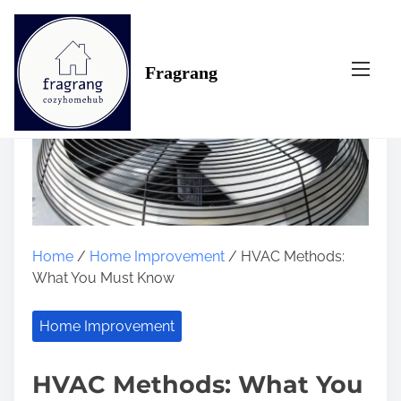
S
k
i
Fragrang
p
t
o
c
o
n
t
e
n
Home
/
Home Improvement
/ HVAC Methods:
t
What You Must Know
Home Improvement
HVAC Methods: What You