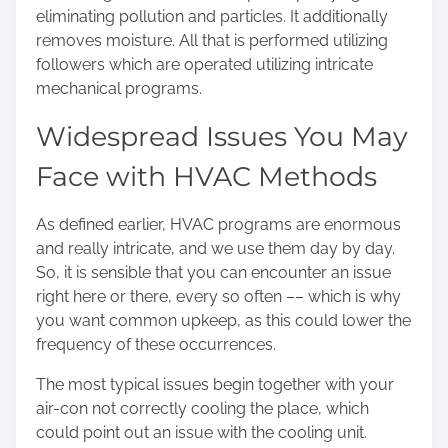
eliminating pollution and particles. It additionally
removes moisture. All that is performed utilizing
followers which are operated utilizing intricate
mechanical programs.
Widespread Issues You May
Face with HVAC Methods
As defined earlier, HVAC programs are enormous
and really intricate, and we use them day by day.
So, it is sensible that you can encounter an issue
right here or there, every so often –– which is why
you want common upkeep, as this could lower the
frequency of these occurrences.
The most typical issues begin together with your
air-con not correctly cooling the place, which
could point out an issue with the cooling unit.