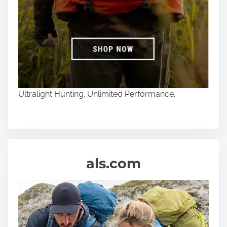
Ultralight Hunting. Unlimited Performance.
als.com