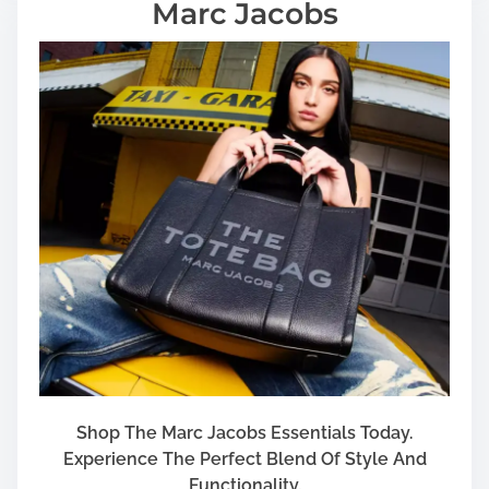
Marc Jacobs
Shop The Marc Jacobs Essentials Today.
Experience The Perfect Blend Of Style And
Functionality.