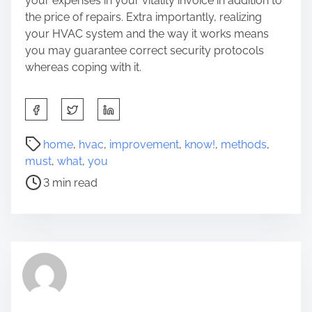
your expenses in your vitality invoice
in addition to
the price of repairs. Extra importantly, realizing
your HVAC system and the way it works means
you may guarantee correct security protocols
whereas coping with it.
S
h
a
P
home
,
hvac
,
improvement
,
know!
,
methods
,
r
o
must
,
what
,
you
e
s
3 min read
t
t
h
r
i
e
s
a
p
d
o
t
s
i
t
m