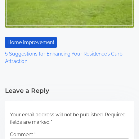
Home Improvement
5 Suggestions for Enhancing Your Residence’s Curb
Attraction
Leave a Reply
Your email address will not be published.
Required
fields are marked
*
Comment
*