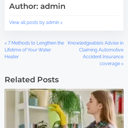
Author: admin
o
e
n
:
View all posts by admin >
P
<
7 Methods to Lengthen the
Knowledgeable’s Advise in
Lifetime of Your Water
Claiming Automotive
o
Heater
Accident Insurance
coverage
>
s
t
Related Posts
s
n
a
v