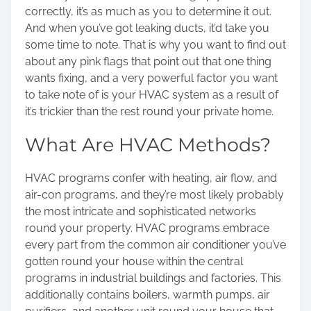
n
correctly, it’s as much as you to determine it out.
:
And when you’ve got leaking ducts, it’d take you
some time to note. That is why you want to find out
about any pink flags that point out that one thing
wants fixing, and a very powerful factor you want
to take note of is your HVAC system as a result of
it’s trickier than the rest round your private home.
What Are HVAC Methods?
HVAC programs confer with heating, air flow, and
air-con programs, and they’re most likely probably
the most intricate and sophisticated networks
round your property. HVAC programs embrace
every part from the common air conditioner you’ve
gotten round your house within the central
programs in industrial buildings and factories. This
additionally contains boilers, warmth pumps, air