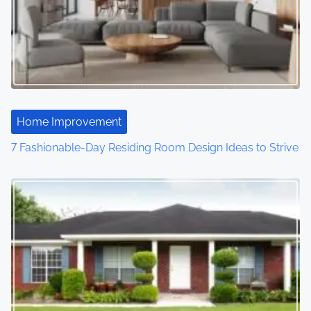
Home Improvement
7 Fashionable-Day Residing Room Design Ideas to Strive