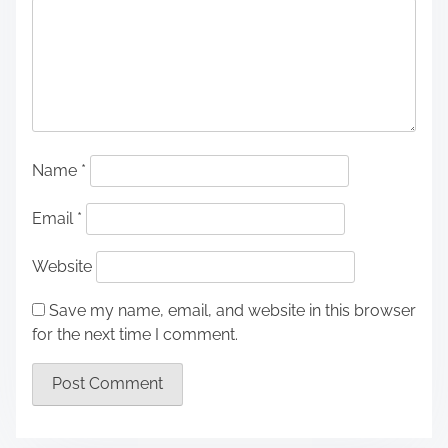
Name
*
Email
*
Website
Save my name, email, and website in this browser
for the next time I comment.