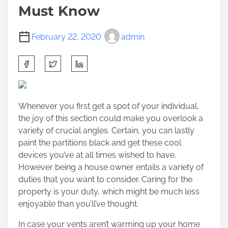
Must Know
February 22, 2020
admin
S
h
a
r
Whenever you first get a spot of your individual,
e
the joy of this section could make you overlook a
t
variety of crucial angles. Certain, you can lastly
h
paint the partitions black and get these cool
i
devices you’ve at all times wished to have.
s
However
being a house owner
entails a variety of
p
duties that you want to consider. Caring for the
o
property is your duty, which might be much less
s
enjoyable than you’ll’ve thought.
t
o
In case your vents aren’t warming up your home