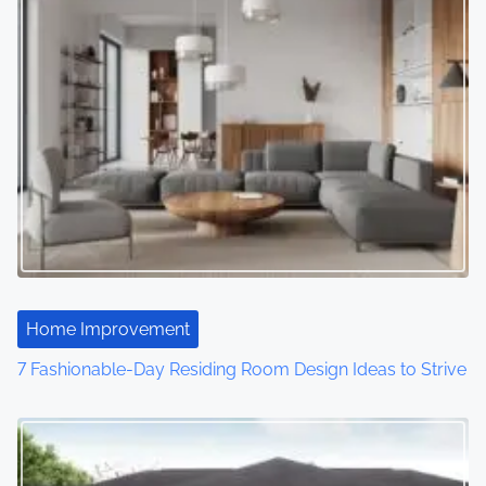
Home Improvement
7 Fashionable-Day Residing Room Design Ideas to Strive