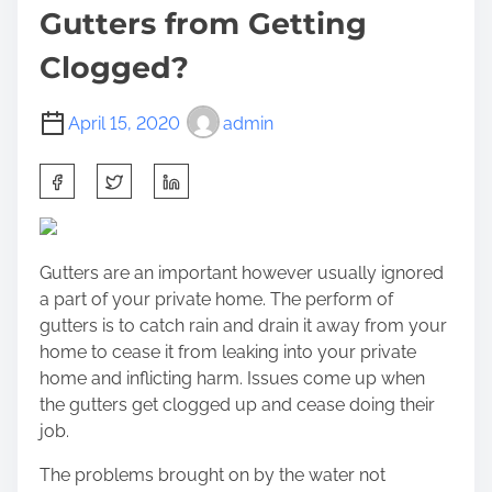
Gutters from Getting
Clogged?
April 15, 2020
admin
S
h
a
r
Gutters are an important however usually ignored
e
a part of your private home. The perform of
t
gutters is to catch rain and drain it away from your
h
home to cease it from leaking into your private
i
home and inflicting harm. Issues come up when
s
the
gutters get clogged up
and cease doing their
p
job.
o
s
The problems brought on by the water not
t