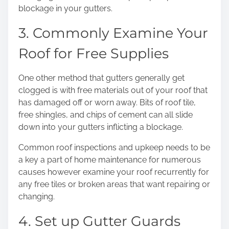
blockage in your gutters.
3. Commonly Examine Your
Roof for Free Supplies
One other method that gutters generally get
clogged is with free materials out of your roof that
has damaged off or worn away. Bits of roof tile,
free shingles, and chips of cement can all slide
down into your gutters inflicting a blockage.
Common roof inspections and upkeep
needs to be
a key a part of home maintenance for numerous
causes however examine your roof recurrently for
any free tiles or broken areas that want repairing or
changing.
4. Set up Gutter Guards