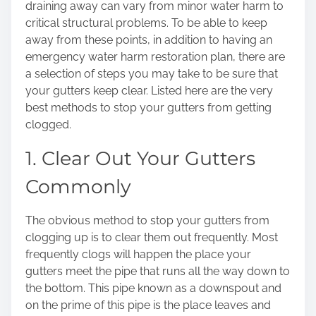
draining away can vary from minor water harm to
o
critical structural problems. To be able to keep
n
away from these points, in addition to having an
:
emergency water harm restoration plan, there are
a selection of steps you may take to be sure that
your gutters keep clear. Listed here are the very
best methods to stop your gutters from getting
clogged.
1. Clear Out Your Gutters
Commonly
The obvious method to stop your gutters from
clogging up is to clear them out frequently. Most
frequently clogs will happen the place your
gutters meet the pipe that runs all the way down to
the bottom. This pipe known as a downspout and
on the prime of this pipe is the place leaves and