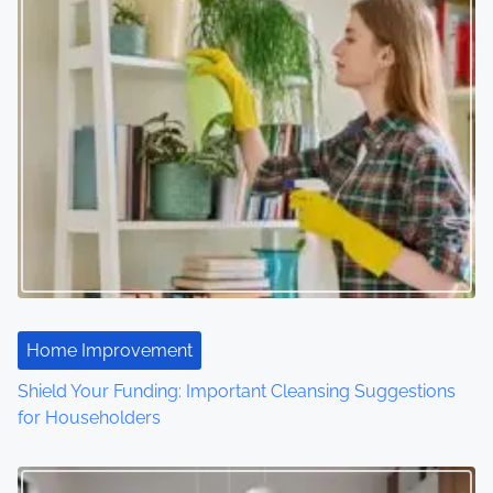
s
n
a
v
i
g
a
t
Home Improvement
i
Shield Your Funding: Important Cleansing Suggestions
o
for Householders
n