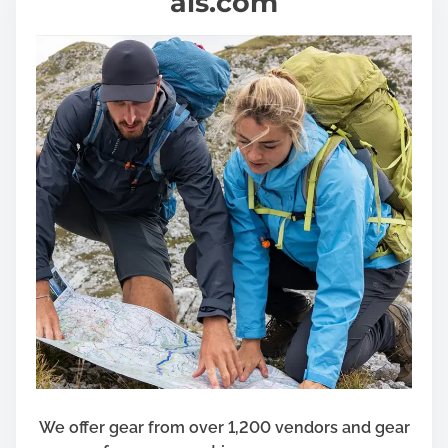
als.com
We offer gear from over 1,200 vendors and gear