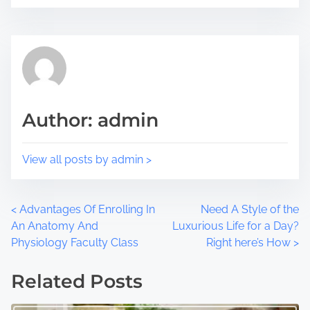
i
e
s
a
p
d
o
t
s
i
t
m
Author: admin
o
e
n
:
View all posts by admin >
P
<
Advantages Of Enrolling In
Need A Style of the
An Anatomy And
Luxurious Life for a Day?
o
Physiology Faculty Class
Right here’s How
>
s
Related Posts
t