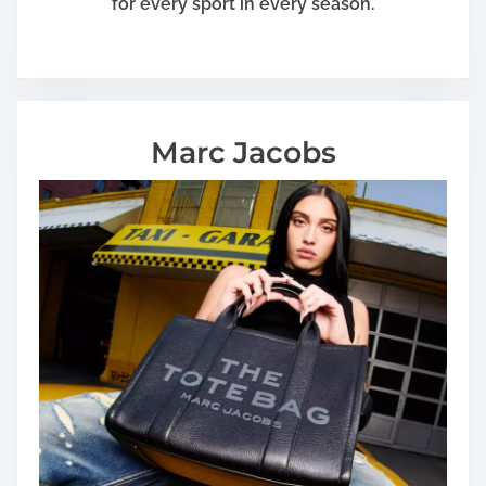
for every sport in every season.
Marc Jacobs