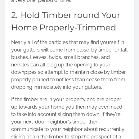
a very brief period of time.
2. Hold Timber round Your
Home Properly-Trimmed
Nearly all of the particles that may find yourself in
your gutters will come from close-by timber or tall
bushes. Leaves, twigs, small branches, and
needles can all clog up the opening to your
downpipes so attempt to maintain close by timber
properly pruned to not less than cease them from
dropping immediately into your gutters.
If the timber are in your property and are proper
up towards your home you then may even need
to take into account slicing them down. If they’re
your next-door neighbor’s timber then
communicate to your neighbor about recurrently
slicing again the timber to stop the prospect of a