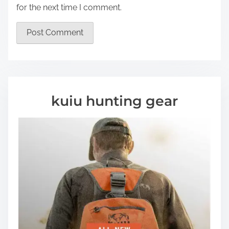
for the next time I comment.
kuiu hunting gear