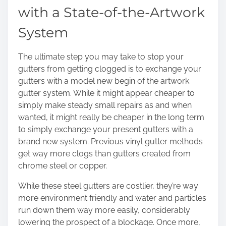
with a State-of-the-Artwork
System
The ultimate step you may take to stop your
gutters from getting clogged is to exchange your
gutters with a model new begin of the artwork
gutter system. While it might appear cheaper to
simply make steady small repairs as and when
wanted, it might really be cheaper in the long term
to simply exchange your present gutters with a
brand new system. Previous vinyl gutter methods
get way more clogs than gutters created from
chrome steel or copper.
While these steel gutters are costlier, they’re way
more environment friendly and water and particles
run down them way more easily, considerably
lowering the prospect of a blockage. Once more,