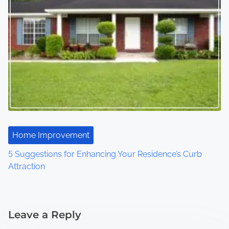
Home Improvement
5 Suggestions for Enhancing Your Residence’s Curb
Attraction
Leave a Reply