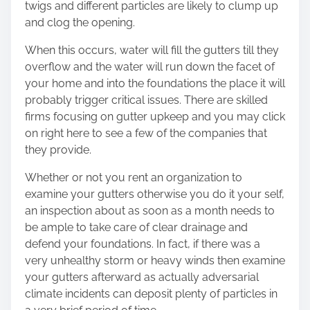
twigs and different particles are likely to clump up
and clog the opening.
When this occurs, water will fill the gutters till they
overflow and the water will run down the facet of
your home and into the foundations the place it will
probably trigger critical issues. There are skilled
firms focusing on gutter upkeep and you may
click
on right here
to see a few of the companies that
they provide.
Whether or not you rent an organization to
examine your gutters otherwise you do it your self,
an inspection about as soon as a month needs to
be ample to take care of clear drainage and
defend your foundations. In fact, if there was a
very unhealthy storm or heavy winds then examine
your gutters afterward as actually adversarial
climate incidents can deposit plenty of particles in