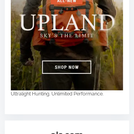
Ultralight Hunting. Unlimited Performance.