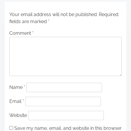
Your email address will not be published.
Required
fields are marked
*
Comment
*
Name
*
Email
*
Website
Save my name, email, and website in this browser