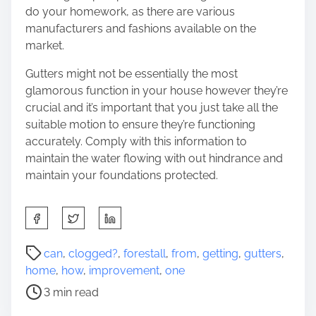
do your homework, as there are various
manufacturers and fashions available on the
market.
Gutters might not be essentially the most
glamorous function in your house however they’re
crucial and it’s important that you just take all the
suitable motion to ensure they’re functioning
accurately. Comply with this information to
maintain the water flowing with out hindrance and
maintain your foundations protected.
S
h
a
P
can
,
clogged?
,
forestall
,
from
,
getting
,
gutters
,
r
o
home
,
how
,
improvement
,
one
e
s
3 min read
t
t
h
r