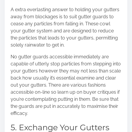
A extra everlasting answer to holding your gutters
away from blockages is to suit gutter guards to
cease any particles from falling in. These cowl
your gutter system and are designed to reduce
the particles that leads to your gutters, permitting
solely rainwater to get in.
No gutter guards accessible immediately are
capable of utterly stop particles from stepping into
your gutters however they may not less than scale
back how usually it’s essential examine and clear
out your gutters. There are various fashions
accessible on-line so learn up on buyer critiques if
you’re contemplating putting in them. Be sure that
the guards are put in accurately to maximise their
efficacy.
5. Exchange Your Gutters