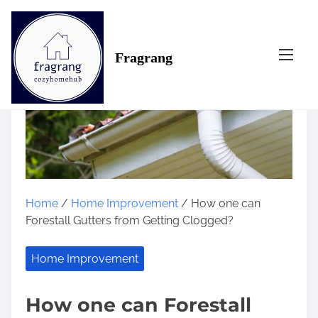
S
k
i
Fragrang
p
t
o
c
o
n
t
e
n
Home
/
Home Improvement
/ How one can
t
Forestall Gutters from Getting Clogged?
Home Improvement
How one can Forestall