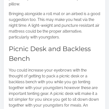
pillow.
Bringing alongside a roll mat or an airbed is a good
suggestion too. This may make you heat via the
night time. A light-weight and puncture resistant air
mattress could be the proper alternative,
particularly with youngsters.
Picnic Desk and Backless
Bench
You could increase your eyebrows with the
thought of getting to pack a picnic desk or a
backless bench with you while you go tenting
together with your youngsters however these are
important tenting gear. A picnic desk will make it a
lot simpler for you since you get to sit down down
together with your youngsters for meals. An