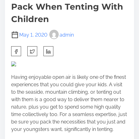
Pack When Tenting With
Children
May 1, 2020
admin
S
h
a
r
Having enjoyable open air is likely one of the finest
e
experiences that you could give your kids. A visit
t
to the seaside, mountain climbing, or tenting out
h
with them is a good way to deliver them nearer to
i
nature, plus you get to spend some high quality
s
time collectively too. For a seamless expertise, just
p
be sure you pack the necessities that you just and
o
your youngsters want, significantly in tenting.
s
t