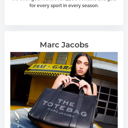
for every sport in every season.
Marc Jacobs