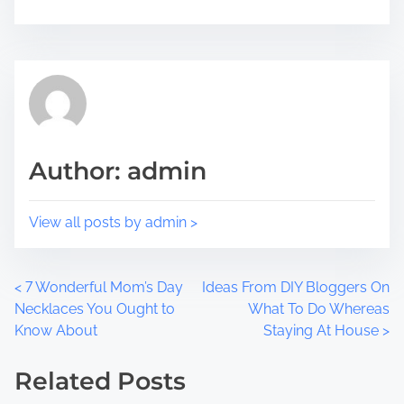
h
r
i
e
s
a
p
d
o
t
s
i
t
m
Author: admin
o
e
n
:
View all posts by admin >
P
<
7 Wonderful Mom’s Day
Ideas From DIY Bloggers On
Necklaces You Ought to
What To Do Whereas
o
Know About
Staying At House
>
s
Related Posts
t