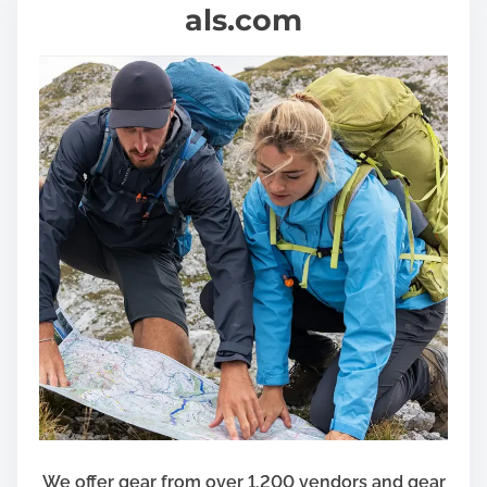
als.com
We offer gear from over 1,200 vendors and gear