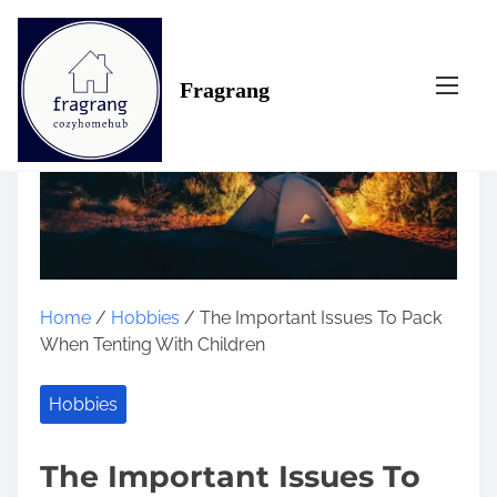
S
k
i
Fragrang
p
t
o
c
o
n
t
e
n
Home
/
Hobbies
/ The Important Issues To Pack
t
When Tenting With Children
Hobbies
The Important Issues To