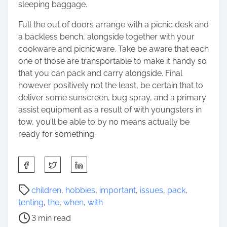
sleeping baggage.
Full the out of doors arrange with a picnic desk and
a backless bench, alongside together with your
cookware and picnicware. Take be aware that each
one of those are transportable to make it handy so
that you can pack and carry alongside. Final
however positively not the least, be certain that to
deliver some sunscreen, bug spray, and a primary
assist equipment as a result of with youngsters in
tow, you’ll be able to by no means actually be
ready for something.
S
h
a
P
children
,
hobbies
,
important
,
issues
,
pack
,
r
o
tenting
,
the
,
when
,
with
e
s
3 min read
t
t