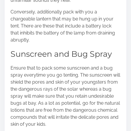
unfamiliar sounds they hear.
Conversely, additionally pack with you a
chargeable
lantern
that may be hung up in your
tent. There are these that include a battery lock
that inhibits the battery of the lamp from draining
abruptly.
Sunscreen and Bug Spray
Ensure that to pack some sunscreen and a bug
spray everytime you go tenting. The sunscreen will
shield the pores and skin of your youngsters from
the dangerous rays of the solar whereas a bug
spray will make sure that you retain undesirable
bugs at bay. As a lot as potential, go for the natural
lotions that are free from the dangerous chemical
compounds that will irritate the delicate pores and
skin of your kids.