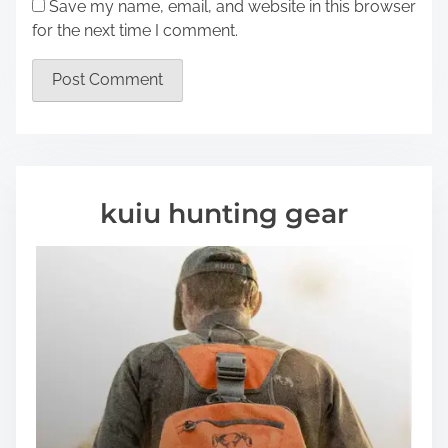
Save my name, email, and website in this browser
for the next time I comment.
kuiu hunting gear