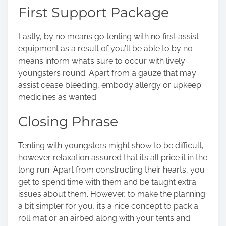
First Support Package
Lastly, by no means go tenting with no first assist
equipment as a result of you’ll be able to by no
means inform what’s sure to occur with lively
youngsters round. Apart from a gauze that may
assist cease bleeding, embody allergy or upkeep
medicines as wanted.
Closing Phrase
Tenting with youngsters might show to be difficult,
however relaxation assured that it’s all price it in the
long run. Apart from constructing their hearts, you
get to spend time with them and be taught extra
issues about them. However, to make the planning
a bit simpler for you, it’s a nice concept to pack a
roll mat or an airbed along with your tents and