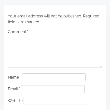
Your email address will not be published.
Required
fields are marked
*
Comment
*
Name
*
Email
*
Website