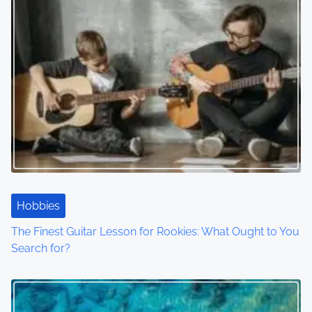
Hobbies
The Finest Guitar Lesson for Rookies: What Ought to You
Search for?