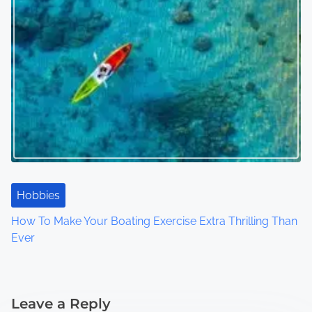
Hobbies
How To Make Your Boating Exercise Extra Thrilling Than
Ever
Leave a Reply