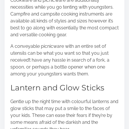
Cookware and picnicware are additionally
necessities while you go tenting with youngsters.
Campfire and campsite cooking instruments are
available all kinds of styles and sizes however it’s
best to go along with essentially the most compact
and versatile cooking gear.
A conveyable picnicware with an entire set of
utensils can be what you want so that you just
received’t have any hassle in search of a fork, a
spoon, or perhaps a bottle opener when one
among your youngsters wants them.
Lantern and Glow Sticks
Gentle up the night time with colourful lanterns and
glow sticks that may put a smile to the faces of
your kids. These can ease their fears if they’re by
some means afraid of the darkish and the