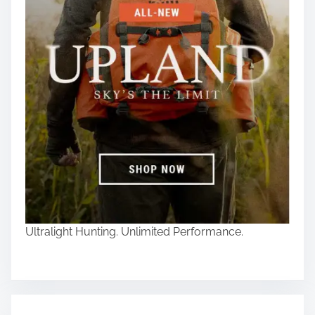
Ultralight Hunting. Unlimited Performance.