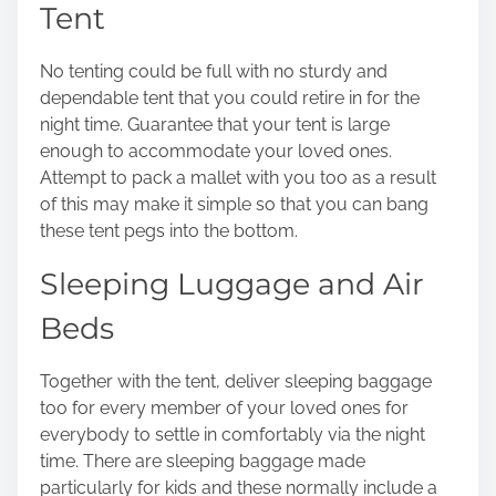
Tent
o
n
No tenting could be full with no sturdy and
:
dependable tent that you could retire in for the
night time. Guarantee that your tent is large
enough to accommodate your loved ones.
Attempt to pack a mallet with you too as a result
of this may make it simple so that you can bang
these tent pegs into the bottom.
Sleeping Luggage and Air
Beds
Together with the tent, deliver sleeping baggage
too for every member of your loved ones for
everybody to settle in comfortably via the night
time. There are
sleeping baggage
made
particularly for kids and these normally include a