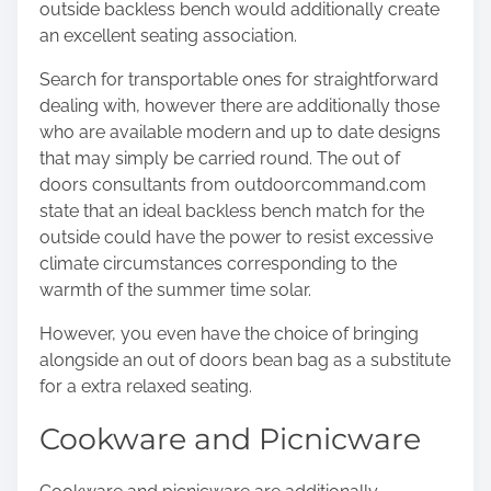
outside backless bench would additionally create
an excellent seating association.
Search for transportable ones for straightforward
dealing with, however there are additionally those
who are available modern and up to date designs
that may simply be carried round. The out of
doors consultants from
outdoorcommand.com
state that an ideal backless bench match for the
outside could have the power to resist excessive
climate circumstances corresponding to the
warmth of the summer time solar.
However, you even have the choice of bringing
alongside an out of doors bean bag as a substitute
for a extra relaxed seating.
Cookware and Picnicware