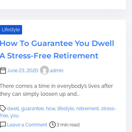
n
t
6
r
N
e
e
a
w
Lifestyle
d
H
t
How To Guarantee You Dwell
o
i
b
A Stress-Free Retirement
m
b
e
i
June 23, 2020
admin
e
s
t
There comes a time in everybody’s lives after
o
they can simply loosen up and...
A
P
t
dwell
,
guarantee
,
how
,
lifestyle
,
retirement
,
stress-
o
t
free
,
you
s
e
o
Leave a Comment
3 min read
t
m
n