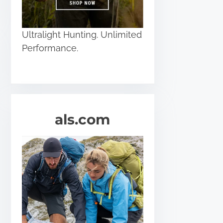
Ultralight Hunting. Unlimited
Performance.
als.com