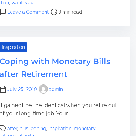
o
i
a
than
,
want
,
you
s
r
g
o
Leave a Comment
3 min read
t
e
e
n
r
m
m
I
e
e
e
s
a
n
n
s
d
t
t
u
Inspiration
t
O
e
i
Coping with Monetary Bills
f
s
m
Y
Y
after Retirement
e
o
o
u
u
July 25, 2019
admin
r
W
P
a
e
n
It gained’t be the identical when you retire out
r
t
of your long-time job. Your...
s
T
P
o
o
after
,
bills
,
coping
,
inspiration
,
monetary
,
o
n
G
retirement
,
with