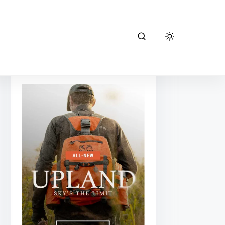
kuiu hunting
gear