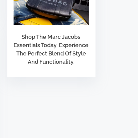
Shop The Marc Jacobs
Essentials Today. Experience
The Perfect Blend Of Style
And Functionality.