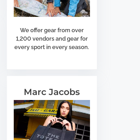
We offer gear from over
1,200 vendors and gear for
every sport in every season.
Marc Jacobs