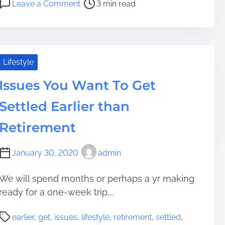
Leave a Comment
3 min read
t
e
n
r
l
4
e
l
M
a
A
e
d
S
t
Lifestyle
t
t
h
i
Issues You Want To Get
r
o
m
e
d
Settled Earlier than
e
s
s
s
T
Retirement
-
o
F
T
January 30, 2020
admin
r
a
e
k
We will spend months or perhaps a yr making
e
e
ready for a one-week trip,...
R
M
e
a
P
t
n
earlier
,
get
,
issues
,
lifestyle
,
retirement
,
settled
,