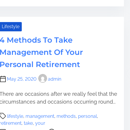
r
p
H
e
t
o
a
O
w
d
u
T
Lifestyle
t
t
o
i
i
4 Methods To Take
G
m
n
u
Management Of Your
e
R
a
e
r
Personal Retirement
t
a
i
n
May 25, 2020
admin
r
t
e
e
m
There are occasions after we really feel that the
e
e
circumstances and occasions occurring round...
Y
n
o
P
t
u
lifestyle
,
management
,
methods
,
personal
,
o
D
retirement
,
take
,
your
s
w
o