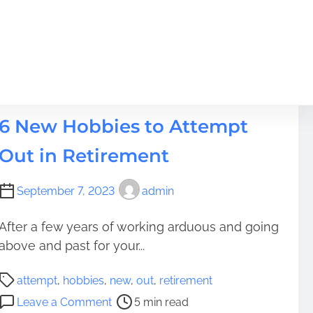
t
Hobbies
6 New Hobbies to Attempt
Out in Retirement
September 7, 2023
admin
After a few years of working arduous and going
above and past for your...
P
attempt
,
hobbies
,
new
,
out
,
retirement
o
o
Leave a Comment
5 min read
s