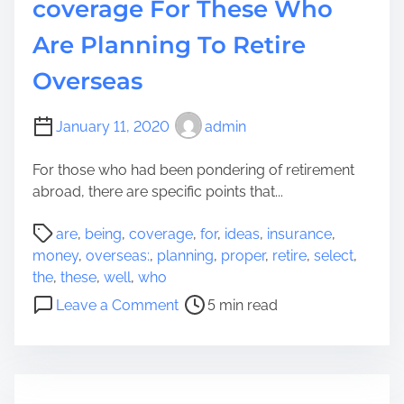
coverage For These Who
Are Planning To Retire
Overseas
January 11, 2020
admin
For those who had been pondering of retirement
abroad, there are specific points that...
P
are
,
being
,
coverage
,
for
,
ideas
,
insurance
,
o
money
,
overseas:
,
planning
,
proper
,
retire
,
select
,
s
the
,
these
,
well
,
who
t
o
Leave a Comment
5 min read
r
n
e
I
a
d
d
e
t