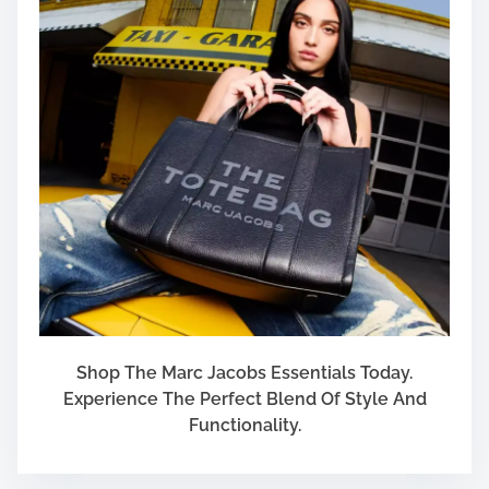
A
r
e
P
l
a
n
n
i
n
g
T
o
R
e
Shop The Marc Jacobs Essentials Today.
t
Experience The Perfect Blend Of Style And
i
Functionality.
r
e