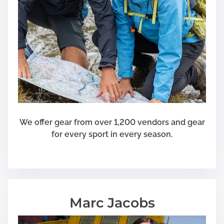
o
v
e
r
a
g
e
F
o
r
We offer gear from over 1,200 vendors and gear
T
for every sport in every season.
h
e
s
e
W
Marc Jacobs
h
o