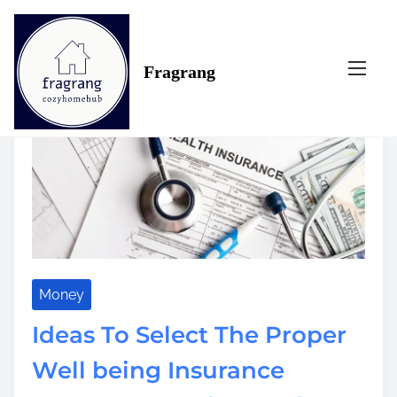
S
Tag:
retire
k
i
Fragrang
p
t
o
c
o
n
t
e
n
t
Money
Ideas To Select The Proper
Well being Insurance