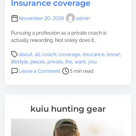
Insurance coverage
November 20, 2019
admin
Pursuing a profession as a private coach is
actually rewarding. Not solely does it...
P
about
,
all
,
coach
,
coverage
,
insurance
,
know!
,
o
lifestyle
,
pieces
,
private
,
the
,
want
,
you
s
o
Leave a Comment
5 min read
t
n
r
A
e
l
a
l
d
t
kuiu hunting gear
t
h
i
e
m
p
e
i