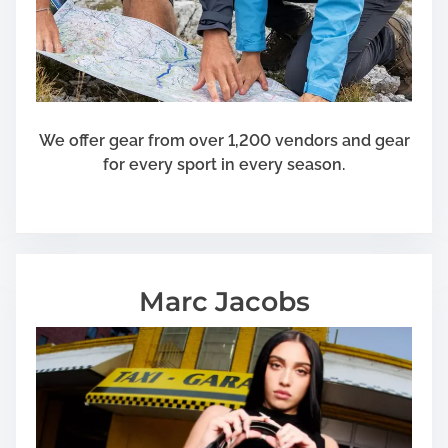
u
r
a
n
c
e
We offer gear from over 1,200 vendors and gear
c
for every sport in every season.
o
v
e
r
a
Marc Jacobs
g
e