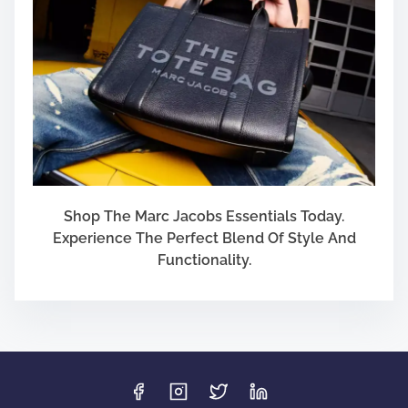
Shop The Marc Jacobs Essentials Today.
Experience The Perfect Blend Of Style And
Functionality.