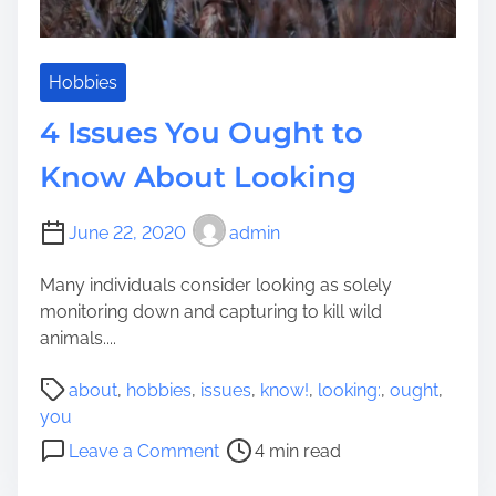
W
i
l
d
Hobbies
T
4 Issues You Ought to
u
r
Know About Looking
k
e
June 22, 2020
admin
y
L
Many individuals consider looking as solely
o
monitoring down and capturing to kill wild
o
animals....
k
i
P
about
,
hobbies
,
issues
,
know!
,
looking:
,
ought
,
n
o
you
g
s
o
Leave a Comment
4 min read
:
t
n
5
r
4