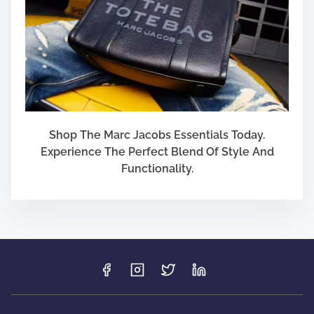
Shop The Marc Jacobs Essentials Today.
Experience The Perfect Blend Of Style And
Functionality.