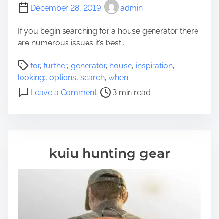
o
December 28, 2019
admin
w
A
If you begin searching for a house generator there
b
are numerous issues it’s best...
o
P
u
for
,
further
,
generator
,
house
,
inspiration
,
o
t
looking:
,
options
,
search
,
when
s
L
o
Leave a Comment
3 min read
t
o
n
r
o
F
e
k
u
a
i
r
d
n
t
kuiu hunting gear
t
g
h
i
e
m
r
e
O
p
t