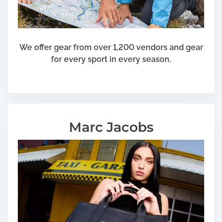
n
e
r
a
We offer gear from over 1,200 vendors and gear
t
for every sport in every season.
o
r
Marc Jacobs