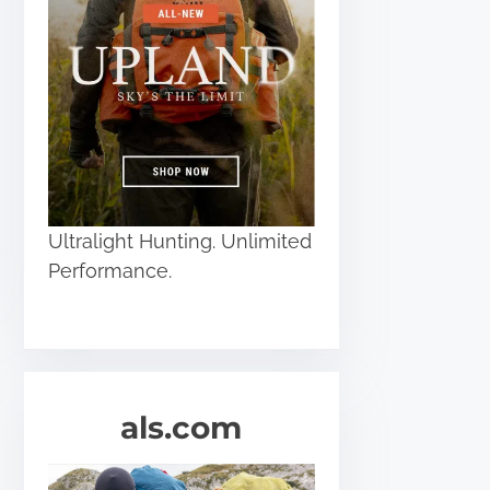
Ultralight Hunting. Unlimited
Performance.
als.com