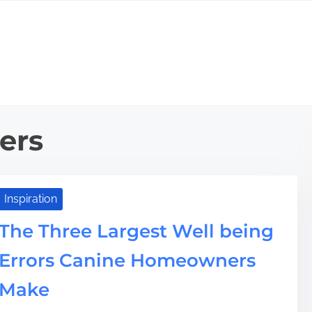
ers
Inspiration
The Three Largest Well being
Errors Canine Homeowners
Make