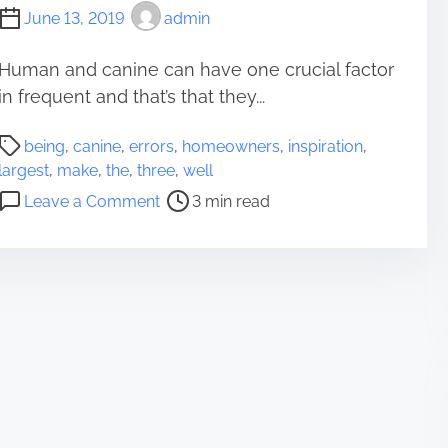
June 13, 2019
admin
Human and canine can have one crucial factor
in frequent and that’s that they...
P
being
,
canine
,
errors
,
homeowners
,
inspiration
,
o
largest
,
make
,
the
,
three
,
well
s
o
Leave a Comment
3 min read
t
n
r
T
e
h
a
e
d
T
t
h
i
r
m
e
e
e
L