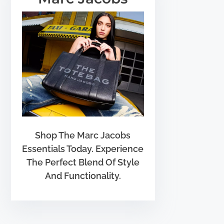
Shop The Marc Jacobs
Essentials Today. Experience
The Perfect Blend Of Style
And Functionality.