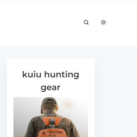
kuiu hunting
gear