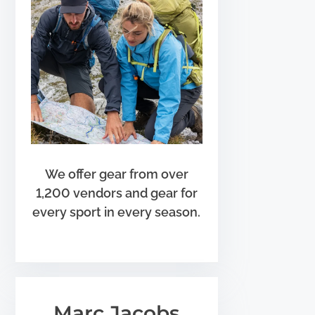
We offer gear from over
1,200 vendors and gear for
every sport in every season.
Marc Jacobs