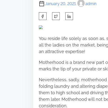
January 20, 2021
admin
S
h
a
r
You reside life solely as soon as, s
e
all the ladies on the market, bein
t
an attractive expertise!
h
i
Motherhood is a brand new part of 
s
marks the tip of your private or ski
p
Nevertheless, sadly, motherhood i
o
folding laundry and altering diape
s
them to high school and driving t
t
them later. Motherhood will not b
o
consideration.
n