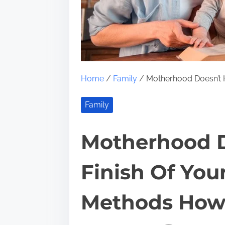
Home
/
Family
/ Motherhood Doesn’t 
Family
Motherhood D
Finish Of You
Methods Ho