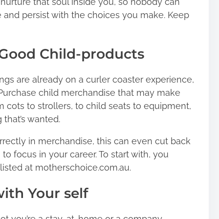
 nurture that soul inside you, so nobody can
e and persist with the choices you make. Keep
Good Child-products
ngs are already on a curler coaster experience,
f. Purchase child merchandise that may make
 cots to strollers, to child seats to equipment,
 that’s wanted.
rectly in merchandise, this can even cut back
o focus in your career. To start with, you
listed at motherschoice.com.au.
ith Your self
ot you’re a stay-at-home or a company