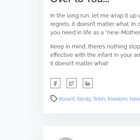
In the long run, let me wrap it up w
regrets, it doesn’t matter what. I
you need in life as a “new-Mother”
Keep in mind, there’s nothing stop
effective with the infant in your ar
it doesn’t matter what!
S
h
a
P
doesn’t
,
family
,
finish
,
freedom
,
hav
r
o
e
s
t
t
h
r
i
e