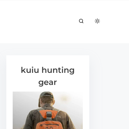
kuiu hunting
gear