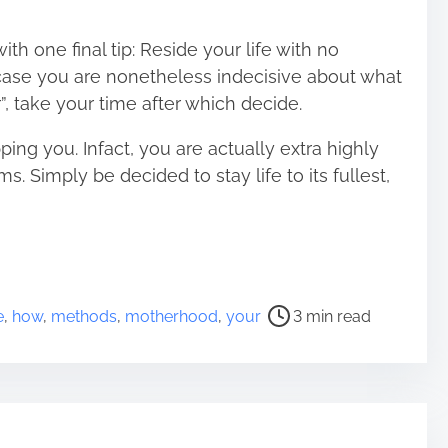
ith one final tip: Reside your life with no
n case you are nonetheless indecisive about what
, take your time after which decide.
ping you. Infact, you are actually extra highly
ms. Simply be decided to stay life to its fullest,
e
,
how
,
methods
,
motherhood
,
your
3 min read