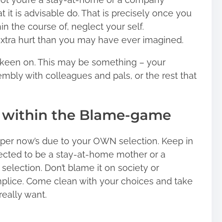
at it is advisable do. That is precisely once you
in the course of, neglect your self.
 extra hurt than you may have ever imagined.
e keen on. This may be something – your
mbly with colleagues and pals, or the rest that
t within the Blame-game
oper now’s due to your OWN selection. Keep in
lected to be a stay-at-home mother or a
election. Don’t blame it on society or
lice. Come clean with your choices and take
really want.