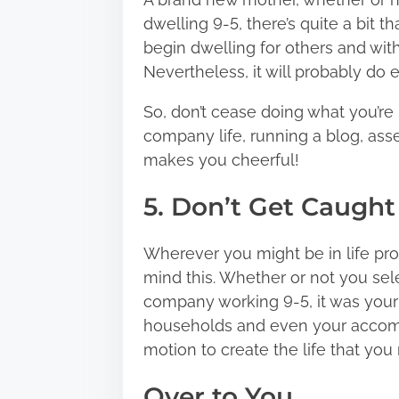
dwelling 9-5, there’s quite a bit th
begin dwelling for others and with
Nevertheless, it will probably do
So, don’t cease doing what you’r
company life, running a blog, asse
makes you cheerful!
5. Don’t Get Caugh
Wherever you might be in life pr
mind this. Whether or not you se
company working 9-5, it was your s
households and even your accomp
motion to create the life that you 
Over to You…