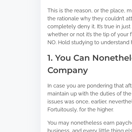
:
This is the reason, or the place, 
the rationale why they couldn’t att
completely deny it. It’s true in ju
whether or not it’s the tip of your 
NO. Hold studying to understand 
1. You Can Nonethel
Company
In case you are pondering that aft
maintain up with the duties of the
issues was once, earlier, neverthel
Fortuitously, for the higher.
You may nonetheless earn paychec
business, and every little thing e