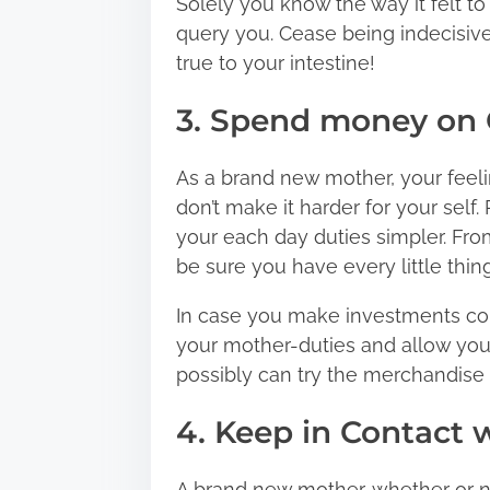
Solely you know the way it felt to
query you. Cease being indecisiv
true to your intestine!
3. Spend money on 
As a brand new mother, your feeli
don’t make it harder for your sel
your each day duties simpler. From
be sure you have every little thing
In case you make investments cor
your mother-duties and allow you t
possibly can try the merchandise 
4. Keep in Contact w
A brand new mother, whether or n