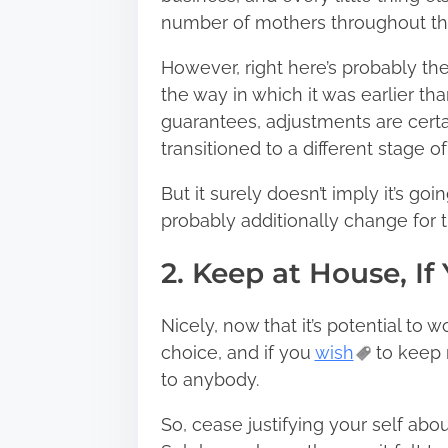
number of mothers throughout the 
However, right here’s probably the
the way in which it was earlier th
guarantees, adjustments are certa
transitioned to a different stage of 
But it surely doesn’t imply it’s goi
probably additionally change for t
2. Keep at House, If
Nicely, now that it’s potential to 
choice, and if you
wish
to keep 
to anybody.
So, cease justifying your self ab