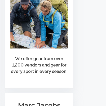
We offer gear from over
1,200 vendors and gear for
every sport in every season.
Marc Jacobs