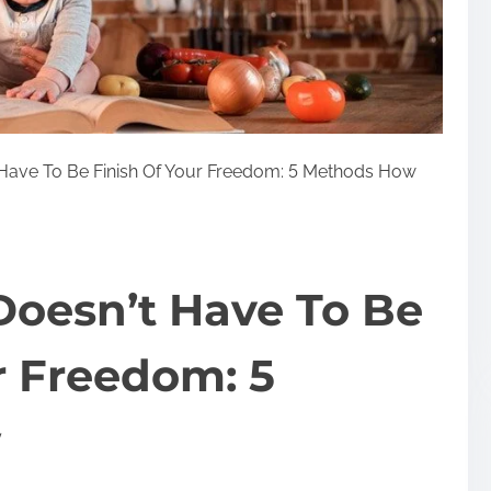
Have To Be Finish Of Your Freedom: 5 Methods How
oesn’t Have To Be
r Freedom: 5
w