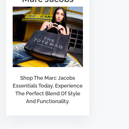
Shop The Marc Jacobs
Essentials Today. Experience
The Perfect Blend Of Style
And Functionality.