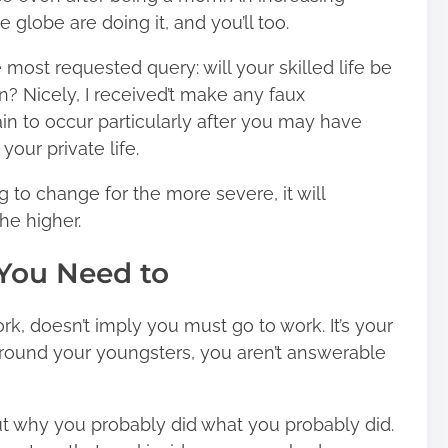
globe are doing it, and you’ll too.
 most requested query: will your skilled life be
an? Nicely, I received’t make any faux
in to occur particularly after you may have
your private life.
ng to change for the more severe, it will
he higher.
 You Need to
work, doesn’t imply you must go to work. It’s your
round your youngsters, you aren’t answerable
out why you probably did what you probably did.