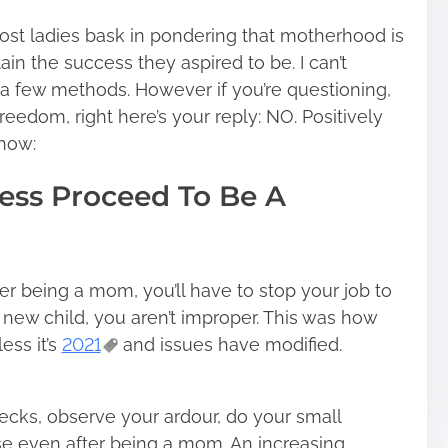
most ladies bask in pondering that motherhood is
ain the success they aspired to be. I can’t
st a few methods. However if you’re questioning,
freedom, right here’s your reply: NO. Positively
how:
ess Proceed To Be A
er being a mom, you’ll have to stop your job to
 new child, you aren’t improper. This was how
ess it’s
2021
and issues have modified.
ks, observe your ardour, do your small
lse even after being a mom. An increasing