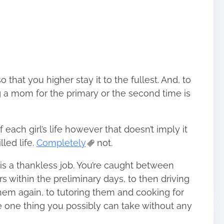
o that you higher stay it to the fullest. And, to
g a mom for the primary or the second time is
each girl’s life however that doesn’t imply it
lled life.
Completely
not.
s a thankless job. You’re caught between
rs within the preliminary days, to then driving
hem again, to tutoring them and cooking for
e one thing you possibly can take without any