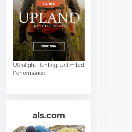
Ultralight Hunting. Unlimited
Performance.
als.com