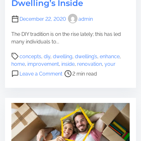
Dwelling’s Inside
December 22, 2020
admin
The DIY tradition is on the rise lately; this has led
many individuals to...
P
concepts
,
diy
,
dwelling
,
dwelling’s
,
enhance
,
o
home
,
improvement
,
inside
,
renovation
,
your
s
o
Leave a Comment
2 min read
t
n
r
4
e
D
a
I
d
Y
t
D
i
w
m
e
e
l