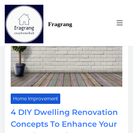
S
Tag:
diy
k
i
Fragrang
p
t
o
c
o
n
t
e
n
t
Home Improvement
4 DIY Dwelling Renovation
Concepts To Enhance Your