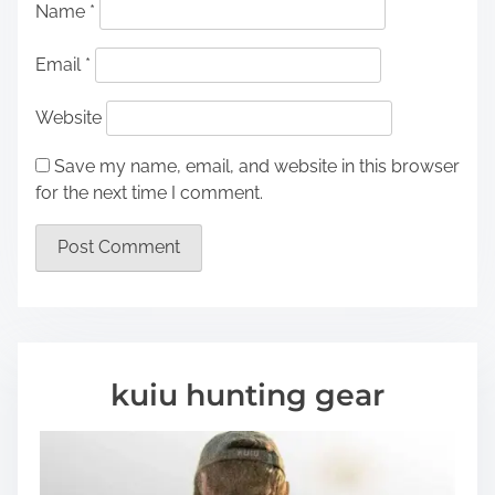
Name
*
Email
*
Website
Save my name, email, and website in this browser
for the next time I comment.
kuiu hunting gear