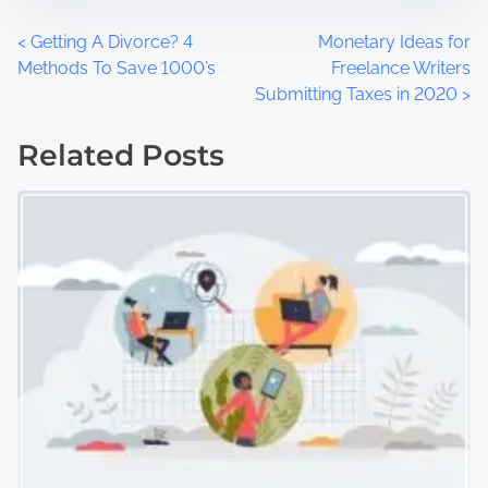
P
<
Getting A Divorce? 4
Monetary Ideas for
Methods To Save 1000’s
Freelance Writers
o
Submitting Taxes in 2020
>
s
Related Posts
t
s
n
a
v
i
g
a