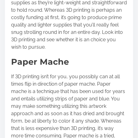
supplies as they’re light-weight and straightforward
to hold round. Whereas 3D printing is perhaps an
costly funding at first, it’s going to produce prime
quality and lighter supplies that you’ll really feel
snug strolling round in for an entire day. Look into
3D printing and see whether it is an choice you
wish to pursue.
Paper Mache
If 3D printing isn’t for you, you possibly can at all
times flip in direction of paper mache.
Paper
mache
is a technique that has been used for years
and entails utilizing strips of paper and blue. You
may make something utilizing this artwork
approach and as soon as it has dried and brought
form, be at liberty to color it any shade. Whereas
that is less expensive than 3D printing, it’s way
more time consuming. Paper mache is a tried,