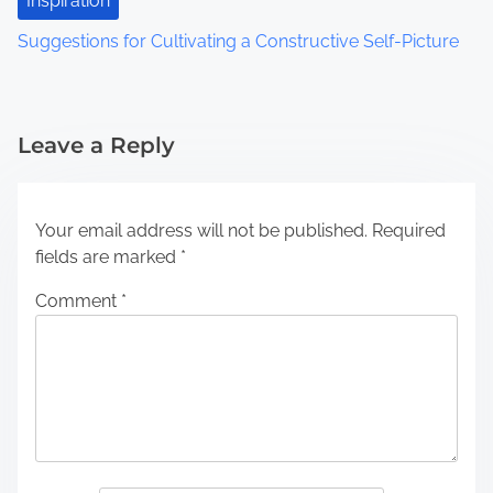
Inspiration
Suggestions for Cultivating a Constructive Self-Picture
Leave a Reply
Your email address will not be published.
Required
fields are marked
*
Comment
*