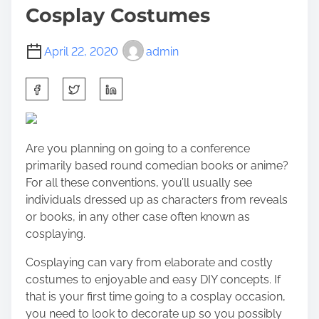
Cosplay Costumes
April 22, 2020
admin
S
h
a
r
Are you planning on going to a conference
e
primarily based round comedian books or anime?
t
For all these conventions, you’ll usually see
h
individuals dressed up as characters from reveals
i
or books, in any other case often known as
s
cosplaying.
p
o
Cosplaying can vary from elaborate and costly
s
costumes to enjoyable and easy DIY concepts. If
t
that is your first time going to a cosplay occasion,
o
you need to look to decorate up so you possibly