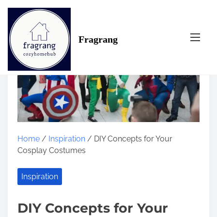
S
k
i
Fragrang
p
t
o
c
o
n
t
e
n
Home
/
Inspiration
/ DIY Concepts for Your
t
Cosplay Costumes
Inspiration
DIY Concepts for Your