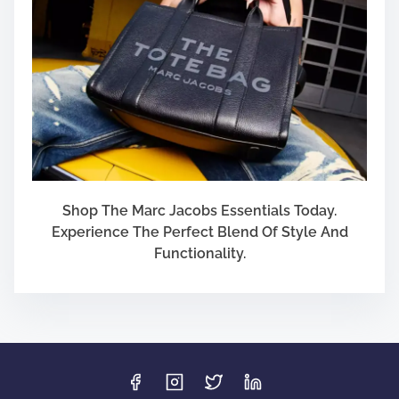
Shop The Marc Jacobs Essentials Today.
Experience The Perfect Blend Of Style And
Functionality.