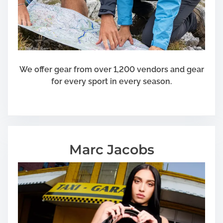
We offer gear from over 1,200 vendors and gear
for every sport in every season.
Marc Jacobs