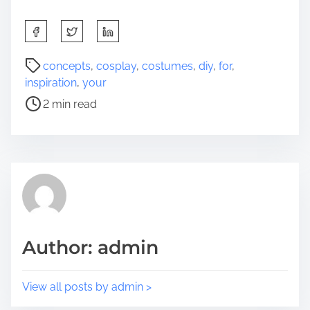
S
h
a
P
concepts
,
cosplay
,
costumes
,
diy
,
for
,
r
o
inspiration
,
your
e
s
2 min read
t
t
h
r
i
e
s
a
p
d
o
t
s
i
t
m
Author: admin
o
e
n
:
View all posts by admin >