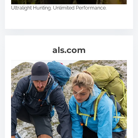
Ultralight Hunting. Unlimited Performance.
als.com