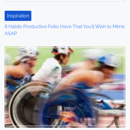
t
Inspiration
i
8 Habits Productive Folks Have That You’ll Wish to Mimic
o
ASAP
n