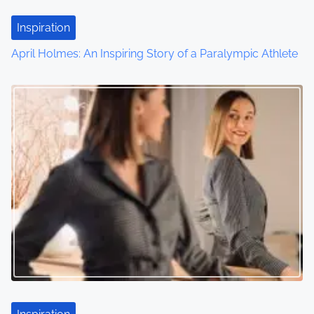
Inspiration
April Holmes: An Inspiring Story of a Paralympic Athlete