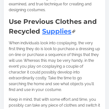
examined, and true technique for creating and
designing costumes.
Use Previous Clothes and
Recycled
Supplies
When individuals look into cosplaying, the very
first thing they do is look to purchase a dressing up
on-line or purchase a sequence of things that they
will use. Whereas this may be very handy, in the
event you play on cosplaying a couple of
character it could possibly develop into
extraordinarily costly. Take the time to go
searching the home and see what objects you’ll
find and use in your costume.
Keep in mind, that with some effort and time, you
possibly can take any piece of clothes and switch it