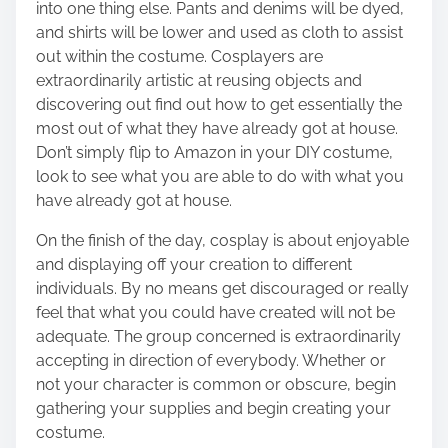
into one thing else. Pants and denims will be dyed,
and shirts will be lower and used as cloth to assist
out within the costume. Cosplayers are
extraordinarily artistic at
reusing objects
and
discovering out find out how to get essentially the
most out of what they have already got at house.
Don’t simply flip to Amazon in your DIY costume,
look to see what you are able to do with what you
have already got at house.
On the finish of the day, cosplay is about enjoyable
and displaying off your creation to different
individuals. By no means get discouraged or really
feel that what you could have created will not be
adequate. The group concerned is extraordinarily
accepting in direction of everybody. Whether or
not your character is common or obscure, begin
gathering your supplies and begin creating your
costume.