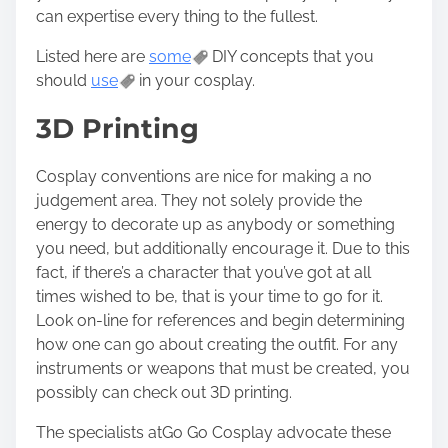
n
can expertise every thing to the fullest.
:
Listed here are
some
DIY concepts that you
should
use
in your cosplay.
3D Printing
Cosplay conventions are nice for making a no
judgement area. They not solely provide the
energy to decorate up as anybody or something
you need, but additionally encourage it. Due to this
fact, if there’s a character that you’ve got at all
times wished to be, that is your time to go for it.
Look on-line for references and begin determining
how one can go about creating the outfit. For any
instruments or weapons that must be created, you
possibly can check out 3D printing.
The specialists at
Go Go Cosplay
advocate these