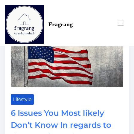
S
Tag:
american
k
i
Fragrang
p
t
o
c
o
n
t
e
n
t
Lifestyle
6 Issues You Most likely
Don’t Know In regards to