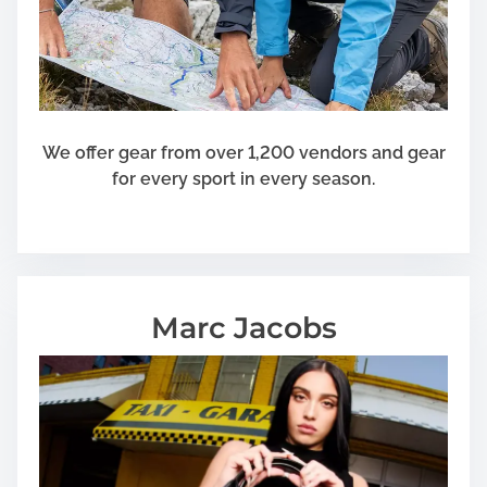
e
r
i
c
a
n
We offer gear from over 1,200 vendors and gear
F
for every sport in every season.
l
a
g
Marc Jacobs