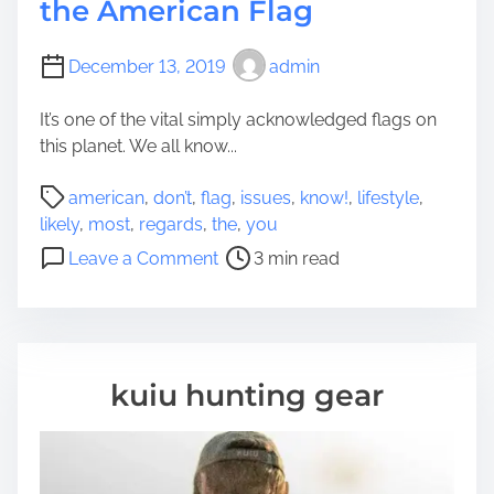
the American Flag
December 13, 2019
admin
It’s one of the vital simply acknowledged flags on
this planet. We all know...
P
american
,
don’t
,
flag
,
issues
,
know!
,
lifestyle
,
o
likely
,
most
,
regards
,
the
,
you
s
o
Leave a Comment
3 min read
t
n
r
6
e
I
a
s
d
s
kuiu hunting gear
t
u
i
e
m
s
e
Y