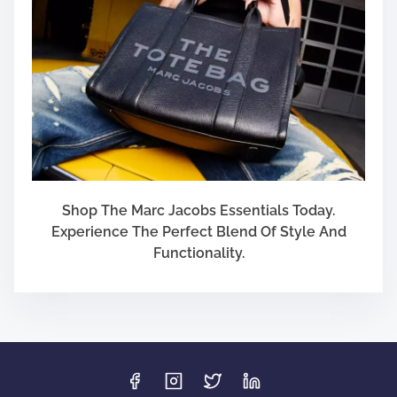
Shop The Marc Jacobs Essentials Today.
Experience The Perfect Blend Of Style And
Functionality.