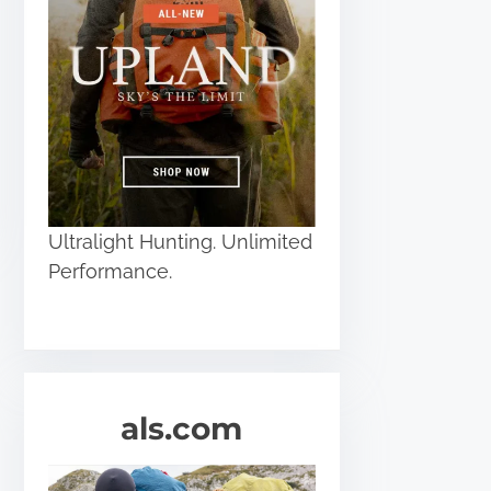
Ultralight Hunting. Unlimited
Performance.
als.com