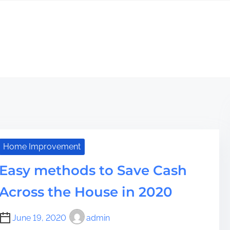
Home Improvement
Easy methods to Save Cash
Across the House in 2020
June 19, 2020
admin