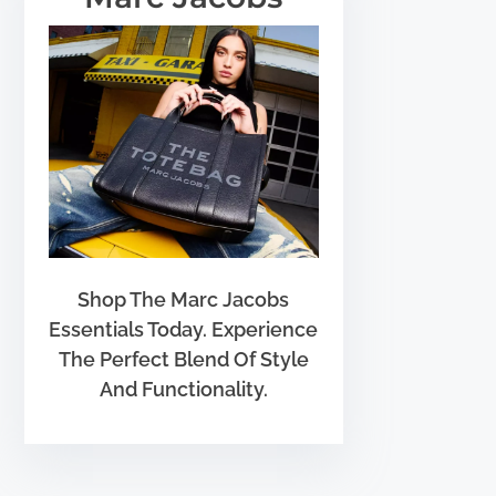
Shop The Marc Jacobs
Essentials Today. Experience
The Perfect Blend Of Style
And Functionality.