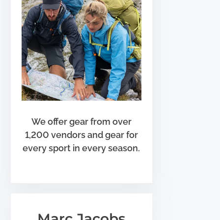
We offer gear from over
1,200 vendors and gear for
every sport in every season.
Marc Jacobs