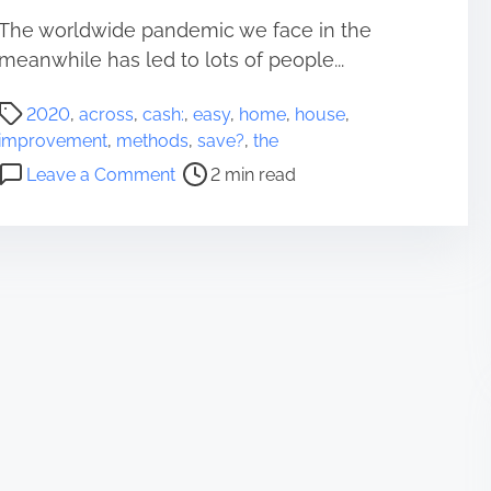
The worldwide pandemic we face in the
meanwhile has led to lots of people...
P
2020
,
across
,
cash:
,
easy
,
home
,
house
,
o
improvement
,
methods
,
save?
,
the
s
o
Leave a Comment
2 min read
t
n
r
E
e
a
a
s
d
y
t
m
i
e
m
t
e
h
o
d
s