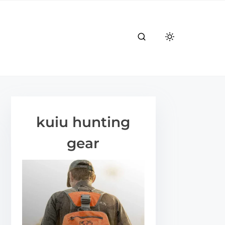
kuiu hunting
gear