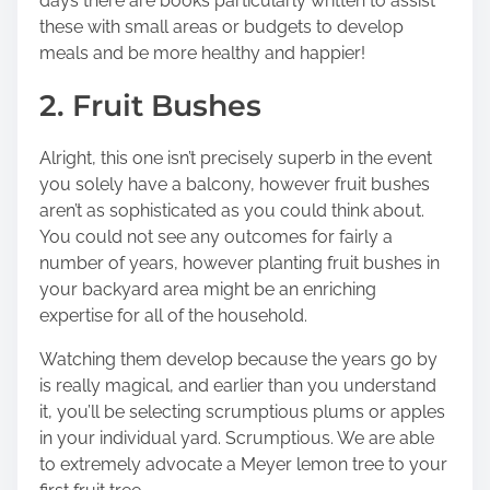
days
there are books particularly written to assist
these with small areas
or budgets to develop
meals and be more healthy and happier!
2. Fruit Bushes
Alright, this one isn’t precisely superb in the event
you solely have a balcony, however fruit bushes
aren’t as sophisticated as you could think about.
You could not see any outcomes for fairly a
number of years, however planting fruit bushes in
your backyard area might be an enriching
expertise for all of the household.
Watching them develop because the years go by
is really magical, and earlier than you understand
it, you’ll be selecting scrumptious plums or apples
in your individual yard. Scrumptious. We are able
to extremely advocate a Meyer lemon tree to your