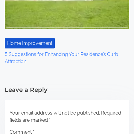
Home Improvement
5 Suggestions for Enhancing Your Residence’s Curb
Attraction
Leave a Reply
Your email address will not be published.
Required
fields are marked
*
Comment
*