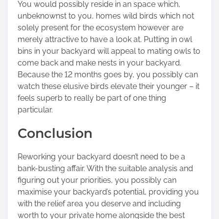
You would possibly reside in an space which,
unbeknownst to you, homes wild birds which not
solely present for the ecosystem however are
merely attractive to have a look at.
Putting in owl
bins
in your backyard will appeal to mating owls to
come back and make nests in your backyard.
Because the 12 months goes by, you possibly can
watch these elusive birds elevate their younger – it
feels superb to really be part of one thing
particular.
Conclusion
Reworking your backyard doesn’t need to be a
bank-busting affair. With the suitable analysis and
figuring out your priorities, you possibly can
maximise your backyard’s potential, providing you
with the relief area you deserve and including
worth to your private home alongside the best