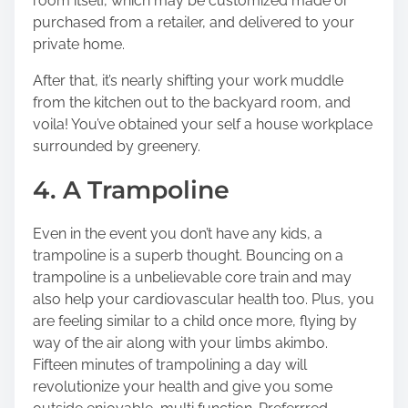
room itself, which may be customized made or
purchased from a retailer, and delivered to your
private home.
After that, it’s nearly shifting your work muddle
from the kitchen out to the backyard room, and
voila! You’ve obtained your self a house workplace
surrounded by greenery.
4. A Trampoline
Even in the event you don’t have any kids, a
trampoline is a superb thought. Bouncing on a
trampoline is a unbelievable core train and may
also help your cardiovascular health too. Plus, you
are feeling similar to a child once more, flying by
way of the air along with your limbs akimbo.
Fifteen minutes of trampolining
a day will
revolutionize your health and give you some