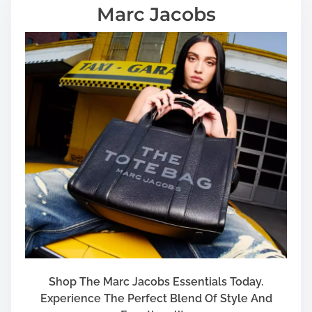
Marc Jacobs
Shop The Marc Jacobs Essentials Today.
Experience The Perfect Blend Of Style And