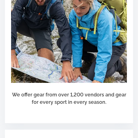
We offer gear from over 1,200 vendors and gear
for every sport in every season.