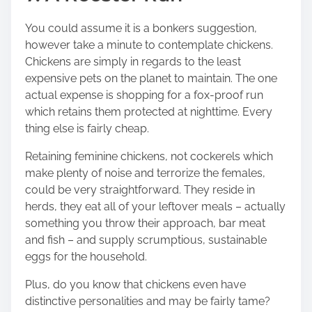
You could assume it is a bonkers suggestion,
however take a minute to contemplate chickens.
Chickens are simply in regards to the least
expensive pets on the planet to maintain. The one
actual expense is
shopping for a fox-proof run
which retains them protected
at nighttime. Every
thing else is fairly cheap.
Retaining feminine chickens, not cockerels which
make plenty of noise and terrorize the females,
could be very straightforward. They reside in
herds, they eat all of your leftover meals – actually
something you throw their approach, bar meat
and fish – and supply scrumptious, sustainable
eggs for the household.
Plus, do you know that chickens even have
distinctive personalities and may be fairly tame?