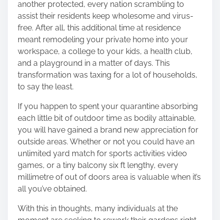
another protected, every nation scrambling to
o
assist their residents keep wholesome and virus-
n
free. After all, this additional time at residence
:
meant
remodeling your private home into your
workspace
, a college to your kids, a health club,
and a playground in a matter of days. This
transformation was taxing for a lot of households,
to say the least.
If you happen to spent your quarantine absorbing
each little bit of outdoor time as bodily attainable,
you will have gained a brand new appreciation for
outside areas. Whether or not you could have an
unlimited yard match for sports activities video
games, or a tiny balcony six ft lengthy, every
millimetre of out of doors area is valuable when it’s
all you’ve obtained.
With this in thoughts, many individuals at the