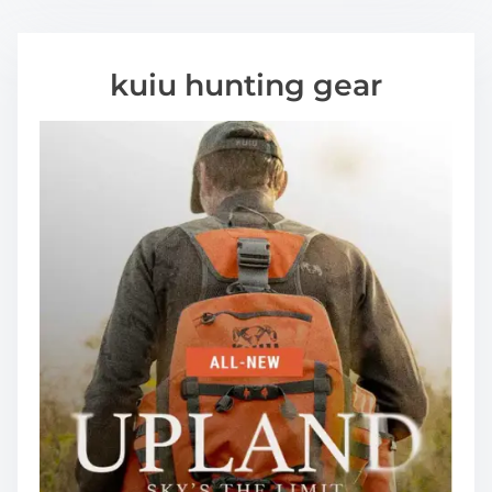
kuiu hunting gear