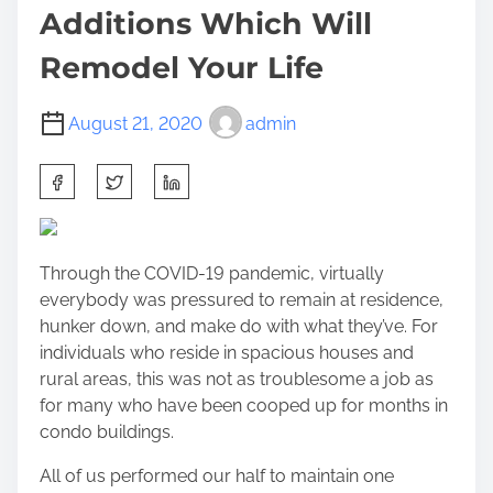
Additions Which Will
Remodel Your Life
August 21, 2020
admin
S
h
a
r
Through the COVID-19 pandemic
, virtually
e
everybody was pressured to remain at residence,
t
hunker down, and make do with what they’ve. For
h
individuals who reside in spacious houses and
i
rural areas, this was not as troublesome a job as
s
for many who have been cooped up for months in
p
condo buildings.
o
s
All of us performed our half to maintain one
t