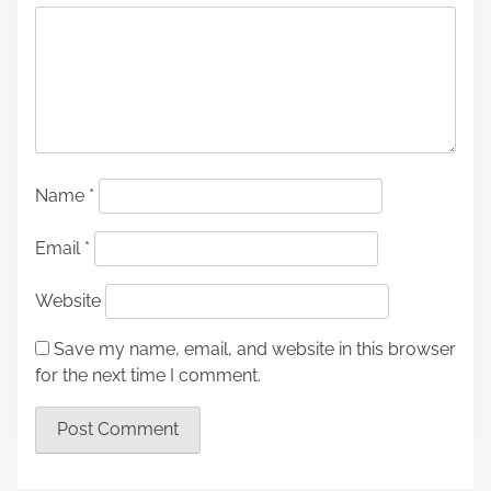
Name
*
Email
*
Website
Save my name, email, and website in this browser
for the next time I comment.