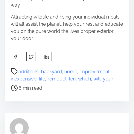
way.
Attracting wildlife and rising your individual meals
will all assist the planet, help your rest and educate
you on the pure world the lives proper exterior
your door.
S
h
a
P
additions
,
backyard
,
home
,
improvement
,
r
o
inexpensive
,
life
,
remodel
,
ten
,
which
,
will
,
your
e
s
6 min read
t
t
h
r
i
e
s
a
p
d
o
t
s
i