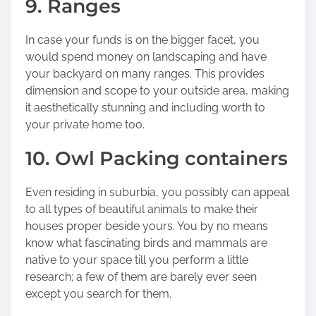
9. Ranges
In case your funds is on the bigger facet, you
would spend money on landscaping and have
your backyard on many ranges. This provides
dimension and scope to your outside area, making
it aesthetically stunning and including worth to
your private home too.
10. Owl Packing containers
Even residing in suburbia, you possibly can appeal
to all types of beautiful animals to make their
houses proper beside yours. You by no means
know what fascinating birds and mammals are
native to your space till you perform a little
research; a few of them are barely ever seen
except you search for them.