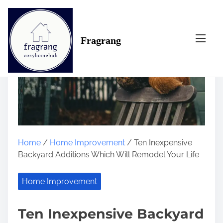
S
k
i
Fragrang
p
t
o
c
o
n
t
e
n
Home
/
Home Improvement
/ Ten Inexpensive
t
Backyard Additions Which Will Remodel Your Life
Home Improvement
Ten Inexpensive Backyard