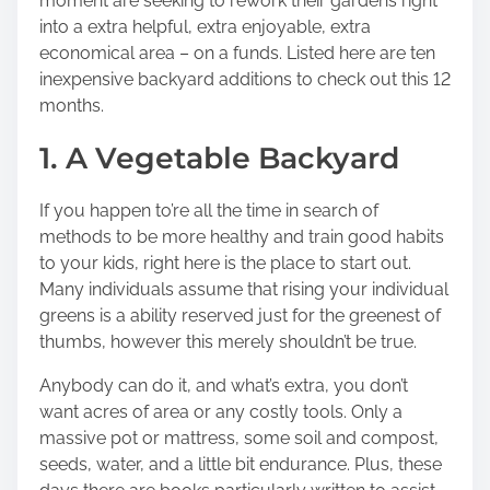
moment are seeking to rework their gardens right
into a extra helpful, extra enjoyable, extra
economical area – on a funds. Listed here are ten
inexpensive backyard additions to check out this 12
months.
1. A Vegetable Backyard
If you happen to’re all the time in search of
methods to be more healthy and train good habits
to your kids, right here is the place to start out.
Many individuals assume that rising your individual
greens is a ability reserved just for the greenest of
thumbs, however this merely shouldn’t be true.
Anybody can do it, and what’s extra, you don’t
want acres of area or any costly tools. Only a
massive pot or mattress, some soil and compost,
seeds, water, and a little bit endurance. Plus, these