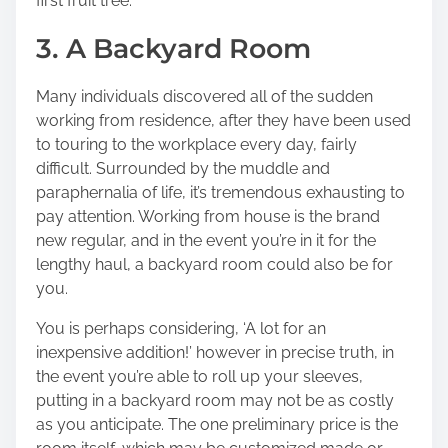
first fruit tree.
3. A Backyard Room
Many individuals discovered all of the sudden
working from residence, after they have been used
to touring to the workplace every day, fairly
difficult. Surrounded by the muddle and
paraphernalia of life, it’s tremendous exhausting to
pay attention. Working from house is the brand
new regular, and in the event you’re in it for the
lengthy haul, a backyard room could also be for
you.
You is perhaps considering, ‘A lot for an
inexpensive addition!’ however in precise truth, in
the event you’re able to roll up your sleeves,
putting in a backyard room may not be as costly
as you anticipate.
The one preliminary price
is the