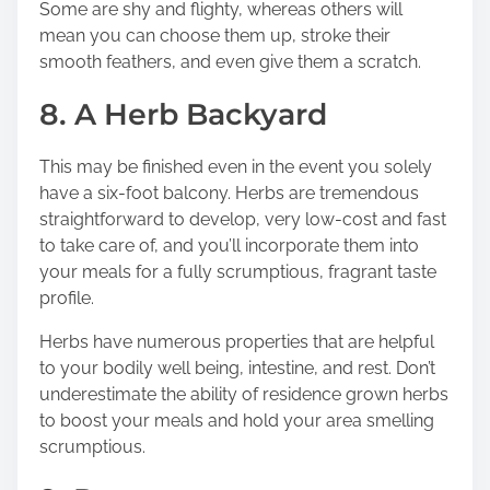
Some are shy and flighty, whereas others will
mean you can choose them up, stroke their
smooth feathers, and even give them a scratch.
8. A Herb Backyard
This may be finished even in the event you solely
have a six-foot balcony. Herbs are tremendous
straightforward to develop, very low-cost and fast
to take care of, and you’ll incorporate them into
your meals for a fully scrumptious, fragrant taste
profile.
Herbs have numerous properties that are helpful
to your bodily well being, intestine, and rest.
Don’t
underestimate the ability of residence grown herbs
to boost your meals and hold your area smelling
scrumptious.