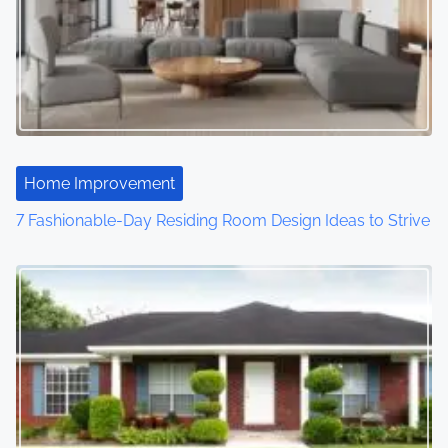
Home Improvement
7 Fashionable-Day Residing Room Design Ideas to Strive