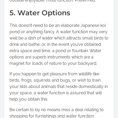
outside enjoyable, multi function. Preferrred.
5. Water Options
This doesn’t need to be an elaborate Japanese koi
pond or anything fancy. A water function may very
well be a dish of water which attracts small birds to
drink and bathe; or, in the event you’ve obtained
extra space and time, a pond or fountain. Water
options are superb instruments which are a
magnet for loads of nature to your backyard.
If you happen to get pleasure from wildlife like
birds, frogs, squirrels and bugs, or wish to train
your kids about animals that reside domestically in
your space, a water function is assured that will
help you obtain this.
Be certain to by no means miss a deal relating to
shopping for furnishings and water function