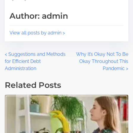
t
m
Author: admin
o
e
n
:
View all posts by admin >
P
<
Suggestions and Methods
Why It’s Okay Not To Be
for Efficient Debt
Okay Throughout This
o
Administration
Pandemic
>
s
Related Posts
t
s
n
a