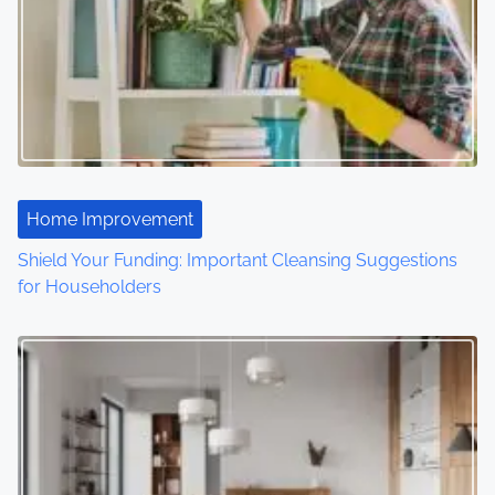
v
i
g
a
t
Home Improvement
i
Shield Your Funding: Important Cleansing Suggestions
o
for Householders
n