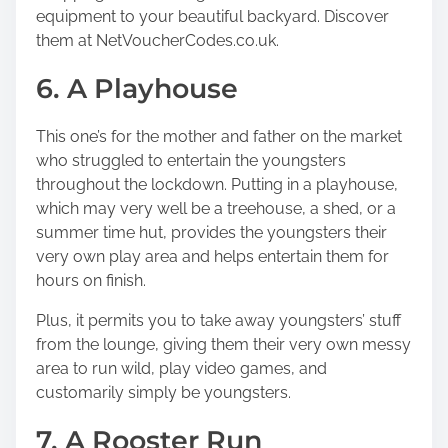
equipment to your beautiful backyard. Discover
them at
NetVoucherCodes.co.uk.
6. A Playhouse
This one’s for the mother and father on the market
who struggled to entertain the youngsters
throughout the lockdown. Putting in a playhouse,
which may very well be a treehouse, a shed, or a
summer time hut, provides the youngsters their
very own play area and helps entertain them for
hours on finish.
Plus, it permits you to take away youngsters’ stuff
from the lounge, giving them their very own messy
area to run wild, play video games, and
customarily simply be youngsters.
7. A Rooster Run