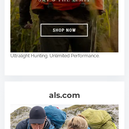
Ultralight Hunting. Unlimited Performance.
als.com