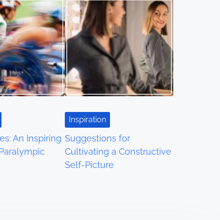
Inspiration
es: An Inspiring
Suggestions for
 Paralympic
Cultivating a Constructive
Self-Picture