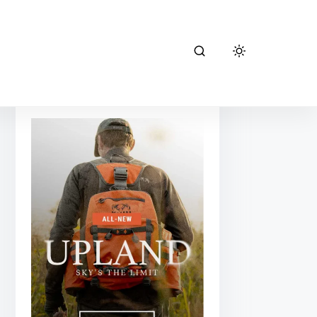
kuiu hunting
gear