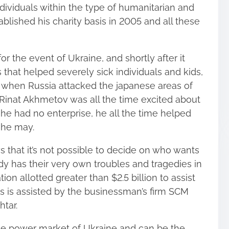
dividuals within the type of humanitarian and
blished his charity basis in 2005 and all these
 for the event of Ukraine, and shortly after it
 that helped severely sick individuals and kids,
4 when Russia attacked the japanese areas of
o Rinat Akhmetov was all the time excited about
 he had no enterprise, he all the time helped
s he may.
 that it’s not possible to decide on who wants
ody has their very own troubles and tragedies in
ation allotted greater than $2.5 billion to assist
sis is assisted by the businessman’s firm SCM
tar.
e power market of Ukraine and can be the