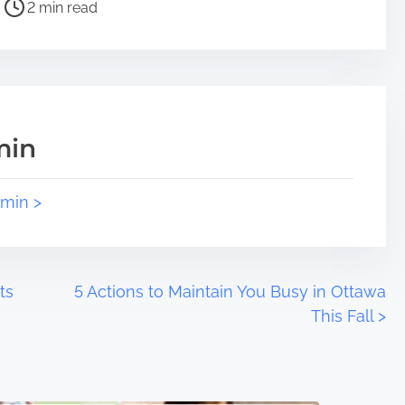
2 min read
min
dmin >
ts
5 Actions to Maintain You Busy in Ottawa
This Fall
>