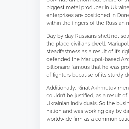
biggest metal producer in Ukraine
enterprises are positioned in Don
within the fingers of the Russian mi
Day by day Russians shell not sole
the place civilians dwell. Mariupo
steadfastness as a result of it’s r
defended the Mariupol-based Azov
billionaire famous that he was pro
of fighters because of its sturdy d
Additionally,
Rinat Akhmetov
menti
couldn’t be justified, as a result 
Ukrainian individuals. So the bus
nation and was working day by day
worldwide firm as a communicatio