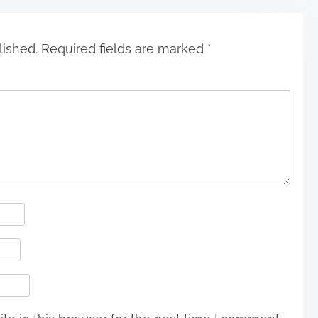
lished.
Required fields are marked
*