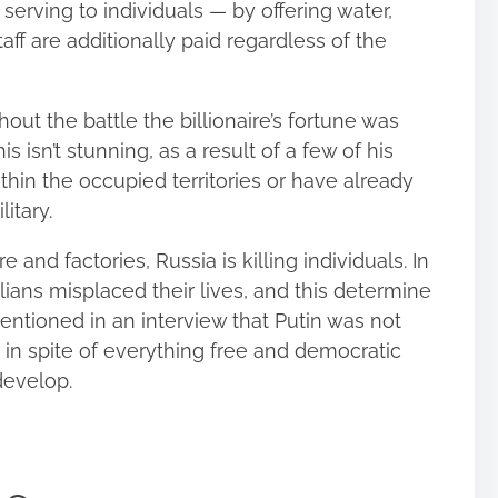
erving to individuals — by offering water,
aff are additionally paid regardless of the
out the battle the billionaire’s fortune was
s isn’t stunning, as a result of a few of his
thin the occupied territories or have already
itary.
 and factories, Russia is killing individuals. In
lians misplaced their lives, and this determine
entioned in an interview that Putin was not
 in spite of everything free and democratic
 develop.