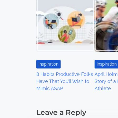
t
s
n
a
v
i
Inspiration
Inspiration
g
8 Habits Productive Folks
April Holm
a
Have That You’ll Wish to
Story of a
Mimic ASAP
Athlete
t
i
Leave a Reply
o