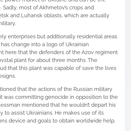
. Sadly, most of Akhmetov’s crops and
etsk and Luhansk oblasts, which are actually
litary.
ly enterprises but additionally residential areas
l has change into a logo of Ukrainian
ight here that the defenders of the Azov regiment
stal plant for about three months. The
ud that this plant was capable of save the lives
esigns.
oned that the actions of the Russian military
of it was committing genocide in opposition to the
inessman mentioned that he wouldn’t depart his
 to assist Ukrainians. He makes use of its
ns device and goals to obtain worldwide help.