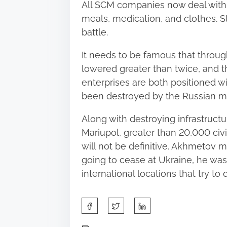
All SCM companies now deal with s
meals, medication, and clothes. St
battle.
It needs to be famous that through
lowered greater than twice, and thi
enterprises are both positioned wi
been destroyed by the Russian mil
Along with destroying infrastructure
Mariupol, greater than 20,000 civi
will not be definitive. Akhmetov m
going to cease at Ukraine, he was
international locations that try to
S
h