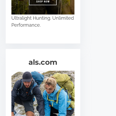
Ultralight Hunting. Unlimited
Performance.
als.com