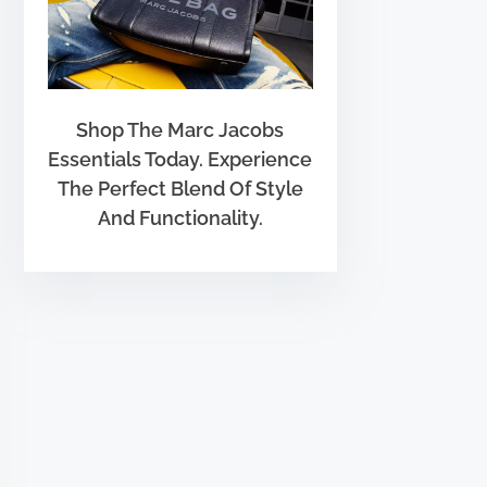
Shop The Marc Jacobs
Essentials Today. Experience
The Perfect Blend Of Style
And Functionality.