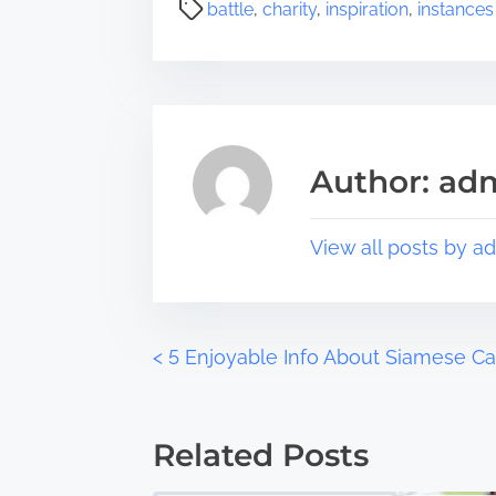
a
P
battle
,
charity
,
inspiration
,
instances
r
o
e
s
t
t
h
r
i
e
s
a
Author: ad
p
d
o
t
s
i
View all posts by a
t
m
o
e
n
:
P
<
5 Enjoyable Info About Siamese Ca
o
Related Posts
s