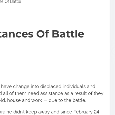
es Of Battle
tances Of Battle
s have change into displaced individuals and
 all of them need assistance as a result of they
d, house and work — due to the battle.
Ukraine didn’t keep away and since February 24