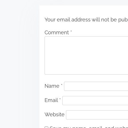
n
Your email address will not be pub
Comment
*
Name
*
Email
*
Website