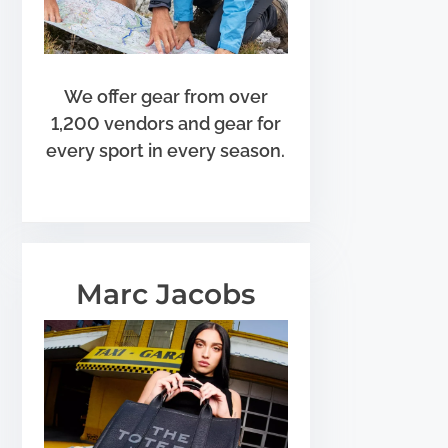
We offer gear from over
1,200 vendors and gear for
every sport in every season.
Marc Jacobs