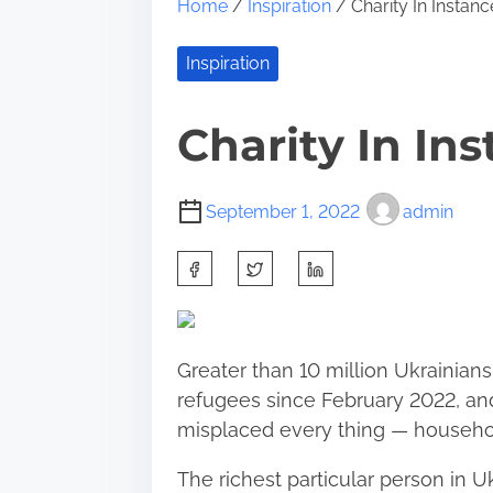
Home
/
Inspiration
/ Charity In Instanc
Inspiration
Charity In Ins
September 1, 2022
admin
S
h
a
r
Greater than 10 million Ukrainian
e
refugees since February 2022, and
t
misplaced every thing — househol
h
i
The richest particular person in 