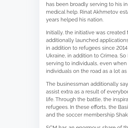
s
has been broadly serving to his in
p
medical help. Rinat Akhmetov esta
o
years helped his nation.
s
Initially, the initiative was created
t
additionally launched applications
o
in addition to refugees since 201
n
Ukraine, in addition to Crimea. S
:
serving to individuals, even when
individuals on the road as a lot a
The businessman additionally says
assist extra as a result of everyb
life. Through the battle, the inspir
refugees. In these efforts, the Ba
and the soccer membership Shakh
SCM has an enormous share of th