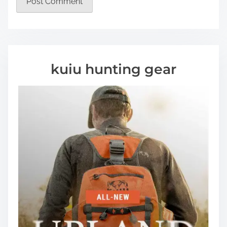
kuiu hunting gear