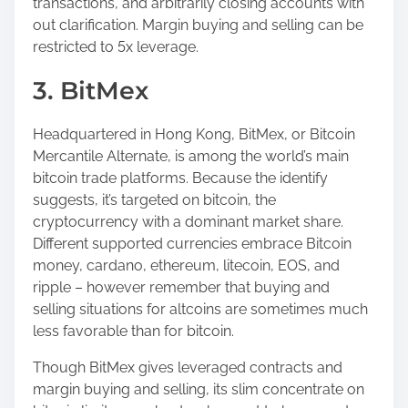
transactions, and arbitrarily closing accounts with
out clarification. Margin buying and selling can be
restricted to 5x leverage.
3. BitMex
Headquartered in Hong Kong, BitMex, or Bitcoin
Mercantile Alternate, is among the world’s main
bitcoin trade platforms. Because the identify
suggests, it’s targeted on bitcoin, the
cryptocurrency with a dominant market share.
Different supported currencies embrace Bitcoin
money, cardano, ethereum, litecoin, EOS, and
ripple – however remember that buying and
selling situations for altcoins are sometimes much
less favorable than for bitcoin.
Though BitMex gives leveraged contracts and
margin buying and selling, its slim concentrate on