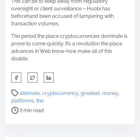
This can be to keep away from regulatory
oversight or client surveillance – Huobi has
beforehand been accused of tampering with
transaction volumes.
The period the place cryptocurrencies dominate is
prone to come quickly. It’s a revolution the place
advances in Web know-how make all of this
doable.
S
h
a
P
alternate
,
cryptocurrency
,
greatest
,
money
,
r
o
platforms
,
the
e
s
3 min read
t
t
h
r
i
e
s
a