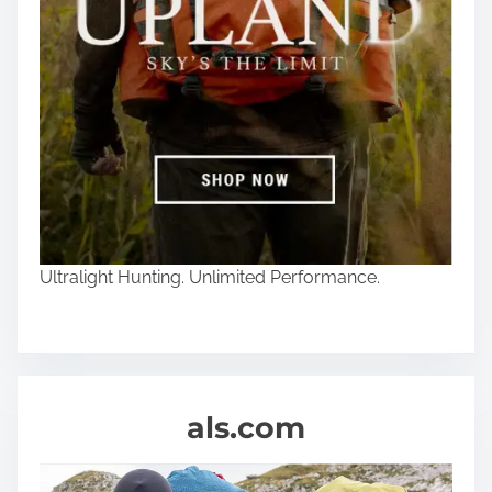
Ultralight Hunting. Unlimited Performance.
als.com