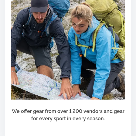
We offer gear from over 1,200 vendors and gear
for every sport in every season.