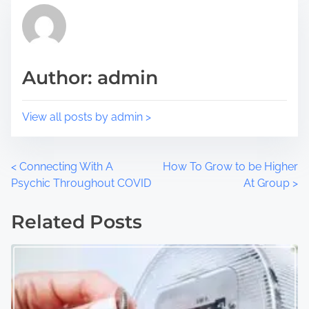
p
d
o
t
s
i
t
m
Author: admin
o
e
n
:
View all posts by admin >
P
<
Connecting With A
How To Grow to be Higher
Psychic Throughout COVID
At Group
>
o
Related Posts
s
t
s