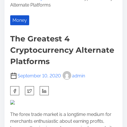
Alternate Platforms
Money
The Greatest 4
Cryptocurrency Alternate
Platforms
September 10, 2020
admin
S
h
a
r
The forex trade market is a longtime medium for
e
merchants enthusiastic about earning profits,
t