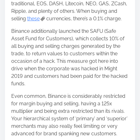
traditional, EOS, DASH, Litecoin, NEO, GAS, ZCash,
Ripple, and plenty of others. When buying and
selling
these
currencies, there’s a 0.1% charge.
Binance additionally launched the SAFU (Safe
Asset Fund for Customers), which collects 10% of
all buying and selling charges generated by the
trade, to return values ​​to customers within the
occasion of a hack. This measure got here into
drive when the corporate was hacked in Might
2019 and customers had been paid for the hacked
funds.
Even common, Binance is considerably restricted
for margin buying and selling, having a 125x
multiplier and being extra restricted than its rivals.
Your hierarchical system of ‘primary’ and ‘superior’
merchants may also really feel limiting or very
advanced for brand spanking new customers.