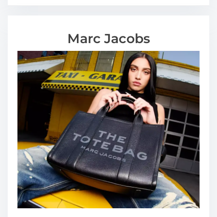
Marc Jacobs