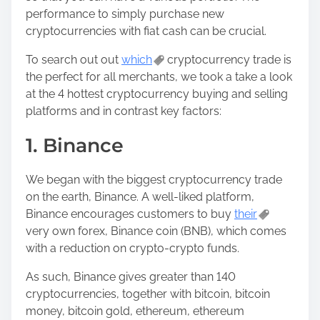
performance to simply purchase new
cryptocurrencies with fiat cash can be crucial.
To search out out
which
cryptocurrency trade is
the perfect for all merchants, we took a take a look
at the 4 hottest cryptocurrency buying and selling
platforms and in contrast key factors:
1. Binance
We began with the biggest cryptocurrency trade
on the earth, Binance. A well-liked platform,
Binance encourages customers to buy
their
very own forex, Binance coin (BNB), which comes
with a reduction on crypto-crypto funds.
As such, Binance gives greater than 140
cryptocurrencies, together with bitcoin, bitcoin
money, bitcoin gold, ethereum, ethereum