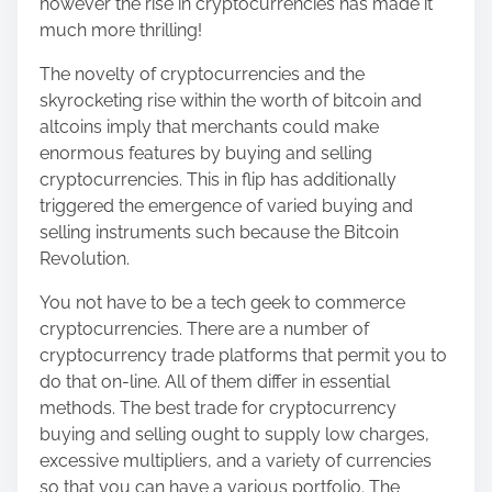
however the rise in cryptocurrencies has made it
h
much more thrilling!
i
s
The novelty of cryptocurrencies and the
p
skyrocketing rise within the worth of bitcoin and
o
altcoins imply that merchants could make
s
enormous features by buying and selling
t
cryptocurrencies. This in flip has additionally
o
triggered the emergence of varied buying and
n
selling instruments such because the Bitcoin
:
Revolution.
You not have to be a tech geek to commerce
cryptocurrencies. There are a number of
cryptocurrency trade platforms that permit you to
do that on-line. All of them differ in essential
methods. The best trade for cryptocurrency
buying and selling ought to supply low charges,
excessive multipliers, and a variety of currencies
so that you can have a various portfolio. The