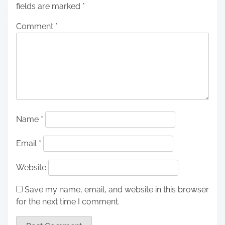
fields are marked
*
Comment
*
Name
*
Email
*
Website
Save my name, email, and website in this browser
for the next time I comment.