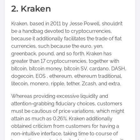
2. Kraken
Kraken, based in 2011 by Jesse Powell, shouldn’t
be a handbag devoted to cryptocurrencies,
because it additionally facilitates the trade of fiat
currencies, such because the euro, yen,
greenback, pound, and so forth. Kraken has
greater than 17 cryptocurrencies, together with
bitcoin, bitcoin money, bitcoin SV, cardano, DASH,
dogecoin, EOS , ethereum, ethereum traditional,
litecoin, monero, ripple, tether, Zcash, and extra.
Whereas providing excessive liquidity and
attention-grabbing fiduciary choices, customers
must be cautious of price variations, which might
attain as much as 0.26%. Kraken additionally
obtained criticism from customers for having a
non-intuitive interface, taking time to course of