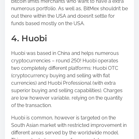
bitcoin limits merchants who want to have a extra
numerous portfolio. As well as, BitMex shouldn’t be
out there within the USA and doesn’t settle for
funds based mostly on the USA.
4. Huobi
Huobi was based in China and helps numerous
cryptocurrencies – round 250! Huobi operates
two completely different platforms: Huobi OTC
(cryptocurrency buying and selling with fiat
currencies) and Huobi Professional (with extra
superior buying and selling capabilities). Charges
are low however variable, relying on the quantity
of the transaction.
Huobi is common, however is targeted on the
South Asian market with restricted improvement in
different areas served by the worldwide model.