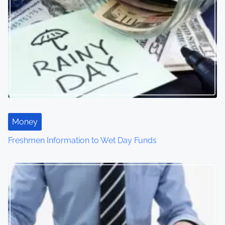
Money
Freshmen Information to Wet Day Funds