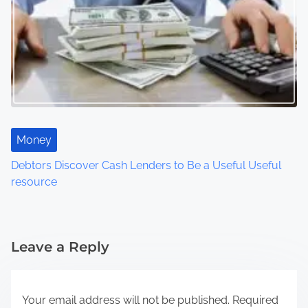
Money
Debtors Discover Cash Lenders to Be a Useful Useful
resource
Leave a Reply
Your email address will not be published.
Required