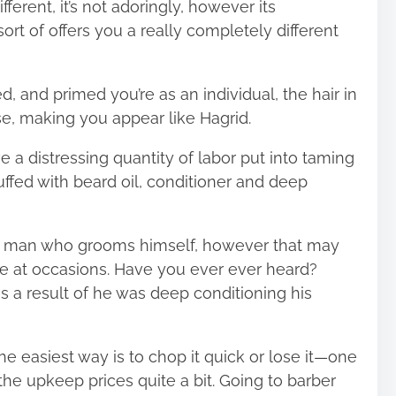
fferent, it’s not adoringly, however its
ort of offers you a really completely different
 and primed you’re as an individual, the hair in
e, making you appear like Hagrid.
ve a distressing quantity of labor put into taming
tuffed with beard oil, conditioner and deep
e a man who grooms himself, however that may
le at occasions. Have you ever ever heard?
as a result of he was deep conditioning his
 the easiest way is to chop it quick or lose it—one
the upkeep prices quite a bit. Going to barber