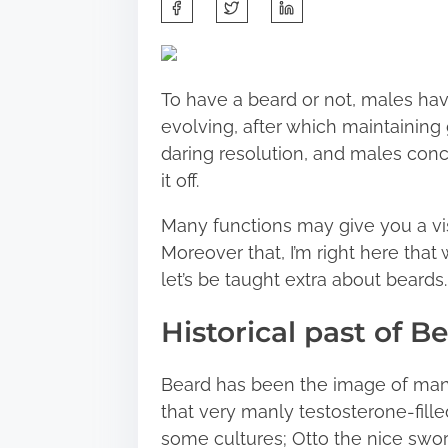
S
h
a
r
To have a beard or not, males hav
e
evolving, after which maintaining g
t
daring resolution, and males conc
h
it off.
i
s
Many functions may give you a vis
p
Moreover that, I’m right here that 
o
let’s be taught extra about beards.
s
Historical past of B
t
o
n
Beard has been the image of manh
:
that very manly testosterone-filled
some cultures; Otto the nice swor