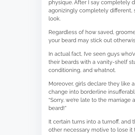
physique. After I say completely di
agonizingly completely different, s
look.
Regardless of how saved, groomed,
your beard may stick out otherwis
In actual fact, I’ve seen guys who’
their beards with a vanity-shelf s
conditioning, and whatnot.
Moreover, girls declare they lik
change into borderline insufferab
“Sorry, we’re late to the marriage 
beard!”
It certain turns into a turnoff, and
other necessary motive to lose it 