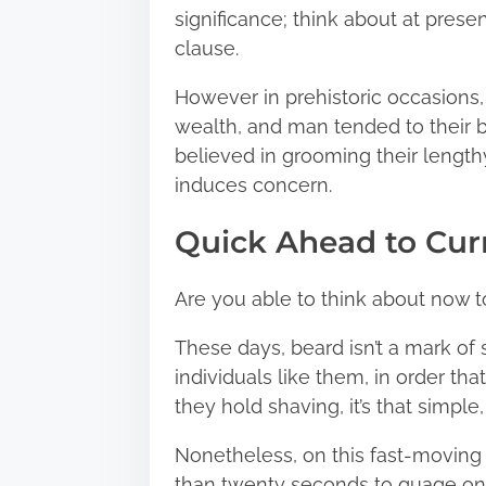
significance; think about at pres
clause.
However in prehistoric occasions,
wealth, and man tended to their be
believed in grooming their lengthy
induces concern.
Quick Ahead to Cur
Are you able to think about now t
These days, beard isn’t a mark of
individuals like them, in order tha
they hold shaving, it’s that simpl
Nonetheless, on this fast-moving
than twenty seconds to guage one