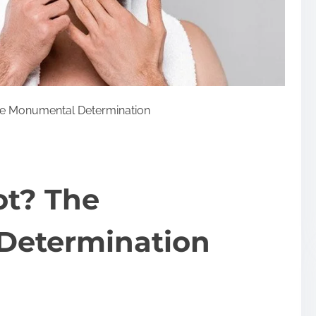
he Monumental Determination
ot? The
Determination