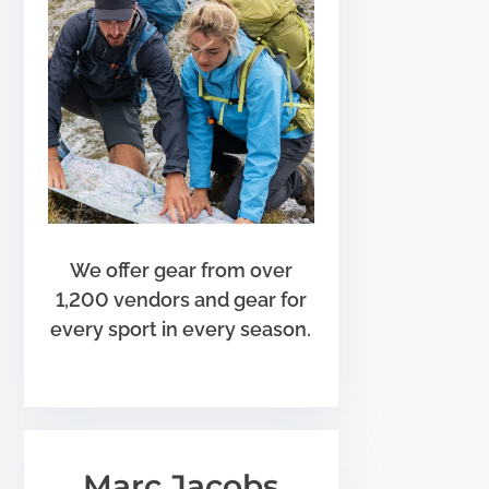
We offer gear from over
1,200 vendors and gear for
every sport in every season.
Marc Jacobs