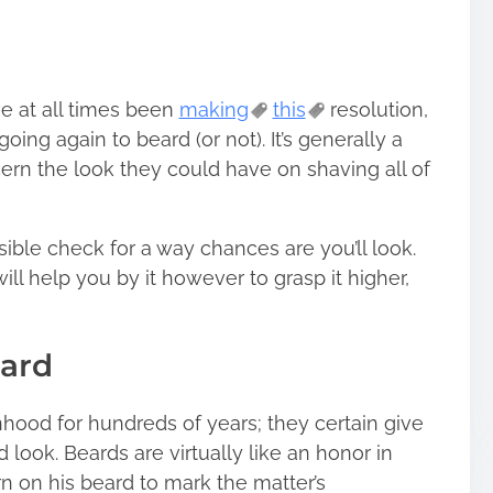
e at all times been
making
this
resolution,
oing again to beard (or not). It’s generally a
ern the look they could have on shaving all of
ible check for a way chances are you’ll look.
will help you by it however to grasp it higher,
eard
ood for hundreds of years; they certain give
 look. Beards are virtually like an honor in
n on his beard to mark the matter’s