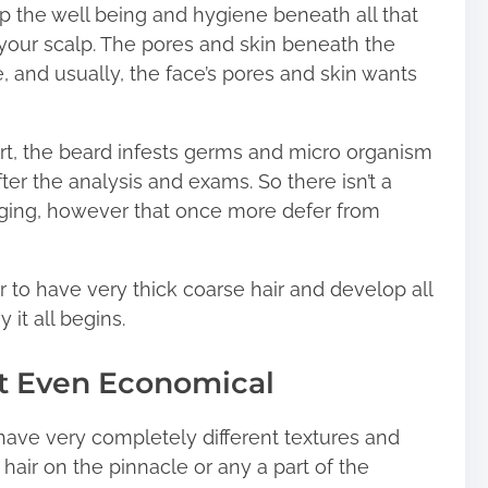
up the well being and hygiene beneath all that
ike your scalp. The pores and skin beneath the
e, and usually, the face’s pores and skin wants
t, the beard infests germs and micro organism
ter the analysis and exams. So there isn’t a
udging, however that once more defer from
 to have very thick coarse hair and develop all
 it all begins.
ot Even Economical
o have very completely different textures and
 hair on the pinnacle or any a part of the