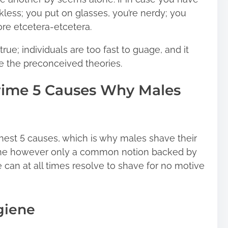
kless; you put on glasses, you’re nerdy; you
ore etcetera-etcetera.
 true; individuals are too fast to guage, and it
te the preconceived theories.
rime 5 Causes Why Males
ghest 5 causes, which is why males shave their
 stone however only a common notion backed by
 can at all times resolve to shave for no motive
giene