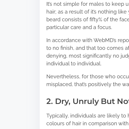
It’s not simple for males to keep 
hair; as a result of it’s nothing l
beard consists of fifty% of the fac
particular care and a focus.
In accordance with WebMD’s repor
to no finish, and that too comes af
denying, most significantly no j
individual to individual.
Nevertheless, for those who occur
misplaced, that’s positively the way
2. Dry, Unruly But N
Typically, individuals are likely t
colours of hair in comparison with