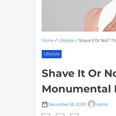
Home
/
Lifestyle
/ Shave It Or Not? T
Lifestyle
Shave It Or N
Monumental 
December 18, 2020
admin