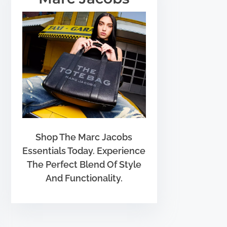
Shop The Marc Jacobs
Essentials Today. Experience
The Perfect Blend Of Style
And Functionality.