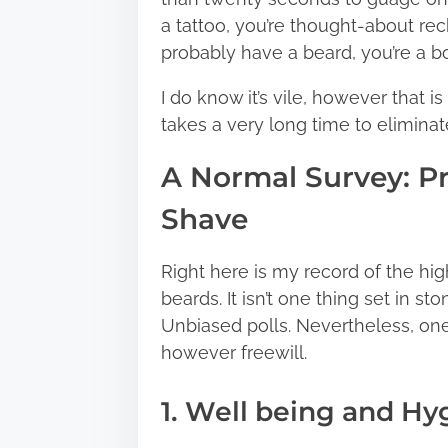
a tattoo, you’re thought-about rec
probably have a beard, you’re a b
I do know it’s vile, however that is
takes a very long time to elimina
A Normal Survey: P
Shave
Right here is my record of the hi
beards. It isn’t one thing set in
Unbiased polls. Nevertheless, one
however freewill.
1. Well being and Hy