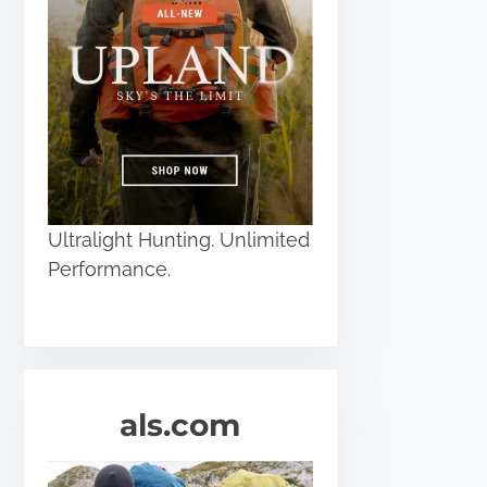
Ultralight Hunting. Unlimited
Performance.
als.com