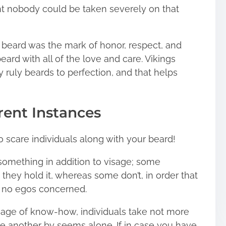
ent nobody could be taken severely on that
 beard was the mark of honor, respect, and
ard with all of the love and care. Vikings
 ruly beards to perfection, and that helps
rent Instances
o scare individuals along with your beard!
 something in addition to visage; some
t they hold it, whereas some don’t, in order that
e, no egos concerned.
 age of know-how, individuals take not more
 another by seems alone. If in case you have