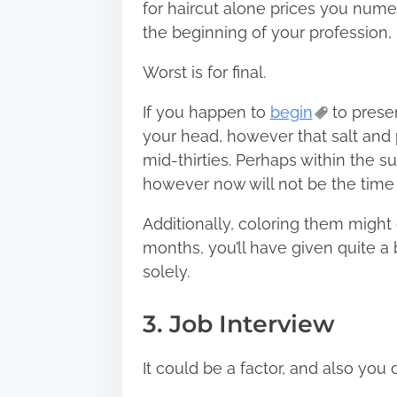
for haircut alone prices you nume
the beginning of your profession, 
Worst is for final.
If you happen to
begin
to presen
your head, however that salt and 
mid-thirties. Perhaps within the s
however now will not be the time t
Additionally, coloring them might 
months, you’ll have given quite a b
solely.
3. Job Interview
It could be a factor, and also you 