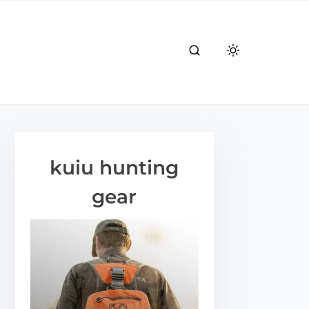
kuiu hunting
gear