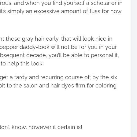
rous, and when you find yourself a scholar or in
it’s simply an excessive amount of fuss for now.
t these gray hair early, that will look nice in
pepper daddy-look will not be for you in your
ubsequent decade, you’ll be able to personal it,
o help this look.
get a tardy and recurring course of; by the six
it to the salon and hair dyes firm for coloring
don’t know, however it certain is!