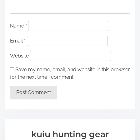
Name
*
Email
*
Website
Save my name, email, and website in this browser
for the next time I comment.
kuiu hunting gear