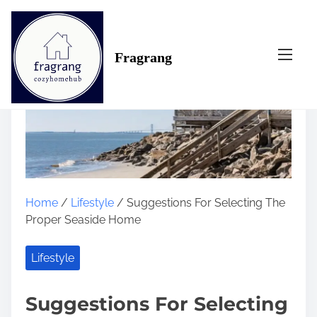
S
k
i
Fragrang
p
t
o
c
o
n
t
e
n
Home
/
Lifestyle
/ Suggestions For Selecting The
t
Proper Seaside Home
Lifestyle
Suggestions For Selecting