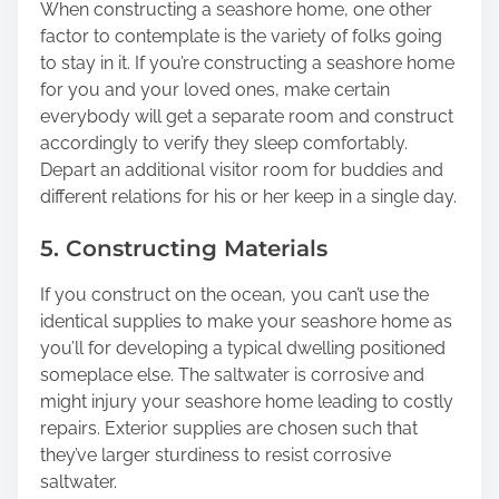
When constructing a seashore home, one other
factor to contemplate is the variety of folks going
to stay in it. If you’re constructing a seashore home
for you and your loved ones, make certain
everybody will get a separate room and construct
accordingly to verify they sleep comfortably.
Depart an additional visitor room for buddies and
different relations for his or her keep in a single day.
5. Constructing Materials
If you construct on the ocean, you can’t use the
identical supplies to make your seashore home as
you’ll for developing a typical dwelling positioned
someplace else. The saltwater is corrosive and
might injury your seashore home leading to costly
repairs. Exterior supplies are chosen such that
they’ve larger sturdiness to resist corrosive
saltwater.