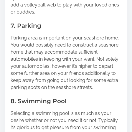
add a volleyball web to play with your loved ones
or buddies.
7. Parking
Parking area is important on your seashore home.
You would possibly need to construct a seashore
home that may accommodate sufficient
automobiles in keeping with your want. Not solely
your automobiles, however it’s higher to depart
some further area on your friends additionally to
keep away from going out looking for some extra
parking spots on the seashore streets.
8. Swimming Pool
Selecting a swimming pool is as much as your
desire whether or not you need it or not. Typically
it’s glorious to get pleasure from your swimming