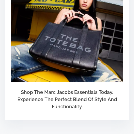
Shop The Marc Jacobs Essentials Today.
Experience The Perfect Blend Of Style And
Functionality.