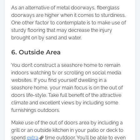
As an alternative of metal doorways, fiberglass
doorways are higher when it comes to sturdiness.
One other factor to contemplate is to make use of
sturdy flooring that may decrease the injury
brought on by sand and water.
6. Outside Area
You don’t construct a seashore home to remain
indoors watching tv or scrolling on social media
websites. If you find yourself dwelling in a
seashore home, your main focus is on the out of
doors life-style. Take full benefit of the attractive
climate and excellent views by including some
furnishings outdoors.
Make use of the out of doors area by including a
grill or an outside kitchen in your patio or deck to
spend
extra
time outdoor. You’ll be able to even