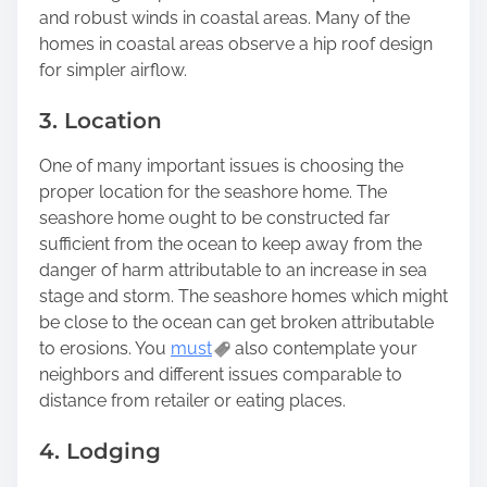
and robust winds in coastal areas. Many of the
homes in coastal areas observe a hip roof design
for simpler airflow.
3. Location
One of many important issues is choosing the
proper location for the seashore home. The
seashore home ought to be constructed far
sufficient from the ocean to keep away from the
danger of harm attributable to an increase in sea
stage and storm. The seashore homes which might
be close to the ocean can get broken attributable
to erosions. You
must
also contemplate your
neighbors and different issues comparable to
distance from retailer or eating places.
4. Lodging