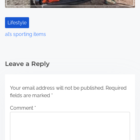
Lifestyle
al’s sporting items
Leave a Reply
Your email address will not be published.
Required
fields are marked
*
Comment
*