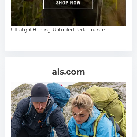
Ultralight Hunting. Unlimited Performance.
als.com