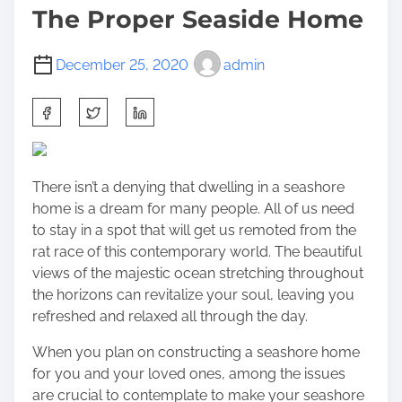
The Proper Seaside Home
December 25, 2020
admin
S
h
a
r
There isn’t a denying that dwelling in a seashore
e
home is a dream for many people. All of us need
t
to stay in a spot that will get us remoted from the
h
rat race of this contemporary world. The beautiful
i
views of the majestic ocean stretching throughout
s
the horizons can revitalize your soul, leaving you
p
refreshed and relaxed all through the day.
o
s
When you plan on constructing a seashore home
t
for you and your loved ones, among the issues
o
are crucial to contemplate to make your seashore