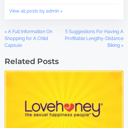
:
View all posts by admin >
P
<
A Full Information On
5 Suggestions For Having A
Shopping for A Child
Profitable Lengthy-Distance
o
Capsule
Biking
>
s
Related Posts
t
s
n
a
v
i