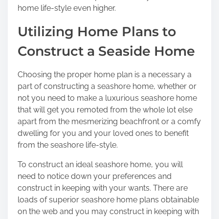
n
home life-style even higher.
:
Utilizing Home Plans to
Construct a Seaside Home
Choosing the proper home plan is a necessary a
part of constructing a seashore home, whether or
not you need to make a luxurious seashore home
that will get you remoted from the whole lot else
apart from the mesmerizing beachfront or a comfy
dwelling for you and your loved ones to benefit
from the seashore life-style.
To construct an ideal seashore home, you will
need to notice down your preferences and
construct in keeping with your wants. There are
loads of superior seashore home plans obtainable
on the web and you may construct in keeping with