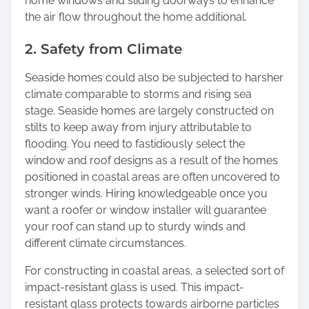
home windows and sliding doorways to enhance
the air flow throughout the home additional.
2. Safety from Climate
Seaside homes could also be subjected to harsher
climate comparable to storms and rising sea
stage. Seaside homes are largely constructed on
stilts to keep away from injury attributable to
flooding. You need to fastidiously select the
window and roof designs as a result of the homes
positioned in coastal areas are often uncovered to
stronger winds. Hiring knowledgeable once you
want a roofer or window installer will guarantee
your roof can stand up to sturdy winds and
different climate circumstances.
For constructing in coastal areas, a selected sort of
impact-resistant glass is used. This impact-
resistant glass protects towards airborne particles