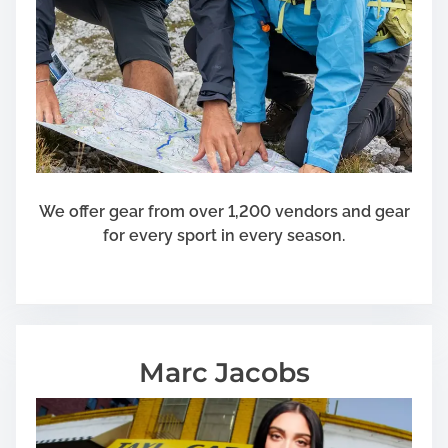
We offer gear from over 1,200 vendors and gear
for every sport in every season.
Marc Jacobs