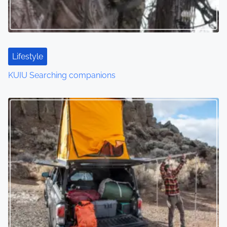
Lifestyle
KUIU Searching companions