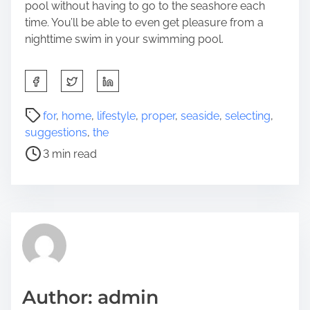
pool without having to go to the seashore each
time. You’ll be able to even get pleasure from a
nighttime swim in your swimming pool.
S
h
a
P
for
,
home
,
lifestyle
,
proper
,
seaside
,
selecting
,
r
o
suggestions
,
the
e
s
3 min read
t
t
h
r
i
e
s
a
p
d
o
t
s
i
t
m
Author: admin
o
e
n