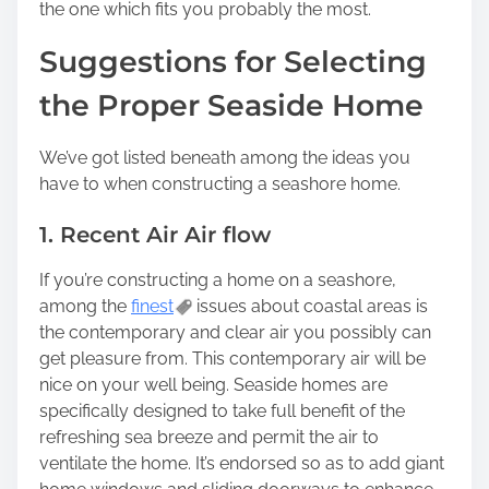
the one which fits you probably the most.
Suggestions for Selecting
the Proper Seaside Home
We’ve got listed beneath among the ideas you
have to when constructing a seashore home.
1. Recent Air Air flow
If you’re constructing a home on a seashore,
among the
finest
issues about coastal areas is
the contemporary and clear air you possibly can
get pleasure from. This contemporary air will be
nice on your well being. Seaside homes are
specifically designed to take full benefit of the
refreshing sea breeze and permit the air to
ventilate the home. It’s endorsed so as to add giant