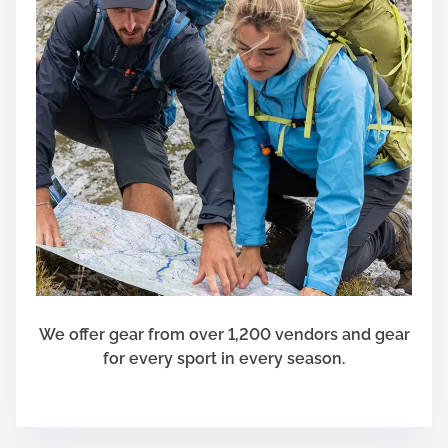
We offer gear from over 1,200 vendors and gear
for every sport in every season.