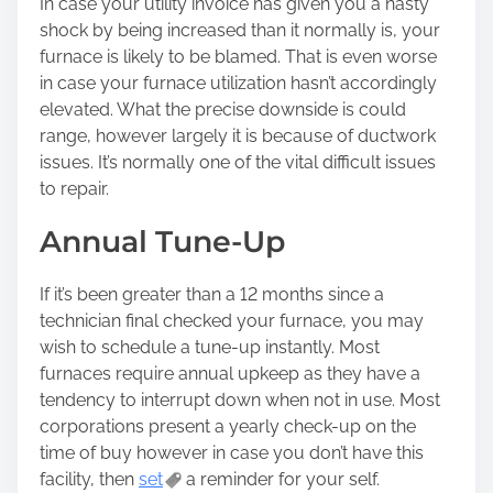
In case your utility invoice has given you a nasty
shock by being increased than it normally is, your
furnace is likely to be blamed. That is even worse
in case your furnace utilization hasn’t accordingly
elevated. What the precise downside is could
range, however largely it is because of ductwork
issues. It’s normally one of the vital difficult issues
to repair.
Annual Tune-Up
If it’s been greater than a 12 months since a
technician final checked your furnace, you may
wish to schedule a tune-up instantly. Most
furnaces require annual upkeep as they have a
tendency to interrupt down when not in use. Most
corporations present a yearly check-up on the
time of buy however in case you don’t have this
facility, then
set
a reminder for your self.