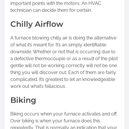
important points with the motors. An HVAC
technician can decide them for certain.
Chilly Airflow
A furnace blowing chilly air is doing the alternative
of what it’s meant for. It’s an simply identifiable
downside. Whether or not that is occurring due to
a defective thermocouple or as a result of the pilot
gentle will not be working correctly will not be one
thing you will discover out. Each of them are fairly
complicated. It’s greatest to let an knowledgeable
work out what’s fallacious.
Biking
Biking occurs when your furnace activates and off.
Over biking is when your furnace does this
repeatedly. That is normally an indication that your