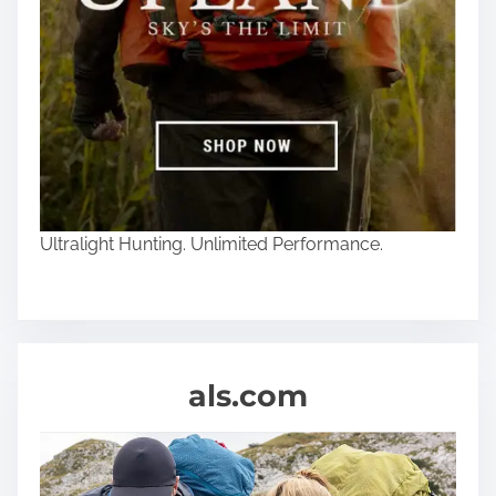
Ultralight Hunting. Unlimited Performance.
als.com