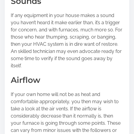
Sounds
If any equipment in your house makes a sound
you haven’t heard it make earlier than, it’s a trigger
for concern, and with furnaces, much more so. For
those who hear thumping, scraping, or banging,
then your HVAC system is in dire want of restore.
An skilled technician may even advocate ready for
some time to verify if the sound goes away by
itself.
Airflow
If your own home will not be as heat and
comfortable appropriately, you then may wish to
take a look at the air vents. If the airflow is
considerably decrease than it normally is, then
your furnace is going through some points. These
can vary from minor issues with the followers or