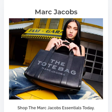
Marc Jacobs
Shop The Marc Jacobs Essentials Today.