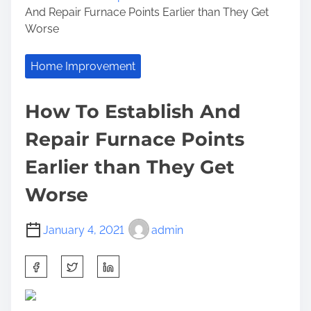
And Repair Furnace Points Earlier than They Get
Worse
Home Improvement
How To Establish And
Repair Furnace Points
Earlier than They Get
Worse
January 4, 2021
admin
S
h
a