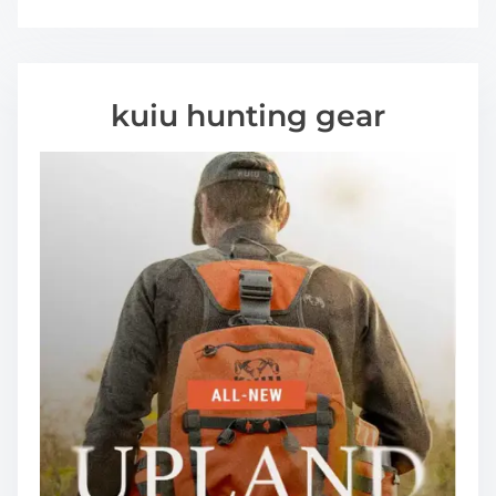
kuiu hunting gear