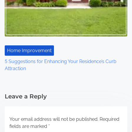
Home Improvement
5 Suggestions for Enhancing Your Residence’s Curb
Attraction
Leave a Reply
Your email address will not be published.
Required
fields are marked
*