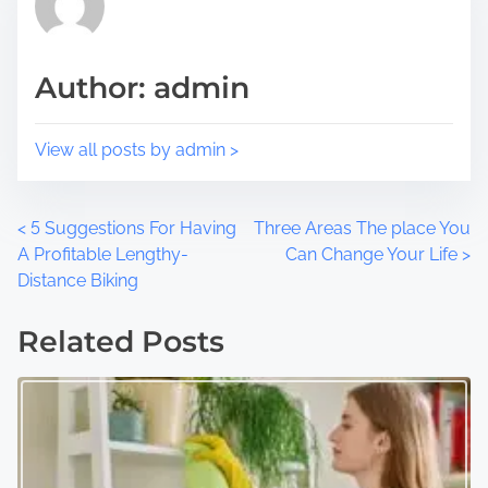
o
t
s
i
t
m
Author: admin
o
e
n
:
View all posts by admin >
P
<
5 Suggestions For Having
Three Areas The place You
A Profitable Lengthy-
Can Change Your Life
>
o
Distance Biking
s
Related Posts
t
s
n