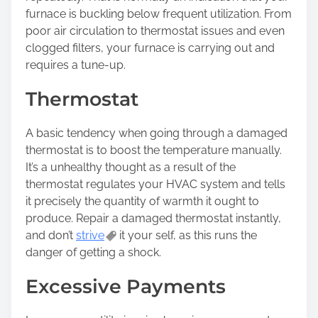
furnace is buckling below frequent utilization. From
poor air circulation to thermostat issues and even
clogged filters, your furnace is carrying out and
requires a tune-up.
Thermostat
A basic tendency when going through a damaged
thermostat is to boost the temperature manually.
It’s a unhealthy thought as a result of the
thermostat regulates your HVAC system and tells
it precisely the quantity of warmth it ought to
produce. Repair a damaged thermostat instantly,
and don’t
strive
it your self, as this runs the
danger of getting a shock.
Excessive Payments