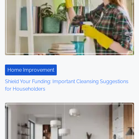
a
v
i
g
a
t
Home Improvement
i
Shield Your Funding: Important Cleansing Suggestions
o
for Householders
n