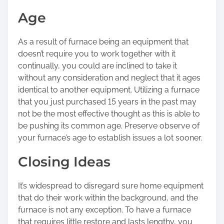
Age
As a result of furnace being an equipment that
doesn’t require you to work together with it
continually, you could are inclined to take it
without any consideration and neglect that it ages
identical to another equipment. Utilizing a furnace
that you just purchased 15 years in the past may
not be the most effective thought as this is able to
be pushing its common age. Preserve observe of
your furnace’s age to establish issues a lot sooner.
Closing Ideas
It’s widespread to disregard sure home equipment
that do their work within the background, and the
furnace is not any exception. To have a furnace
that requires little restore and lasts lengthy, you