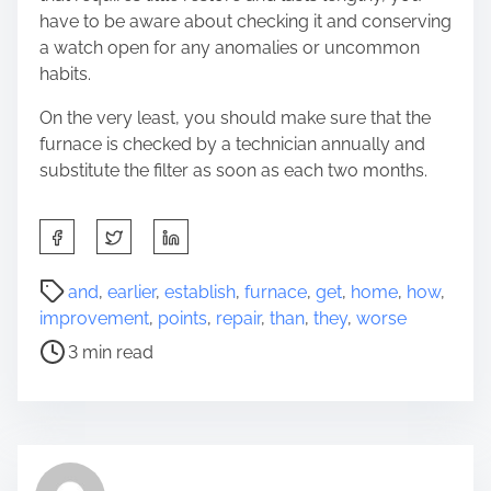
have to be aware about checking it and conserving
a watch open for any anomalies or uncommon
habits.
On the very least, you should make sure that the
furnace is checked by a technician annually and
substitute the filter as soon as each two months.
S
h
a
P
and
,
earlier
,
establish
,
furnace
,
get
,
home
,
how
,
r
o
improvement
,
points
,
repair
,
than
,
they
,
worse
e
s
3 min read
t
t
h
r
i
e
s
a
p
d