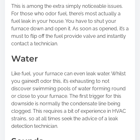
This is among the extra simply noticeable issues.
For those who odor fuel, there’s most actually a
fuel leak in your house. You have to shut your
furnace down and open it. As soon as opened, it’s a
must to flip off the fuel provide valve and instantly
contact a technician.
Water
Like fuel, your furnace can even leak water. Whilst
you gained’t odor this, it’s exhausting to not
discover swimming pools of water forming round
or close to your furnace. The first trigger for this
downside is normally the condensate line being
clogged. This requires a bit of experience in HVAC
strains, so at all times seek the advice of a leak
detection technician.