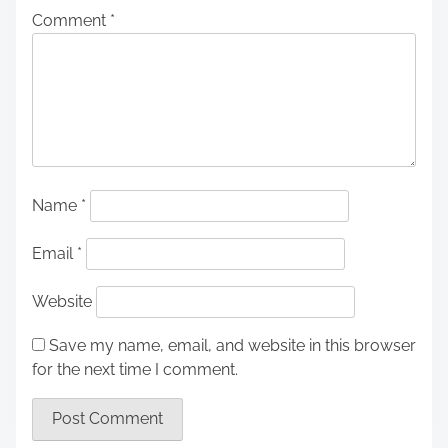
Comment
*
Name
*
Email
*
Website
Save my name, email, and website in this browser
for the next time I comment.