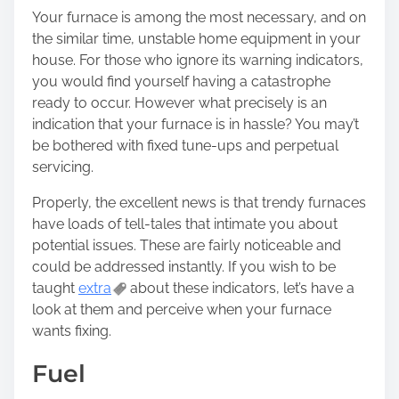
r
Your furnace is among the most necessary, and on
e
the similar time, unstable home equipment in your
t
house. For those who ignore its warning indicators,
h
you would find yourself having a catastrophe
i
ready to occur. However what precisely is an
s
indication that your furnace is in hassle? You may’t
p
be bothered with fixed tune-ups and perpetual
o
servicing.
s
t
Properly, the excellent news is that trendy furnaces
o
have loads of tell-tales that intimate you about
n
potential issues. These are fairly noticeable and
:
could be addressed instantly. If you wish to be
taught
extra
about these indicators, let’s have a
look at them and perceive when your furnace
wants fixing.
Fuel