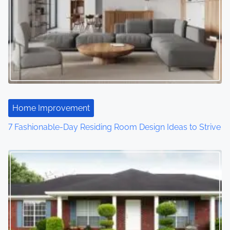
Home Improvement
7 Fashionable-Day Residing Room Design Ideas to Strive