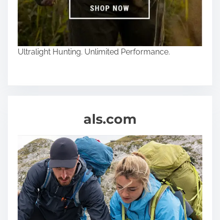
Ultralight Hunting. Unlimited Performance.
als.com