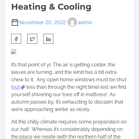
Heating & Cooling
November 20, 2022
admin
S
h
a
r
It’s that point of yr. The air is getting colder, the
e
leaves are turning, and the wind has a bit extra
t
chew to it. Any open home windows must be shut
h
(
not
less than through the night time) lest we find
i
yourself shivering our toes off in mattress! As
s
autumn passes by, it’s exhausting to disclaim that
p
we’re approaching winter as nicely.
o
s
All this chilly climate requires some preparation on
t
our half. Whereas it’s considerably depending on
o
the place we reside (with the northern half of the