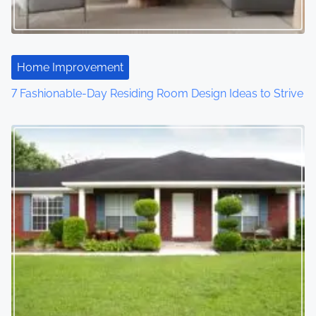
Home Improvement
7 Fashionable-Day Residing Room Design Ideas to Strive