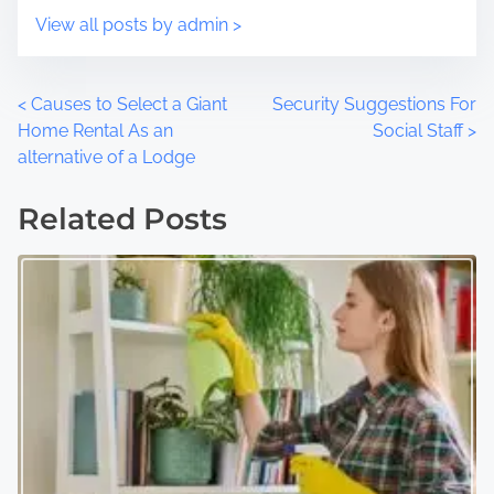
:
View all posts by admin >
P
<
Causes to Select a Giant
Security Suggestions For
Home Rental As an
Social Staff
>
o
alternative of a Lodge
s
Related Posts
t
s
n
a
v
i