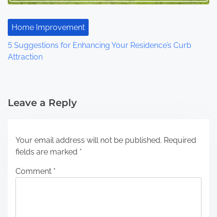
Home Improvement
5 Suggestions for Enhancing Your Residence’s Curb
Attraction
Leave a Reply
Your email address will not be published.
Required
fields are marked
*
Comment
*