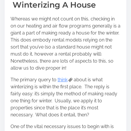
Winterizing A House
Whereas we might not count on this, checking in
on our heating and air flow programs generally is a
giant a part of making ready a house for the winter.
This does embody rental models relying on the
sort that you’ve (so a standard house might not
must do it, however a rental probably will).
Nonetheless, there are lots of aspects to this, so
allow us to dive proper in!
The primary query to
think
about is what
winterizing is within the first place. The reply is
fairly easy: it’s simply the method of making ready
one thing for winter. Usually, we apply it to
properties since that is the place it’s most
necessary. What does it entail, then?
One of the vital necessary issues to begin with is