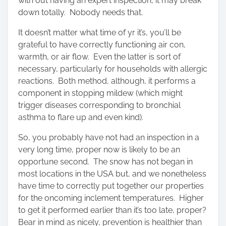
with out having an expert inspection, it may break
down totally. Nobody needs that.
It doesn’t matter what time of yr it’s, you’ll be
grateful to have correctly functioning air con,
warmth, or air flow. Even the latter is sort of
necessary, particularly for households with allergic
reactions. Both method, although, it performs a
component in stopping mildew (which might
trigger diseases corresponding to bronchial
asthma to flare up and even kind).
So, you probably have not had an inspection in a
very long time, proper now is likely to be an
opportune second. The snow has not began in
most locations in the USA but, and we nonetheless
have time to correctly put together our properties
for the oncoming inclement temperatures. Higher
to get it performed earlier than it’s too late, proper?
Bear in mind as nicely, prevention is healthier than