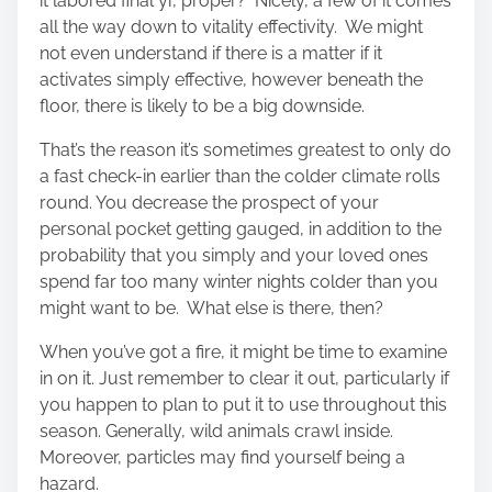
it labored final yr, proper? Nicely, a few of it comes
all the way down to vitality effectivity. We might
not even understand if there is a matter if it
activates simply effective, however beneath the
floor, there is likely to be a big downside.
That’s the reason it’s sometimes greatest to only do
a fast check-in earlier than the colder climate rolls
round. You decrease the prospect of your
personal pocket getting gauged, in addition to the
probability that you simply and your loved ones
spend far too many winter nights colder than you
might want to be. What else is there, then?
When you’ve got a fire, it might be time to examine
in on it. Just remember to clear it out, particularly if
you happen to plan to put it to use throughout this
season. Generally, wild animals crawl inside.
Moreover, particles may find yourself being a
hazard.