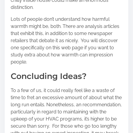
chilly inside house could make an enormous
distinction.
Lots of people don’t understand how harmful
warmth might be, both. There are analysis articles
that exhibit this, in addition to some newspaper
retailers that debate it as nicely. You will discover
one specifically on this web page if you want to
study extra about how warmth can impression
people.
Concluding Ideas?
To a few of us, it could really feel like a waste of
time to fret an excessive amount of about what the
long run entails. Nonetheless, an recommendation,
particularly in regard to maintaining with the
upkeep of your HVAC programs, it’s higher to be
secure than sorry. For those who go too lengthy