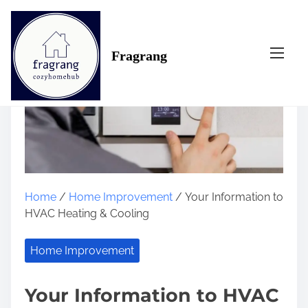
S
k
i
Fragrang
p
t
o
c
o
n
t
e
n
Home
/
Home Improvement
/ Your Information to
t
HVAC Heating & Cooling
Home Improvement
Your Information to HVAC