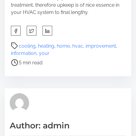
treatment, therefore upkeep is of nice essence in
your HVAC system to final lengthy.
S
h
a
P
cooling
,
heating
,
home
,
hvac
,
improvement
,
r
o
information
,
your
e
s
5 min read
t
t
h
r
i
e
s
a
p
d
o
t
s
i
t
m
Author: admin
o
e
n