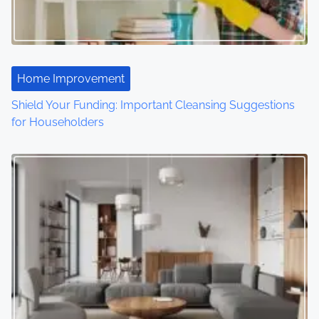
g
a
t
Home Improvement
i
Shield Your Funding: Important Cleansing Suggestions
o
for Householders
n