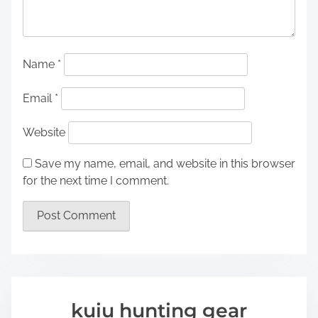
Name
*
Email
*
Website
Save my name, email, and website in this browser
for the next time I comment.
kuiu hunting gear