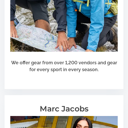
We offer gear from over 1,200 vendors and gear
for every sport in every season.
Marc Jacobs