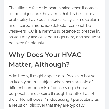
The ultimate factor to bear in mind when it comes
to this subject are the alarms that it is best to in all
probability have put in. Specifically, a smoke alarm
and a carbon monoxide detector can each be
lifesavers. CO is a harmful substance to breathe in,
as you may find out about right here, and shouldn’t
be taken frivolously.
Why Does Your HVAC
Matter, Although?
Admittedly, it might appear a bit foolish to house
so keenly on this subject when there are lots of
different components of conserving a house
purposeful and secure through the latter half of
the yr. Nonetheless, I’m discussing it particularly as
a result of I discover that they are typically