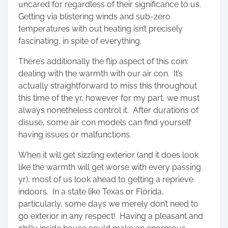
uncared for regardless of their significance to us.
Getting via blistering winds and sub-zero
temperatures with out heating isn’t precisely
fascinating, in spite of everything.
There’s additionally the flip aspect of this coin:
dealing with the warmth with our air con. It’s
actually straightforward to miss this throughout
this time of the yr, however for my part, we must
always nonetheless control it. After durations of
disuse, some air con models can find yourself
having issues or malfunctions.
When it will get sizzling exterior (and it does look
like the warmth will get worse with every passing
yr), most of us look ahead to getting a reprieve
indoors. In a state like Texas or Florida,
particularly, some days we merely don’t need to
go exterior in any respect! Having a pleasant and