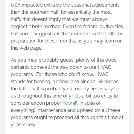
n
USA impacted extra by the seasonal adjustments
:
than the southern half, for essentially the most
half), that doesn’t imply that we must always
neglect it both method. Even the federal authorities
has some suggestions that come from the CDC for
preparation for these months, as you may learn on
this web page.
As you may probably guess, plenty of this does
certainly come all the way down to our HVAC
programs. For those who didn’t know, HVAC
stands for heating, air flow, and air con. Whereas
the latter half is probably not overly necessary to
us throughout this time of yr (it’s a bit too chilly to
consider aircon proper
now
, in spite of
everything), maintenance and upkeep on all these
programs ought to proceed all through this time of
yr as nicely.