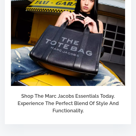
Shop The Marc Jacobs Essentials Today.
Experience The Perfect Blend Of Style And
Functionality.