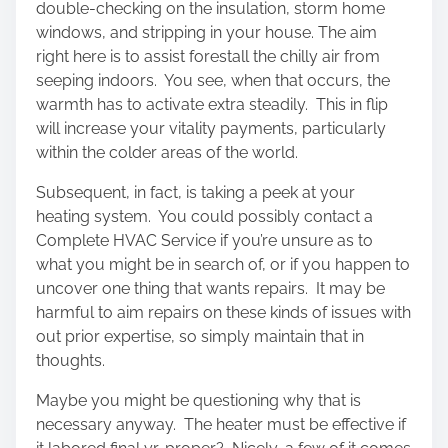
double-checking on the insulation, storm home
windows, and stripping in your house. The aim
right here is to assist forestall the chilly air from
seeping indoors. You see, when that occurs, the
warmth has to activate extra steadily. This in flip
will increase your vitality payments, particularly
within the colder areas of the world.
Subsequent, in fact, is taking a peek at your
heating system. You could possibly contact a
Complete HVAC Service if you’re unsure as to
what you might be in search of, or if you happen to
uncover one thing that wants repairs. It may be
harmful to aim repairs on these kinds of issues with
out prior expertise, so simply maintain that in
thoughts.
Maybe you might be questioning why that is
necessary anyway. The heater must be effective if