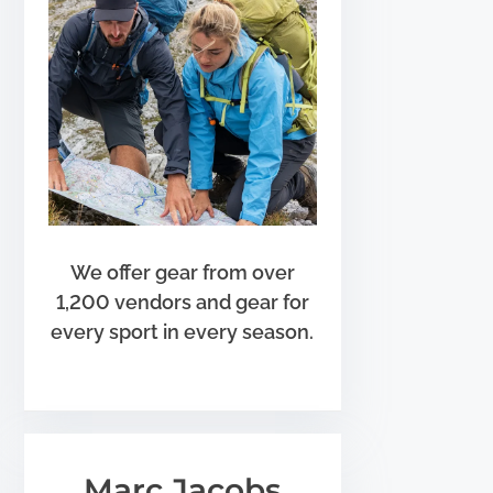
We offer gear from over
1,200 vendors and gear for
every sport in every season.
Marc Jacobs