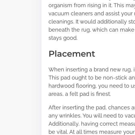
organism from rising in it. This ma
vacuum cleaners and assist your r
cleanings. It would additionally 
beneath the rug, which can make s
stays good.
Placement
When inserting a brand new rug, it
This pad ought to be non-stick and
hardwood flooring, you need to u
areas, a felt pad is finest.
After inserting the pad, chances ar
any wrinkles. You will need to va
Additionally, having correct meas
be vital. At all times measure you