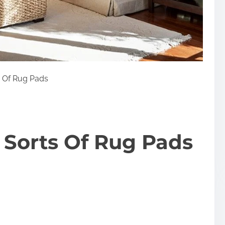
s Of Rug Pads
 Sorts Of Rug Pads