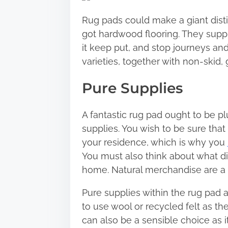
r
Rug pads could make a giant disti
e
got hardwood flooring. They supply
t
it keep put, and stop journeys and
h
varieties, together with non-skid,
i
s
Pure Supplies
p
o
A fantastic rug pad ought to be p
s
supplies. You wish to be sure that
t
your residence, which is why you
o
You must also think about what d
n
home. Natural merchandise are a 
:
Pure supplies within the rug pad a
to use wool or recycled felt as th
can also be a sensible choice as it’