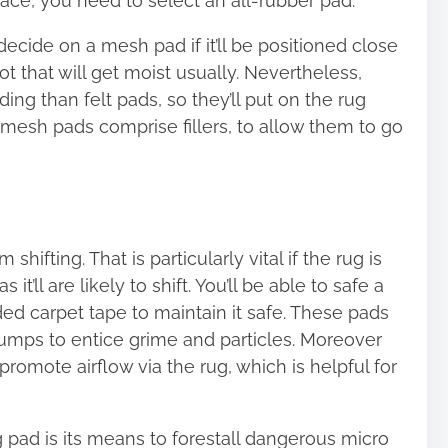
space, you need to select an all-rubber pad.
decide on a mesh pad if it’ll be positioned close
ot that will get moist usually. Nevertheless,
g than felt pads, so they’ll put on the rug
-mesh pads comprise fillers, to allow them to go
hifting. That is particularly vital if the rug is
it’ll are likely to shift. You’ll be able to safe a
ed carpet tape to maintain it safe. These pads
bumps to entice grime and particles. Moreover
 promote airflow via the rug, which is helpful for
 pad is its means to forestall dangerous micro