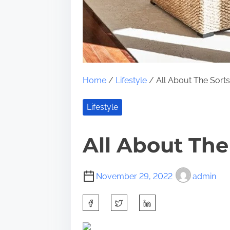
Home
/
Lifestyle
/ All About The Sort
Lifestyle
All About The
November 29, 2022
admin
S
h
a