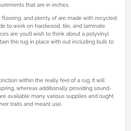
ements that are in inches.
r flooring, and plenty of are made with recycled
made to work on hardwood, tile, and laminate
ces are you’ll wish to think about a polyvinyl
tain the rug in place with out including bulk to
tion within the really feel of a rug. It will
spring, whereas additionally providing sound-
re available many various supplies and ought
heir traits and meant use.