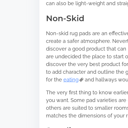
can also be light-weight and str
Non-Skid
Non-skid rug pads are an effectiv
create a safer atmosphere. Neverthe
discover a good product that can
are undecided the place to start 
discover the very best product for
to add character and outline the
for the
eating
and hallways woul
The very first thing to know earli
you want. Some pad varieties are 
others are suited to smaller room
matches the dimensions of your r