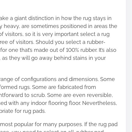
ke a giant distinction in how the rug stays in
ery heavy, are sometimes positioned in areas the
 visitors, so it is very important select a rug
ee of visitors. Should you select a rubber-
r one that’s made out of 100% rubber. It’s also
 as they will go away behind stains in your
range of configurations and dimensions. Some
y formed rugs. Some are fabricated from
ghtforward to scrub. Some are even reversible,
d with any indoor flooring floor. Nevertheless,
priate for rug pads.
 most popular for many purposes. If the rug pad