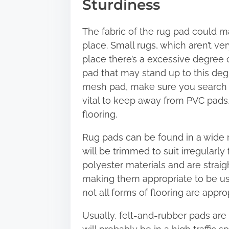
Sturdiness
The fabric of the rug pad could ma
place. Small rugs, which aren’t v
place there’s a excessive degree of
pad that may stand up to this degr
mesh pad, make sure you search fo
vital to keep away from PVC pads,
flooring.
Rug pads can be found in a wide 
will be trimmed to suit irregularl
polyester materials and are strai
making them appropriate to be use
not all forms of flooring are appro
Usually, felt-and-rubber pads are