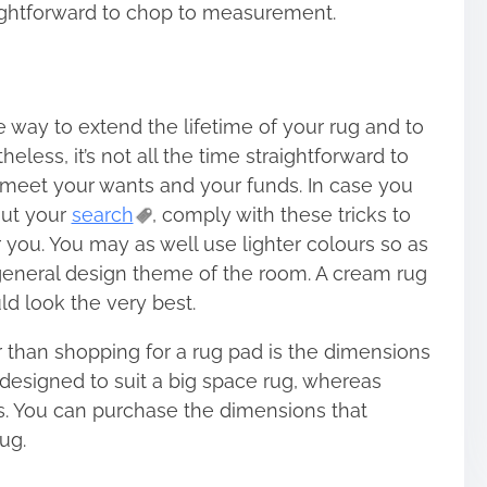
aightforward to chop to measurement.
e way to extend the lifetime of your rug and to
less, it’s not all the time straightforward to
 meet your wants and your funds. In case you
out your
search
, comply with these tricks to
 you. You may as well use lighter colours so as
 general design theme of the room. A cream rug
d look the very best.
er than shopping for a rug pad is the dimensions
designed to suit a big space rug, whereas
s. You can purchase the dimensions that
ug.