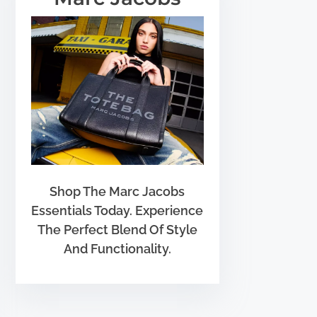
Shop The Marc Jacobs
Essentials Today. Experience
The Perfect Blend Of Style
And Functionality.