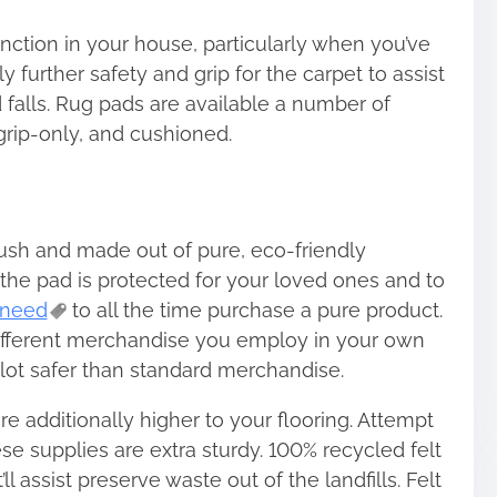
nction in your house, particularly when you’ve
 further safety and grip for the carpet to assist
 falls. Rug pads are available a number of
 grip-only, and cushioned.
lush and made out of pure, eco-friendly
 the pad is protected for your loved ones and to
need
to all the time purchase a pure product.
ifferent merchandise you employ in your own
lot safer than standard merchandise.
re additionally higher to your flooring. Attempt
ese supplies are extra sturdy. 100% recycled felt
ll assist preserve waste out of the landfills. Felt