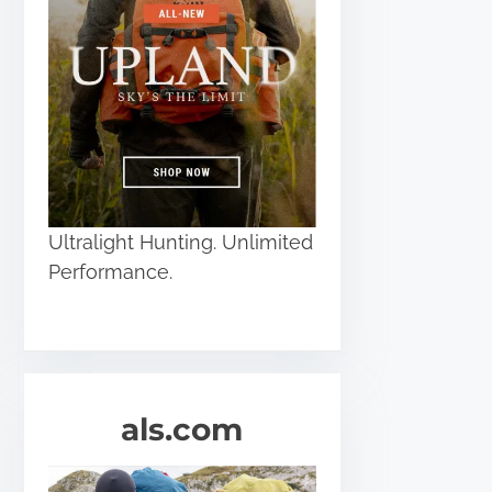
Ultralight Hunting. Unlimited
Performance.
als.com