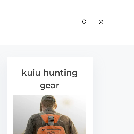
kuiu hunting
gear