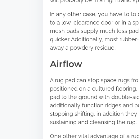
will probably be in a high traffic 
In any other case, you have to to 
to a low-clearance door or in a sp
mesh pads supply much less paddin
quicker. Additionally, most rubber
away a powdery residue.
Airflow
A rug pad can stop space rugs from s
positioned on a cultured flooring, as 
pad to the ground with double-sid
additionally function ridges and 
stopping shifting, in addition they
sustaining and cleansing the rug.
One other vital advantage of a rug