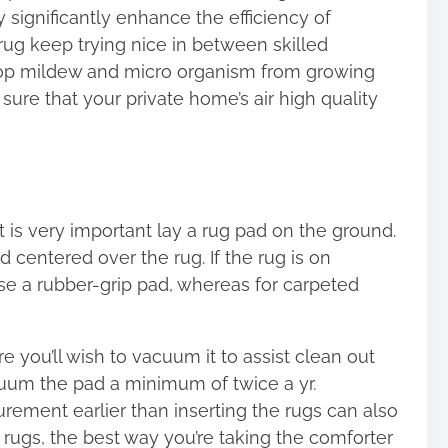
y significantly enhance the efficiency of
ug keep trying nice in between skilled
stop mildew and micro organism from growing
ure that your private home’s air high quality
 is very important lay a rug pad on the ground.
 centered over the rug. If the rug is on
se a rubber-grip pad, whereas for carpeted
e you’ll wish to vacuum it to assist clean out
cuum the pad a minimum of twice a yr.
urement earlier than inserting the rugs can also
r rugs, the best way you’re taking the comforter