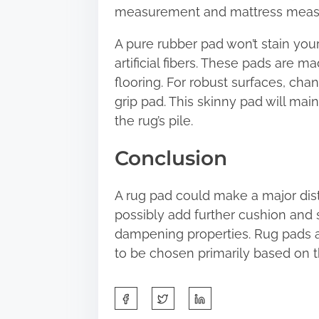
measurement and mattress measur
A pure rubber pad won’t stain you
artificial fibers. These pads are 
flooring. For robust surfaces, chan
grip pad. This skinny pad will main
the rug’s pile.
Conclusion
A rug pad could make a major distinc
possibly add further cushion and 
dampening properties. Rug pads a
to be chosen primarily based on t
S
h