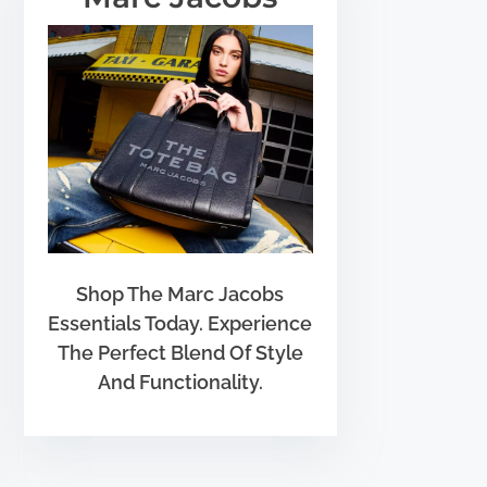
Shop The Marc Jacobs
Essentials Today. Experience
The Perfect Blend Of Style
And Functionality.