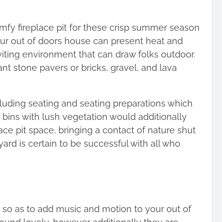
mfy fireplace pit for these crisp summer season
your out of doors house can present heat and
viting environment
that can draw folks outdoor.
ant stone pavers or bricks, gravel, and lava
cluding seating and seating preparations which
r bins with lush vegetation would additionally
ace pit space, bringing a contact of nature shut
yard is certain to be successful with all who
 so as to add music and motion to your out of