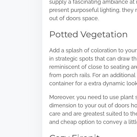
supply a fascinating ambiance at 
present purposeful lighting, they
out of doors space.
Potted Vegetation
Add a splash of coloration to you
in strategic spots that can draw t
reminiscent of close to seating 
from porch rails. For an additiona
container for a extra dynamic look
Moreover, you need to use plant st
dimension to your out of doors hou
care and are greatest suited to th
and cheap option to convey a littl