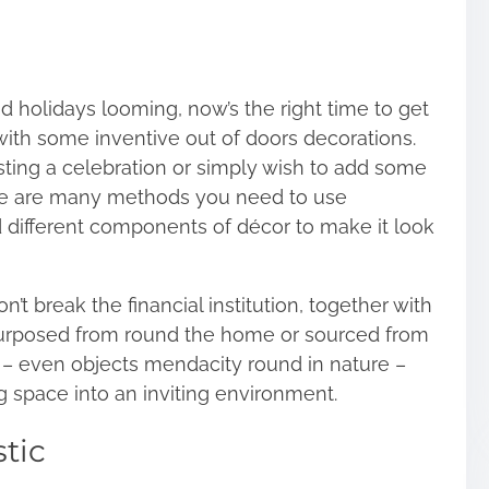
 holidays looming, now’s the right time to get
with some inventive out of doors decorations.
sting a celebration or simply wish to add some
here are many methods you need to use
nd different components of décor to make it look
’t break the financial institution, together with
urposed from round the home or sourced from
s – even objects mendacity round in nature –
 space into an inviting environment.
tic