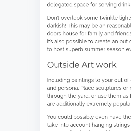
delegated space for serving drinks
Don’t overlook some twinkle light
darkish! This may be an reasonabl
doors house for family and friend
it’s also possible to create an ou
to host superb summer season e
Outside Art work
Including paintings to your out o
and persona. Place sculptures or 
through the yard, or use them as f
are additionally extremely popular
You could possibly even have the
take into account hanging strings 