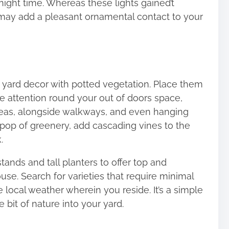
night time. Whereas these lights gained’t
 may add a pleasant ornamental contact to your
r yard decor with potted vegetation. Place them
he attention round your out of doors space,
areas, alongside walkways, and even hanging
l pop of greenery, add cascading vines to the
.
ands and tall planters to offer top and
se. Search for varieties that require minimal
e local weather wherein you reside. It’s a simple
e bit of nature into your yard.