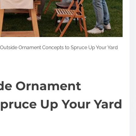
c Outside Ornament Concepts to Spruce Up Your Yard
side Ornament
Spruce Up Your Yard