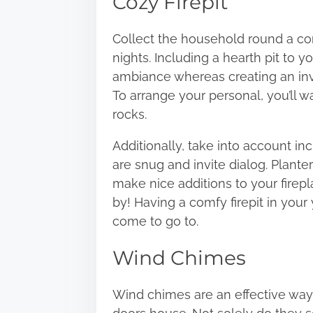
Cozy Firepit
Collect the household round a co
nights. Including a hearth pit to 
ambiance whereas
creating an in
To arrange your personal, you’ll w
rocks.
Additionally, take into account in
are snug and invite dialog. Plante
make nice additions to your firepl
by! Having a comfy firepit in your 
come to go to.
Wind Chimes
Wind chimes are an effective way