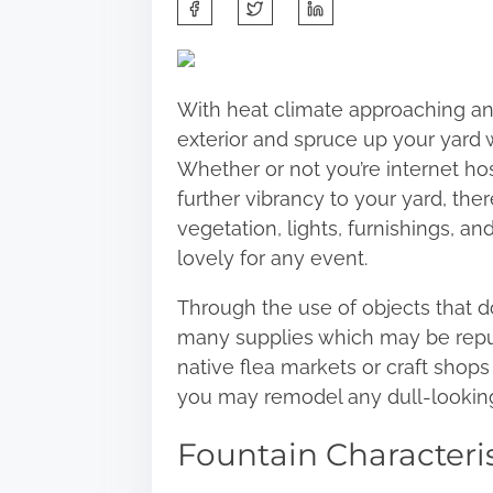
S
h
a
r
With heat climate approaching and
e
exterior and spruce up your yard 
t
Whether or not you’re internet ho
h
further vibrancy to your yard, t
i
vegetation, lights, furnishings, a
s
lovely for any event.
p
o
Through the use of objects that don
s
many supplies which may be rep
t
native flea markets or craft shop
o
you may remodel any dull-looking
n
Fountain Characteris
: