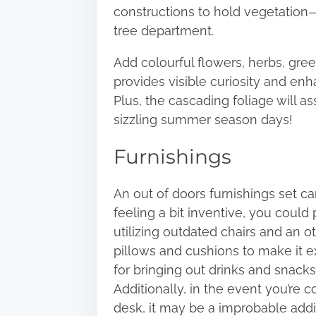
constructions to hold vegetation—
tree department.
Add colourful flowers, herbs, gree
provides visible curiosity and en
Plus, the cascading foliage will
sizzling summer season days!
Furnishings
An
out of doors furnishings
set can
feeling a bit inventive, you could
utilizing outdated chairs and an o
pillows and cushions to make it e
for bringing out drinks and snack
Additionally, in the event you’re 
desk, it may be a improbable addit