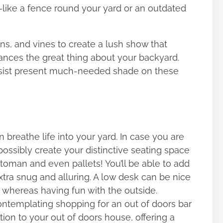
like a fence round your yard or an outdated
ns, and vines to create a lush show that
hances the great thing about your backyard.
 assist present much-needed shade on these
 breathe life into your yard. In case you are
 possibly create your distinctive seating space
ttoman and even pallets! You’ll be able to add
xtra snug and alluring. A low desk can be nice
s whereas having fun with the outside.
contemplating shopping for an out of doors bar
ion to your out of doors house, offering a