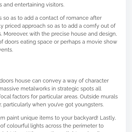
 and entertaining visitors.
s so as to add a contact of romance after
y priced approach so as to add a comfy out of
s. Moreover, with the precise house and design,
t of doors eating space or perhaps a movie show
vents.
f doors house can convey a way of character
massive metalworks in strategic spots all
ocal factors for particular areas. Outside murals
, particularly when you’ve got youngsters.
m paint unique items to your backyard! Lastly,
of colourful lights across the perimeter to