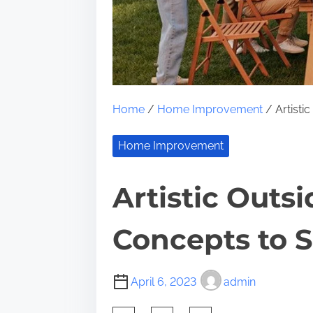
Home
/
Home Improvement
/ Artisti
Home Improvement
Artistic Out
Concepts to 
April 6, 2023
admin