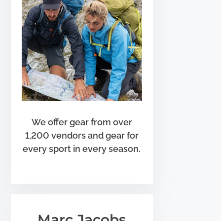
We offer gear from over
1,200 vendors and gear for
every sport in every season.
Marc Jacobs