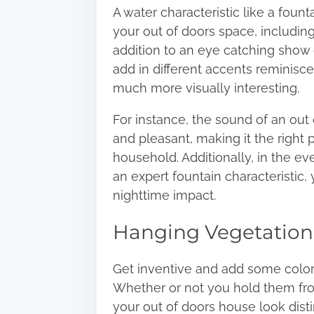
A water characteristic like a fount
your out of doors space, includin
addition to an eye catching show o
add in different accents reminisce
much more visually interesting.
For instance,
the sound of an out 
and pleasant, making it the right p
household. Additionally, in the e
an expert fountain characteristic,
nighttime impact.
Hanging Vegetation
Get inventive and add some colora
Whether or not you hold them from
your out of doors house look disti