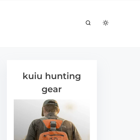
kuiu hunting
gear