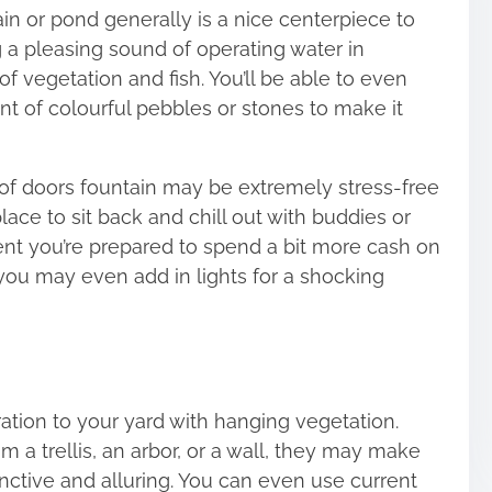
ain or pond generally is a nice centerpiece to
g a pleasing sound of operating water in
f vegetation and fish. You’ll be able to even
nt of colourful pebbles or stones to make it
of doors fountain
may be extremely stress-free
lace to sit back and chill out with buddies or
vent you’re prepared to spend a bit more cash on
 you may even add in lights for a shocking
tion to your yard with hanging vegetation.
 a trellis, an arbor, or a wall, they may make
nctive and alluring. You can even use current