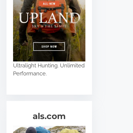
Ultralight Hunting. Unlimited
Performance.
als.com