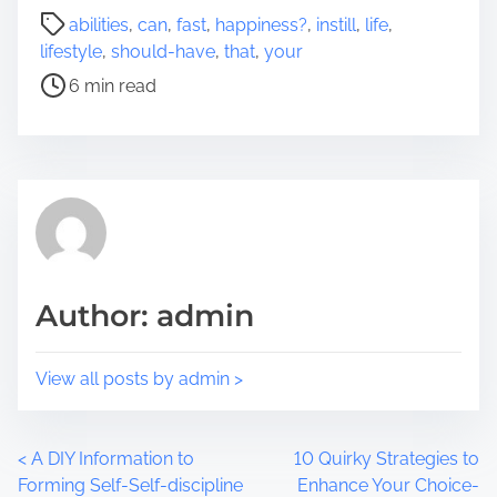
a
P
abilities
,
can
,
fast
,
happiness?
,
instill
,
life
,
r
o
lifestyle
,
should-have
,
that
,
your
e
s
6 min read
t
t
h
r
i
e
s
a
p
d
o
t
s
i
t
m
Author: admin
o
e
n
:
View all posts by admin >
P
<
A DIY Information to
10 Quirky Strategies to
Forming Self-Self-discipline
Enhance Your Choice-