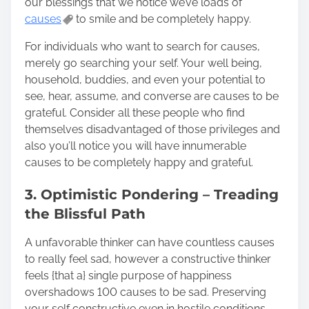
our blessings that we notice we’ve loads of
causes
to smile and be completely happy.
For individuals who want to search for causes,
merely go searching your self. Your well being,
household, buddies, and even your potential to
see, hear, assume, and converse are causes to be
grateful. Consider all these people who find
themselves disadvantaged of those privileges and
also you’ll notice you will have innumerable
causes to be completely happy and grateful.
3. Optimistic Pondering – Treading
the Blissful Path
A unfavorable thinker can have countless causes
to really feel sad, however a constructive thinker
feels {that a} single purpose of happiness
overshadows 100 causes to be sad. Preserving
your self constructive even in hostile conditions