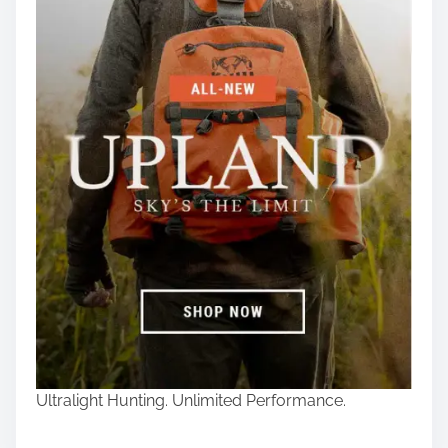
Ultralight Hunting. Unlimited Performance.