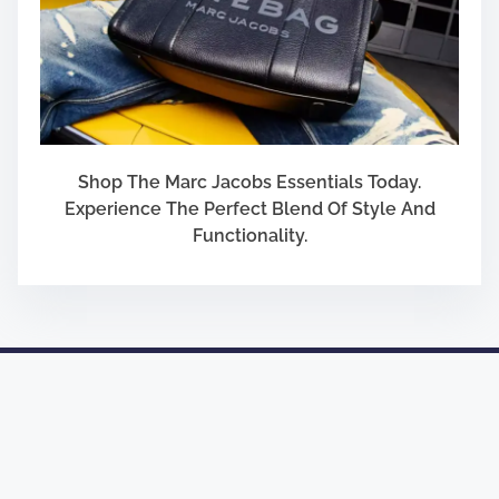
Shop The Marc Jacobs Essentials Today.
Experience The Perfect Blend Of Style And
Functionality.
Designed by
Nasio Themes
||
Powered by
WordPress