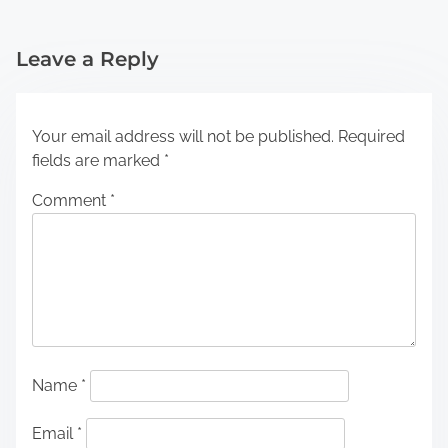
Leave a Reply
Your email address will not be published.
Required
fields are marked
*
Comment
*
Name
*
Email
*