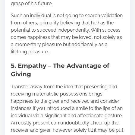
grasp of his future.
Such an individual is not going to search validation
from others, primarily believing that he has the
potential to succeed independently. With success
comes happiness that may be loved, not solely as
a momentary pleasure but additionally as a
lifelong pleasure.
5. Empathy – The Advantage of
Giving
Transfer away from the idea that presenting and
receiving materialistic possessions brings
happiness to the giver and receiver, and consider
instances if you introduced a smile to the lips of an
individual via a significant and affectionate gesture.
An costly present can undoubtedly cheer up the
receiver and giver, however solely till it may be put