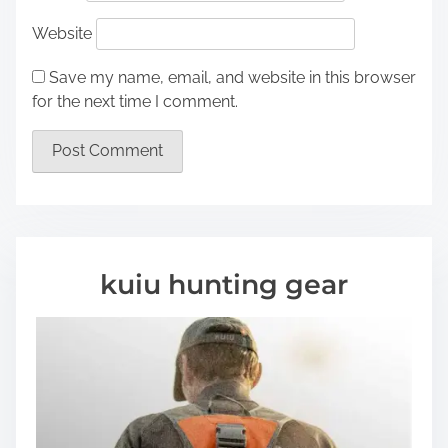
Website
Save my name, email, and website in this browser
for the next time I comment.
kuiu hunting gear