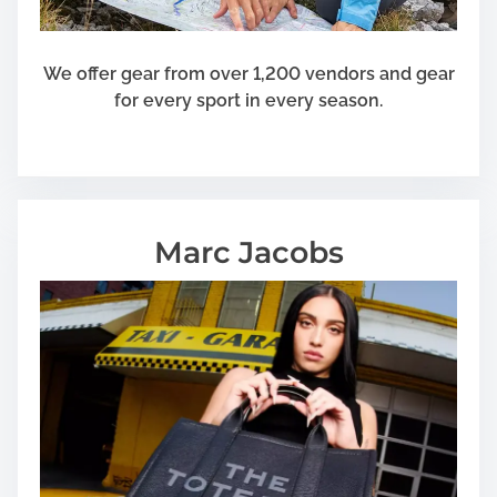
We offer gear from over 1,200 vendors and gear
for every sport in every season.
Marc Jacobs