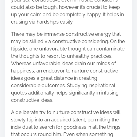
could also be tough, however it’s crucial to keep
up your calm and be completely happy. It helps in
crusing via hardships easily.
There may be immense constructive energy that
may be skilled via constructive considering. On the
flipside, one unfavorable thought can contaminate
the thoughts to resort to unhealthy practices.
Whereas unfavorable ideas drain our minds of
happiness, an endeavor to nurture constructive
ideas goes a great distance in creating
considerable outcomes. Studying inspirational
quotes additionally helps significantly in infusing
constructive ideas.
A deliberate try to nurture constructive ideas will
slowly flip into an acquired talent, permitting the
individual to search for goodness in all the things
that occurs round him. Even when something