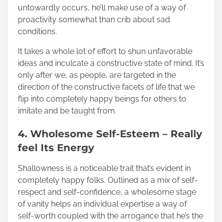
untowardly occurs, he’ll make use of a way of
proactivity somewhat than crib about sad
conditions.
It takes a whole lot of effort to shun unfavorable
ideas and inculcate a constructive state of mind. It’s
only after we, as people, are targeted in the
direction of the constructive facets of life that we
flip into completely happy beings for others to
imitate and be taught from.
4. Wholesome Self-Esteem – Really
feel Its Energy
Shallowness is a noticeable trait that’s evident in
completely happy folks. Outlined as a mix of self-
respect and self-confidence, a wholesome stage
of vanity helps an individual expertise a way of
self-worth coupled with the arrogance that he’s the