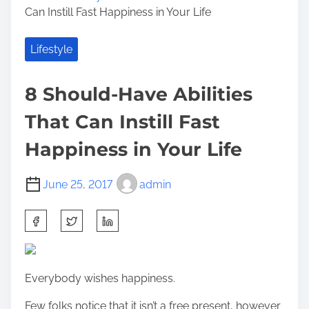
Can Instill Fast Happiness in Your Life
Lifestyle
8 Should-Have Abilities
That Can Instill Fast
Happiness in Your Life
June 25, 2017
admin
S
h
a
r
Everybody wishes happiness.
e
t
Few folks notice that it isn’t a free present, however