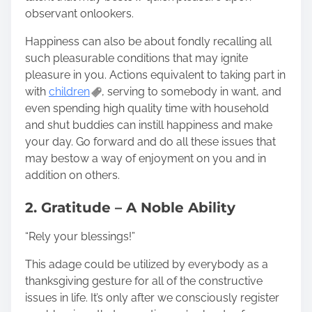
observant onlookers.
Happiness can also be about fondly recalling all
such pleasurable conditions that may ignite
pleasure in you. Actions equivalent to taking part in
with
children
, serving to somebody in want, and
even spending high quality time with household
and shut buddies can instill happiness and make
your day. Go forward and do all these issues that
may bestow a way of enjoyment on you and in
addition on others.
2. Gratitude – A Noble Ability
“Rely your blessings!”
This adage could be utilized by everybody as a
thanksgiving gesture for all of the constructive
issues in life. It’s only after we consciously register