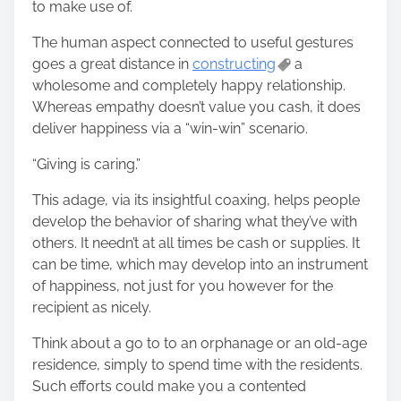
to make use of.
The human aspect connected to useful gestures
goes a great distance in
constructing
a
wholesome and completely happy relationship.
Whereas empathy doesn’t value you cash, it does
deliver happiness via a “win-win” scenario.
“Giving is caring.”
This adage, via its insightful coaxing, helps people
develop the behavior of sharing what they’ve with
others. It needn’t at all times be cash or supplies. It
can be time, which may develop into an instrument
of happiness, not just for you however for the
recipient as nicely.
Think about a go to to an orphanage or an old-age
residence, simply to spend time with the residents.
Such efforts could make you a contented