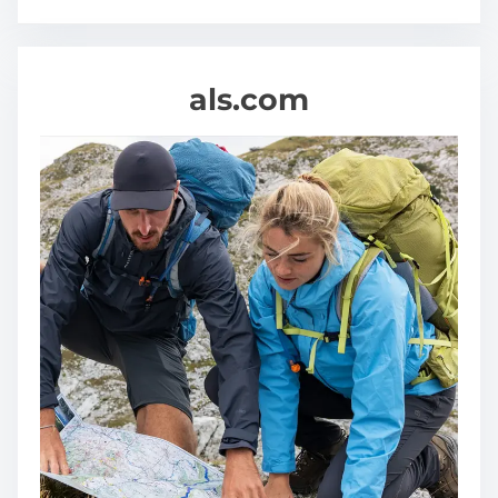
als.com