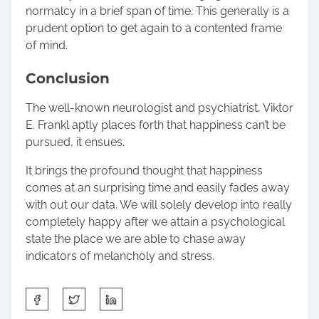
normalcy in a brief span of time. This generally is a
prudent option to get again to a contented frame
of mind.
Conclusion
The well-known neurologist and psychiatrist, Viktor
E. Frankl aptly places forth that happiness can’t be
pursued, it ensues.
It brings the profound thought that happiness
comes at an surprising time and easily fades away
with out our data. We will solely develop into really
completely happy after we attain a psychological
state the place we are able to chase away
indicators of melancholy and stress.
S
h