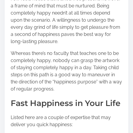
h
a frame of mind that must be nurtured. Being
i
completely happy needn’t at all times depend
s
upon the scenario. A willingness to undergo the
p
every day grind of life simply to get pleasure from
o
a second of happiness paves the best way for
s
long-lasting pleasure.
t
o
Whereas there’s no faculty that teaches one to be
n
completely happy, nobody can grasp the artwork
:
of staying completely happy in a day. Taking child
steps on this path is a good way to maneuver in
the direction of the “happiness purpose” with a way
of regular progress.
Fast Happiness in Your Life
Listed here are a couple of expertise that may
deliver you quick happiness: