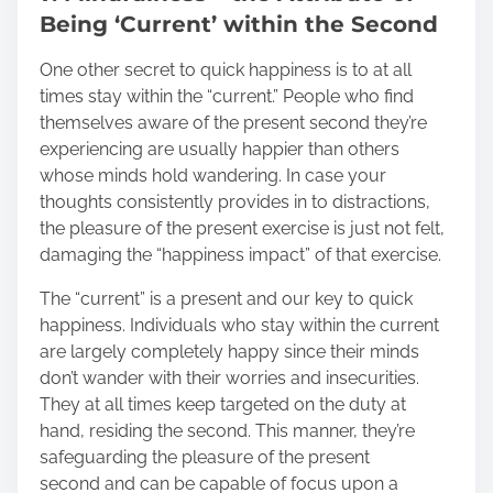
Being ‘Current’ within the Second
One other secret to quick happiness is to at all
times stay within the “current.” People who find
themselves aware of the present second they’re
experiencing are usually happier than others
whose minds hold wandering. In case your
thoughts consistently provides in to distractions,
the pleasure of the present exercise is just not felt,
damaging the “happiness impact” of that exercise.
The “current” is a present and our key to quick
happiness. Individuals who stay within the current
are largely completely happy since their minds
don’t wander with their worries and insecurities.
They at all times keep targeted on the duty at
hand, residing the second. This manner, they’re
safeguarding the pleasure of the present
second and can be capable of focus upon a