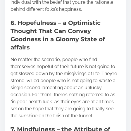
individual with the belief that you’re the rationale
behind different folks’s happiness.
6. Hopefulness – a Optimistic
Thought That Can Convey
Goodness in a Gloomy State of
affairs
No matter the scenario, people who find
themselves hopeful of their future is not going to
get slowed down by the misgivings of life. They’re
strong-willed people who is not going to waste a
single second lamenting about an unlucky
occasion. For them, there’s nothing referred to as
“in poor health luck” as their eyes are at all times
set on the hope that they are going to finally see
the sunshine on the finish of the tunnel.
7. Mindfulness – the Attribute of