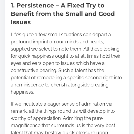
1. Persistence – A Fixed Try to
Benefit from the Small and Good
Issues
Life’s quite a few small situations can depart a
profound imprint on our minds and hearts;
supplied we select to note them. All these looking
for quick happiness ought to at all times hold their
eyes and ears open to issues which have a
constructive bearing. Such a talent has the
potential of remodeling a specific second right into
a reminiscence to cherish alongside creating
happiness.
If we inculcate a eager sense of admiration via
remark, all the things round us will develop into
worthy of appreciation. Admiring the pure
magnificence that surrounds us is the very best
talent that may bestow quick pleasure upon