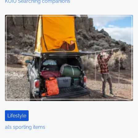
KUIU Searching companions
Lifestyle
al’s sporting items