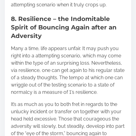
attempting scenario when it truly crops up.
8. Resilience – the Indomitable
Spirit of Bouncing Again after an
Adversity
Many a time, life appears unfair. It may push you
right into a attempting scenario, which may come
within the type of an surprising loss. Nevertheless,
via resilience, one can get again to his regular state
of a steady thoughts. The tempo at which one can
wriggle out of the testing scenario to a state of
normalcy is a measure of 1’s resilience.
It’s as much as you to both fret in regards to the
unlucky incident or transfer on together with your
head held excessive. Those that courageous the
adversity will slowly, but steadily, develop into part
of the “eye of the storm,” bouncing again to