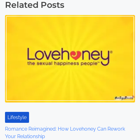
Related Posts
t
s
n
a
v
i
g
a
t
Lifestyle
i
Romance Reimagined: How Lovehoney Can Rework
o
Your Relationship