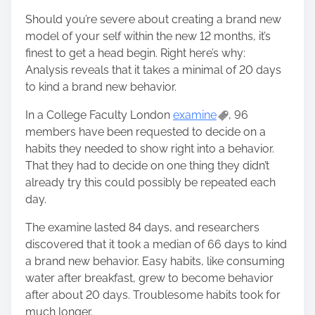
Should you’re severe about creating a brand new
model of your self within the new 12 months, it’s
finest to get a head begin. Right here’s why:
Analysis reveals that it takes a minimal of 20 days
to kind a brand new behavior.
In a College Faculty London
examine
, 96
members have been requested to decide on a
habits they needed to show right into a behavior.
That they had to decide on one thing they didn’t
already try this could possibly be repeated each
day.
The examine lasted 84 days, and researchers
discovered that it took a median of 66 days to kind
a brand new behavior. Easy habits, like consuming
water after breakfast, grew to become behavior
after about 20 days. Troublesome habits took for
much longer.