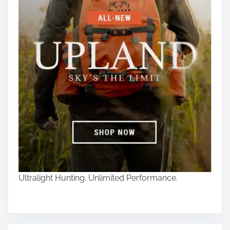
Ultralight Hunting. Unlimited Performance.