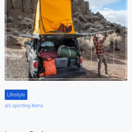
Lifestyle
al’s sporting items