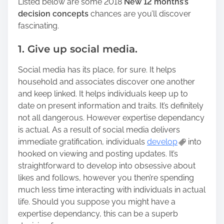
Listed below are some 2018
New 12 months’s
decision concepts
chances are you’ll discover
fascinating.
1. Give up social media.
Social media has its place, for sure. It helps
household and associates discover one another
and keep linked. It helps individuals keep up to
date on present information and traits. It’s definitely
not all dangerous. However expertise dependancy
is actual. As a result of social media delivers
immediate gratification, individuals
develop
into
hooked on viewing and posting updates. It’s
straightforward to develop into obsessive about
likes and follows, however you then’re spending
much less time interacting with individuals in actual
life. Should you suppose you might have a
expertise dependancy, this can be a superb