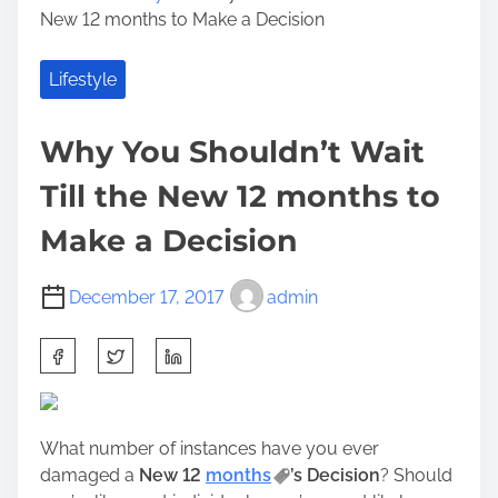
New 12 months to Make a Decision
Lifestyle
Why You Shouldn’t Wait
Till the New 12 months to
Make a Decision
December 17, 2017
admin
S
h
a
r
What number of instances have you ever
e
damaged a
New 12
months
’s Decision
? Should
t