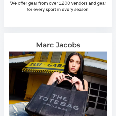
We offer gear from over 1,200 vendors and gear
for every sport in every season.
Marc Jacobs