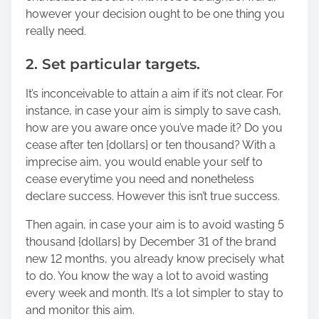
however your decision ought to be one thing you
really need.
2. Set particular targets.
It’s inconceivable to attain a aim if it’s not clear. For
instance, in case your aim is simply to save cash,
how are you aware once you’ve made it? Do you
cease after ten {dollars} or ten thousand? With a
imprecise aim, you would enable your self to
cease everytime you need and nonetheless
declare success. However this isn’t true success.
Then again, in case your aim is to avoid wasting 5
thousand {dollars} by December 31 of the brand
new 12 months, you already know precisely what
to do. You know the way a lot to avoid wasting
every week and month. It’s a lot simpler to stay to
and monitor this aim.