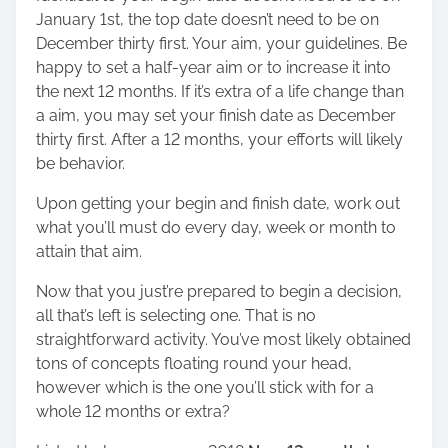
January 1st, the top date doesn’t need to be on
December thirty first. Your aim, your guidelines. Be
happy to set a half-year aim or to increase it into
the next 12 months. If it’s extra of a life change than
a aim, you may set your finish date as December
thirty first. After a 12 months, your efforts will likely
be behavior.
Upon getting your begin and finish date, work out
what you’ll must do every day, week or month to
attain that aim.
Now that you just’re prepared to begin a decision,
all that’s left is selecting one. That is no
straightforward activity. You’ve most likely obtained
tons of concepts floating round your head,
however which is the one you’ll stick with for a
whole 12 months or extra?