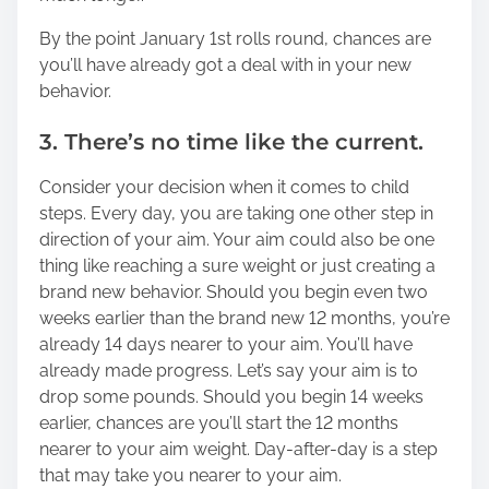
By the point January 1st rolls round, chances are
you’ll have already got a deal with in your new
behavior.
3. There’s no time like the current.
Consider your decision when it comes to child
steps. Every day, you are taking one other step in
direction of your aim. Your aim could also be one
thing like reaching a sure weight or just creating a
brand new behavior. Should you begin even two
weeks earlier than the brand new 12 months, you’re
already 14 days nearer to your aim. You’ll have
already made progress. Let’s say your aim is to
drop some pounds. Should you begin 14 weeks
earlier, chances are you’ll start the 12 months
nearer to your aim weight. Day-after-day is a step
that may take you nearer to your aim.