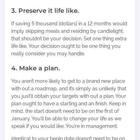
3. Preserve it life like.
If saving 5 thousand {dollars} in a 12 months would
imply skipping meals and residing by candlelight,
that shouldn’t be your decision. Set one thing extra
life like. Your decision ought to be one thing you
really consider you may handle.
4. Make a plan.
You aren’t more likely to get to a brand new place
with out a roadmap, and it’s simply as unlikely that
you just’ll obtain your targets with out a plan. Your
plan ought to have a starting and an finish. Keep in
mind, the start doesn’t need to be on the first of
January. You’ll be able to change your life as we
speak if you would like. You’re in management.
Identical to your begin date doesn’t need to be on