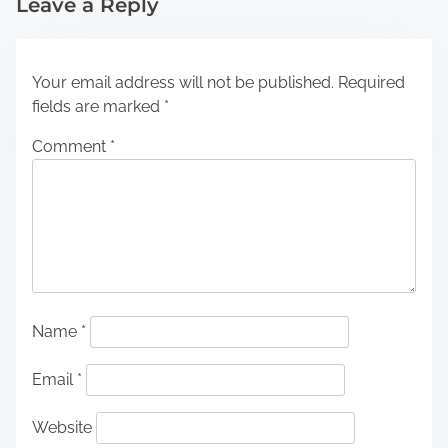
Leave a Reply
Your email address will not be published.
Required
fields are marked
*
Comment
*
Name
*
Email
*
Website