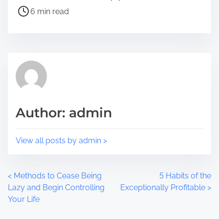
e
s
6 min read
t
t
h
r
i
e
s
a
p
d
o
t
s
i
t
m
Author: admin
o
e
n
:
View all posts by admin >
P
<
Methods to Cease Being
5 Habits of the
Lazy and Begin Controlling
Exceptionally Profitable
>
o
Your Life
s