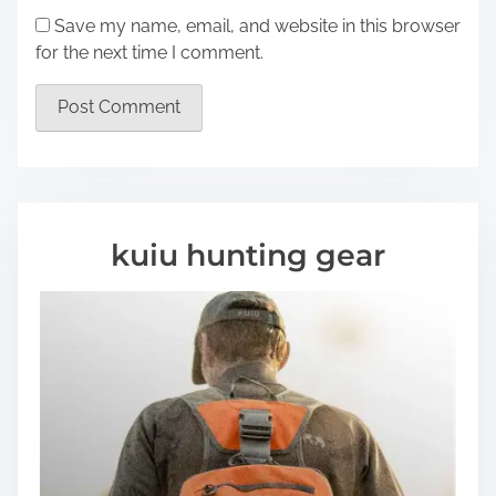
Save my name, email, and website in this browser
for the next time I comment.
kuiu hunting gear