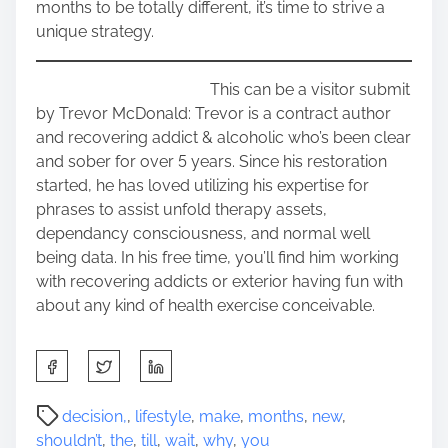
months to be totally different, it’s time to strive a
unique strategy.
This can be a visitor submit
by Trevor McDonald: Trevor is a contract author
and recovering addict & alcoholic who’s been clear
and sober for over 5 years. Since his restoration
started, he has loved utilizing his expertise for
phrases to assist unfold therapy assets,
dependancy consciousness, and normal well
being data. In his free time, you’ll find him working
with recovering addicts or exterior having fun with
about any kind of health exercise conceivable.
S
h
a
P
decision,
,
lifestyle
,
make
,
months
,
new
,
r
o
shouldn’t
,
the
,
till
,
wait
,
why
,
you