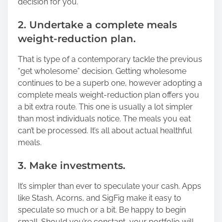
decision for you.
2. Undertake a complete meals
weight-reduction plan.
That is type of a contemporary tackle the previous
“get wholesome” decision. Getting wholesome
continues to be a superb one, however adopting a
complete meals weight-reduction plan offers you
a bit extra route. This one is usually a lot simpler
than most individuals notice. The meals you eat
can’t be processed. It’s all about actual healthful
meals.
3. Make investments.
It’s simpler than ever to speculate your cash. Apps
like Stash, Acorns, and SigFig make it easy to
speculate so much or a bit. Be happy to begin
small. Should you’re constant, your portfolio will