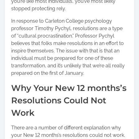
you’re like most individuals, you’ve most likely
h
stopped protecting rely.
i
s
In response to Carleton College psychology
p
professor Timothy Pychyl, resolutions are a type
o
of “cultural procrastination.” Professor Pychyl
s
believes that folks make resolutions in an effort to
t
inspire themselves. The issue with that is that an
o
individual must be prepared for one of these
n
transformation, and it’s unlikely that we’re all really
:
prepared on the first of January.
Why Your New 12 months’s
Resolutions Could Not
Work
There are a number of different explanation why
your New 12 months’s resolutions could not work.