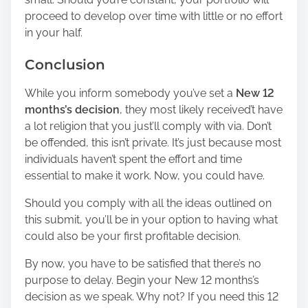
proceed to develop over time with little or no effort
in your half.
Conclusion
While you inform somebody you’ve set a
New 12
months’s decision
, they most likely received’t have
a lot religion that you just’ll comply with via. Don’t
be offended, this isn’t private. It’s just because most
individuals haven’t spent the effort and time
essential to make it work. Now, you could have.
Should you comply with all the ideas outlined on
this submit, you’ll be in your option to having what
could also be your first profitable decision.
By now, you have to be satisfied that there’s no
purpose to delay. Begin your New 12 months’s
decision as we speak. Why not? If you need this 12