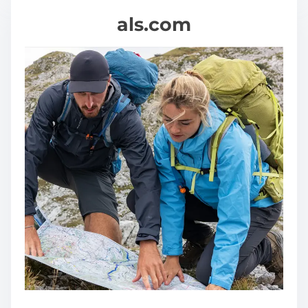
als.com