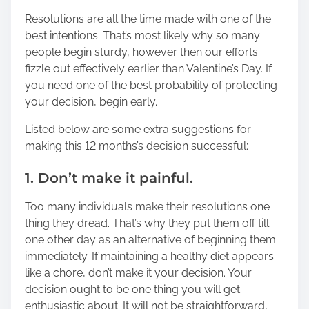
Resolutions are all the time made with one of the
best intentions. That’s most likely why so many
people begin sturdy, however then our efforts
fizzle out effectively earlier than Valentine’s Day. If
you need one of the best probability of protecting
your decision, begin early.
Listed below are some extra suggestions for
making this 12 months’s decision successful:
1. Don’t make it painful.
Too many individuals make their resolutions one
thing they dread. That’s why they put them off till
one other day as an alternative of beginning them
immediately. If maintaining a healthy diet appears
like a chore, don’t make it your decision. Your
decision ought to be one thing you will get
enthusiastic about. It will not be straightforward,