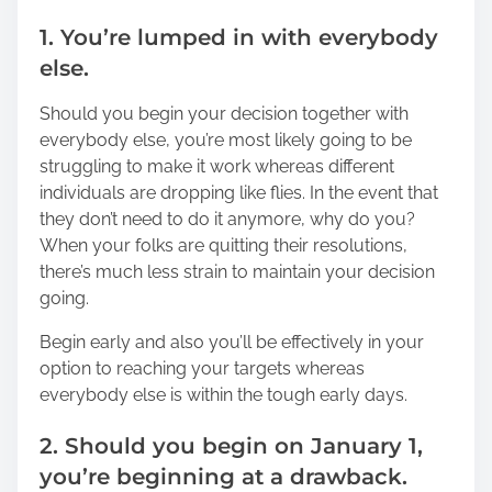
1. You’re lumped in with everybody
else.
Should you begin your decision together with
everybody else, you’re most likely going to be
struggling to make it work whereas different
individuals are dropping like flies. In the event that
they don’t need to do it anymore, why do you?
When your folks are quitting their resolutions,
there’s much less strain to maintain your decision
going.
Begin early and also you’ll be effectively in your
option to reaching your targets whereas
everybody else is within the tough early days.
2. Should you begin on January 1,
you’re beginning at a drawback.