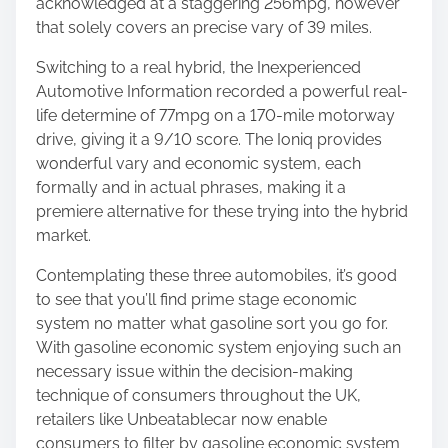
acknowledged at a staggering 256mpg, however
that solely covers an precise vary of 39 miles.
Switching to a real hybrid, the Inexperienced
Automotive Information recorded a powerful real-
life determine of 77mpg on a 170-mile motorway
drive, giving it a 9/10 score. The Ioniq provides
wonderful vary and economic system, each
formally and in actual phrases, making it a
premiere alternative for these trying into the hybrid
market.
Contemplating these three automobiles, it’s good
to see that you’ll find prime stage economic
system no matter what gasoline sort you go for.
With gasoline economic system enjoying such an
necessary issue within the decision-making
technique of consumers throughout the UK,
retailers like Unbeatablecar now enable
consumers to filter by gasoline economic system