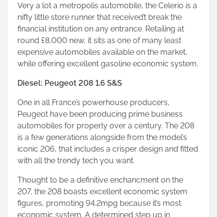
Very a lot a metropolis automobile, the Celerio is a
nifty little store runner that received’t break the
financial institution on any entrance. Retailing at
round £8,000 new, it sits as one of many least
expensive automobiles available on the market,
while offering excellent gasoline economic system.
Diesel: Peugeot 208 1.6 S&S
One in all France’s powerhouse producers,
Peugeot have been producing prime business
automobiles for properly over a century. The 208
is a few generations alongside from the model’s
iconic 206, that includes a crisper design and fitted
with all the trendy tech you want.
Thought to be a definitive enchancment on the
207, the 208 boasts excellent economic system
figures, promoting 94.2mpg because it’s most
economic system. A determined step up in