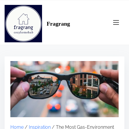
S
k
i
Fragrang
p
t
o
c
o
n
t
e
n
t
Home
/
Inspiration
/ The Most Gas-Environment