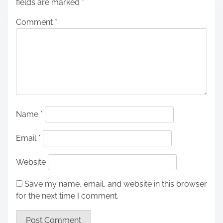
fields are marked
*
Comment
*
Name
*
Email
*
Website
Save my name, email, and website in this browser
for the next time I comment.