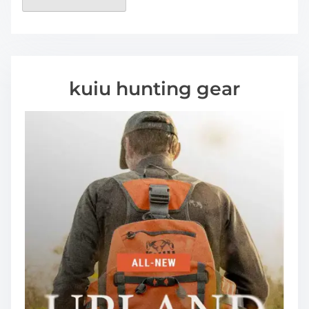
kuiu hunting gear