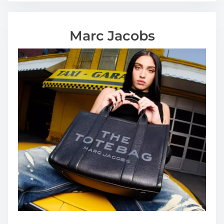
Marc Jacobs