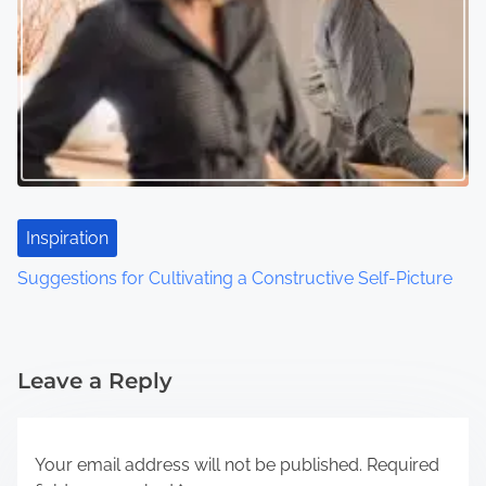
Inspiration
Suggestions for Cultivating a Constructive Self-Picture
Leave a Reply
Your email address will not be published.
Required