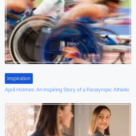
Inspiration
April Holmes: An Inspiring Story of a Paralympic Athlete