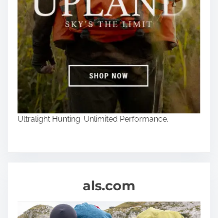
Ultralight Hunting. Unlimited Performance.
als.com