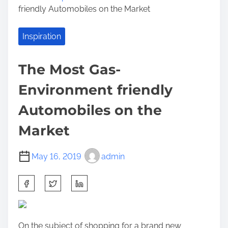
friendly Automobiles on the Market
Inspiration
The Most Gas-
Environment friendly
Automobiles on the
Market
May 16, 2019
admin
S
h
a
r
On the subject of shopping for a brand new