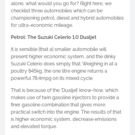
alone, what would you go for? Right here, we
checklist three automobiles which can be
championing petrol, diesel and hybrid automobiles
for ultra-economic mileage.
Petrol: The Suzuki Celerio 1.0 Dualjet
It is sensible {that a} smaller automobile will
present higher economic system, and the dinky
Suzuki Celerio does simply that. Weighing in at a
poultry 845kg, the one litre engine returns a
powerful 78.4mpg on its mixed cycle.
That is because of the ‘Dualjet’ know-how, which
makes use of twin gasoline injectors to provide a
finer gasoline combination that gives more
practical switch into the engine. The results of that
is higher economic system, decrease emissions
and elevated torque.