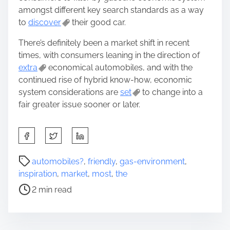
amongst different key search standards as a way
to
discover
their good car.
There’s definitely been a market shift in recent
times, with consumers leaning in the direction of
extra
economical automobiles, and with the
continued rise of hybrid know-how, economic
system considerations are
set
to change into a
fair greater issue sooner or later.
S
h
a
P
automobiles?
,
friendly
,
gas-environment
,
r
o
inspiration
,
market
,
most
,
the
e
s
2 min read
t
t
h
r
i
e