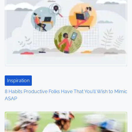
n
a
v
i
g
a
t
Inspiration
i
8 Habits Productive Folks Have That You’ll Wish to Mimic
o
ASAP
n