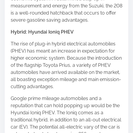
measurement and energy from the Suzuki, the 208
is a well-rounded hatchback that occurs to offer
severe gasoline saving advantages.
Hybrid: Hyundai Ioniq PHEV
The rise of plug-in hybrid electrical automobiles
(PHEV) has meant an increase in expectation for
higher economic system. Because the introduction
of the flagship Toyota Prius, a variety of PHEV
automobiles have arrived available on the market,
all boasting exception mileage and main emission-
cutting advantages.
Google prime mileage automobiles and a
reputation that can hold popping up would be the
Hyundai Ioniq PHEV. The Ioniq comes as a
traditional hybrid, in addition to an all-out electrical
car (EV). The potential all-electric vary of the car is