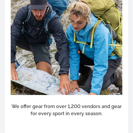
We offer gear from over 1,200 vendors and gear
for every sport in every season.