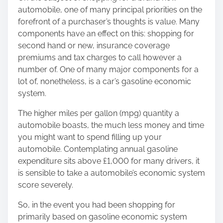
e
automobile, one of many principal priorities on the
t
forefront of a purchaser’s thoughts is value. Many
h
components have an effect on this: shopping for
i
second hand or new, insurance coverage
s
premiums and tax charges to call however a
p
number of. One of many major components for a
o
lot of, nonetheless, is a car’s gasoline economic
s
system.
t
o
The higher miles per gallon (mpg) quantity a
n
automobile boasts, the much less money and time
:
you might want to spend filling up your
automobile. Contemplating annual gasoline
expenditure sits above £1,000 for many drivers, it
is sensible to take a automobile’s economic system
score severely.
So, in the event you had been shopping for
primarily based on gasoline economic system