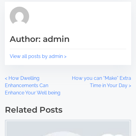
s
a
p
d
o
t
s
i
t
m
Author: admin
o
e
n
:
View all posts by admin >
P
<
How Dwelling
How you can “Make” Extra
Enhancements Can
Time in Your Day
>
o
Enhance Your Well being
s
Related Posts
t
s