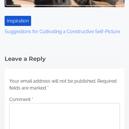
Inspiration
Suggestions for Cultivating a Constructive Self-Picture
Leave a Reply
Your email address will not be published.
Required
fields are marked
*
Comment
*