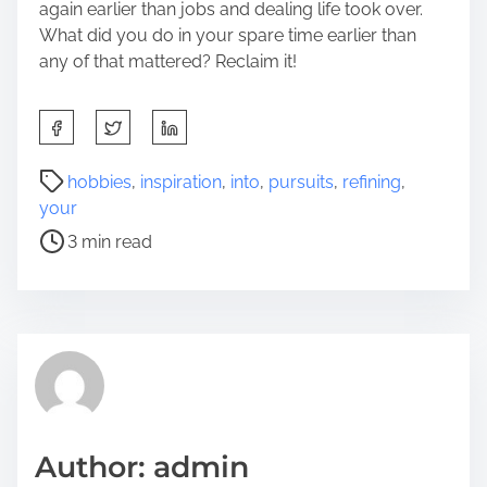
again earlier than jobs and dealing life took over.
What did you do in your spare time earlier than
any of that mattered? Reclaim it!
S
h
a
P
hobbies
,
inspiration
,
into
,
pursuits
,
refining
,
r
o
your
e
s
3 min read
t
t
h
r
i
e
s
a
p
d
o
t
s
i
t
m
Author: admin
o
e
n