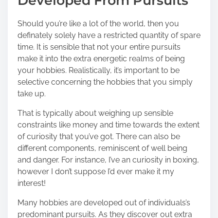
Developed From Pursuits
Should you’re like a lot of the world, then you
definately solely have a restricted quantity of spare
time. It is sensible that not your entire pursuits
make it into the extra energetic realms of being
your hobbies. Realistically, it’s important to be
selective concerning the hobbies that you simply
take up.
That is typically about weighing up sensible
constraints like money and time towards the extent
of curiosity that you’ve got. There can also be
different components, reminiscent of well being
and danger. For instance, I’ve an curiosity in boxing,
however I don’t suppose I’d ever make it my
interest!
Many hobbies are developed out of individuals’s
predominant pursuits. As they discover out extra