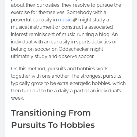
about their curiosities, they resolve to pursue the
exercise for themselves. Somebody with a
powerful curiosity in
music
might study a
musical instrument or construct a associated
interest reminiscent of music running a blog. An
individual with an curiosity in sports activities or
betting on soccer on Oddschecker might
ultimately study and observe soccer.
On this method, pursuits and hobbies work
together with one another. The strongest pursuits
typically grow to be extra energetic hobbies, which
then turn out to be a daily a part of an individual’s
week.
Transitioning From
Pursuits To Hobbies