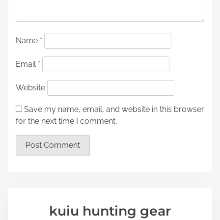
Name
*
Email
*
Website
Save my name, email, and website in this browser
for the next time I comment.
kuiu hunting gear