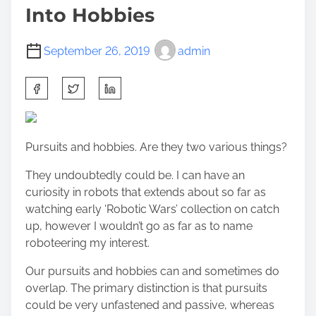
Into Hobbies
September 26, 2019
admin
S
h
a
r
Pursuits and hobbies. Are they two various things?
e
t
They undoubtedly could be. I can have an
h
curiosity in robots that extends about so far as
i
watching early ‘Robotic Wars’ collection on catch
s
up, however I wouldn’t go as far as to name
p
roboteering my interest.
o
s
Our pursuits and hobbies can and sometimes do
t
overlap. The primary distinction is that pursuits
o
could be very unfastened and passive, whereas