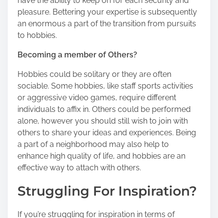
have the ability to keep on for each security and
pleasure. Bettering your expertise is subsequently
an enormous a part of the transition from pursuits
to hobbies.
Becoming a member of Others?
Hobbies could be solitary or they are often
sociable. Some hobbies, like staff sports activities
or aggressive video games, require different
individuals to affix in. Others could be performed
alone, however you should still wish to join with
others to share your ideas and experiences. Being
a part of a neighborhood may also help to
enhance high quality of life, and hobbies are an
effective way to attach with others.
Struggling For Inspiration?
If you’re struggling for inspiration in terms of