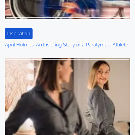
Inspiration
April Holmes: An Inspiring Story of a Paralympic Athlete