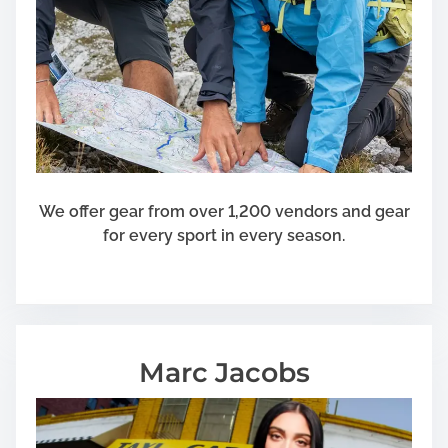
We offer gear from over 1,200 vendors and gear
for every sport in every season.
Marc Jacobs