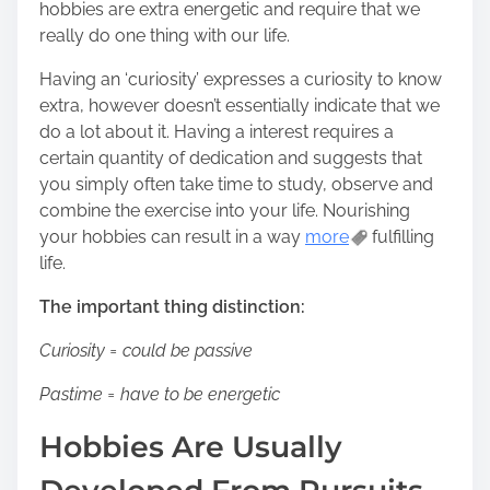
n
hobbies are extra energetic and require that we
:
really do one thing with our life.
Having an ‘curiosity’ expresses a curiosity to know
extra, however doesn’t essentially indicate that we
do a lot about it. Having a interest requires a
certain quantity of dedication and suggests that
you simply often take time to study, observe and
combine the exercise into your life. Nourishing
your hobbies can result in a way
more
fulfilling
life.
The important thing distinction:
Curiosity = could be passive
Pastime = have to be energetic
Hobbies Are Usually