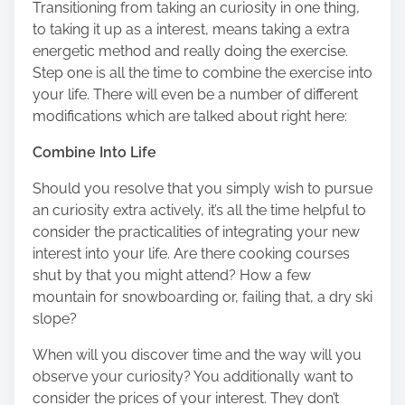
Transitioning from taking an curiosity in one thing,
to taking it up as a interest, means taking a extra
energetic method and really doing the exercise.
Step one is all the time to combine the exercise into
your life. There will even be a number of different
modifications which are talked about right here:
Combine Into Life
Should you resolve that you simply wish to pursue
an curiosity extra actively, it’s all the time helpful to
consider the practicalities of integrating your new
interest into your life. Are there cooking courses
shut by that you might attend? How a few
mountain for snowboarding or, failing that, a dry ski
slope?
When will you discover time and the way will you
observe your curiosity? You additionally want to
consider the prices of your interest. They don’t