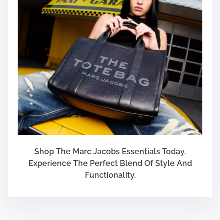
Shop The Marc Jacobs Essentials Today.
Experience The Perfect Blend Of Style And
Functionality.