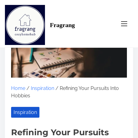
S
k
i
Fragrang
p
t
o
c
o
n
t
e
n
Home
/
Inspiration
/ Refining Your Pursuits Into
t
Hobbies
Inspiration
Refining Your Pursuits