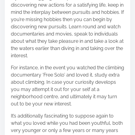
discovering new actions for a satisfying life, keep in
mind the interplay between pursuits and hobbies. If
you’re missing hobbies then you can begin by
discovering new pursuits. Learn round and watch
documentaries and movies, speak to individuals
about what they take pleasure in and take a look at
the waters earlier than diving in and taking over the
interest.
For instance, in the event you watched the climbing
documentary ‘Free Solo’ and loved it, study extra
about climbing. In case your curiosity develops
you may attempt it out for your self at a
neighborhood centre, and ultimately it may turn
out to be your new interest.
It’s additionally fascinating to suppose again to
what you loved while you had been youthful, both
very younger or only a few years or many years