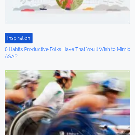
g
a
t
Inspiration
i
8 Habits Productive Folks Have That You’ll Wish to Mimic
o
ASAP
n