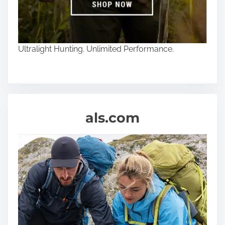
Ultralight Hunting. Unlimited Performance.
als.com