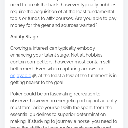
need to break the bank, however typically hobbies
require the acquisition of at the least fundamental
tools or funds to affix courses. Are you able to pay
money for the gear and sources wanted?
Ability Stage
Growing a interest can typically embody
enhancing your talent stage. Not all hobbies
contain competitors, however most contain self
betterment. Even when capturing arrows for
enjoyable
, at the least a few of the fulfilment is in
getting nearer to the goal.
Poker could be an fascinating recreation to
observe, however an energetic participant actually
must familiarize yourself with the sport, from the
essential guidelines to superior determination
making. If studying to journey a horse, you need to