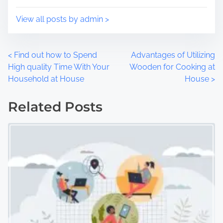
:
View all posts by admin >
P
<
Find out how to Spend
Advantages of Utilizing
High quality Time With Your
Wooden for Cooking at
o
Household at House
House
>
s
Related Posts
t
s
n
a
v
i