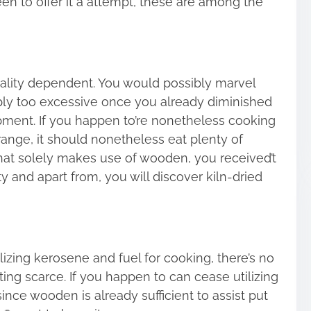
en to offer it a attempt, these are among the
tality dependent. You would possibly marvel
mply too excessive once you already diminished
pment. If you happen to’re nonetheless cooking
 range, it should nonetheless eat plenty of
 that solely makes use of wooden, you received’t
y and apart from, you will discover kiln-dried
ilizing kerosene and fuel for cooking, there’s no
ing scarce. If you happen to can cease utilizing
nce wooden is already sufficient to assist put