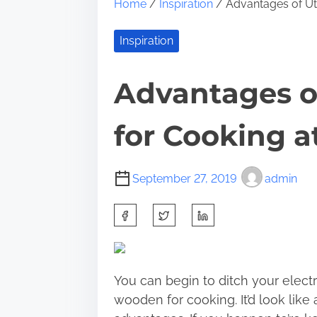
Home
/
Inspiration
/ Advantages of Ut
Inspiration
Advantages o
for Cooking a
September 27, 2019
admin
S
h
a
r
You can begin to ditch your electr
e
wooden for cooking. It’d look like
t