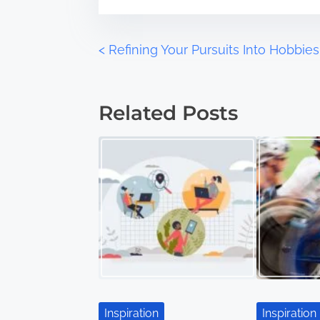
o
e
n
:
P
<
Refining Your Pursuits Into Hobbies
o
Related Posts
s
t
s
n
a
v
i
Inspiration
Inspiration