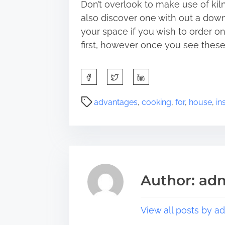
Don’t overlook to make use of kil
also discover one with out a down
your space if you wish to order on
first, however once you see these 
S
h
a
P
advantages
,
cooking
,
for
,
house
,
in
r
o
e
s
t
t
h
r
i
e
s
a
Author: ad
p
d
o
t
s
i
View all posts by a
t
m