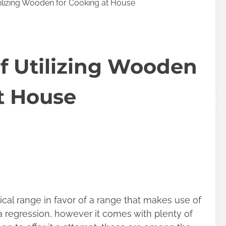
ilizing Wooden for Cooking at House
f Utilizing Wooden
t House
ical range in favor of a range that makes use of
 a regression, however it comes with plenty of