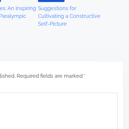
es: An Inspiring
Suggestions for
 Paralympic
Cultivating a Constructive
Self-Picture
lished.
Required fields are marked
*