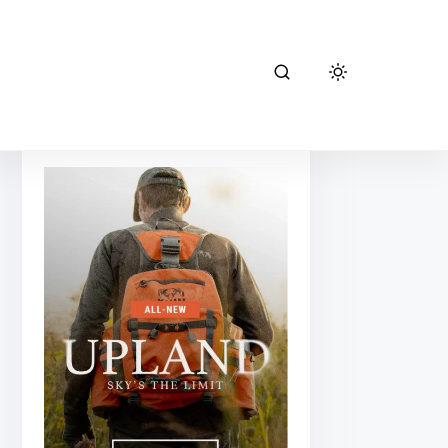
kuiu hunting
gear