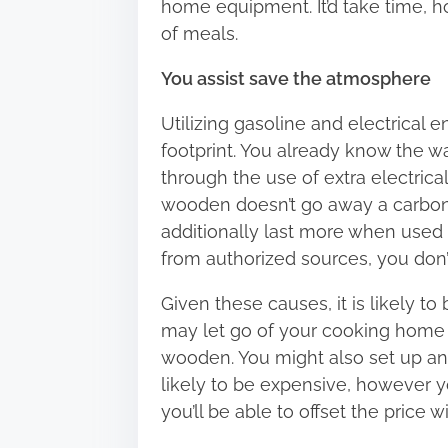
home equipment. It’d take time, h
of meals.
You assist save the atmosphere
Utilizing gasoline and electrical 
footprint. You already know the w
through the use of extra electrical
wooden doesn’t go away a carbon fo
additionally last more when used
from authorized sources, you don’t 
Given these causes, it is likely t
may let go of your cooking home 
wooden. You might also set up an 
likely to be expensive, however yo
you’ll be able to offset the price 