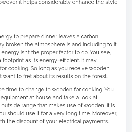
owever it helps considerably enhance the style
energy to prepare dinner leaves a carbon
ay broken the atmosphere is and including to it
 energy isn’t the proper factor to do. You see,
otprint as its energy-efficient. It may
 for cooking. So long as you receive wooden
want to fret about its results on the forest.
o be time to change to wooden for cooking. You
equipment at house and take a look at
outside range that makes use of wooden. It is
u should use it for a very long time. Moreover,
with the discount of your electrical payments.