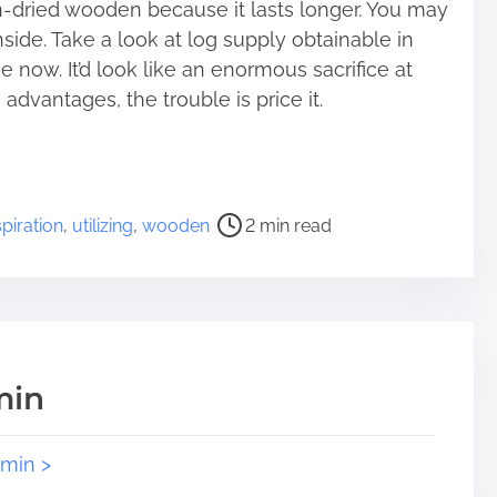
n-dried wooden because it lasts longer. You may
side. Take a look at log supply obtainable in
e now. It’d look like an enormous sacrifice at
advantages, the trouble is price it.
spiration
,
utilizing
,
wooden
2 min read
min
dmin >