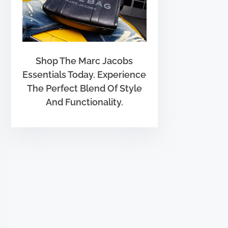
Shop The Marc Jacobs
Essentials Today. Experience
The Perfect Blend Of Style
And Functionality.