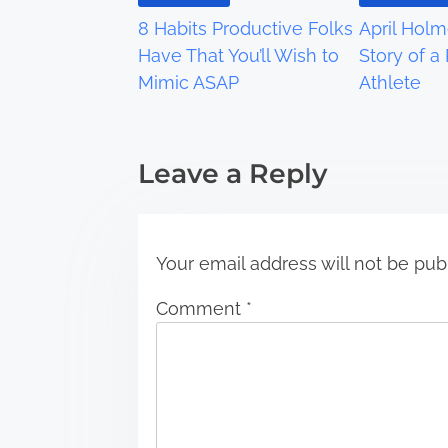
g
8 Habits Productive Folks
April Holm
a
Have That You’ll Wish to
Story of a
Mimic ASAP
Athlete
t
i
Leave a Reply
o
n
Your email address will not be pub
Comment
*