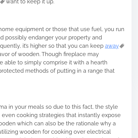
want to keep it up.
 home equipment or those that use fuel, you run
d possibly endanger your property and
uently, it’s higher so that you can keep
away
favor of wooden. Though fireplace may
be able to simply comprise it with a hearth
protected methods of putting in a range that
in your meals so due to this fact, the style
e even cooking strategies that instantly expose
oden which can also be the rationale why a
ilizing wooden for cooking over electrical