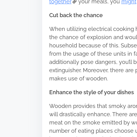
together
your meals, you
might
Cut back the chance
When utilizing electrical cooking
the chance of explosion and woul
household because of this. Subseq
from the usage of these units in 
additionally pose dangers, you’ll 
extinguisher. Moreover, there are 
makes use of wooden.
Enhance the style of your dishes
Wooden provides that smoky aroma 
will drastically enhance. There ar
meat on the smoke emitted by wo
number of eating places choose ut