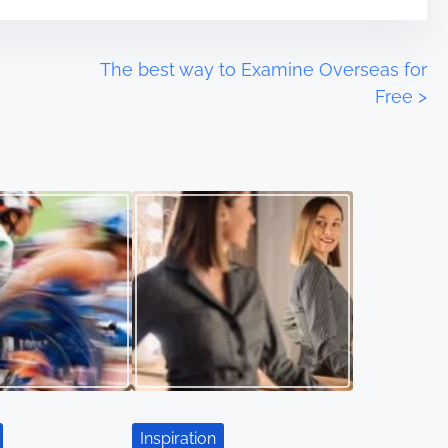
The best way to Examine Overseas for
Free
>
Inspiration