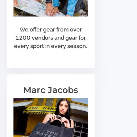
We offer gear from over
1,200 vendors and gear for
every sport in every season.
Marc Jacobs