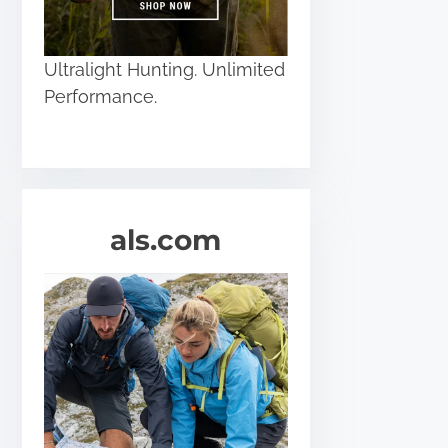
Ultralight Hunting. Unlimited
Performance.
als.com