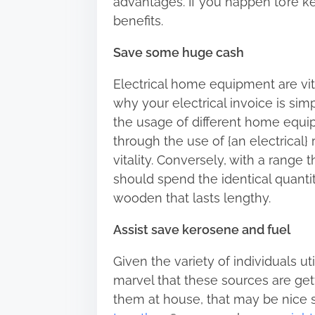
advantages. If you happen to’re ke
h
benefits.
i
s
Save some huge cash
p
Electrical home equipment are vi
o
why your electrical invoice is si
s
the usage of different home equi
t
through the use of {an electrical}
o
vitality. Conversely, with a range
n
should spend the identical quantit
:
wooden that lasts lengthy.
Assist save kerosene and fuel
Given the variety of individuals ut
marvel that these sources are gett
them at house, that may be nice si