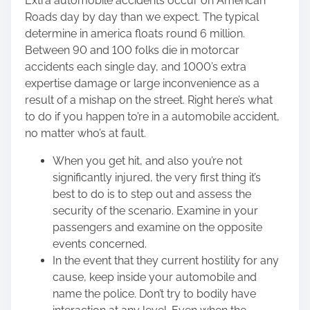
Extra automobile accidents occur on American
Roads day by day than we expect. The typical
determine in america floats round 6 million.
Between
90 and 100 folks
die in motorcar
accidents each single day, and 1000’s extra
expertise damage or large inconvenience as a
result of a mishap on the street. Right here’s what
to do if you happen to’re in a automobile accident,
no matter who’s at fault.
When you get hit, and also you’re not
significantly injured, the very first thing it’s
best to do is to step out and assess the
security of the scenario. Examine in your
passengers and examine on the opposite
events concerned.
In the event that they current hostility for any
cause, keep inside your automobile and
name the police. Don’t try to bodily have