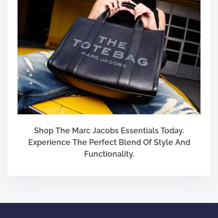
Shop The Marc Jacobs Essentials Today.
Experience The Perfect Blend Of Style And
Functionality.