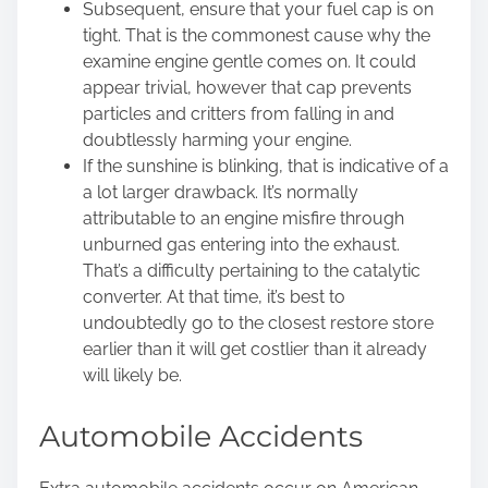
Subsequent, ensure that your fuel cap is on
tight. That is the commonest cause why the
examine engine gentle comes on. It could
appear trivial, however that cap prevents
particles and critters from falling in and
doubtlessly harming your engine.
If the sunshine is blinking, that is indicative of a
a lot larger drawback. It’s normally
attributable to an engine misfire through
unburned gas entering into the exhaust.
That’s a difficulty pertaining to the catalytic
converter. At that time, it’s best to
undoubtedly go to the closest restore store
earlier than it will get costlier than it already
will likely be.
Automobile Accidents