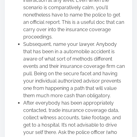
interaction at any level. Even when the
scenario is comparatively calm, you’ll
nonetheless have to name the police to get
an official report. This is a useful doc that can
carry over into the insurance coverage
proceedings.
Subsequent, name your lawyer. Anybody
that has been
in a automobile accident
is
aware of what sort of methods different
events and their insurance coverage firm can
pull. Being on the secure facet and having
your individual authorized advisor prevents
one from happening a path that will value
them much more cash than obligatory.
After everybody has been appropriately
contacted, trade insurance coverage data,
collect witness accounts, take footage, and
get to a hospital. It’s not advisable to drive
your self there. Ask the police officer (who