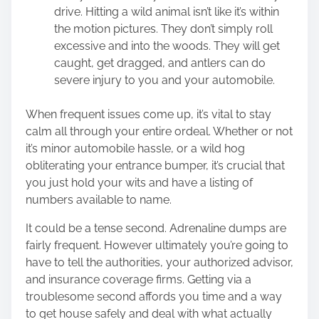
drive. Hitting a wild animal isn’t like it’s within
the motion pictures. They don’t simply roll
excessive and into the woods. They will get
caught, get dragged, and antlers can do
severe injury to you and your automobile.
When frequent issues come up, it’s vital to stay
calm all through your entire ordeal. Whether or not
it’s minor automobile hassle, or a wild hog
obliterating your entrance bumper, it’s crucial that
you just hold your wits and have a listing of
numbers available to name.
It could be a tense second. Adrenaline dumps are
fairly frequent. However ultimately you’re going to
have to tell the authorities, your authorized advisor,
and insurance coverage firms. Getting via a
troublesome second affords you time and a way
to get house safely and deal with what actually