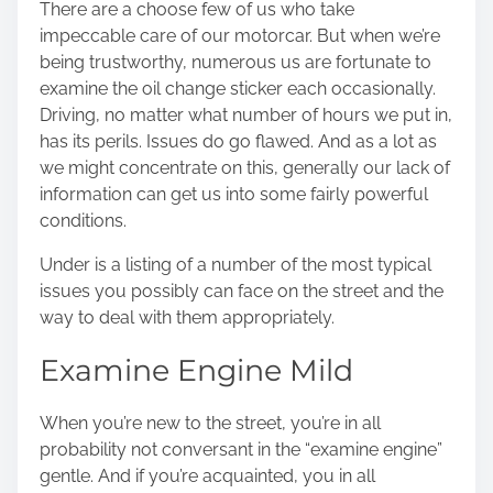
There are a choose few of us who take
o
impeccable care of our motorcar. But when we’re
n
being trustworthy, numerous us are fortunate to
:
examine the oil change sticker each occasionally.
Driving, no matter what number of hours we put in,
has its perils. Issues do go flawed. And as a lot as
we might concentrate on this, generally our lack of
information can get us into some fairly powerful
conditions.
Under is a listing of a number of the most typical
issues you possibly can face on the street and the
way to deal with them appropriately.
Examine Engine Mild
When you’re new to the street, you’re in all
probability not conversant in the “examine engine”
gentle. And if you’re acquainted, you in all