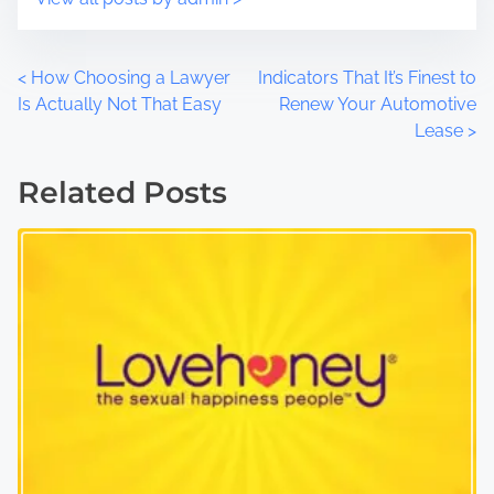
P
<
How Choosing a Lawyer
Indicators That It’s Finest to
Is Actually Not That Easy
Renew Your Automotive
o
Lease
>
s
Related Posts
t
s
n
a
v
i
g