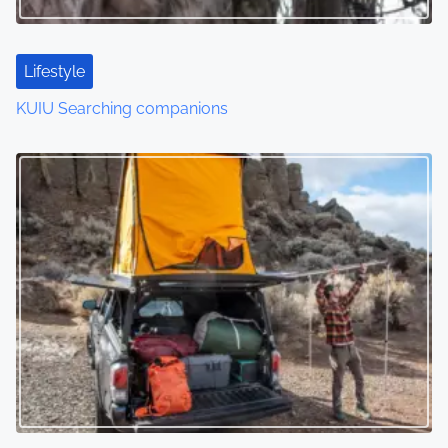
Lifestyle
KUIU Searching companions