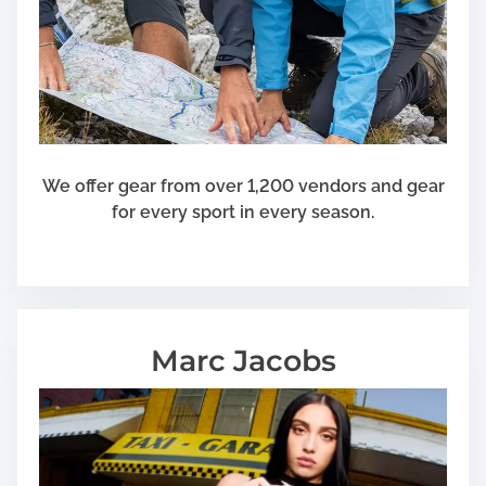
We offer gear from over 1,200 vendors and gear
for every sport in every season.
Marc Jacobs