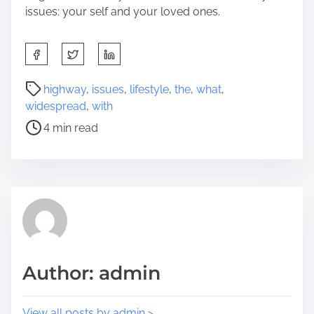
issues: your self and your loved ones.
S
h
a
P
highway
,
issues
,
lifestyle
,
the
,
what
,
r
o
widespread
,
with
e
s
4 min read
t
t
h
r
i
e
s
a
p
d
o
t
s
i
t
m
Author: admin
o
e
n
:
View all posts by admin >