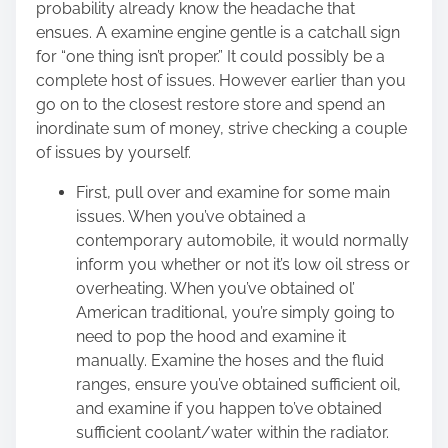
probability already know the headache that
ensues. A examine engine gentle is a catchall sign
for “one thing isn’t proper.” It could possibly be a
complete host of issues. However earlier than you
go on to the closest restore store and spend an
inordinate sum of money, strive checking a couple
of issues by yourself.
First, pull over and examine for some main
issues. When you’ve obtained a
contemporary automobile, it would normally
inform you whether or not it’s
low oil stress
or
overheating. When you’ve obtained ol’
American traditional, you’re simply going to
need to pop the hood and examine it
manually. Examine the hoses and the fluid
ranges, ensure you’ve obtained sufficient oil,
and examine if you happen to’ve obtained
sufficient coolant/water within the radiator.