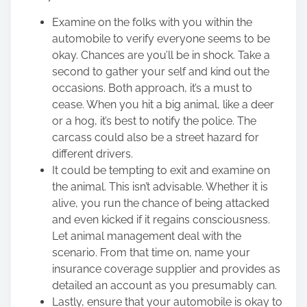
Examine on the folks with you within the
automobile to verify everyone seems to be
okay. Chances are you’ll be in shock. Take a
second to gather your self and kind out the
occasions. Both approach, it’s a must to
cease. When you hit a big animal, like a deer
or a hog, it’s best to notify the police. The
carcass could also be a street hazard for
different drivers.
It could be tempting to exit and examine on
the animal. This isn’t advisable. Whether it is
alive, you run the chance of being attacked
and even kicked if it regains consciousness.
Let animal management deal with the
scenario. From that time on, name your
insurance coverage supplier and provides as
detailed an account as you presumably can.
Lastly, ensure that your automobile is okay to