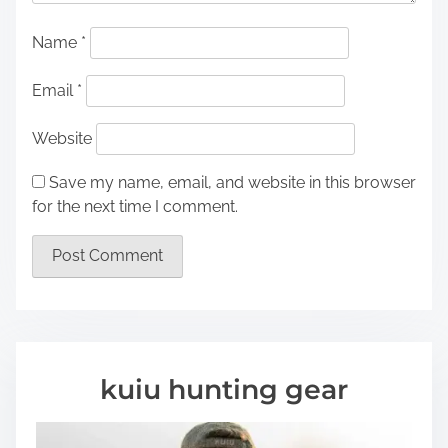
Name
*
Email
*
Website
Save my name, email, and website in this browser
for the next time I comment.
kuiu hunting gear