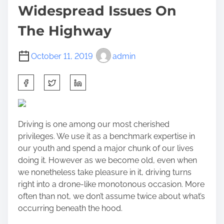
Widespread Issues On
The Highway
October 11, 2019
admin
S
h
a
r
Driving is one among our most cherished
e
privileges. We use it as a benchmark expertise in
t
our youth and spend a major chunk of our lives
h
doing it. However as we become old, even when
i
we nonetheless take pleasure in it, driving turns
s
right into a drone-like monotonous occasion. More
p
often than not, we don’t assume twice about what’s
o
occurring beneath the hood.
s
t