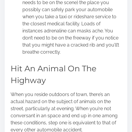
needs to be on the scene) the place you
possibly can safely park your automobile
when you take a taxi or rideshare service to
the closest medical facility. Loads of
instances adrenaline can masks ache. You
don’t need to be on the freeway if you notice
that you might have a cracked rib and you’ll’t
breathe correctly.
Hit An Animal On The
Highway
When you reside outdoors of town, there’s an
actual hazard on the subject of animals on the
street, particularly at evening. When you’re not
conversant in an space and end up in one among
these conditions, step one is equivalent to that of
every other automobile accident.