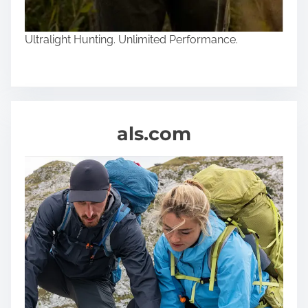
Ultralight Hunting. Unlimited Performance.
als.com