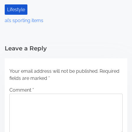
Lifestyle
al’s sporting items
Leave a Reply
Your email address will not be published.
Required
fields are marked
*
Comment
*