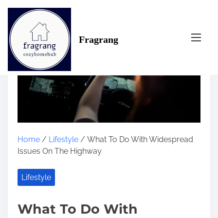
S
k
i
Fragrang
p
t
o
c
o
n
t
e
n
Home
/
Lifestyle
/ What To Do With Widespread
t
Issues On The Highway
Lifestyle
What To Do With