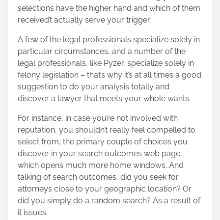
selections have the higher hand and which of them
received’t actually serve your trigger.
A few of the legal professionals specialize solely in
particular circumstances, and a number of the
legal professionals, like Pyzer, specialize solely in
felony legislation – that’s why it’s at all times a good
suggestion to do your analysis totally and
discover a lawyer that meets your whole wants.
For instance, in case you’re not involved with
reputation, you shouldn’t really feel compelled to
select from, the primary couple of choices you
discover in your search outcomes web page,
which opens much more home windows. And
talking of search outcomes, did you seek for
attorneys close to your geographic location? Or
did you simply do a random search? As a result of
it issues.