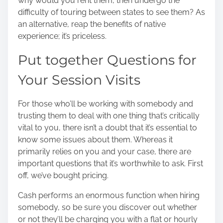
why would you rent them, then undergo the
difficulty of touring between states to see them? As
an alternative, reap the benefits of native
experience; it’s priceless.
Put together Questions for
Your Session Visits
For those who’ll be working with somebody and
trusting them to deal with one thing that’s critically
vital to you, there isn’t a doubt that it’s essential to
know some issues about them. Whereas it
primarily relies on you and your case, there are
important questions that it’s worthwhile to ask. First
off, we’ve bought pricing.
Cash performs an enormous function when hiring
somebody, so be sure you discover out whether
or not they’ll be charging you with a flat or hourly