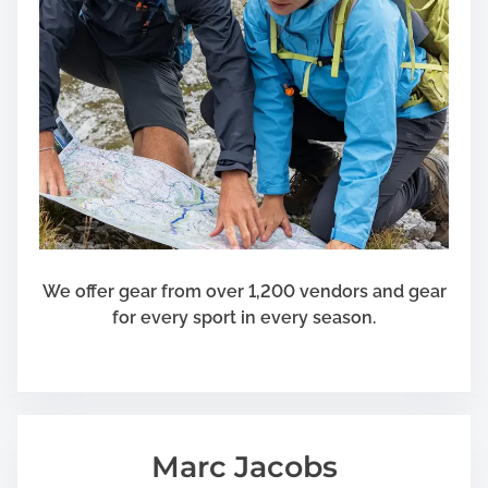
We offer gear from over 1,200 vendors and gear
for every sport in every season.
Marc Jacobs