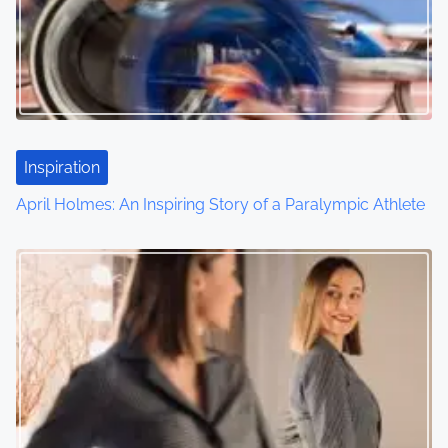
Inspiration
April Holmes: An Inspiring Story of a Paralympic Athlete