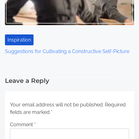
Inspiration
Suggestions for Cultivating a Constructive Self-Picture
Leave a Reply
Your email address will not be published.
Required
fields are marked
*
Comment
*