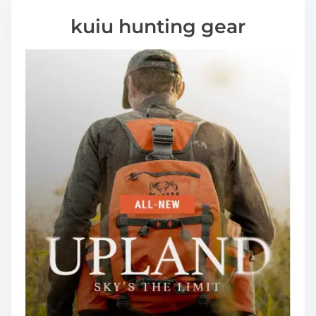
kuiu hunting gear