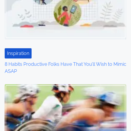
v
i
g
a
t
Inspiration
i
8 Habits Productive Folks Have That You’ll Wish to Mimic
o
ASAP
n