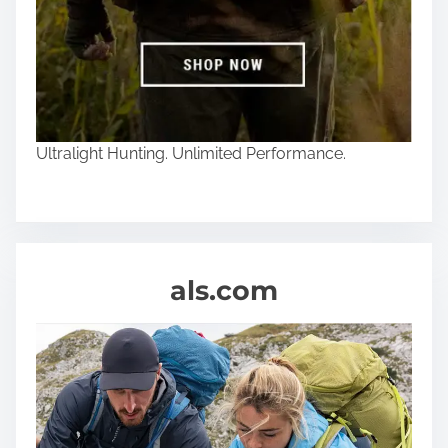
Ultralight Hunting. Unlimited Performance.
als.com