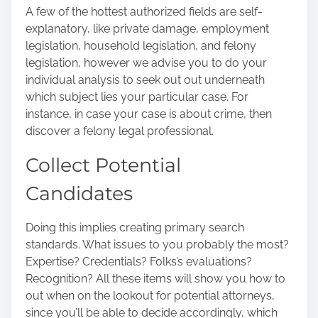
A few of the hottest authorized fields are self-
explanatory, like private damage, employment
legislation, household legislation, and felony
legislation, however we advise you to do your
individual analysis to seek out out underneath
which subject lies your particular case. For
instance, in case your case is about crime, then
discover a felony legal professional.
Collect Potential
Candidates
Doing this implies creating primary search
standards. What issues to you probably the most?
Expertise? Credentials? Folks’s evaluations?
Recognition? All these items will show you how to
out when on the lookout for potential attorneys,
since you’ll be able to decide accordingly, which