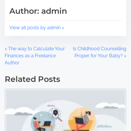
t
m
Author: admin
o
e
n
:
View all posts by admin >
P
<
The way to Calculate Your
Is Childhood Counselling
Finances as a Freelance
Proper for Your Baby?
>
o
Author
s
Related Posts
t
s
n
a