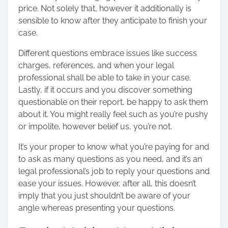
price. Not solely that, however it additionally is
sensible to know after they anticipate to finish your
case.
Different questions embrace issues like success
charges, references, and when your legal
professional shall be able to take in your case.
Lastly, if it occurs and you discover something
questionable on their report, be happy to ask them
about it. You might really feel such as you’re pushy
or impolite, however belief us, you’re not.
It’s your proper to know what you’re paying for and
to ask as many questions as you need, and it’s an
legal professional’s job to reply your questions and
ease your issues. However, after all, this doesn’t
imply that you just shouldn’t be aware of your
angle whereas presenting your questions.