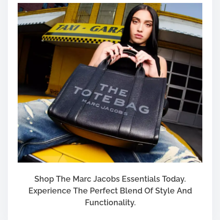
Shop The Marc Jacobs Essentials Today.
Experience The Perfect Blend Of Style And
Functionality.