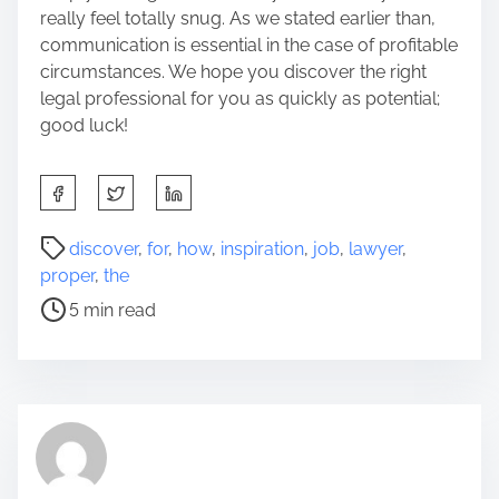
really feel totally snug. As we stated earlier than,
communication is essential in the case of profitable
circumstances. We hope you discover the right
legal professional for you as quickly as potential;
good luck!
S
h
a
P
discover
,
for
,
how
,
inspiration
,
job
,
lawyer
,
r
o
proper
,
the
e
s
5 min read
t
t
h
r
i
e
s
a
p
d
o
t
s
i