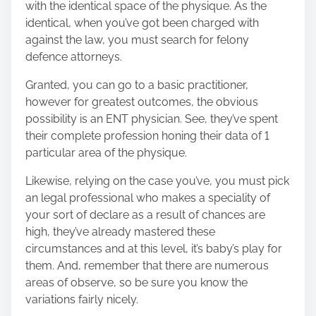
with the identical space of the physique. As the
identical, when you’ve got been charged with
against the law, you must search for felony
defence attorneys.
Granted, you can go to a basic practitioner,
however for greatest outcomes, the obvious
possibility is an ENT physician. See, they’ve spent
their complete profession honing their data of 1
particular area of the physique.
Likewise, relying on the case you’ve, you must pick
an legal professional who makes a speciality of
your sort of declare as a result of chances are
high, they’ve already mastered these
circumstances and at this level, it’s baby’s play for
them. And, remember that there are numerous
areas of observe, so be sure you know the
variations fairly nicely.