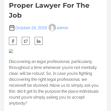
Proper Lawyer For The
Job
October 24, 2019
admin
S
h
a
r
Discovering an legal professional, particularly
e
throughout a time whenever you’re not mentally
t
clear, will be robust. So, in case you’re fighting
h
discovering the right legal professional, we
i
received’t be stunned. Allow us to simply ask you
s
this: did it get to the purpose the place individuals
p
round you’re simply asking you to accept
o
anybody?
s
t