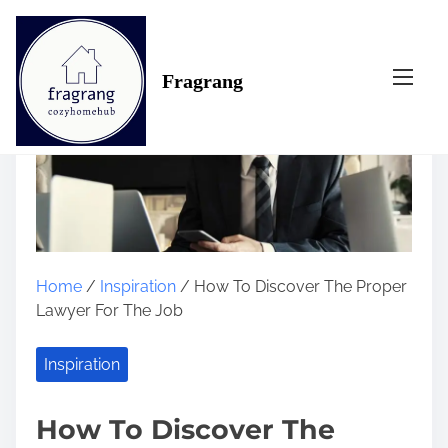
S
k
i
Fragrang
p
t
o
c
o
n
t
e
n
Home
/
Inspiration
/ How To Discover The Proper
t
Lawyer For The Job
Inspiration
How To Discover The