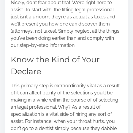
Nicely, don’t fear about that. We’re right here to
o
assist. To start with, the fitting legal professional
n
just isn’t a unicorn; they’re as actual as taxes and
:
we’ll present you how one can discover them
(attorneys, not taxes).
Simply neglect all the things
you’ve been doing earlier than and comply with
our step-by-step information.
Know the Kind of Your
Declare
This primary step is extraordinarily vital as a result
of it can affect plenty of the selections you’ll be
making in a while within the
course of of selecting
an legal professional
. Why? As a result of
specialization is a vital side of hiring any sort of
assist. For instance, when your throat hurts, you
don’t go to a dentist simply because they dabble