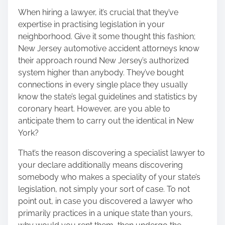
When hiring a lawyer, it’s crucial that they’ve
expertise in practising legislation in your
neighborhood. Give it some thought this fashion;
New Jersey automotive accident attorneys know
their approach round New Jersey’s authorized
system higher than anybody. They’ve bought
connections in every single place they usually
know the state’s legal guidelines and statistics by
coronary heart. However, are you able to
anticipate them to carry out the identical in New
York?
That’s the reason
discovering a specialist lawyer to
your declare
additionally means discovering
somebody who makes a speciality of your state’s
legislation, not simply your sort of case. To not
point out, in case you discovered a lawyer who
primarily practices in a unique state than yours,