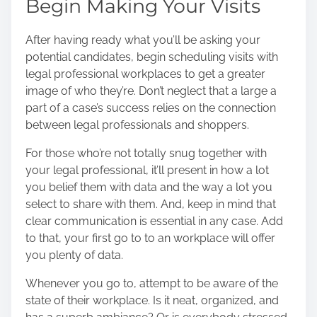
Begin Making Your Visits
After having ready what you’ll be asking your
potential candidates, begin scheduling visits with
legal professional workplaces to get a greater
image of who they’re. Don’t neglect that a large a
part of a case’s success relies on the connection
between legal professionals and shoppers.
For those who’re not totally snug together with
your legal professional, it’ll present in how a lot
you belief them with data and the way a lot you
select to share with them. And, keep in mind that
clear communication
is essential in any case. Add
to that, your first go to to an workplace will offer
you plenty of data.
Whenever you go to, attempt to be aware of the
state of their workplace. Is it neat, organized, and