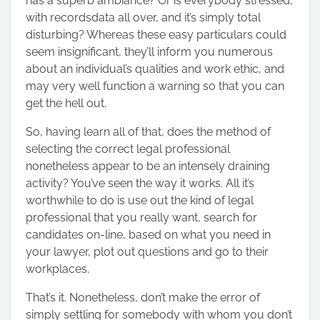
has a superb ambiance? Or is everybody stressed,
with recordsdata all over, and it’s simply total
disturbing? Whereas these easy particulars could
seem insignificant, they’ll inform you numerous
about an individual’s qualities and work ethic, and
may very well function a warning so that you can
get the hell out.
So, having learn all of that, does the method of
selecting the correct legal professional
nonetheless appear to be an intensely draining
activity? You’ve seen the way it works. All it’s
worthwhile to do is use out the kind of legal
professional that you really want, search for
candidates on-line, based on what you need in
your lawyer, plot out questions and go to their
workplaces.
That’s it. Nonetheless, don’t make the error of
simply settling for somebody with whom you don’t