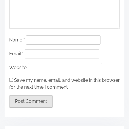
Name
*
Email
*
Website
Save my name, email, and website in this browser
for the next time I comment.