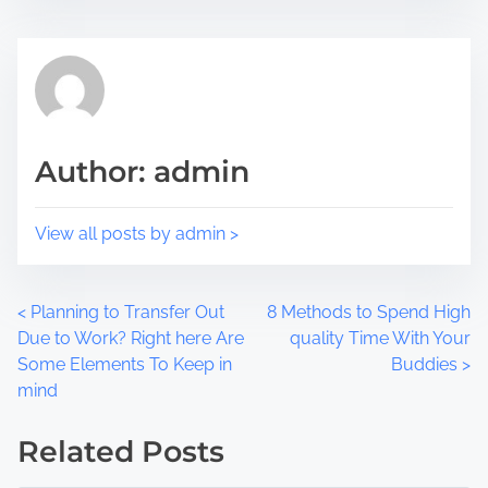
i
e
s
a
p
d
o
t
s
i
t
m
Author: admin
o
e
n
:
View all posts by admin >
P
<
Planning to Transfer Out
8 Methods to Spend High
Due to Work? Right here Are
quality Time With Your
o
Some Elements To Keep in
Buddies
>
mind
s
t
Related Posts