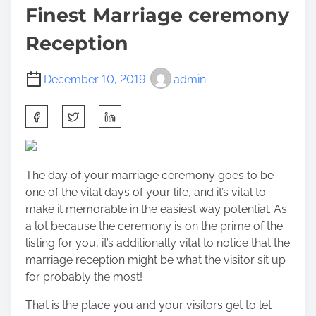
Finest Marriage ceremony
Reception
December 10, 2019
admin
S
h
a
r
The day of your marriage ceremony goes to be
e
one of the vital days of your life, and it’s vital to
t
make it memorable in the easiest way potential. As
h
a lot because the ceremony is on the prime of the
i
listing for you, it’s additionally vital to notice that the
s
marriage reception might be what the visitor sit up
p
for probably the most!
o
s
That is the place you and your visitors get to let
t