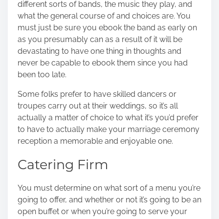
different sorts of bands, the music they play, and
what the general course of and choices are. You
must just be sure you ebook the band as early on
as you presumably can as a result of it will be
devastating to have one thing in thoughts and
never be capable to ebook them since you had
been too late.
Some folks prefer to have skilled dancers or
troupes carry out at their weddings, so it’s all
actually a matter of choice to what it’s you’d prefer
to have to actually make your marriage ceremony
reception a memorable and enjoyable one.
Catering Firm
You must determine on what sort of a menu you’re
going to offer, and whether or not it’s going to be an
open buffet or when you’re going to
serve your