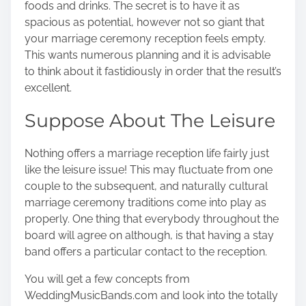
foods and drinks. The secret is to have it as
spacious as potential, however not so giant that
your marriage ceremony reception feels empty.
This wants numerous planning and it is advisable
to think about it fastidiously in order that the result’s
excellent.
Suppose About The Leisure
Nothing offers a marriage reception life fairly just
like the leisure issue! This may fluctuate from one
couple to the subsequent, and naturally cultural
marriage ceremony traditions come into play as
properly. One thing that everybody throughout the
board will agree on although, is that having a stay
band offers a particular contact to the reception.
You will get a few concepts
from
WeddingMusicBands.com
and look into the totally