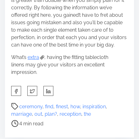
is greater than doable when you simply plan for it
correctly. By following the information we’ve
offered right here, you gained’t have to fret about
issues going mistaken and also you’ll be capable
to make each single element taken care of to
perfection, in order that each you and your visitors
can have one of the best time in your big day.
What’s
extra
, having the fitting tablecloth
linens may give your visitors an excellent
impression.
S
h
a
P
ceremony
,
find
,
finest
,
how
,
inspiration
,
r
o
marriage
,
out
,
plan?
,
reception
,
the
e
s
4 min read
t
t
h
r