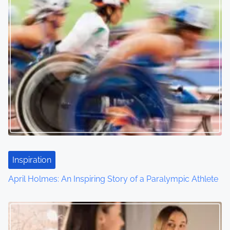
Inspiration
April Holmes: An Inspiring Story of a Paralympic Athlete