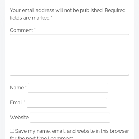
Your email address will not be published.
Required
fields are marked
*
Comment
*
Name
*
Email
*
Website
Save my name, email, and website in this browser
for the next time I comment.