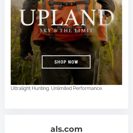
Ultralight Hunting. Unlimited Performance.
als.com