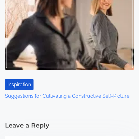
Inspiration
Suggestions for Cultivating a Constructive Self-Picture
Leave a Reply