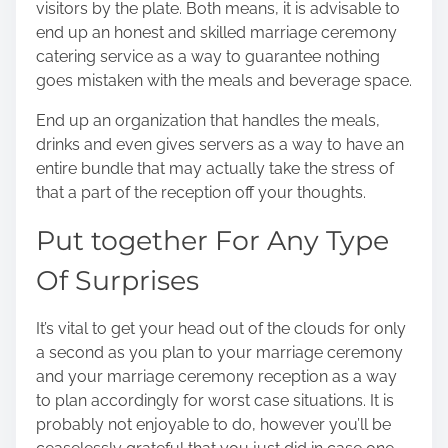
visitors
by the plate. Both means, it is advisable to
end up an honest and skilled marriage ceremony
catering service as a way to guarantee nothing
goes mistaken with the meals and beverage space.
End up an organization that handles the meals,
drinks and even gives servers as a way to have an
entire bundle that may actually take the stress of
that a part of the reception off your thoughts.
Put together For Any Type
Of Surprises
It’s vital to get your head out of the clouds for only
a second as you
plan to your marriage ceremony
and your marriage ceremony reception as a way
to plan accordingly for worst case situations. It is
probably not enjoyable to do, however you’ll be