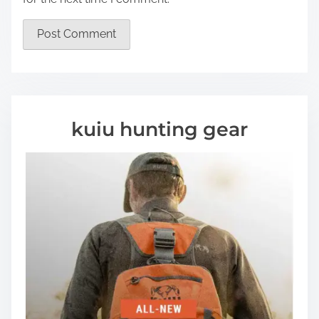
kuiu hunting gear