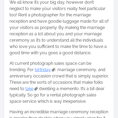
We all know it’s your big day, however don’t
neglect to make your visitors really feel particular
too! Rent a photographer for the marriage
reception and have goodie luggage made for all of
your visitors as properly. By making the marriage
reception as a lot about you and your marriage
ceremony as it’s to understand all the individuals
who love you sufficient to make the time to have a
good time with you goes a good distance.
At current photograph sales space can be
trending. For
birthday
, marriage ceremony, and
anniversary occasion crowd that is simply superior.
These are the sorts of occasions that make folks
need to
take
dwelling a memento. It’s a bit dear
typically. So go for a rental photograph sales
space service which is way inexpensive.
Having an incredible marriage ceremony reception