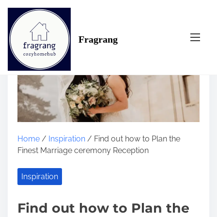
S
k
i
Fragrang
p
t
o
c
o
n
t
e
n
Home
/
Inspiration
/ Find out how to Plan the
t
Finest Marriage ceremony Reception
Inspiration
Find out how to Plan the