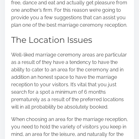
free, dance and eat and actually get pleasure from
o
one another’s firm. For this reason we’re going to
n
provide you a few suggestions that can assist you
:
plan one of the best marriage ceremony reception.
The Location Issues
Well-liked marriage ceremony areas are particular
as a result of they have a tendency to have the
ability to cater to an area for the ceremony and in
addition an honest space to have the marriage
reception to your visitors. It’s vital that you just
search for a spot a minimum of 6 months
prematurely as a result of the preferred locations
will in all probability be absolutely booked.
When choosing an area for the marriage reception,
you need to hold the variety of visitors you keep in
mind, an area for the leisure, and naturally for the