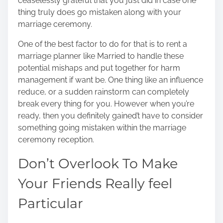
ceaselessly grateful that you just did in case one
thing truly does go mistaken along with your
marriage ceremony.
One of the best factor to do for that is to rent a
marriage planner like Married to handle these
potential mishaps and put together for harm
management if want be. One thing like an influence
reduce, or a sudden rainstorm can completely
break every thing for you. However when you’re
ready, then you definitely gained’t have to consider
something going mistaken within the marriage
ceremony reception.
Don’t Overlook To Make
Your Friends Really feel
Particular