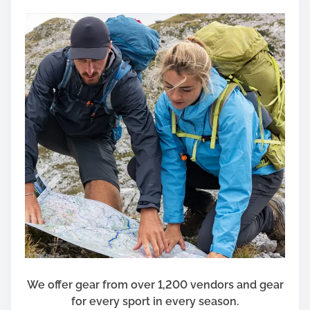
We offer gear from over 1,200 vendors and gear
for every sport in every season.