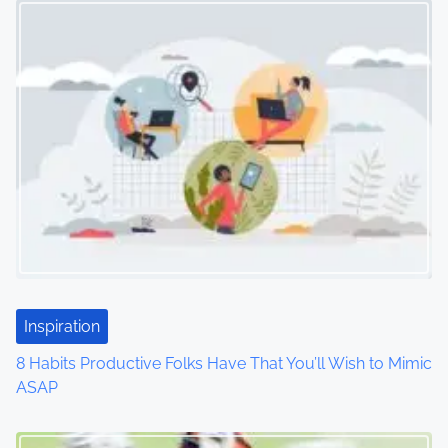
s
n
a
v
i
g
a
t
i
Inspiration
o
8 Habits Productive Folks Have That You’ll Wish to Mimic
ASAP
n