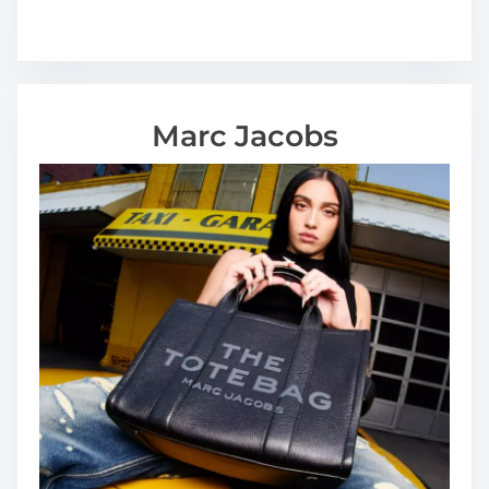
Marc Jacobs