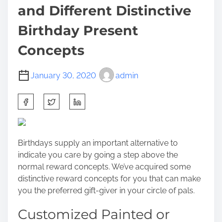
and Different Distinctive
Birthday Present
Concepts
January 30, 2020
admin
S
h
a
r
Birthdays supply an important alternative to
e
indicate you care by going a step above the
t
normal reward concepts. We’ve acquired some
h
distinctive reward concepts for you that can make
i
you the preferred gift-giver in your circle of pals.
s
p
Customized Painted or
o