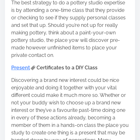
The best strategy to do a pottery studio expertise
is by attending a one-time class that they provide
or checking to see if they supply personal classes
and set that up. Should you’re not up for really
making pottery, think about a
paint-your-own
pottery studio
, the place yow will discover pre-
made however unfinished items to place your
private contact on.
Present
Certificates to a DIY Class
Discovering a brand new interest could be nice
enjoyable and doing it together with your vital
different could make it much more so. Whether or
not your buddy wish to choose up a brand new
interest or they’ve a favourite past-time doing one
in every of these actions already, becoming a
member of them in a hands-on class the place you
study to create one thing is a present that may be