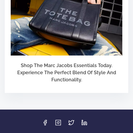
Shop The Marc Jacobs Essentials Today.
Experience The Perfect Blend Of Style And
Functionality.