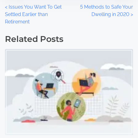
P
<
Issues You Want To Get
5 Methods to Safe Your
Settled Earlier than
Dwelling in 2020
>
o
Retirement
s
Related Posts
t
s
n
a
v
i
g
a