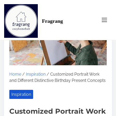
S
k
i
Fragrang
p
t
o
c
o
n
t
e
n
Home
/
Inspiration
/ Customized Portrait Work
t
and Different Distinctive Birthday Present Concepts
Inspiration
Customized Portrait Work