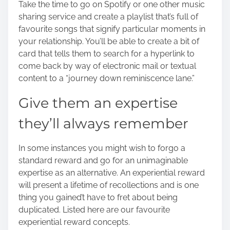
Take the time to go on
Spotify
or one other music
sharing service and create a playlist that’s full of
favourite songs that signify particular moments in
your relationship. You’ll be able to create a bit of
card that tells them to search for a hyperlink to
come back by way of electronic mail or textual
content to a “journey down reminiscence lane.”
Give them an expertise
they’ll always remember
In some instances you might wish to forgo a
standard reward and go for an unimaginable
expertise as an alternative. An experiential reward
will present a lifetime of recollections and is one
thing you gained’t have to fret about being
duplicated. Listed here are our favourite
experiential reward concepts.