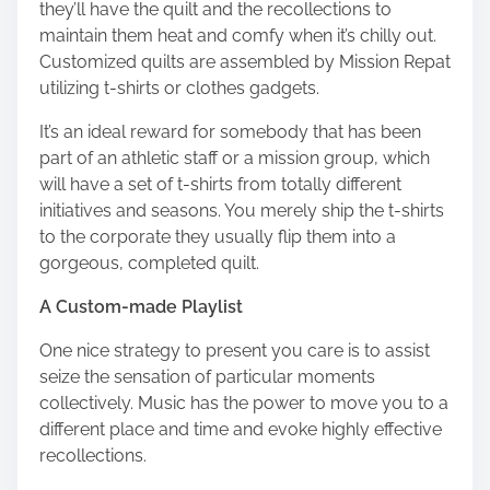
they’ll have the quilt and the recollections to
maintain them heat and comfy when it’s chilly out.
Customized quilts are assembled by
Mission Repat
utilizing t-shirts or clothes gadgets.
It’s an ideal reward for somebody that has been
part of an athletic staff or a mission group, which
will have a set of t-shirts from totally different
initiatives and seasons. You merely ship the t-shirts
to the corporate they usually flip them into a
gorgeous, completed quilt.
A Custom-made Playlist
One nice strategy to present you care is to assist
seize the sensation of particular moments
collectively. Music has the power to move you to a
different place and time and evoke highly effective
recollections.