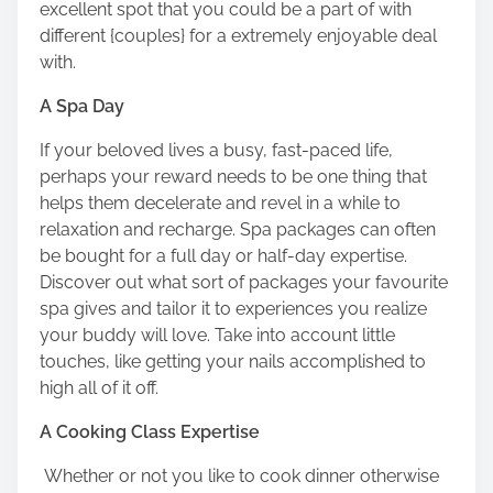
excellent spot that you could be a part of with
different {couples} for a extremely enjoyable deal
with.
A Spa Day
If your beloved lives a busy, fast-paced life,
perhaps your reward needs to be one thing that
helps them decelerate and revel in a while to
relaxation and recharge. Spa packages can often
be bought for a full day or half-day expertise.
Discover out what sort of packages your favourite
spa gives and tailor it to experiences you realize
your buddy will love. Take into account little
touches, like getting your nails accomplished to
high all of it off.
A Cooking Class Expertise
Whether or not you like to cook dinner otherwise