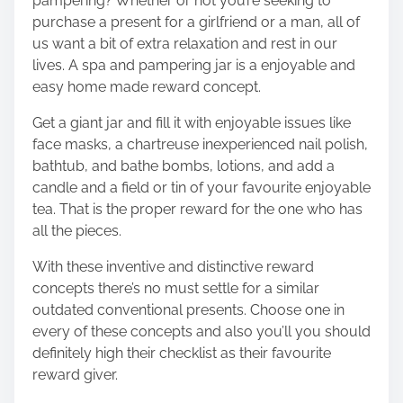
pampering? Whether or not you’re seeking to
purchase a present for a girlfriend or a man, all of
us want a bit of extra relaxation and rest in our
lives. A
spa and pampering jar
is a enjoyable and
easy home made reward concept.
Get a giant jar and fill it with enjoyable issues like
face masks, a chartreuse inexperienced nail polish,
bathtub, and bathe bombs, lotions, and add a
candle and a field or tin of your favourite enjoyable
tea. That is the proper reward for the one who has
all the pieces.
With these inventive and distinctive reward
concepts there’s no must settle for a similar
outdated conventional presents. Choose one in
every of these concepts and also you’ll you should
definitely high their checklist as their favourite
reward giver.