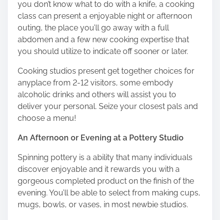
you don’t know what to do with a knife, a cooking
class can present a enjoyable night or afternoon
outing, the place you’ll go away with a full
abdomen and a few new cooking expertise that
you should utilize to indicate off sooner or later.
Cooking studios present get together choices for
anyplace from 2-12 visitors, some embody
alcoholic drinks and others will assist you to
deliver your personal. Seize your closest pals and
choose a menu!
An Afternoon or Evening at a Pottery Studio
Spinning pottery is a ability that many individuals
discover enjoyable and it rewards you with a
gorgeous completed product on the finish of the
evening. You’ll be able to select from making cups,
mugs, bowls, or vases, in most newbie studios.