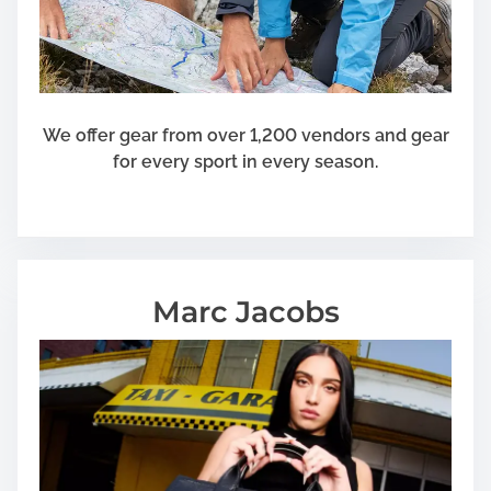
We offer gear from over 1,200 vendors and gear
for every sport in every season.
Marc Jacobs