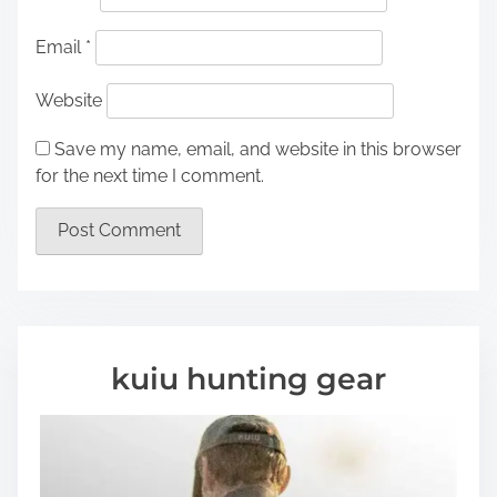
Email
*
Website
Save my name, email, and website in this browser
for the next time I comment.
kuiu hunting gear