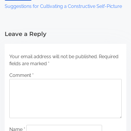
Suggestions for Cultivating a Constructive Self-Picture
Leave a Reply
Your email address will not be published.
Required
fields are marked
*
Comment
*
Name
*