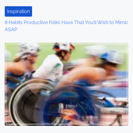
t
Inspiration
i
8 Habits Productive Folks Have That You’ll Wish to Mimic
o
ASAP
n