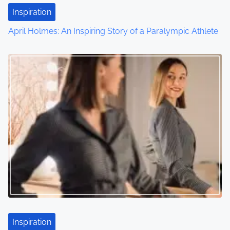
Inspiration
April Holmes: An Inspiring Story of a Paralympic Athlete
Inspiration