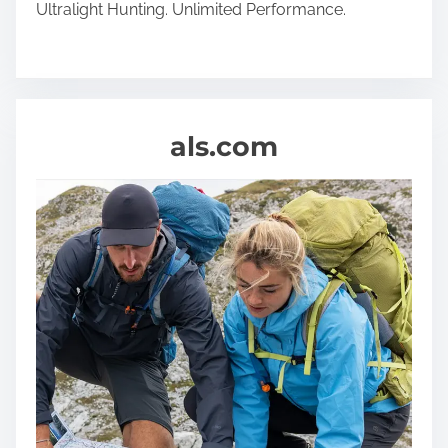
Ultralight Hunting. Unlimited Performance.
als.com