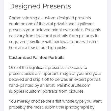
s
Designed Presents
t
o
Commissioning a custom-designed presents
n
could be one of the vital private and significant
:
presents your beloved might ever obtain. Presents
can vary from {custom} portraits from pictures to
engraved jewellery with particular quotes. Listed
here are a few of our high picks.
Customized Painted Portraits
One of the significant presents is so easy to
present. Seize an important image of you and your
beloved and ship it off to be was an expert portrait,
hand-painted by an artist.
PaintYourLIfe.com
supplies {custom} portraits from pictures.
You merely choose the artist whose type you want
probably the most, submit the {photograph} by