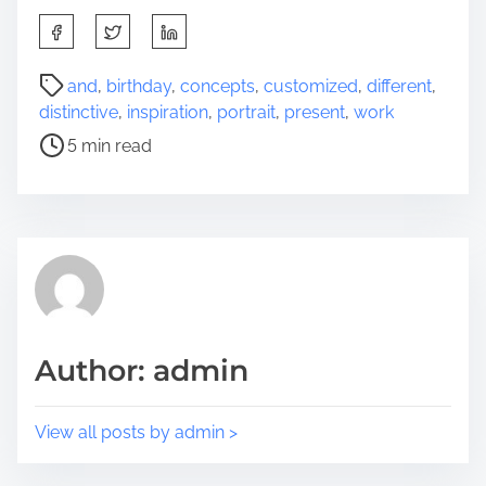
S
h
a
P
and
,
birthday
,
concepts
,
customized
,
different
,
r
o
distinctive
,
inspiration
,
portrait
,
present
,
work
e
s
5 min read
t
t
h
r
i
e
s
a
p
d
o
t
s
i
t
m
Author: admin
o
e
n
:
View all posts by admin >