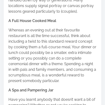
handed down by way of generations. Many
locations supply signal portray or canvas portray
lessons geared particularly to {couples}.
A Full House Cooked Meal
Whereas an evening out at their favourite
restaurant is all the time successful, think about
including a twist to this standard reward concept
by
cooking them a full-course meal
. Your dinner or
lunch could possibly be a smaller, extra intimate
setting or you possibly can do a complete
ceremonial dinner with a theme. Spending a night
in with pals and family members, and consuming a
scrumptious meal, is a wonderful reward to
present somebody particular.
A Spa and Pampering Jar
Have you learnt anybody that doesn’t want a bit of