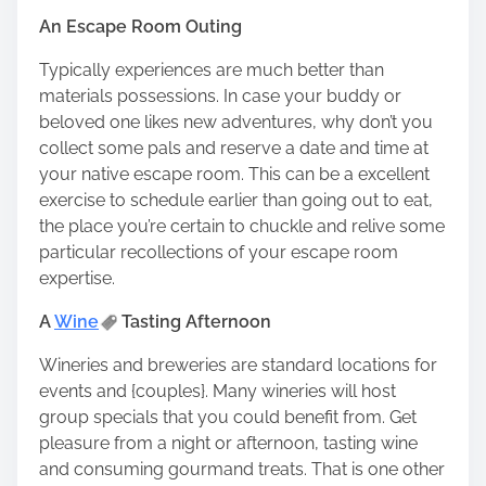
An Escape Room Outing
Typically experiences are much better than
materials possessions. In case your buddy or
beloved one likes new adventures, why don’t you
collect some pals and reserve a date and time at
your native escape room. This can be a excellent
exercise to schedule earlier than going out to eat,
the place you’re certain to chuckle and relive some
particular recollections of your escape room
expertise.
A
Wine
Tasting Afternoon
Wineries and breweries are standard locations for
events and {couples}. Many wineries will host
group specials that you could benefit from. Get
pleasure from a night or afternoon, tasting wine
and consuming gourmand treats. That is one other