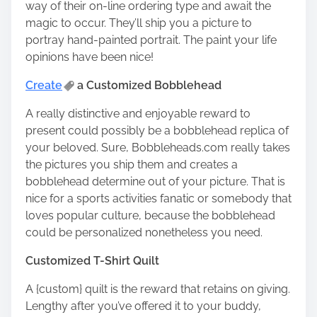
way of their on-line ordering type and await the
magic to occur. They’ll ship you a
picture to
portray
hand-painted portrait. The
paint your life
opinions
have been nice!
Create
a Customized Bobblehead
A really distinctive and enjoyable reward to
present could possibly be a bobblehead replica of
your beloved. Sure,
Bobbleheads.com
really takes
the pictures you ship them and creates a
bobblehead determine out of your picture. That is
nice for a sports activities fanatic or somebody that
loves popular culture, because the bobblehead
could be personalized nonetheless you need.
Customized T-Shirt Quilt
A {custom} quilt is the reward that retains on giving.
Lengthy after you’ve offered it to your buddy,