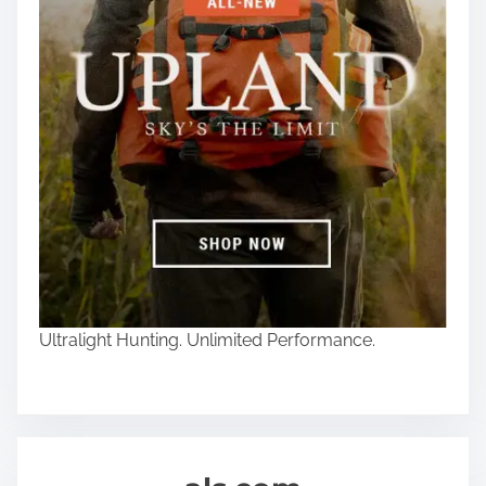
Ultralight Hunting. Unlimited Performance.