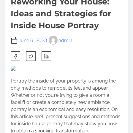
Reworking Your House:
Ideas and Strategies for
Inside House Portray
June 6, 2023
admin
S
h
a
r
Portray the inside of your property is among the
e
only methods to remodel its feel and appear.
t
Whether or not you’re trying to give a room a
h
facelift or create a completely new ambiance,
i
portray is an economical and easy resolution. On
s
this article, we’ll present suggestions and methods
p
for inside house portray that may show you how
o
to obtain a shocking transformation.
s