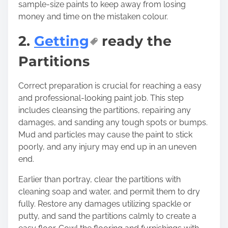
sample-size paints to keep away from losing
money and time on the mistaken colour.
2.
Getting
ready the
Partitions
Correct preparation is crucial for reaching a easy
and professional-looking paint job. This step
includes cleansing the partitions, repairing any
damages, and sanding any tough spots or bumps.
Mud and particles may cause the paint to stick
poorly, and any injury may end up in an uneven
end.
Earlier than portray, clear the partitions with
cleaning soap and water, and permit them to dry
fully. Restore any damages utilizing spackle or
putty, and sand the partitions calmly to create a