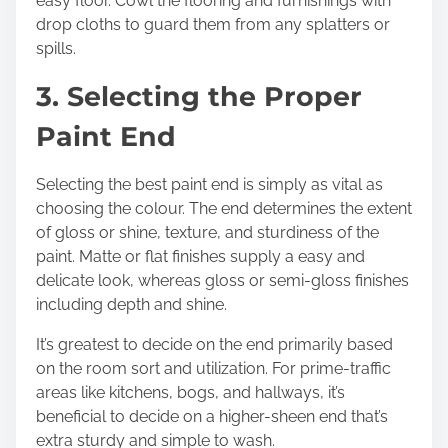
easy floor. Cowl the flooring and furnishings with
drop cloths to guard them from any splatters or
spills.
3. Selecting the Proper
Paint End
Selecting the best paint end is simply as vital as
choosing the colour. The end determines the extent
of gloss or shine, texture, and sturdiness of the
paint. Matte or flat finishes supply a easy and
delicate look, whereas gloss or semi-gloss finishes
including depth and shine.
It’s greatest to decide on the end primarily based
on the room sort and utilization. For prime-traffic
areas like kitchens, bogs, and hallways, it’s
beneficial to decide on a higher-sheen end that’s
extra sturdy and simple to wash.