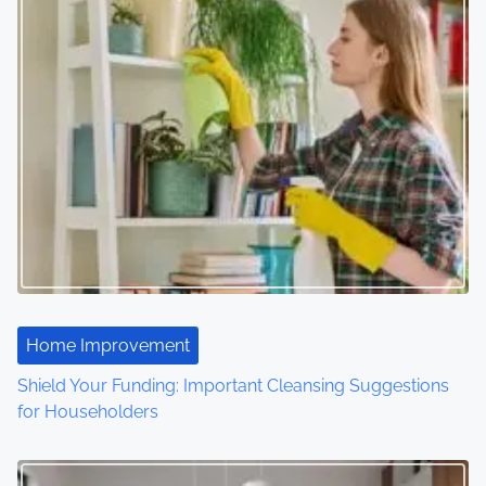
s
n
a
v
i
g
a
t
Home Improvement
i
Shield Your Funding: Important Cleansing Suggestions
o
for Householders
n