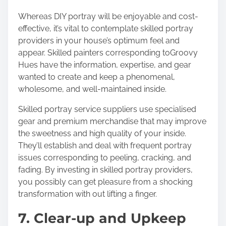
Whereas DIY portray will be enjoyable and cost-
effective, it’s vital to contemplate skilled portray
providers in your house’s optimum feel and
appear. Skilled painters corresponding to
Groovy
Hues
have the information, expertise, and gear
wanted to create and keep a phenomenal,
wholesome, and well-maintained inside.
Skilled portray service suppliers use specialised
gear and premium merchandise that may improve
the sweetness and high quality of your inside.
They’ll establish and deal with frequent portray
issues corresponding to peeling, cracking, and
fading. By investing in skilled portray providers,
you possibly can get pleasure from a shocking
transformation with out lifting a finger.
7. Clear-up and Upkeep