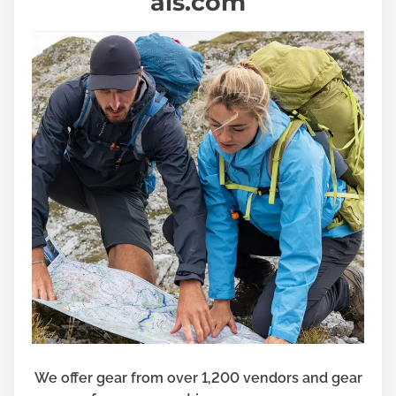
als.com
We offer gear from over 1,200 vendors and gear