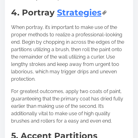
4. Portray
Strategies
When portray, it’s important to make use of the
proper methods to realize a professional-looking
end. Begin by chopping in across the edges of the
partitions utilizing a brush, then roll the paint onto
the remainder of the wall utilizing a curler. Use
lengthy strokes and keep away from urgent too
laborious, which may trigger drips and uneven
protection.
For greatest outcomes, apply two coats of paint,
guaranteeing that the primary coat has dried fully
earlier than making use of the second. It’s
additionally vital to make use of high quality
brushes and rollers for a easy and even end.
5. Accent Partitions