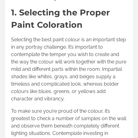
t
1. Selecting the Proper
o
n
Paint Coloration
:
Selecting the best paint colour is an important step
in any portray challenge. It’s important to
contemplate the temper you wish to create and
the way the colour will work together with the pure
mild and different parts within the room. Impartial
shades like whites, grays, and beiges supply a
timeless and complicated look, whereas bolder
colours like blues, greens, or yellows add
character and vibrancy.
To make sure you’re proud of the colour, it’s
greatest to check a number of samples on the wall
and observe them beneath completely different
lighting situations. Contemplate investing in