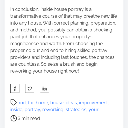
In conclusion, inside house portray is a
transformative course of that may breathe new life
into any house. With correct planning, preparation,
and method, you possibly can obtain a shocking
paint job that enhances your property’s
magnificence and worth. From choosing the
proper colour and end to hiring skilled portray
providers and including last touches, the chances
are countless. So seize a brush and begin
reworking your house right now!
S
h
a
P
and
,
for
,
home
,
house
,
ideas
,
improvement
,
r
o
inside
,
portray
,
reworking
,
strategies
,
your
e
s
3 min read
t
t
h
r