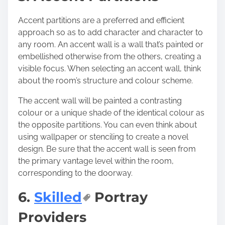
Accent partitions are a preferred and efficient
approach so as to add character and character to
any room. An accent wall is a wall that’s painted or
embellished otherwise from the others, creating a
visible focus. When selecting an accent wall, think
about the room’s structure and colour scheme.
The accent wall will be painted a
contrasting
colour or a unique shade
of the identical colour as
the opposite partitions. You can even think about
using wallpaper or stenciling to create a novel
design. Be sure that the accent wall is seen from
the primary vantage level within the room,
corresponding to the doorway.
6.
Skilled
Portray
Providers