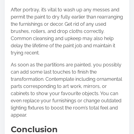
After portray, it’s vital to wash up any messes and
permit the paint to dry fully earlier than rearranging
the furnishings or decor. Get rid of any used
brushes, rollers, and drop cloths correctly.
Common cleansing and upkeep may also help
delay the lifetime of the paint job and maintain it
trying recent.
As soon as the partitions are painted, you possibly
can add some last touches to finish the
transformation. Contemplate including ornamental
parts corresponding to art work, mirrors, or
cabinets to show your favourite objects. You can
even replace your furnishings or change outdated
lighting fixtures to boost the room’s total feel and
appear.
Conclusion