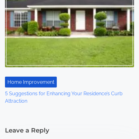
Home Improvement
5 Suggestions for Enhancing Your Residence’s Curb
Attraction
Leave a Reply