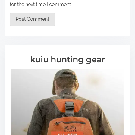
for the next time I comment.
kuiu hunting gear