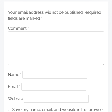
Your email address will not be published.
Required
fields are marked
*
Comment
*
Name
*
Email
*
Website
Save my name, email, and website in this browser