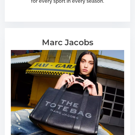
for every sport in every season.
Marc Jacobs