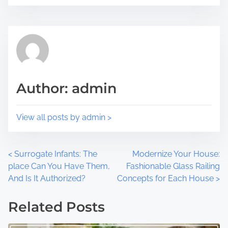
i
e
s
a
p
d
o
t
s
i
t
m
Author: admin
o
e
n
:
View all posts by admin >
P
<
Surrogate Infants: The
Modernize Your House:
place Can You Have Them,
Fashionable Glass Railing
o
And Is It Authorized?
Concepts for Each House
>
s
Related Posts
t