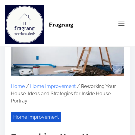
S
k
i
Fragrang
p
t
o
c
o
n
t
e
n
Home
/
Home Improvement
/ Reworking Your
t
House: Ideas and Strategies for Inside House
Portray
Home Improvement