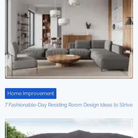
Home Improvement
7 Fashionable-Day Residing Room Design Ideas to Strive